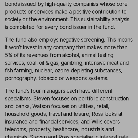
bonds issued by high-quality companies whose core
products or services make a positive contribution to
society or the environment. This sustainability analysis
is completed for every bond issuer in the fund.
The fund also employs negative screening. This means
it won’t invest in any company that makes more than
5% of its revenues from alcohol, animal testing
services, coal, oil & gas, gambling, intensive meat and
fish farming, nuclear, ozone depleting substances,
pornography, tobacco or weapons systems.
The fund’s four managers each have different
specialisms. Steven focuses on portfolio construction
and banks, Watson focuses on utilities, retail,
household goods, travel and leisure, Ross looks at
insurance and financial services, and Willis covers
telecoms, property, healthcare, industrials and
chemicals. Steven and Ross specialise in interest rate