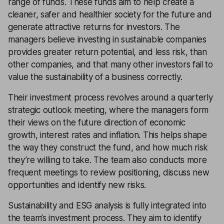
range of funds. These funds aim to help create a
cleaner, safer and healthier society for the future and
generate attractive returns for investors. The
managers believe investing in sustainable companies
provides greater return potential, and less risk, than
other companies, and that many other investors fail to
value the sustainability of a business correctly.
Their investment process revolves around a quarterly
strategic outlook meeting, where the managers form
their views on the future direction of economic
growth, interest rates and inflation. This helps shape
the way they construct the fund, and how much risk
they’re willing to take. The team also conducts more
frequent meetings to review positioning, discuss new
opportunities and identify new risks.
Sustainability and ESG analysis is fully integrated into
the team’s investment process. They aim to identify