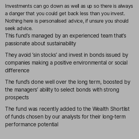
Investments can go down as well as up so there is always
a danger that you could get back less than you invest.
Nothing here is personalised advice, if unsure you should
seek advice.
This fund’s managed by an experienced team that’s
passionate about sustainability
They avoid ‘sin stocks’ and invest in bonds issued by
companies making a positive environmental or social
difference
The fund’s done well over the long term, boosted by
the managers’ ability to select bonds with strong
prospects
The fund was recently added to the
Wealth Shortlist
of funds chosen by our analysts for their long-term
performance potential