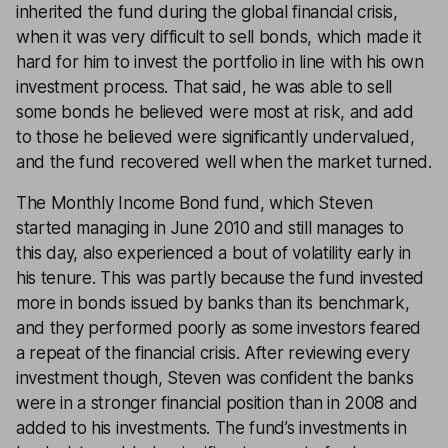
inherited the fund during the global financial crisis,
when it was very difficult to sell bonds, which made it
hard for him to invest the portfolio in line with his own
investment process. That said, he was able to sell
some bonds he believed were most at risk, and add
to those he believed were significantly undervalued,
and the fund recovered well when the market turned.
The Monthly Income Bond fund, which Steven
started managing in June 2010 and still manages to
this day, also experienced a bout of volatility early in
his tenure. This was partly because the fund invested
more in bonds issued by banks than its benchmark,
and they performed poorly as some investors feared
a repeat of the financial crisis. After reviewing every
investment though, Steven was confident the banks
were in a stronger financial position than in 2008 and
added to his investments. The fund’s investments in