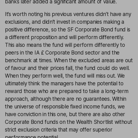
banks later added a significant amount of value.
It’s worth noting his previous ventures didn’t have any
exclusions, and didn’t invest in companies making a
positive difference, so the SF Corporate Bond fund is
a different proposition and will perform differently.
This also means the fund will perform differently to
peers in the IA £ Corporate Bond sector and the
benchmark at times. When the excluded areas are out
of favour and their prices fall, the fund could do well.
When they perform well, the fund will miss out. We
ultimately think the managers have the potential to
reward those who are prepared to take a long-term
approach, although there are no guarantees. Within
the universe of responsible fixed income funds, we
have conviction in this one, but there are also other
Corporate Bond funds on the Wealth Shortlist without
strict exclusion criteria that may offer superior
performance potential.