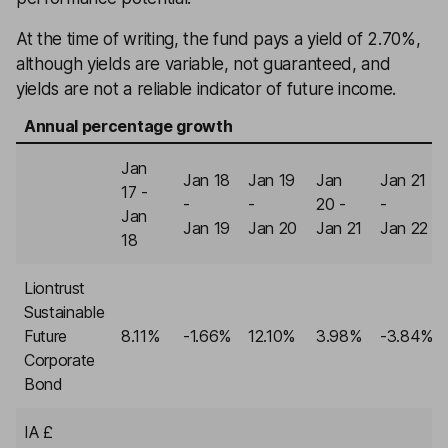
At the time of writing, the fund pays a yield of 2.70%,
although yields are variable, not guaranteed, and
yields are not a reliable indicator of future income.
Annual percentage growth
Jan
Jan 18
Jan 19
Jan
Jan 21
17 -
-
-
20 -
-
Jan
Jan 19
Jan 20
Jan 21
Jan 22
18
Liontrust
Sustainable
Future
8.11%
-1.66%
12.10%
3.98%
-3.84%
Corporate
Bond
IA £