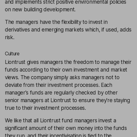
and implements strict positive environmental policies
on new building development.
The managers have the flexibility to invest in
derivatives and emerging markets which, if used, adds
risk.
Culture
Liontrust gives managers the freedom to manage their
funds according to their own investment and market
views. The company simply asks managers not to
deviate from their investment processes. Each
manager's funds are regularly checked by other
senior managers at Liontrust to ensure they're staying
true to their investment processes.
We like that all Liontrust fund managers invest a
significant amount of their own money into the funds
they run, and their incentivisation is tied to the