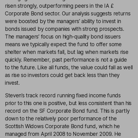
risen strongly, outperforming peers in the IA £
Corporate Bond sector. Our analysis suggests returns
were boosted by the managers’ ability to invest in
bonds issued by companies with strong prospects.
The managers’ focus on high-quality bond issuers
means we typically expect the fund to offer some
shelter when markets fall, but lag when markets rise
quickly. Remember, past performance is not a guide
to the future. Like all funds, the value could fall as well
as rise so investors could get back less than they
invest.
Steven’s track record running fixed income funds
prior to this one is positive, but less consistent than his
record on the SF Corporate Bond fund. This is partly
down to the relatively poor performance of the
Scottish Widows Corporate Bond fund, which he
managed from April 2008 to November 2009. He