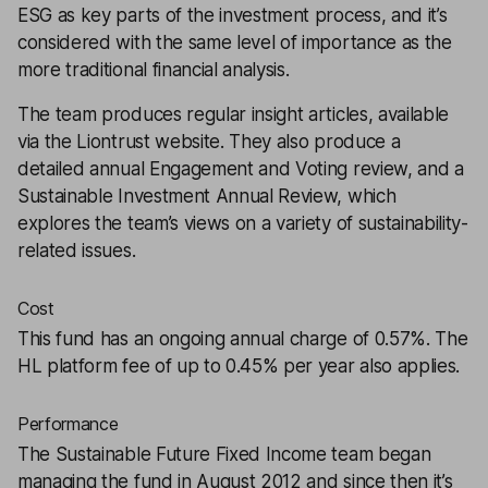
ESG as key parts of the investment process, and it’s
considered with the same level of importance as the
more traditional financial analysis.
The team produces regular insight articles, available
via the Liontrust website. They also produce a
detailed annual Engagement and Voting review, and a
Sustainable Investment Annual Review, which
explores the team’s views on a variety of sustainability-
related issues.
Cost
This fund has an ongoing annual charge of 0.57%. The
HL platform fee of up to 0.45% per year also applies.
Performance
The Sustainable Future Fixed Income team began
managing the fund in August 2012 and since then it’s