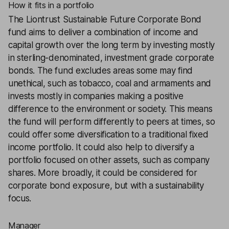
How it fits in a portfolio
The
Liontrust Sustainable Future Corporate Bond
fund aims to deliver a combination of income and
capital growth over the long term by investing mostly
in sterling-denominated, investment grade corporate
bonds. The fund excludes areas some may find
unethical, such as tobacco, coal and armaments and
invests mostly in companies making a positive
difference to the environment or society. This means
the fund will perform differently to peers at times, so
could offer some diversification to a traditional fixed
income portfolio. It could also help to diversify a
portfolio focused on other assets, such as company
shares. More broadly, it could be considered for
corporate bond exposure, but with a sustainability
focus.
Manager