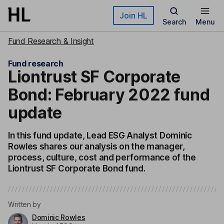
Skip to main content
Join HL
Search
Menu
Fund Research & Insight
Fund research
Liontrust SF Corporate
Bond: February 2022 fund
update
In this fund update, Lead ESG Analyst Dominic
Rowles shares our analysis on the manager,
process, culture, cost and performance of the
Liontrust SF Corporate Bond fund.
Written by
Dominic Rowles