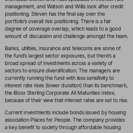
management, and Watson and Willis look after credit
positioning. Steven has the final say over the
portfolio’s overall risk positioning. There is a fair
degree of coverage overlap, which leads to a good
amount of discussion and challenge amongst the team.
Banks, utilities, insurance and telecoms are some of
the fund’s largest sector exposures, but there’s a
broad spread of investments across a variety of
sectors to ensure diversification. The managers are
currently running the fund with less sensitivity to
interest rate rises (lower duration) than its benchmark,
the iBoxx Sterling Corporate All Maturities Index,
because of their view that interest rates are set to rise.
Current investments include bonds issued by housing
association Places for People. The company provides
a key benefit to society through affordable housing