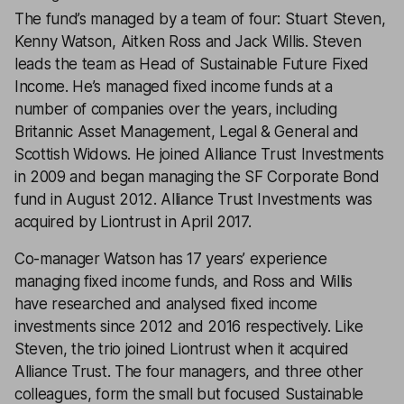
The fund’s managed by a team of four: Stuart Steven,
Kenny Watson, Aitken Ross and Jack Willis. Steven
leads the team as Head of Sustainable Future Fixed
Income. He’s managed fixed income funds at a
number of companies over the years, including
Britannic Asset Management, Legal & General and
Scottish Widows. He joined Alliance Trust Investments
in 2009 and began managing the SF Corporate Bond
fund in August 2012. Alliance Trust Investments was
acquired by Liontrust in April 2017.
Co-manager Watson has 17 years’ experience
managing fixed income funds, and Ross and Willis
have researched and analysed fixed income
investments since 2012 and 2016 respectively. Like
Steven, the trio joined Liontrust when it acquired
Alliance Trust. The four managers, and three other
colleagues, form the small but focused Sustainable