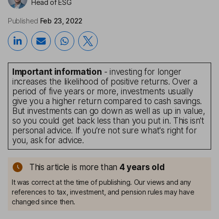
Head of ESG
Published
Feb 23, 2022
Important information
- investing for longer
increases the likelihood of positive returns. Over a
period of five years or more, investments usually
give you a higher return compared to cash savings.
But investments can go down as well as up in value,
so you could get back less than you put in. This isn't
personal advice. If you’re not sure what's right for
you, ask for advice.
This article is more than
4
years old
It was correct at the time of publishing. Our views and any
references to tax, investment, and pension rules may have
changed since then.