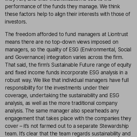
performance of the funds they manage. We think
these factors help to align their interests with those of
investors.
The freedom afforded to fund managers at Liontrust
means there are no top-down views imposed on
managers, so the quality of ESG (Environmental, Social
and Governance) integration varies across the firm.
That said, the firm’s Sustainable Future range of equity
and fixed income funds incorporate ESG analysis in a
robust way. We like that individual managers have full
responsibility for the investments under their
coverage, undertaking the sustainability and ESG
analysis, as well as the more traditional company
analysis. The same manager also spearheads any
engagement that takes place with the companies they
cover – it’s not farmed out to a separate Stewardship
team. It’s clear that the team regards sustainability and