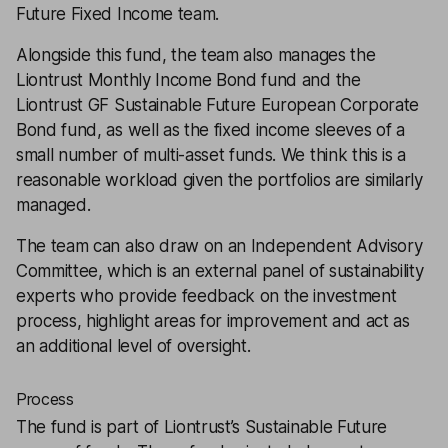
Future Fixed Income team.
Alongside this fund, the team also manages the
Liontrust Monthly Income Bond fund and the
Liontrust GF Sustainable Future European Corporate
Bond fund, as well as the fixed income sleeves of a
small number of multi-asset funds. We think this is a
reasonable workload given the portfolios are similarly
managed.
The team can also draw on an Independent Advisory
Committee, which is an external panel of sustainability
experts who provide feedback on the investment
process, highlight areas for improvement and act as
an additional level of oversight.
Process
The fund is part of Liontrust’s Sustainable Future