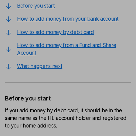
Before you start
How to add money from your bank account
How to add money by debit card
How to add money from a Fund and Share
Account
What happens next
Before you start
If you add money by debit card, it should be in the
same name as the HL account holder and registered
to your home address.