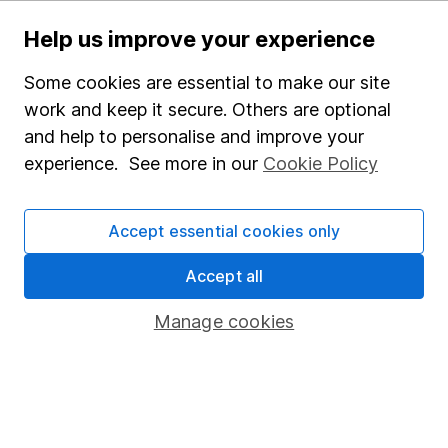
Important investment notes
Help us improve your experience
Terms & Conditions
Some cookies are essential to make our site
Cookie policy
work and keep it secure. Others are optional
Privacy notice
and help to personalise and improve your
Accessibility
experience. See more in our
Cookie Policy
Whistleblowing policy
Modern Slavery Act Statement
Accept essential cookies only
Human Rights Policy
Accept all
Supplier Code of Conduct
Manage cookies
Useful information
About us
Investor relations