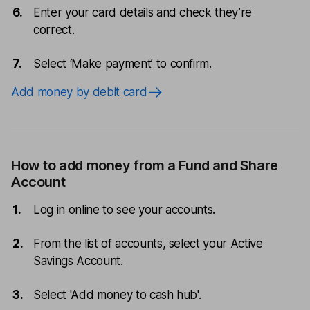
Enter your card details and check they’re
correct.
Select ‘Make payment’ to confirm.
Add money by debit card
How to add money from a Fund and Share
Account
Log in online to see your accounts.
From the list of accounts, select your Active
Savings Account.
Select 'Add money to cash hub'.