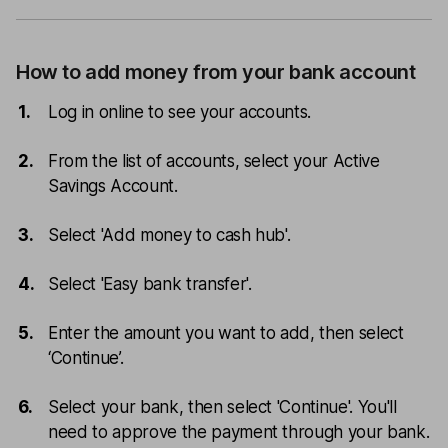
How to add money from your bank account
Log in online to see your accounts.
From the list of accounts, select your Active
Savings Account.
Select 'Add money to cash hub'.
Select 'Easy bank transfer'.
Enter the amount you want to add, then select
‘Continue’.
Select your bank, then select 'Continue'. You'll
need to approve the payment through your bank.