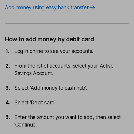
Add money using easy bank transfer
How to add money by debit card
Log in online to see your accounts.
From the list of accounts, select your Active
Savings Account.
Select 'Add money to cash hub'.
Select 'Debit card'.
Enter the amount you want to add, then select
'Continue'.