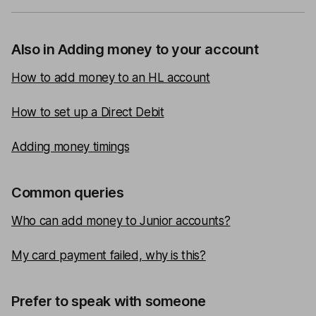
Also in Adding money to your account
How to add money to an HL account
How to set up a Direct Debit
Adding money timings
Common queries
Who can add money to Junior accounts?
My card payment failed, why is this?
Prefer to speak with someone