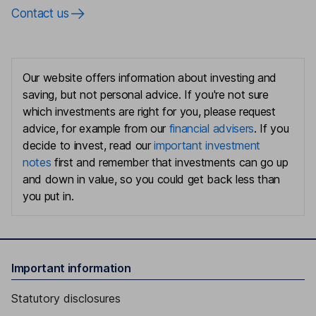
Contact us
Our website offers information about investing and
saving, but not personal advice. If you're not sure
which investments are right for you, please request
advice, for example from our
financial advisers
. If you
decide to invest, read our
important investment
notes
first and remember that investments can go up
and down in value, so you could get back less than
you put in.
Important information
Statutory disclosures