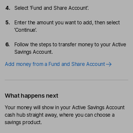
Select 'Fund and Share Account'.
Enter the amount you want to add, then select
‘Continue’.
Follow the steps to transfer money to your Active
Savings Account.
Add money from a Fund and Share Account
What happens next
Your money will show in your Active Savings Account
cash hub straight away, where you can choose a
savings product.