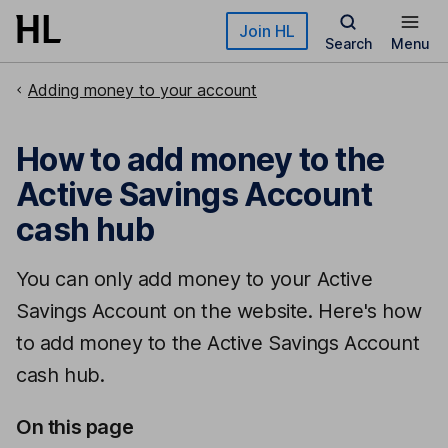
Skip to main content
Join HL
Search
Menu
Adding money to your account
How to add money to the
Active Savings Account
cash hub
You can only add money to your Active
Savings Account on the website. Here's how
to add money to the Active Savings Account
cash hub.
On this page