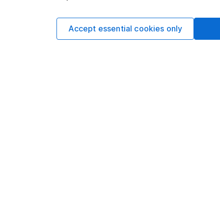
Lifetime ISA to purchase your first home in the 
might not be the best option.
Accept essential cookies only
This isn’t personal advice. If you’re not sure a Lifet
ask for
financial advice
.
Transf