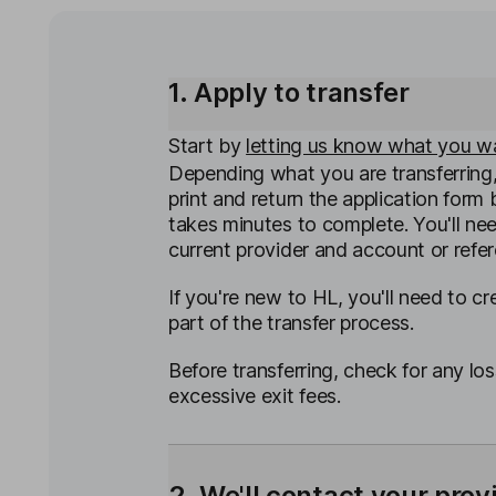
1. Apply to transfer
Start by
letting us know what you wa
Depending what you are transferring
print and return the application form b
takes minutes to complete. You'll ne
current provider and account or refe
If you're new to HL, you'll need to c
part of the transfer process.
Before transferring, check for any los
excessive exit fees.
2. We'll contact your prov