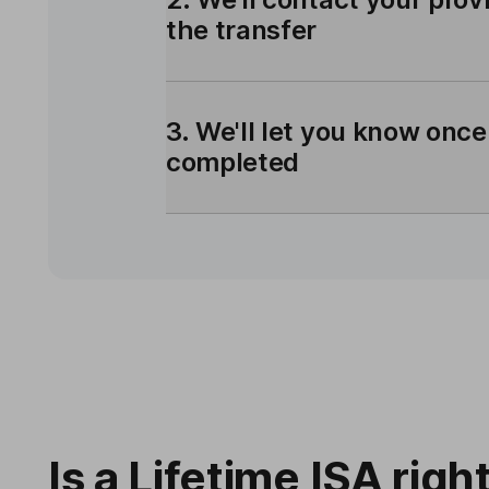
the transfer
3. We'll let you know once
completed
Is a Lifetime ISA righ