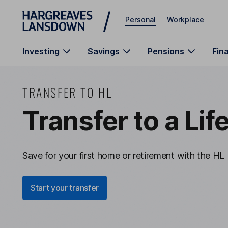
Skip to main content
Personal
Workplace
Investing
Savings
Pensions
Fin
TRANSFER TO HL
Transfer to a Lif
Save for your first home or retirement with the HL 
Start your transfer