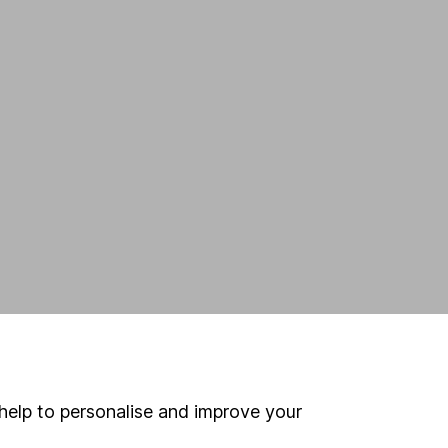
help to personalise and improve your