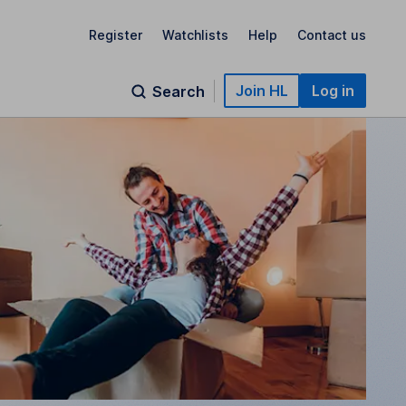
Register
Watchlists
Help
Contact us
Join HL
Log in
Search