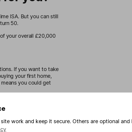
me ISA. But you can still
turn 50.
of your overall £20,000
tions. If you want to take
uying your first home,
s means you could get
 and investing
and you
ce
cies.
site work and keep it secure. Others are optional and 
ll rise and fall, so you
icy
planning to use your