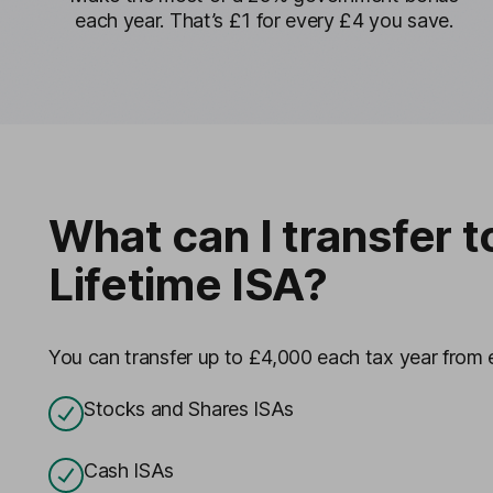
each year. That’s £1 for every £4 you save.
What can I transfer t
Lifetime ISA?
You can transfer up to £4,000 each tax year from e
Stocks and Shares ISAs
Cash ISAs