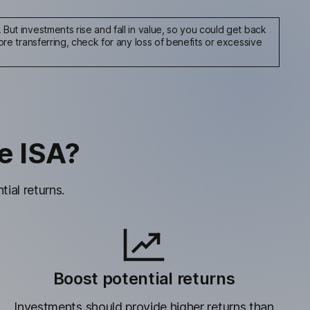
But investments rise and fall in value, so you could get back
re transferring, check for any loss of benefits or excessive
e ISA?
ial returns.
Boost potential returns
Investments should provide higher returns than