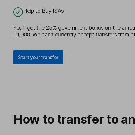
Help to Buy ISAs
You’ll get the 25% government bonus on the amoun
£1,000. We can't currently accept transfers from ot
Start your transfer
How to transfer to an