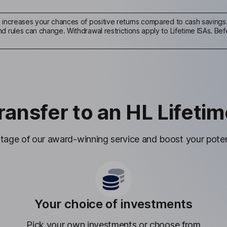
s increases your chances of positive returns compared to cash savings. 
 rules can change. Withdrawal restrictions apply to Lifetime ISAs. Befo
ransfer to an HL Lifetim
age of our award-winning service and boost your potent
Your choice of investments
Pick your own investments or choose from