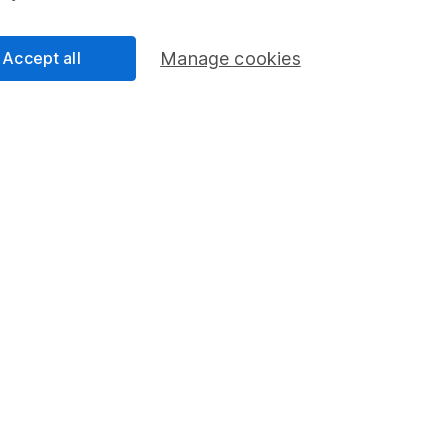
next five years, investing
Accept all
Manage cookies
ime ISA is right for you,
er to the HL Lifet
today