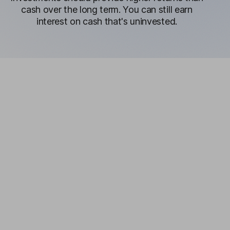
cash over the long term. You can still earn
interest on cash that's uninvested.