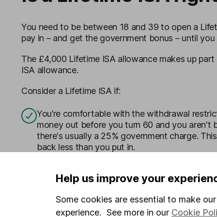
You need to be between 18 and 39 to open a Lifeti
pay in – and get the government bonus – until you 
The £4,000 Lifetime ISA allowance makes up part 
ISA allowance.
Consider a Lifetime ISA if:
You’re comfortable with the withdrawal restric
money out before you turn 60 and you aren't b
there's usually a 25% government charge. Thi
back less than you put in.
You’re clear on the differences between
saving
Help us improve your experien
have your own cash savings to cover emergen
Some cookies are essential to make our 
You understand the value of your investments wi
experience. See more in our
Cookie Pol
could get back less than you invest. If you’re 