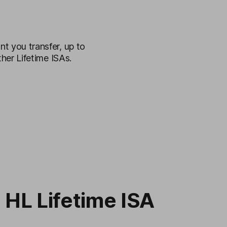
t you transfer, up to
her Lifetime ISAs.
 HL Lifetime ISA