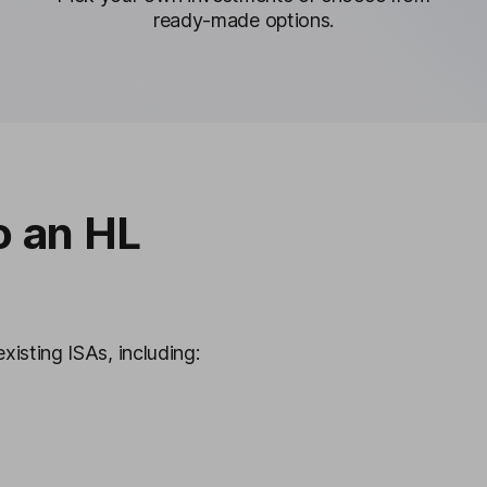
ready-made options.
o an HL
xisting ISAs, including: