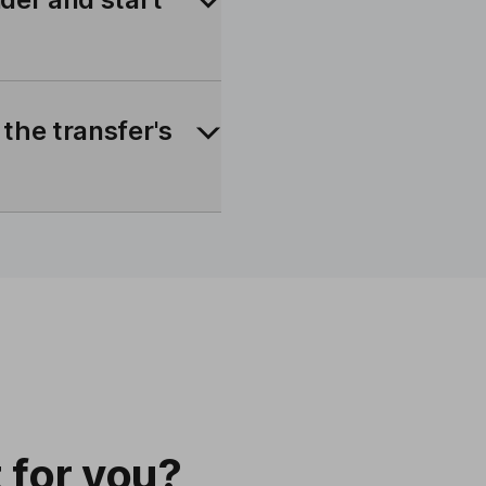
 the transfer's
t for you?