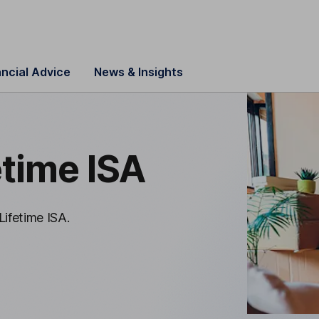
ancial Advice
News & Insights
etime ISA
Lifetime ISA.