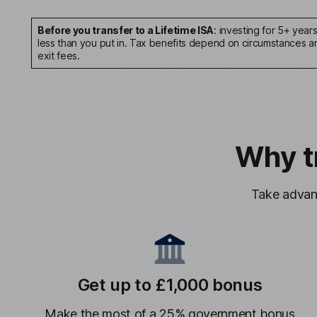
Before you transfer to a Lifetime ISA
: investing for 5+ year
less than you put in. Tax benefits depend on circumstances and
exit fees.
Why t
Take advant
Get up to £1,000 bonus
Make the most of a 25% government bonus