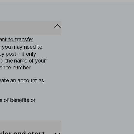
nt to transfer
.
, you may need to
y post - it only
ed the name of your
rence number.
reate an account as
s of benefits or
ider and start