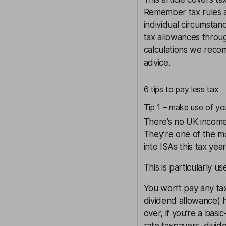
Remember tax rules a
individual circumsta
tax allowances throug
calculations we recom
advice.
6 tips to pay less tax
Tip 1 – make use of yo
There’s no UK income 
They’re one of the mo
into ISAs this tax yea
This is particularly u
You won’t pay any tax
dividend allowance) h
over, if you’re a basi