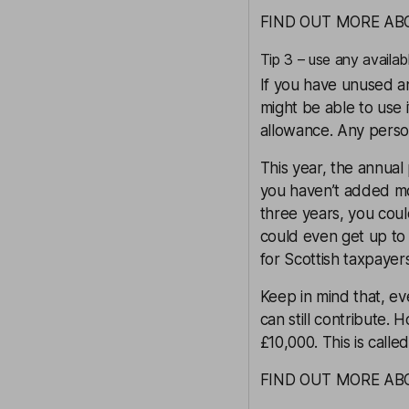
FIND OUT MORE AB
Tip 3 – use any availab
If you have unused a
might be able to use i
allowance. Any person
This year, the annual
you haven’t added mo
three years, you coul
could even get up to 
for
Scottish taxpayer
Keep in mind that, ev
can still contribute.
£10,000. This is calle
FIND OUT MORE A