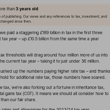
more than
3
years old
me of publishing. Our views and any references to tax, investment, and
changed since then.
 paid a staggering £189 billion in tax in the first three
 tax year – up £10.5 billion from the same time a year
ax thresholds will drag around four million more of us into
he current tax year – taking it to just under 36 million.
y pushed up the numbers paying higher rate tax – and thank
eshold for additional rate tax, those numbers have soared.
me tax, we’re also forking out a fortune in inheritance tax,
tal gains tax (CGT). It means we should all consider how to
than our fair share.
ax rates and allowances for the 2023/24 tax year.