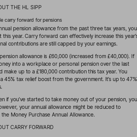
OUT THE HL SIPP
le carry forward for pensions
nnual pension allowance from the past three tax years, you
t this year. Carry forward can effectively increase this year’
al contributions are still capped by your earnings.
 pension allowance is £60,000 (increased from £40,000). If
ney into a workplace or personal pension over the last
d make up to a £180,000 contribution this tax year. You
a 45% tax relief boost from the government. It’s up to 47
s
.
en if you’ve started to take money out of your pension, yo
 However, your annual allowance might be reduced to
d the
Money Purchase Annual Allowance
.
BOUT CARRY FORWARD