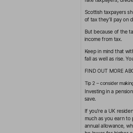
rate taxpayers, divi
Scottish taxpayers
sh
of tax they’ll pay on 
But because of the ta
income from tax.
Keep in mind that wi
fall as well as rise. 
FIND OUT MORE AB
Tip 2 – consider makin
Investing in a
pension
save.
If you’re a UK reside
much as you earn to 
annual allowance, wh