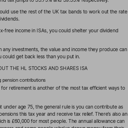
dend tax jumps to 33.75% and 39.35% respectively.
ould use the rest of the UK tax bands to work out the rate
dividends.
x-free income in ISAs, you could shelter your dividend
th any investments, the value and income they produce can
You could get back less than you put in.
OUT THE HL STOCKS AND SHARES ISA
g pension contributions
for retirement is another of the most tax efficient ways to
nt under age 75, the general rule is you can
contribute
as
pensions this tax year and receive
tax relief
. There’s also an
ich is £60,000 for most people. The annual allowance can