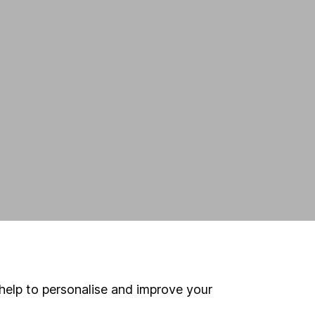
,
help to personalise and improve your