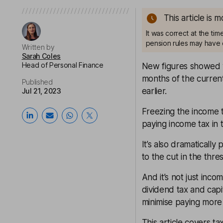
This article is 
It was correct at the ti
pension rules may have 
Written by
Sarah Coles
Head of Personal Finance
New figures showed we
months of the current
Published
earlier.
Jul 21, 2023
Freezing the income t
paying income tax in t
It’s also dramaticall
to the cut in the thr
And it’s not just inco
dividend tax and capi
minimise paying more 
This article covers t