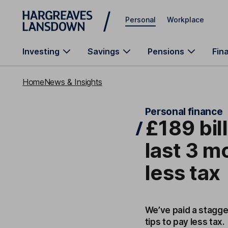
Skip to main content
Personal
Workplace
Investing
Savings
Pensions
Fin
Home
News & Insights
Personal finance
£189 bill
last 3 m
less tax
We’ve paid a staggeri
tips to pay less tax.