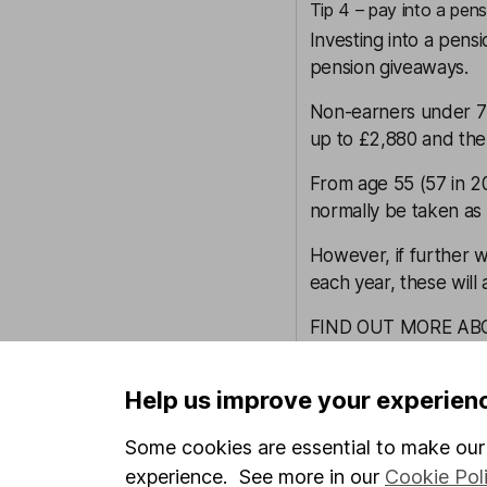
Tip 4 – pay into a pens
Investing into a pens
pension giveaways.
Non-earners under 75
up to £2,880 and the 
From age 55 (57 in 2
normally be taken as 
However, if further wi
each year, these will 
FIND OUT MORE AB
Tip 5 – transfer assets 
Help us improve your experien
As the saying goes, a
too.
Some cookies are essential to make our 
If your spouse pays le
experience. See more in our
Cookie Pol