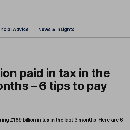
ancial Advice
News & Insights
ion paid in tax in the
onths – 6 tips to pay
ng £189 billion in tax in the last 3 months. Here are 6