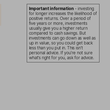
Important information
- investing
for longer increases the likelihood of
positive returns. Over a period of
five years or more, investments
usually give you a higher return
compared to cash savings. But
investments can go down as well as
up in value, so you could get back
less than you put in. This isn't
personal advice. If you’re not sure
what's right for you, ask for advice.
s