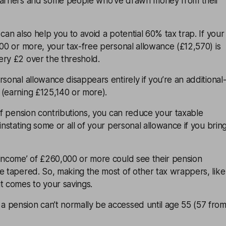
 earners and some people who’ve drawn money from their
can also help you to avoid a potential 60% tax trap. If your
000 or more, your tax-free personal allowance (£12,570) is
ery £2 over the threshold.
rsonal allowance disappears entirely if you’re an additional
 (earning £125,140 or more).
of
pension contributions
, you can reduce your taxable
instating some or all of your personal allowance if you brin
 income’ of £260,000 or more could see their pension
e tapered. So, making the most of other tax wrappers, like
t comes to your savings.
 pension can’t normally be accessed until age 55 (57 fro