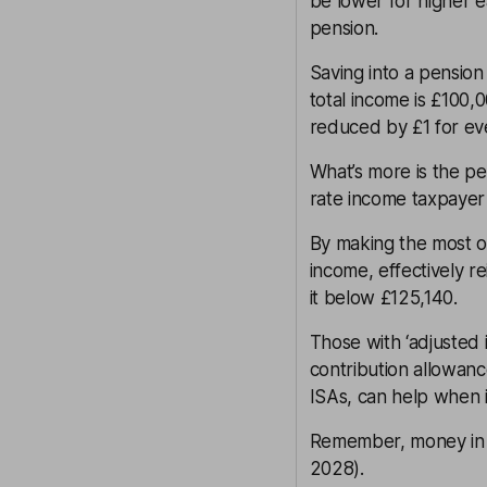
be lower for higher
pension.
Saving into a pension 
total income is £100,
reduced by £1 for ev
What’s more is the pe
rate income taxpayer
By making the most 
income, effectively re
it below £125,140.
Those with ‘adjusted
contribution allowanc
ISAs, can help when i
Remember, money in a
2028).