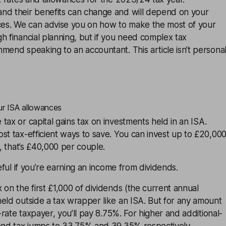
nd their benefits can change and will depend on your
nces. We can advise you on how to make the most of your
h financial planning, but if you need complex tax
mend speaking to an accountant. This article isn’t persona
ur ISA allowances
tax or capital gains tax on investments held in an
ISA
.
st tax-efficient ways to save. You can invest up to £20,00
r, that’s £40,000 per couple.
seful if you’re earning an income from
dividends
.
 on the first £1,000 of dividends (the current annual
eld outside a tax wrapper like an ISA. But for any amount
c-rate taxpayer, you’ll pay 8.75%. For higher and additional-