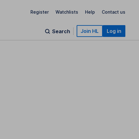
Register
Watchlists
Help
Contact us
Join HL
Log in
Search