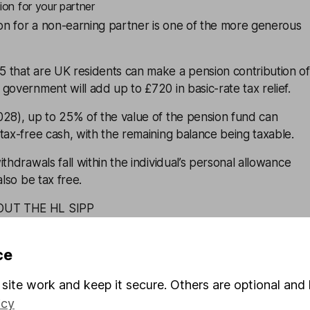
ion for your partner
ion for a non-earning partner is one of the more generous
 that are UK residents can make a pension contribution of
government will add up to £720 in basic-rate tax relief.
028), up to 25% of the value of the pension fund can
tax-free cash, with the remaining balance being taxable.
thdrawals fall within the individual’s personal allowance
also be tax free.
OUT THE HL SIPP
to your spouse or civil partner
ce
 problem shared is a problem halved. That can apply to tax
site work and keep it secure. Others are optional and 
ss tax than you, or no tax at all, then you could be losing
icy