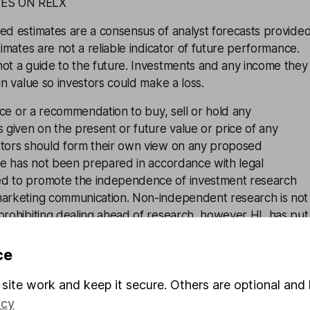
ES ON RELX
ed estimates are a consensus of analyst forecasts provide
timates are not a reliable indicator of future performance.
not a guide to the future. Investments and any income they
in value so investors could make a loss.
vice or a recommendation to buy, sell or hold any
s given on the present or future value or price of any
stors should form their own view on any proposed
cle has not been prepared in accordance with legal
ed to promote the independence of investment research
marketing communication. Non-independent research is not
 prohibiting dealing ahead of research, however HL has put
luding dealing restrictions, physical and information barriers
onflicts of interest presented by such dealing.
Please see
ce
ent research disclosure for more information.
site work and keep it secure. Others are optional and 
icy