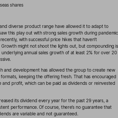
seas shares
 and diverse product range have allowed it to adapt to
aw this play out with strong sales growth during pandemic
recently, with successful price hikes that haven’t
 Growth might not shoot the lights out, but compounding i
 underlying annual sales growth of at least 2% for over 20
ssive.
ch and development has allowed the group to create new
 formats, keeping the offering fresh. That has encouraged
e and profit, which can be paid as
dividends
or reinvested
ased its dividend every year for the past 29 years, a
istent performance. Of course, there’s no guarantee that
idends are variable and not guaranteed.