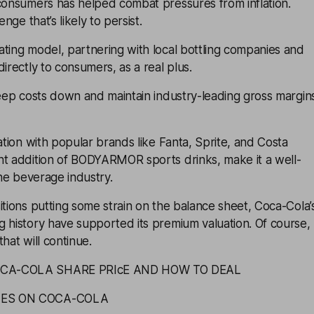
o consumers has helped combat pressures from
inflation
.
enge that’s likely to persist.
ting model, partnering with local bottling companies and
irectly to consumers, as a real plus.
keep costs down and maintain industry-leading gross margin
cation with popular brands like Fanta, Sprite, and Costa
nt addition of BODYARMOR sports drinks, make it a well-
the beverage industry.
itions putting some strain on the balance sheet, Coca-Cola’
 history have supported its premium valuation. Of course,
hat will continue.
OCA-COLA SHARE PRIcE AND HOW TO DEAL
TES ON COCA-COLA