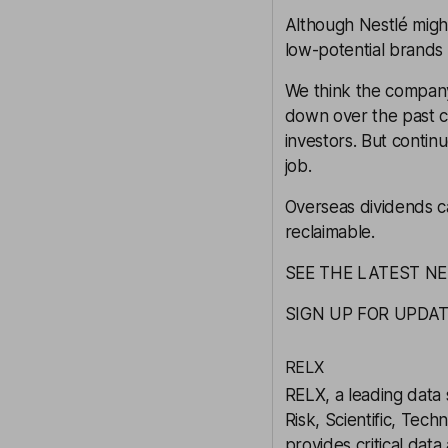
Although Nestlé might
low-potential brands 
We think the company
down over the past c
investors. But continu
job.
Overseas dividends c
reclaimable.
SEE THE LATEST N
SIGN UP FOR UPDA
RELX
RELX
, a leading data
Risk, Scientific, Tec
provides critical data