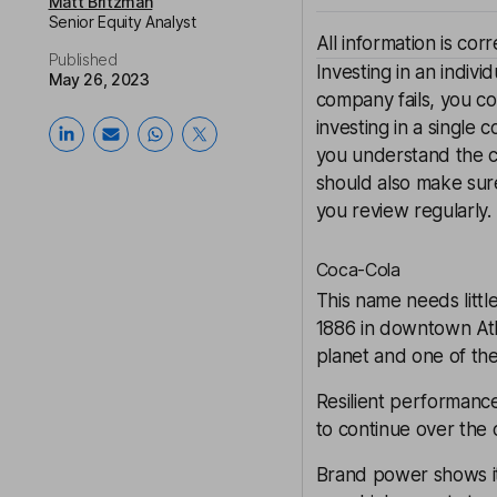
Matt Britzman
Senior Equity Analyst
All information is cor
Published
Investing in an indivi
May 26, 2023
company fails, you co
investing in a single
you understand the co
should also make sur
you review regularly. 
Coca-Cola
This name needs little
1886 in downtown Atla
planet and one of th
Resilient performance
to continue over the c
Brand power shows its 