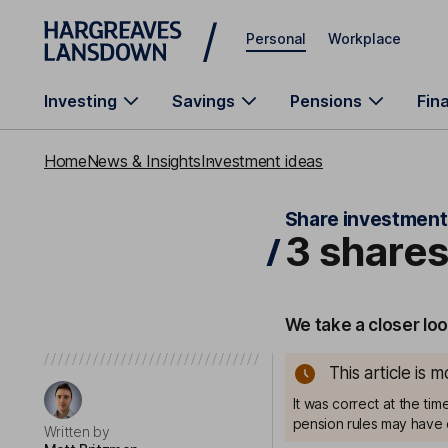
Skip to main content
Personal
Workplace
Investing
Savings
Pensions
Fin
Home
News & Insights
Investment ideas
Share investment
3 shares
We take a closer loo
This article is 
It was correct at the ti
pension rules may have 
Written by