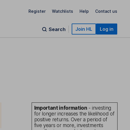
Register
Watchlists
Help
Contact us
Join HL
Log in
Search
Important information
- investing
for longer increases the likelihood of
positive returns. Over a period of
five years or more, investments