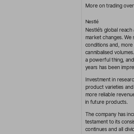
More on trading over
Nestlé
Nestlé
’s global reach
market changes. We s
conditions and, more 
cannibalised volumes.
a powerful thing, and
years has been impre
Investment in resear
product varieties and
more reliable revenu
in future products.
The company has incre
testament to its cons
continues and all div