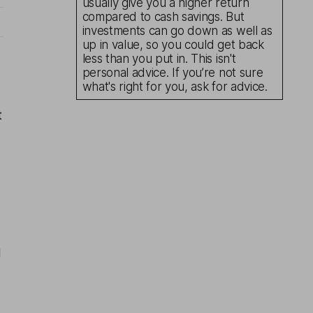
usually give you a higher return
compared to cash savings. But
investments can go down as well as
up in value, so you could get back
less than you put in. This isn't
personal advice. If you’re not sure
what's right for you, ask for advice.
t
d