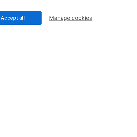
 Times spring edition for more articles like this.
Accept all
Manage cookies
ly email
an
nalyst
ty Analyst on the share research team, providing up-to-
lysis on individual companies and wider sectors. He is
and also holds the Investment Management Certificate.
cess
 Lansdown's financial content review process is to