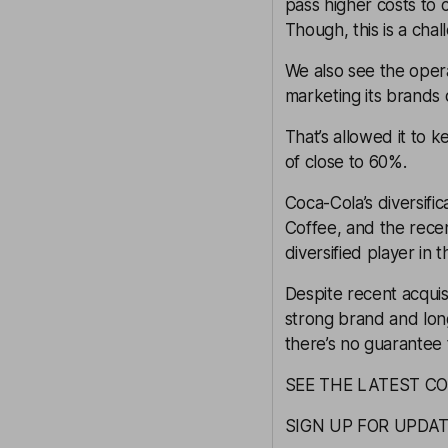
pass higher costs t
Though, this is a chall
We also see the opera
marketing its brands d
That’s allowed it to 
of close to 60%.
Coca-Cola’s diversifi
Coffee, and the rece
diversified player in 
Despite recent acquis
strong brand and long
there’s no guarantee t
SEE THE LATEST C
SIGN UP FOR UPDA