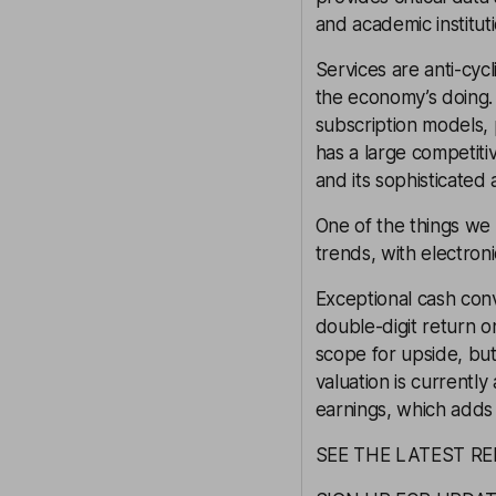
and academic instituti
Services are anti-cyc
the economy’s doing.
subscription models,
has a large competiti
and its sophisticated
One of the things we 
trends, with electro
Exceptional cash conv
double-digit return o
scope for upside, but
valuation is currentl
earnings, which adds 
SEE THE LATEST RE