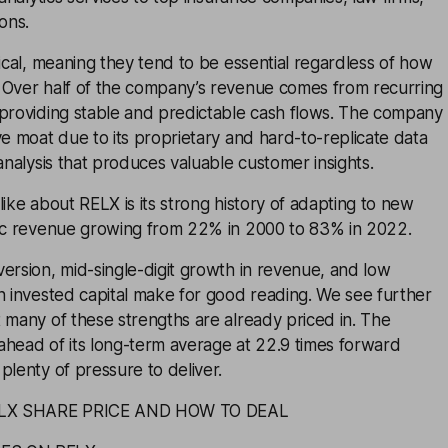
ons.
lical, meaning they tend to be essential regardless of how
 Over half of the company’s revenue comes from recurring
 providing stable and predictable cash flows. The company
ve moat due to its proprietary and hard-to-replicate data
 analysis that produces valuable customer insights.
like about RELX is its strong history of adapting to new
nic revenue growing from 22% in 2000 to 83% in 2022.
ersion, mid-single-digit growth in revenue, and low
n invested capital make for good reading. We see further
 many of these strengths are already priced in. The
y ahead of its long-term average at 22.9 times forward
plenty of pressure to deliver.
LX SHARE PRICE AND HOW TO DEAL