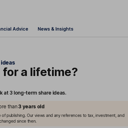
ancial Advice
News & Insights
 ideas
 for a lifetime?
k at 3 long-term share ideas.
more than
3
years old
me of publishing. Our views and any references to tax, investment, and
changed since then.