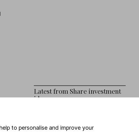
d
Latest from
Share investment
ideas
)
3 shares that still have strong pricing
power in 2026
help to personalise and improve your
Investing in climate resilience – 3