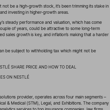
 not be a high-growth stock, it’s been trimming its stake in
and investing in higher-growth areas.
’s steady performance and valuation, which has come
ouple of years, could be attractive to some long-term
ed sales growth is key, and inflation’s making that a harder
an be subject to withholding tax which might not be
ESTLÉ SHARE PRICE AND HOW TO DEAL
TES ON NESTLÉ
 solutions provider, operates across four main segments –
hnical & Medical (STM), Legal, and Exhibitions. The company
 analytics services to top insurance companies, law firms,