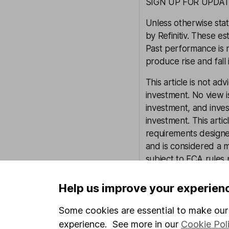
SIGN UP FOR UPDAT
Unless otherwise stat
by Refinitiv. These es
Past performance is 
produce rise and fall 
This article is not ad
investment. No view i
investment, and inve
investment. This arti
requirements design
and is considered a 
subject to FCA rules
controls in place (inc
to manage potential c
Help us improve your experien
our full non-independ
Some cookies are essential to make our 
experience. See more in our
Cookie Pol