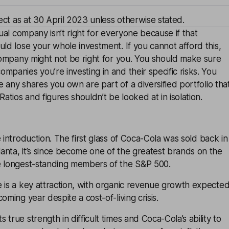
rect as at 30 April 2023 unless otherwise stated.
dual company isn’t right for everyone because if that
uld lose your whole investment. If you cannot afford this,
 company might not be right for you. You should make sure
mpanies you’re investing in and their specific risks. You
e any shares you own are part of a
diversified
portfolio tha
Ratios and figures shouldn’t be looked at in isolation.
 introduction. The first glass of
Coca-Cola
was sold back in
nta, it’s since become one of the greatest brands on the
e longest-standing members of the S&P 500.
 is a key attraction, with organic revenue growth expecte
oming year despite a cost-of-living crisis.
true strength in difficult times and Coca-Cola’s ability to