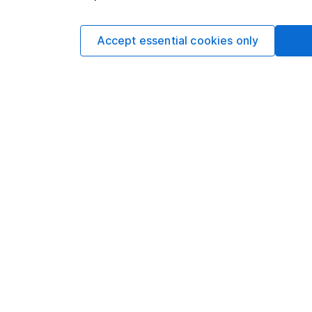
READ MORE
Explore our Investment
Accept essential cookies only
See all articles
Share insight: our week
Written by
Matt Britzm
Senior Equity A
Matt is a Senior Equi
date research and ana
a CFA Charterholder 
Our content review pro
The aim of Hargreaves