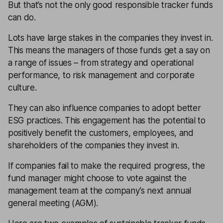
But that’s not the only good responsible tracker funds
can do.
Lots have large stakes in the companies they invest in.
This means the managers of those funds get a say on
a range of issues – from strategy and operational
performance, to risk management and corporate
culture.
They can also influence companies to adopt better
ESG practices. This engagement has the potential to
positively benefit the customers, employees, and
shareholders of the companies they invest in.
If companies fail to make the required progress, the
fund manager might choose to vote against the
management team at the company’s next annual
general meeting (AGM).