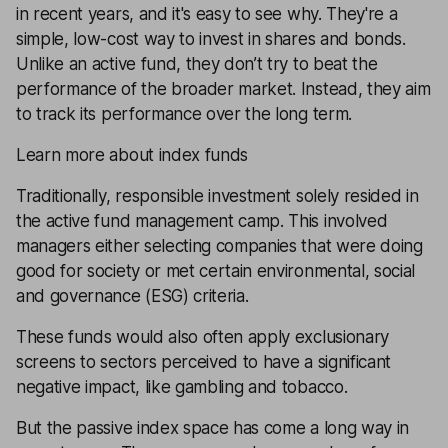
in recent years, and it's easy to see why. They're a
simple, low-cost way to invest in shares and bonds.
Unlike an active fund, they don’t try to beat the
performance of the broader market. Instead, they aim
to track its performance over the long term.
Learn more about index funds
Traditionally, responsible investment solely resided in
the active fund management camp. This involved
managers either selecting companies that were doing
good for society or met certain environmental, social
and governance (ESG) criteria.
These funds would also often apply exclusionary
screens to sectors perceived to have a significant
negative impact, like gambling and tobacco.
But the passive index space has come a long way in