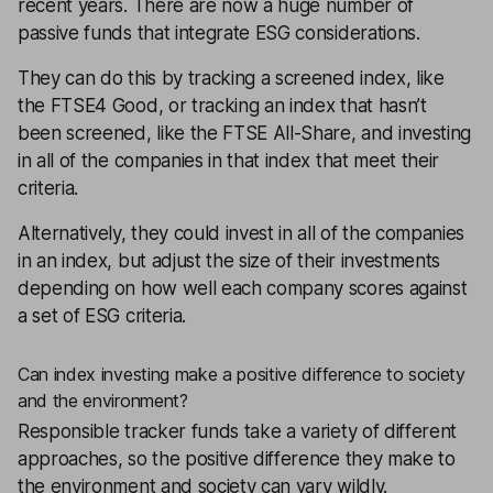
recent years. There are now a huge number of
passive funds that integrate ESG considerations.
They can do this by tracking a screened index, like
the FTSE4 Good, or tracking an index that hasn’t
been screened, like the
FTSE All-Share
, and investing
in all of the companies in that index that meet their
criteria.
Alternatively, they could invest in all of the companies
in an index, but adjust the size of their investments
depending on how well each company scores against
a set of ESG criteria.
Can index investing make a positive difference to society
and the environment?
Responsible tracker funds take a variety of different
approaches, so the positive difference they make to
the environment and society can vary wildly.