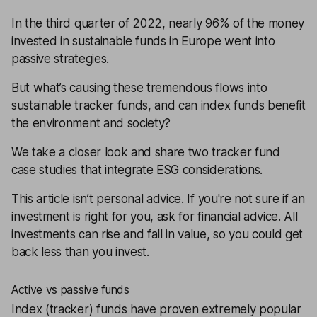
In the third quarter of 2022, nearly 96% of the money
invested in sustainable funds in Europe went into
passive strategies.
But what’s causing these tremendous flows into
sustainable tracker funds, and can index funds benefit
the environment and society?
We take a closer look and share two tracker fund
case studies that integrate ESG considerations.
This article isn’t personal advice. If you're not sure if an
investment is right for you, ask for
financial advice
. All
investments can rise and fall in value, so you could get
back less than you invest.
Active vs passive funds
Index (tracker) funds have proven extremely popular