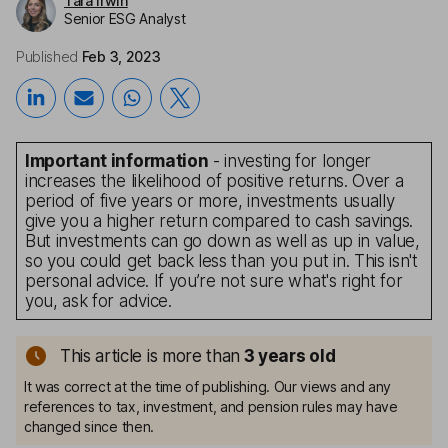
Tara Irwin
Senior ESG Analyst
Published
Feb 3, 2023
Important information
- investing for longer
increases the likelihood of positive returns. Over a
period of five years or more, investments usually
give you a higher return compared to cash savings.
But investments can go down as well as up in value,
so you could get back less than you put in. This isn't
personal advice. If you’re not sure what's right for
you, ask for advice.
This article is more than
3
years old
It was correct at the time of publishing. Our views and any
references to tax, investment, and pension rules may have
changed since then.