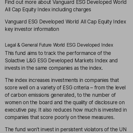
Find out more about Vanguard ESG Developed World
All Cap Equity Index including charges
Vanguard ESG Developed World All Cap Equity Index
key investor information
Legal & General Future World ESG Developed Index
This fund aims to track the performance of the
Solactive L&G ESG Developed Markets Index and
invests in the same companies as the index.
The index increases investments in companies that
score well on a variety of ESG criteria – from the level
of carbon emissions generated, to the number of
women on the board and the quality of disclosure on
executive pay. It also reduces how much is invested in
companies that score poorly on these measures.
The fund won't invest in persistent violators of the UN