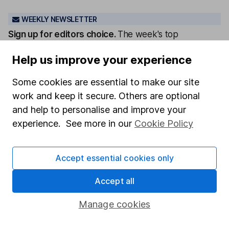
WEEKLY NEWSLETTER
Sign up for editors choice.
The week's top
investment stories, free in your inbox every Saturday.
Help us improve your experience
Sign up to newsletter
Some cookies are essential to make our site
Written by
work and keep it secure. Others are optional
and help to personalise and improve your
Tara Irwin
Senior ESG Analyst
experience. See more in our
Cookie Policy
Tara's part of our ESG Analysis team. She is passionate
about climate change and helping clients invest
Accept essential cookies only
responsibly.
Accept all
Our content review process
The aim of Hargreaves Lansdown's financial content
Manage cookies
review process is to ensure accuracy, clarity, and
comprehensiveness of all published materials