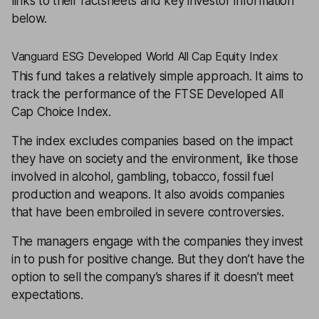
links to their factsheets and key investor information
below.
Vanguard ESG Developed World All Cap Equity Index
This fund takes a relatively simple approach. It aims to
track the performance of the FTSE Developed All
Cap Choice Index.
The index excludes companies based on the impact
they have on society and the environment, like those
involved in alcohol, gambling, tobacco, fossil fuel
production and weapons. It also avoids companies
that have been embroiled in severe controversies.
The managers engage with the companies they invest
in to push for positive change. But they don’t have the
option to sell the company’s shares if it doesn’t meet
expectations.