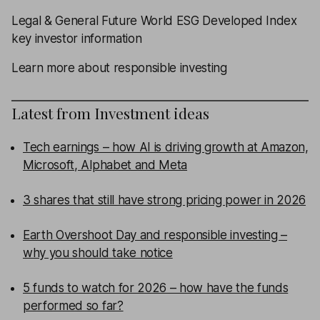
Legal & General Future World ESG Developed Index
key investor information
Learn more about responsible investing
Latest from
Investment ideas
Tech earnings – how AI is driving growth at Amazon,
Microsoft, Alphabet and Meta
3 shares that still have strong pricing power in 2026
Earth Overshoot Day and responsible investing –
why you should take notice
5 funds to watch for 2026 – how have the funds
performed so far?