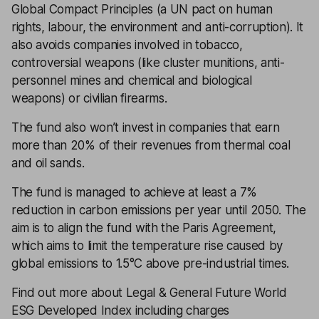
Global Compact Principles (a UN pact on human
rights, labour, the environment and anti-corruption). It
also avoids companies involved in tobacco,
controversial weapons (like cluster munitions, anti-
personnel mines and chemical and biological
weapons) or civilian firearms.
The fund also won’t invest in companies that earn
more than 20% of their revenues from thermal coal
and oil sands.
The fund is managed to achieve at least a 7%
reduction in carbon emissions per year until 2050. The
aim is to align the fund with the Paris Agreement,
which aims to limit the temperature rise caused by
global emissions to 1.5°C above pre-industrial times.
Find out more about Legal & General Future World
ESG Developed Index including charges