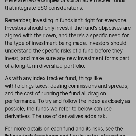
Here are two examples of sustainable tracker funds
that integrate ESG considerations.
Remember, investing in funds isn't right for everyone.
Investors should only invest if the fund's objectives are
aligned with their own, and there's a specific need for
the type of investment being made. Investors should
understand the specific risks of a fund before they
invest, and make sure any new investment forms part
of a long-term
diversified portfolio
.
As with any index tracker fund, things like
withholdings taxes, dealing commissions and spreads,
and the cost of running the fund all drag on
performance. To try and follow the index as closely as
possible, the funds we refer to below can use
derivatives. The use of derivatives adds risk.
For more details on each fund and its risks, see the