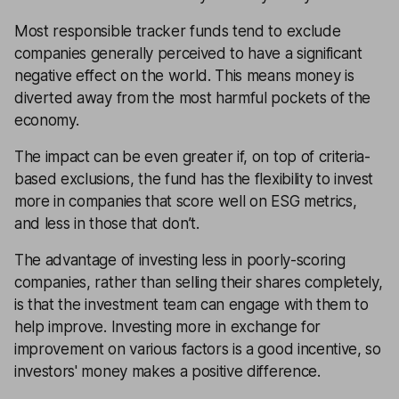
Most responsible tracker funds tend to exclude
companies generally perceived to have a significant
negative effect on the world. This means money is
diverted away from the most harmful pockets of the
economy.
The impact can be even greater if, on top of criteria-
based exclusions, the fund has the flexibility to invest
more in companies that score well on ESG metrics,
and less in those that don’t.
The advantage of investing less in poorly-scoring
companies, rather than selling their shares completely,
is that the investment team can engage with them to
help improve. Investing more in exchange for
improvement on various factors is a good incentive, so
investors' money makes a positive difference.