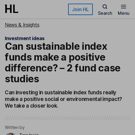
Skip to main content
Join HL
Search
Menu
News & Insights
Investment ideas
Can sustainable index
funds make a positive
difference? – 2 fund case
studies
Can investing in sustainable index funds really
make a positive social or environmental impact?
We take a closer look.
Written by