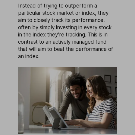
Instead of trying to outperform a
particular stock market or index, they
aim to closely track its performance,
often by simply investing in every stock
in the index they’re tracking. This is in
contrast to an actively managed fund
that will aim to beat the performance of
an index.