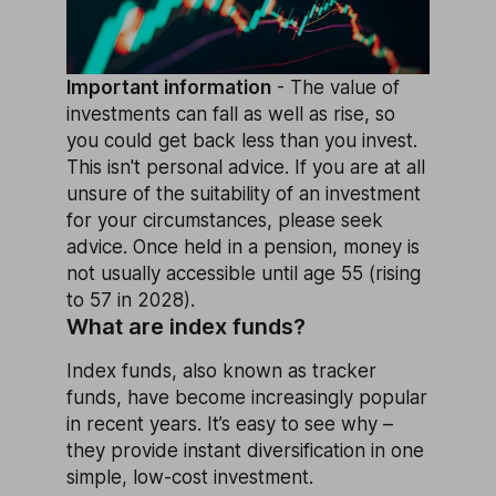
Important information
- The value of
investments can fall as well as rise, so
you could get back less than you invest.
This isn't personal advice. If you are at all
unsure of the suitability of an investment
for your circumstances, please seek
advice. Once held in a pension, money is
not usually accessible until age 55 (rising
to 57 in 2028).
What are index funds?
Index funds, also known as tracker
funds, have become increasingly popular
in recent years. It’s easy to see why –
they provide instant diversification in one
simple, low-cost investment.