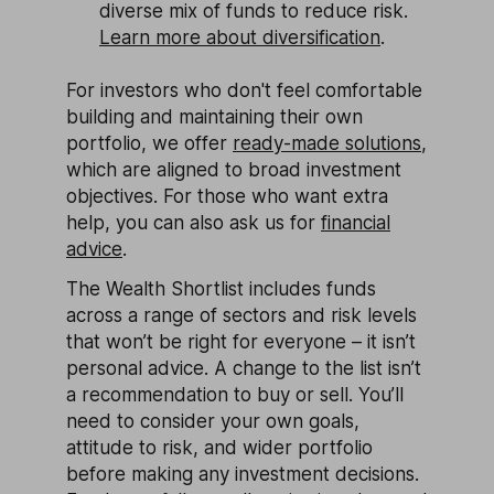
diverse mix of funds to reduce risk.
Learn more about diversification
.
For investors who don't feel comfortable
building and maintaining their own
portfolio, we offer
ready-made solutions
,
which are aligned to broad investment
objectives. For those who want extra
help, you can also ask us for
financial
advice
.
The Wealth Shortlist includes funds
across a range of sectors and risk levels
that won’t be right for everyone – it isn’t
personal advice. A change to the list isn’t
a recommendation to buy or sell. You’ll
need to consider your own goals,
attitude to risk, and wider portfolio
before making any investment decisions.