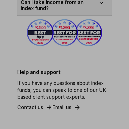
Can I take income from an
index fund?
Help and support
If you have any questions about index
funds, you can speak to one of our UK-
based client support experts.
Contact us
Email us