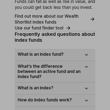
Funds can fall as well as rise in value, and
you could get back less than you invest.
Find out more about our Wealth
Shortlist index funds
Use our fund finder tool
Frequently asked questions about
index funds
What is an index fund?
What's the difference
between an active fund and an
index fund?
What is an index?
How do index funds work?