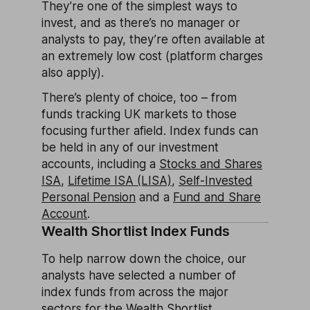
They’re one of the simplest ways to
invest, and as there’s no manager or
analysts to pay, they’re often available at
an extremely low cost (platform charges
also apply).
There’s plenty of choice, too – from
funds tracking UK markets to those
focusing further afield. Index funds can
be held in any of our investment
accounts, including a
Stocks and Shares
ISA
,
Lifetime ISA (LISA)
,
Self-Invested
Personal Pension
and a
Fund and Share
Account
.
Wealth Shortlist Index Funds
To help narrow down the choice, our
analysts have selected a number of
index funds from across the major
sectors for the Wealth Shortlist.