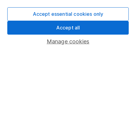
Cookie policy
Accept essential cookies only
Privacy notice
Accept all
Accessibility
Whistleblowing policy
Manage cookies
Modern Slavery Act Statement
Human Rights Policy
Supplier Code of Conduct
Useful information
About us
Investor relations
Corporate Social Responsibility
Press