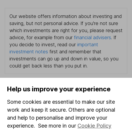
Our website offers information about investing and
saving, but not personal advice. If you're not sure
which investments are right for you, please request
advice, for example from our
financial advisers
. If
you decide to invest, read our
important
investment notes
first and remember that
investments can go up and down in value, so you
could get back less than you put in.
Help us improve your experience
Important information
Some cookies are essential to make our site
Statutory disclosures
work and keep it secure. Others are optional
and help to personalise and improve your
Important investment notes
experience. See more in our
Cookie Policy
Terms & Conditions