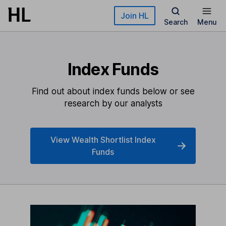
Skip to main content
Join HL
Search
Menu
Index Funds
Find out about index funds below or see
research by our analysts
View Wealth Shortlist Index
Funds