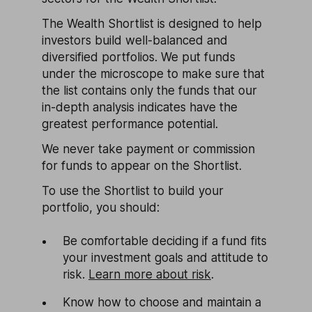
The Wealth Shortlist is designed to help
investors build well-balanced and
diversified portfolios. We put funds
under the microscope to make sure that
the list contains only the funds that our
in-depth analysis indicates have the
greatest performance potential.
We never take payment or commission
for funds to appear on the Shortlist.
To use the Shortlist to build your
portfolio, you should:
Be comfortable deciding if a fund fits
your investment goals and attitude to
risk.
Learn more about risk
.
Know how to choose and maintain a