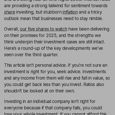
are providing a strong tailwind for sentiment towards
share
investing, but stubborn
inflation
and a tricky
outlook mean that businesses need to stay nimble.
Overall,
our five shares to watch
have been delivering
on their promises for 2025, and the strengths we
think underpin their investment cases are still intact.
Here’s a round-up of the key developments we’ve
seen over the third quarter.
This article isn’t personal advice. If you’re not sure an
investment is right for you, seek advice. Investments
and any income from them will rise and fall in value, so
you could get back less than you invest. Ratios also
shouldn’t be looked at on their own.
Investing in an individual company isn’t right for
everyone because if that company fails, you could
lose your whole investment. If you cannot afford this,