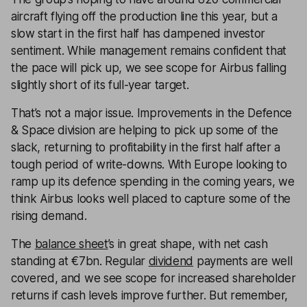
aircraft flying off the production line this year, but a
slow start in the first half has dampened investor
sentiment. While management remains confident that
the pace will pick up, we see scope for Airbus falling
slightly short of its full-year target.
That’s not a major issue. Improvements in the Defence
& Space division are helping to pick up some of the
slack, returning to profitability in the first half after a
tough period of write-downs. With Europe looking to
ramp up its defence spending in the coming years, we
think Airbus looks well placed to capture some of the
rising demand.
The
balance sheet
’s in great shape, with net cash
standing at €7bn. Regular
dividend
payments are well
covered, and we see scope for increased shareholder
returns if cash levels improve further. But remember,