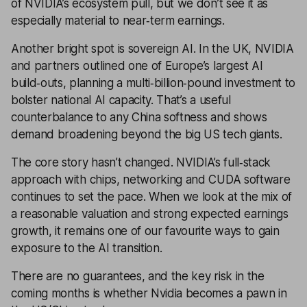
of NVIDIA’s ecosystem pull, but we don’t see it as
especially material to near‑term earnings.
Another bright spot is sovereign AI. In the UK, NVIDIA
and partners outlined one of Europe’s largest AI
build‑outs, planning a multi‑billion‑pound investment to
bolster national AI capacity. That’s a useful
counterbalance to any China softness and shows
demand broadening beyond the big US tech giants.
The core story hasn’t changed. NVIDIA’s full‑stack
approach with chips, networking and CUDA software
continues to set the pace. When we look at the mix of
a reasonable valuation and strong expected earnings
growth, it remains one of our favourite ways to gain
exposure to the AI transition.
There are no guarantees, and the key risk in the
coming months is whether Nvidia becomes a pawn in