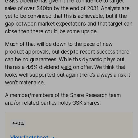
GSK’s pipeline has given it the confidence to target
sales of over $40bn by the end of 2031. Analysts are
yet to be convinced that this is achievable, but if the
gap between market expectations and that target can
close then there could be some upside.
Much of that will be down to the pace of new
product approvals, but despite recent success there
can be no guarantees. While this dynamic plays out
there’s a 4.6% dividend
yield
on offer. We think that
looks well supported but again there’s always a risk it
won’t materialise.
A member/members of the Share Research team
and/or related parties holds GSK shares.
0
%
View factsheet