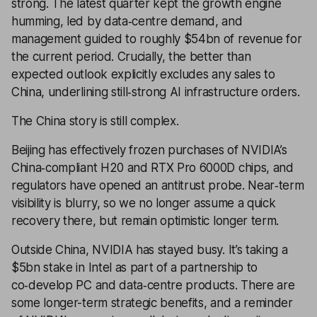
strong. The latest quarter kept the growth engine
humming, led by data‑centre demand, and
management guided to roughly $54bn of revenue for
the current period. Crucially, the better than
expected outlook explicitly excludes any sales to
China, underlining still‑strong AI infrastructure orders.
The China story is still complex.
Beijing has effectively frozen purchases of NVIDIA’s
China‑compliant H20 and RTX Pro 6000D chips, and
regulators have opened an antitrust probe. Near‑term
visibility is blurry, so we no longer assume a quick
recovery there, but remain optimistic longer term.
Outside China, NVIDIA has stayed busy. It’s taking a
$5bn stake in Intel as part of a partnership to
co‑develop PC and data‑centre products. There are
some longer-term strategic benefits, and a reminder