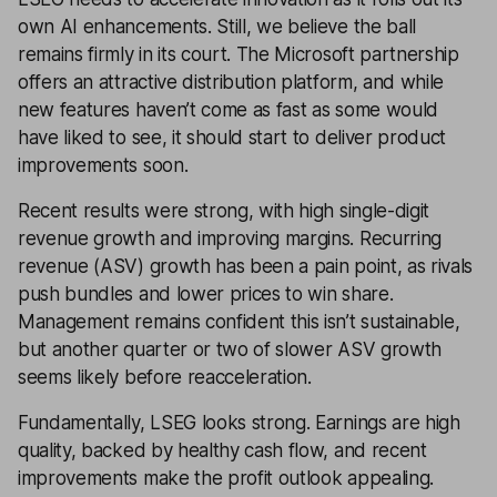
own AI enhancements. Still, we believe the ball
remains firmly in its court. The Microsoft partnership
offers an attractive distribution platform, and while
new features haven’t come as fast as some would
have liked to see, it should start to deliver product
improvements soon.
Recent results were strong, with high single-digit
revenue growth and improving margins. Recurring
revenue (ASV) growth has been a pain point, as rivals
push bundles and lower prices to win share.
Management remains confident this isn’t sustainable,
but another quarter or two of slower ASV growth
seems likely before reacceleration.
Fundamentally, LSEG looks strong. Earnings are high
quality, backed by healthy cash flow, and recent
improvements make the profit outlook appealing.