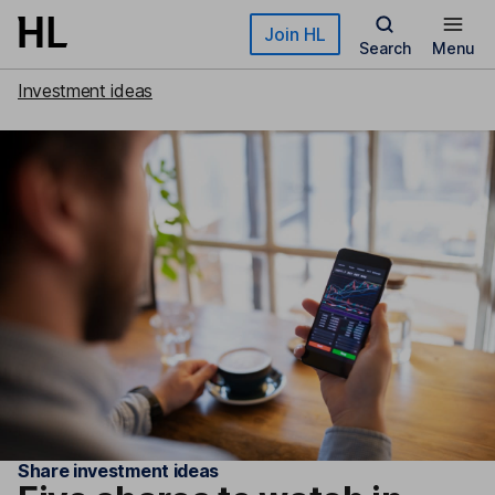
Skip to main content
Join HL
Search
Menu
Investment ideas
Share investment ideas