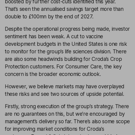
boosted by further cost-cuts identified this year.
That’s seen the annualised savings target more than
double to £100mn by the end of 2027.
Despite the operational progress being made, investor
sentiment has been weak. A cut to vaccine
development budgets in the United States is one risk
to monitor for the group’s life sciences division. There
are also some headwinds building for Croda’s Crop
Protection customers. For Consumer Care, the key
concern is the broader economic outlook.
However, we believe markets may have overplayed
these risks and see two sources of upside potential.
Firstly, strong execution of the group’s strategy. There
are no guarantees on this, but we’re encouraged by
management’s delivery so far. There’s also some scope
for improving market conditions for Croda’s