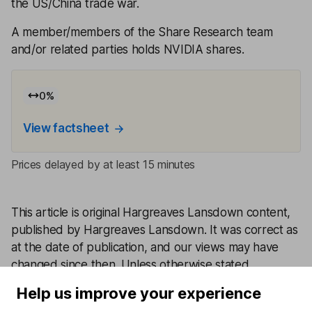
the US/China trade war.
A member/members of the Share Research team
and/or related parties holds NVIDIA shares.
0
%
View factsheet
Prices delayed by at least 15 minutes
This article is original Hargreaves Lansdown content,
published by Hargreaves Lansdown. It was correct as
at the date of publication, and our views may have
changed since then. Unless otherwise stated
estimates, including prospective yields, are a
Help us improve your experience
consensus of analyst forecasts provided by LSEG.