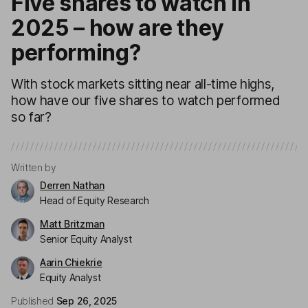
Five shares to watch in
2025 – how are they
performing?
With stock markets sitting near all-time highs,
how have our five shares to watch performed
so far?
Written by
Derren Nathan
Head of Equity Research
Matt Britzman
Senior Equity Analyst
Aarin Chiekrie
Equity Analyst
Published
Sep 26, 2025