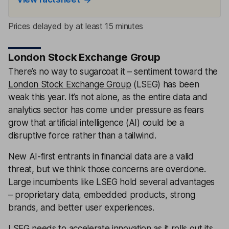
Prices delayed by at least 15 minutes
London Stock Exchange Group
There’s no way to sugarcoat it – sentiment toward the
London Stock Exchange Group
(LSEG) has been
weak this year. It’s not alone, as the entire data and
analytics sector has come under pressure as fears
grow that artificial intelligence (AI) could be a
disruptive force rather than a tailwind.
New AI-first entrants in financial data are a valid
threat, but we think those concerns are overdone.
Large incumbents like LSEG hold several advantages
– proprietary data, embedded products, strong
brands, and better user experiences.
LSEG needs to accelerate innovation as it rolls out its