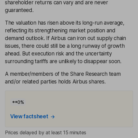
shareholder returns can vary and are never
guaranteed.
The valuation has risen above its long-run average,
reflecting its strengthening market position and
demand outlook. If Airbus can iron out supply chain
issues, there could still be a long runway of growth
ahead. But execution risk and the uncertainty
surrounding tariffs are unlikely to disappear soon.
A member/members of the Share Research team
and/or related parties holds Airbus shares.
0
%
View factsheet
Prices delayed by at least 15 minutes