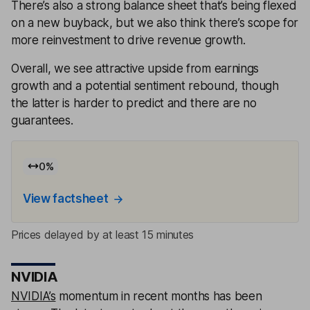
There’s also a strong balance sheet that’s being flexed
on a new buyback, but we also think there’s scope for
more reinvestment to drive revenue growth.
Overall, we see attractive upside from earnings
growth and a potential sentiment rebound, though
the latter is harder to predict and there are no
guarantees.
0
%
View factsheet
Prices delayed by at least 15 minutes
NVIDIA
NVIDIA’s
momentum in recent months has been