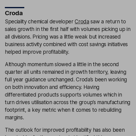
Croda
Speciality chemical developer
Croda
saw a return to
sales growth in the first half with volumes picking up in
all divisions. Pricing was a little weak but increased
business activity combined with cost savings initiatives
helped improve profitability.
Although momentum slowed a little in the second
quarter all units remained in growth territory, leaving
full year guidance unchanged. Croda’s been working
on both innovation and efficiency. Having
differentiated products supports volumes which in
turn drives utilisation across the group’s manufacturing
footprint, a key metric when it comes to rebuilding
margins.
The outlook for improved profitability has also been