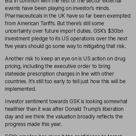
But in common with the rest of the sector external
events have been playing on investor’s minds.
Pharmaceuticals in the UK have so far been exempted
from American Tariffs. But there’s still some
uncertainty over future import duties. GSK’s $30bn
investment pledge to its US operations over the next
five years should go some way to mitigating that risk.
Another risk to keep an eye on is US action on drug
pricing, including the executive order to bring
stateside prescription charges in line with other
countries. It’s still too early to tell just how this will be
implemented.
Investor sentiment towards GSK is looking somewhat
healthier than it was after Donald Trump’s liberation
day and we think the valuation broadly reflects the
progress made this year.