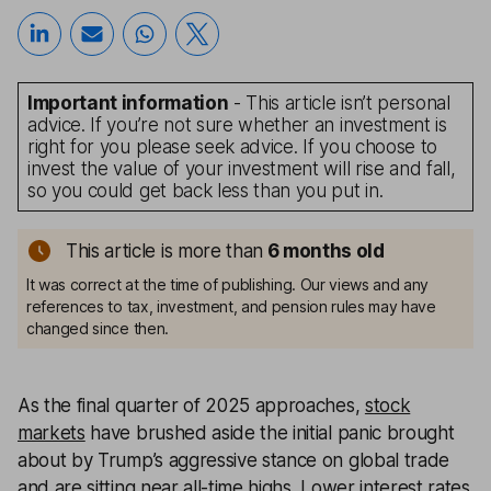
Important information
- This article isn’t personal
advice. If you’re not sure whether an investment is
right for you please seek advice. If you choose to
invest the value of your investment will rise and fall,
so you could get back less than you put in.
This article is more than
6 months old
It was correct at the time of publishing. Our views and any
references to tax, investment, and pension rules may have
changed since then.
As the final quarter of 2025 approaches,
stock
markets
have brushed aside the initial panic brought
about by Trump’s aggressive stance on global trade
and are sitting near all-time highs. Lower interest rates