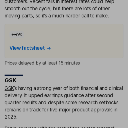
customers. Recent falls in interest rates could help
smooth out the cycle, but there are lots of other
moving parts, so it’s a much harder call to make.
0
%
View factsheet
Prices delayed by at least 15 minutes
GSK
GSK
’s having a strong year of both financial and clinical
delivery. It upped earnings guidance after second
quarter results and despite some research setbacks
remains on track for five major product approvals in
2025.