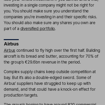
investing in a single company might not be right for
you. You should make sure you understand the
companies you’re investing in and their specific risks.
You should also make sure any shares you own are
part of a
diversified portfolio
.
Airbus
Airbus
continued to fly high over the first half. Building
aircraft is its bread and butter, accounting for 70% of
the group’s €29.6bn revenue in the period.
Complex supply chains keep outside competition at
bay. But it’s also a double-edged sword. Some of
Airbus’ suppliers have struggled to keep up with
demand, and that could have a knock-on effect for
production targets.
The group’s hoping to have around 820 commercial