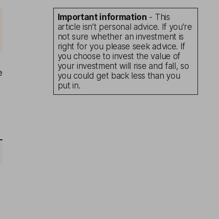
Important information
- This
article isn’t personal advice. If you’re
not sure whether an investment is
right for you please seek advice. If
you choose to invest the value of
your investment will rise and fall, so
e
you could get back less than you
put in.