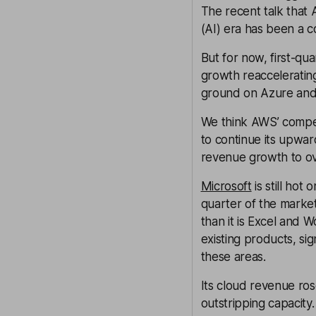
The recent talk that A
(AI) era has been a c
But for now, first-q
growth reacceleratin
ground on Azure and
We think AWS’ compet
to continue its upwar
revenue growth to ov
Microsoft
is still hot
quarter of the marke
than it is Excel and W
existing products, sign
these areas.
Its cloud revenue ros
outstripping capacity