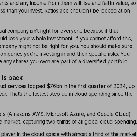
nts and any income from them will rise and fall in value, so
ss than you invest. Ratios also shouldn’t be looked at on
dual company isn’t right for everyone because if that
uld lose your whole investment. If you cannot afford this,
 company might not be right for you. You should make sure
mpanies you’re investing in and their specific risks. You
e any shares you own are part of a
diversified portfolio
.
 is back
ud services topped $76bn in the first quarter of 2024, up
ar. That’s the fastest step up in cloud spending since the
.
ers (Amazon’s AWS, Microsoft Azure, and Google Cloud)
he market, capturing two-thirds of all global cloud spending.
player in the cloud space with almost a third of the market