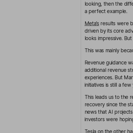
looking, then the dif
a perfect example.
Meta’s
results were b
driven by its core adv
looks impressive. But
This was mainly beca
Revenue guidance was
additional revenue s
experiences. But Mar
initiatives is still a 
This leads us to the r
recovery since the st
news that AI projects
investors were hoping
Tesla
on the other han