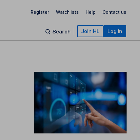
Register
Watchlists
Help
Contact us
Join HL
Log in
Search