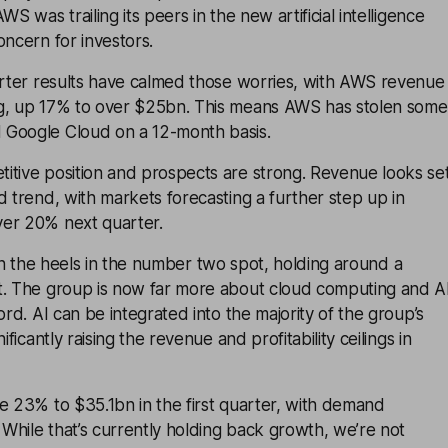
WS was trailing its peers in the new artificial intelligence
oncern for investors.
uarter results have calmed those worries, with AWS revenue
g, up 17% to over $25bn. This means AWS has stolen some
 Google Cloud on a 12-month basis.
itive position and prospects are strong. Revenue looks se
d trend, with markets forecasting a further step up in
er 20% next quarter.
 on the heels in the number two spot, holding around a
t. The group is now far more about cloud computing and A
ord. AI can be integrated into the majority of the group’s
ificantly raising the revenue and profitability ceilings in
e 23% to $35.1bn in the first quarter, with demand
. While that’s currently holding back growth, we’re not