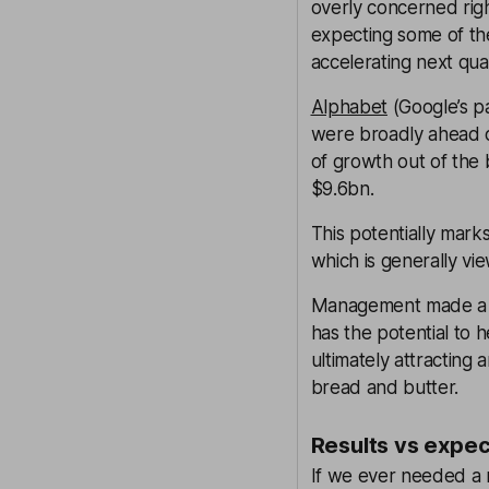
overly concerned rig
expecting some of th
accelerating next qua
Alphabet
(Google’s pa
were broadly ahead o
of growth out of the 
$9.6bn.
This potentially mark
which is generally vi
Management made a po
has the potential to
ultimately attracting
bread and butter.
Results vs expec
If we ever needed a 