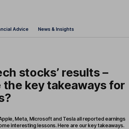
ancial Advice
News & Insights
ech stocks’ results –
 the key takeaways for
s?
pple, Meta, Microsoft and Tesla all reported earnings
ome interesting lessons. Here are our key takeaways.