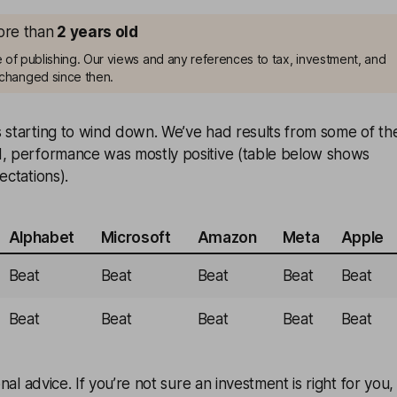
more than
2
years old
me of publishing. Our views and any references to tax, investment, and
changed since then.
s starting to wind down. We’ve had results from some of th
d, performance was mostly positive (table below shows
ectations).
Alphabet
Microsoft
Amazon
Meta
Apple
Beat
Beat
Beat
Beat
Beat
Beat
Beat
Beat
Beat
Beat
onal advice. If you’re not sure an investment is right for you,