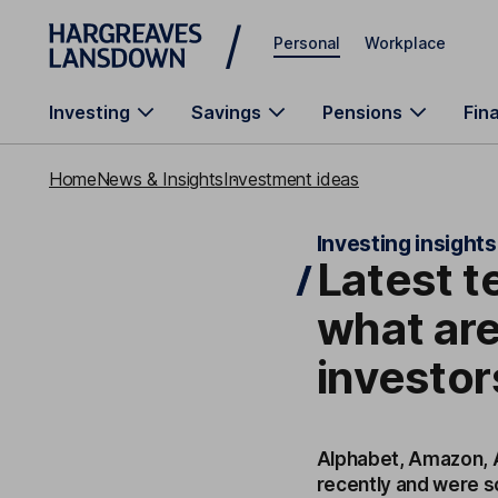
Skip to main content
Personal
Workplace
Investing
Savings
Pensions
Fin
Home
News & Insights
Investment ideas
Investing insights
Latest t
what are
investor
Alphabet, Amazon, A
recently and were s