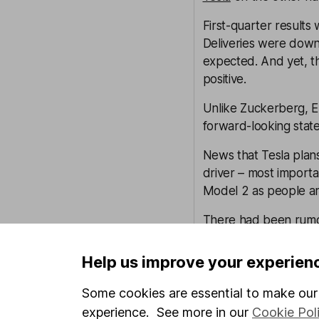
First-quarter results
Deliveries were down
expected. And yet, t
positive.
Unlike Zuckerberg, El
forward-looking stat
News that Tesla plan
driver – most importa
Model 2 as people are 
There had been rumou
going ahead faster th
Help us improve your experien
We also heard that th
nuggets about what a 
Some cookies are essential to make our 
we still think real mon
experience. See more in our
Cookie Pol