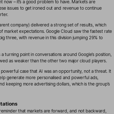
ht now – it’s a good problem to have. Markets are
ese issues to get ironed out and revenue to continue
rter.
rent company) delivered a strong set of results, which
f market expectations. Google Cloud saw the fastest rate
big three, with revenue in this division jumping 29% to
s a turning point in conversations around Google’s position,
ewed as weaker than the other two major cloud players.
werful case that AI was an opportunity, not a threat. It
 help generate more personalised and powerful ads,
 and keeping more advertising dollars, which is the group’s
tations
reminder that markets are forward, and not backward,