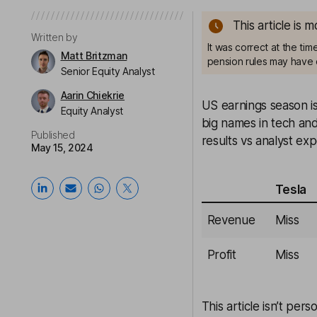
This article is 
Written by
It was correct at the ti
Matt Britzman
pension rules may have 
Senior Equity Analyst
Aarin Chiekrie
US earnings season i
Equity Analyst
big names in tech an
Published
results vs analyst exp
May 15, 2024
Tesla
Revenue
Miss
Profit
Miss
This article isn’t pers