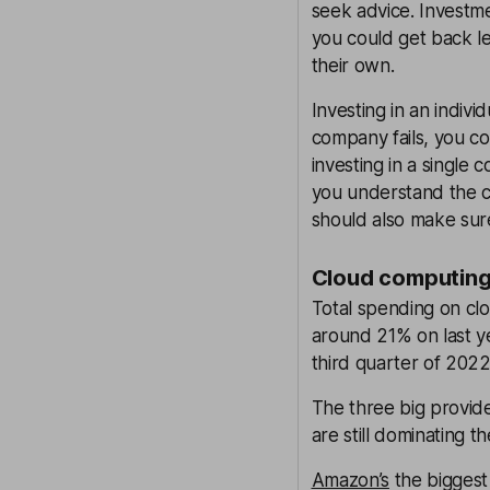
seek advice. Investme
you could get back le
their own.
Investing in an indivi
company fails, you co
investing in a single
you understand the co
should also make sur
Cloud computing
Total spending on clo
around 21% on last ye
third quarter of 2022
The three big provid
are still dominating t
Amazon’s
the biggest 