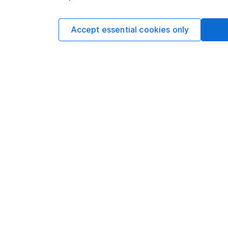
One of the author’s ho
Accept essential cookies only
Looking to tra
Get back £100 of on
We’ll refund the fi
overseas shares, ET
through the app unt
duty, may apply. T
Learn more includ
This article is origi
Lansdown. It was corr
changed since then. I
loss.