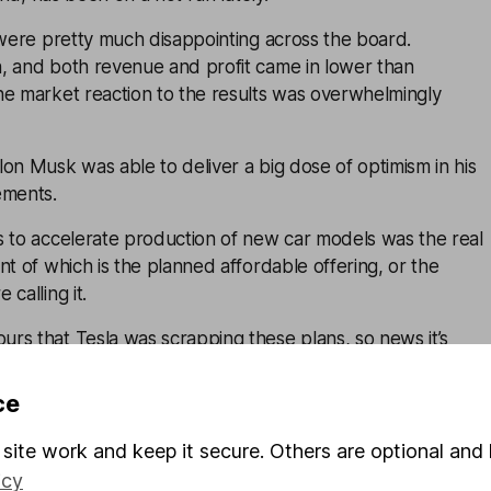
 were pretty much disappointing across the board.
, and both revenue and profit came in lower than
he market reaction to the results was overwhelmingly
on Musk was able to deliver a big dose of optimism in his
ements.
s to accelerate production of new car models was the real
nt of which is the planned affordable offering, or the
calling it.
rs that Tesla was scrapping these plans, so news it’s
an first thought was lapped up.
ce
e full self-driving (FSD) rollout was ramping up. And some
robot-taxi operation might look like in practice – though
site work and keep it secure. Others are optional and 
etisation of these initiatives is a long way off.
icy