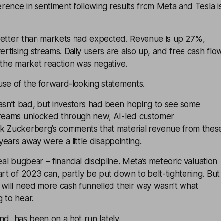
ference in sentiment following results from Meta and Tesla i
etter than markets had expected. Revenue is up 27%,
ertising streams. Daily users are also up, and free cash flo
 the market reaction was negative.
use of the forward-looking statements.
n’t bad, but investors had been hoping to see some
treams unlocked through new, AI-led customer
k Zuckerberg’s comments that material revenue from thes
few years away were a little disappointing.
eal bugbear – financial discipline. Meta’s meteoric valuation
art of 2023 can, partly be put down to belt-tightening. But
 will need more cash funnelled their way wasn’t what
 to hear.
d, has been on a hot run lately.