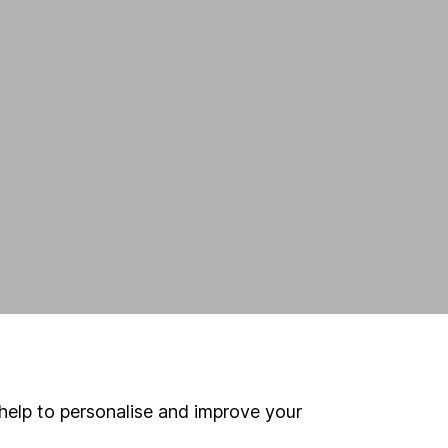
help to personalise and improve your