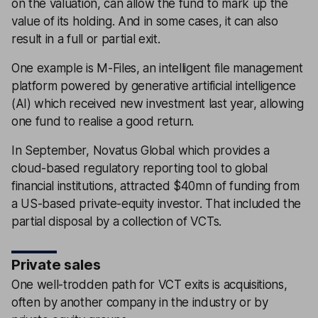
on the valuation, can allow the fund to mark up the
value of its holding. And in some cases, it can also
result in a full or partial exit.
One example is M-Files, an intelligent file management
platform powered by generative artificial intelligence
(AI) which received new investment last year, allowing
one fund to realise a good return.
In September, Novatus Global which provides a
cloud-based regulatory reporting tool to global
financial institutions, attracted $40mn of funding from
a US-based private-equity investor. That included the
partial disposal by a collection of VCTs.
Private sales
One well-trodden path for VCT exits is acquisitions,
often by another company in the industry or by