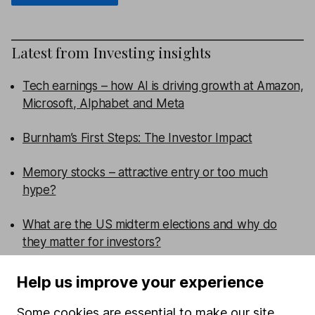
Latest from
Investing insights
Tech earnings – how AI is driving growth at Amazon,
Microsoft, Alphabet and Meta
Burnham’s First Steps: The Investor Impact
Memory stocks – attractive entry or too much
hype?
What are the US midterm elections and why do
they matter for investors?
Help us improve your experience
WEEKLY NEWSLETTER
Sign up for
Editor's choice
.
The week's top
Some cookies are essential to make our site