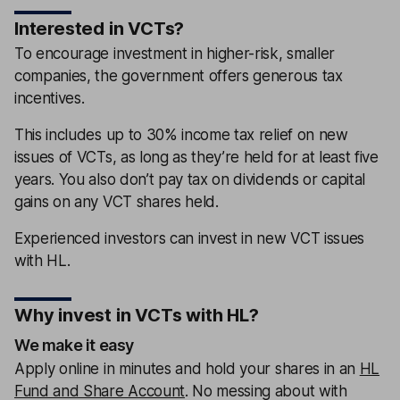
Interested in VCTs?
To encourage investment in higher-risk, smaller
companies, the government offers generous tax
incentives.
This includes up to 30% income tax relief on new
issues of VCTs, as long as they’re held for at least five
years. You also don’t pay tax on dividends or capital
gains on any VCT shares held.
Experienced investors can invest in new VCT issues
with HL.
Why invest in VCTs with HL?
We make it easy
Apply online in minutes and hold your shares in an
HL
Fund and Share Account
. No messing about with