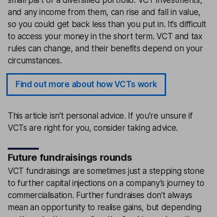
and any income from them, can rise and fall in value,
so you could get back less than you put in. It’s difficult
to access your money in the short term. VCT and tax
rules can change, and their benefits depend on your
circumstances.
Find out more about how VCTs work
This article isn’t personal advice. If you’re unsure if
VCTs are right for you, consider taking advice.
Future fundraisings rounds
VCT fundraisings are sometimes just a stepping stone
to further capital injections on a company’s journey to
commercialisation. Further fundraises don’t always
mean an opportunity to realise gains, but depending