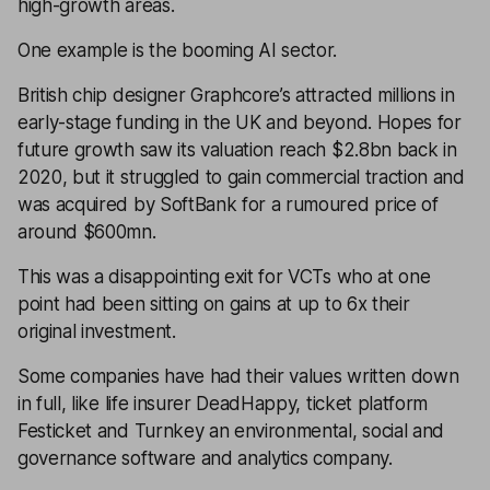
high-growth areas.
One example is the booming AI sector.
British chip designer Graphcore’s attracted millions in
early-stage funding in the UK and beyond. Hopes for
future growth saw its valuation reach $2.8bn back in
2020, but it struggled to gain commercial traction and
was acquired by SoftBank for a rumoured price of
around $600mn.
This was a disappointing exit for VCTs who at one
point had been sitting on gains at up to 6x their
original investment.
Some companies have had their values written down
in full, like life insurer DeadHappy, ticket platform
Festicket and Turnkey an environmental, social and
governance software and analytics company.