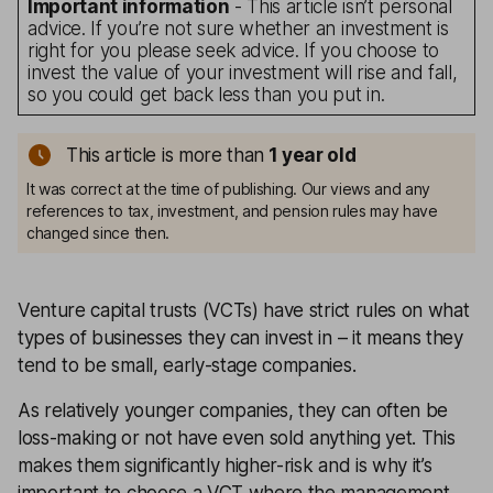
Important information
- This article isn’t personal
advice. If you’re not sure whether an investment is
right for you please seek advice. If you choose to
invest the value of your investment will rise and fall,
so you could get back less than you put in.
This article is more than
1
year old
It was correct at the time of publishing. Our views and any
references to tax, investment, and pension rules may have
changed since then.
Venture capital trusts (VCTs) have strict rules on what
types of businesses they can invest in – it means they
tend to be small, early-stage companies.
As relatively younger companies, they can often be
loss-making or not have even sold anything yet. This
makes them significantly higher-risk and is why it’s
important to choose a VCT where the management