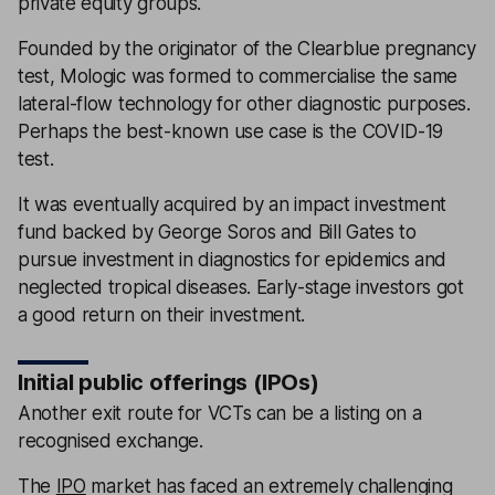
private equity groups.
Founded by the originator of the Clearblue pregnancy
test, Mologic was formed to commercialise the same
lateral-flow technology for other diagnostic purposes.
Perhaps the best-known use case is the COVID-19
test.
It was eventually acquired by an impact investment
fund backed by George Soros and Bill Gates to
pursue investment in diagnostics for epidemics and
neglected tropical diseases. Early-stage investors got
a good return on their investment.
Initial public offerings (IPOs)
Another exit route for VCTs can be a listing on a
recognised exchange.
The
IPO
market has faced an extremely challenging