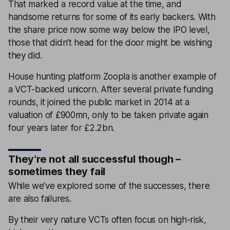
That marked a record value at the time, and
handsome returns for some of its early backers. With
the share price now some way below the IPO level,
those that didn’t head for the door might be wishing
they did.
House hunting platform Zoopla is another example of
a VCT-backed unicorn. After several private funding
rounds, it joined the public market in 2014 at a
valuation of £900mn, only to be taken private again
four years later for £2.2bn.
They’re not all successful though –
sometimes they fail
While we’ve explored some of the successes, there
are also failures.
By their very nature VCTs often focus on high-risk,