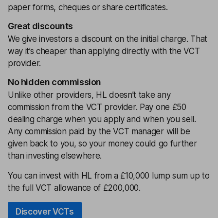
paper forms, cheques or share certificates.
Great discounts
We give investors a discount on the initial charge. That
way it’s cheaper than applying directly with the VCT
provider.
No hidden commission
Unlike other providers, HL doesn’t take any
commission from the VCT provider. Pay one £50
dealing charge when you apply and when you sell.
Any commission paid by the VCT manager will be
given back to you, so your money could go further
than investing elsewhere.
You can invest with HL from a £10,000 lump sum up to
the full VCT allowance of £200,000.
Discover VCTs