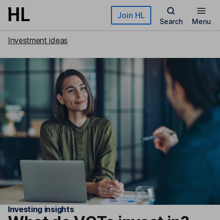
Skip to main content
Join HL
Search
Menu
Investment ideas
Investing insights