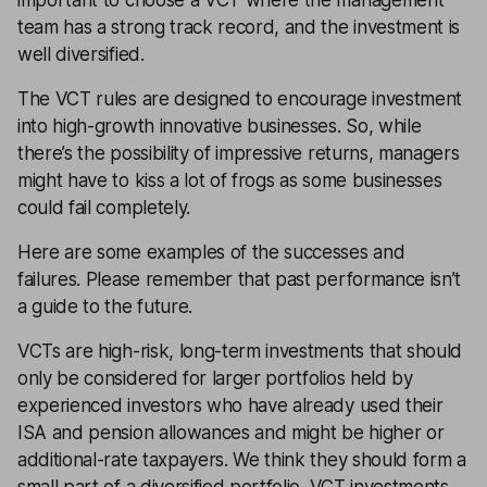
team has a strong track record, and the investment is
well diversified.
The VCT rules are designed to encourage investment
into high-growth innovative businesses. So, while
there’s the possibility of impressive returns, managers
might have to kiss a lot of frogs as some businesses
could fail completely.
Here are some examples of the successes and
failures. Please remember that past performance isn’t
a guide to the future.
VCTs are high-risk, long-term investments that should
only be considered for larger portfolios held by
experienced investors who have already used their
ISA and pension allowances and might be higher or
additional-rate taxpayers. We think they should form a
small part of a diversified portfolio. VCT investments,