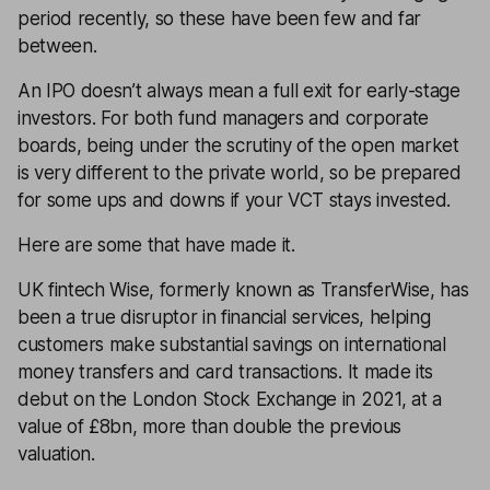
period recently, so these have been few and far
between.
An IPO doesn’t always mean a full exit for early-stage
investors. For both fund managers and corporate
boards, being under the scrutiny of the open market
is very different to the private world, so be prepared
for some ups and downs if your VCT stays invested.
Here are some that have made it.
UK fintech Wise, formerly known as TransferWise, has
been a true disruptor in financial services, helping
customers make substantial savings on international
money transfers and card transactions. It made its
debut on the London Stock Exchange in 2021, at a
value of £8bn, more than double the previous
valuation.