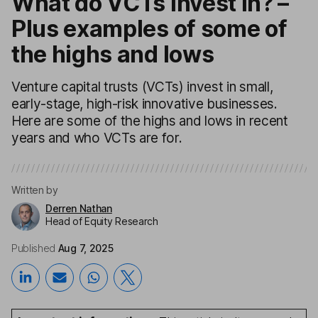
What do VCTs invest in? –
Plus examples of some of
the highs and lows
Venture capital trusts (VCTs) invest in small,
early-stage, high-risk innovative businesses.
Here are some of the highs and lows in recent
years and who VCTs are for.
Written by
Derren Nathan
Head of Equity Research
Published
Aug 7, 2025