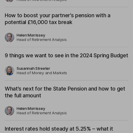
How to boost your partner’s pension with a
potential £16,000 tax break
Helen Morrissey
Head of Retirement Analysis
9 things we want to see in the 2024 Spring Budget
Susannah Streeter
Head of Money and Markets
What’s next for the State Pension and how to get
the full amount
Helen Morrissey
Head of Retirement Analysis
Interest rates hold steady at 5.25% – what it