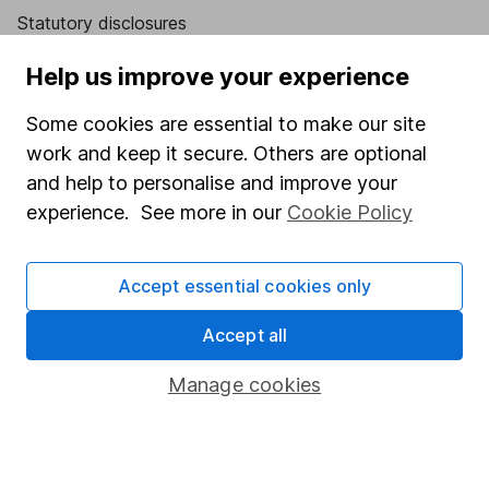
Statutory disclosures
Important investment notes
Help us improve your experience
Terms & Conditions
Some cookies are essential to make our site
Cookie policy
work and keep it secure. Others are optional
Privacy notice
and help to personalise and improve your
experience. See more in our
Cookie Policy
Accessibility
Whistleblowing policy
Accept essential cookies only
Modern Slavery Act Statement
Accept all
Human Rights Policy
Supplier Code of Conduct
Manage cookies
Useful information
About us