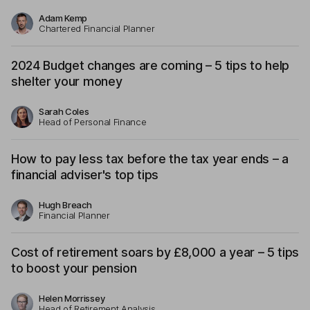
Adam Kemp
Chartered Financial Planner
2024 Budget changes are coming – 5 tips to help
shelter your money
Sarah Coles
Head of Personal Finance
How to pay less tax before the tax year ends – a
financial adviser's top tips
Hugh Breach
Financial Planner
Cost of retirement soars by £8,000 a year – 5 tips
to boost your pension
Helen Morrissey
Head of Retirement Analysis