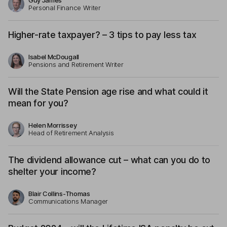
Guy James
Personal Finance Writer
Higher-rate taxpayer? – 3 tips to pay less tax
Isabel McDougall
Pensions and Retirement Writer
Will the State Pension age rise and what could it
mean for you?
Helen Morrissey
Head of Retirement Analysis
The dividend allowance cut – what can you do to
shelter your income?
Blair Collins-Thomas
Communications Manager