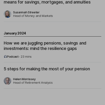
means for savings, mortgages, and annuities
Susannah Streeter
Head of Money and Markets
January 2024
How we are juggling pensions, savings and
investments: mind the resilience gaps
Podcast
- 23 mins
5 steps for making the most of your pension
Helen Morrissey
Head of Retirement Analysis