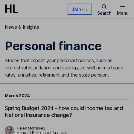
Skip to main content
Join HL
Search
Menu
News & Insights
Personal finance
Stories that impact your personal finances, such as
interest rates, inflation and savings, as well as mortgage
rates, annuities, retirement and the state pension.
March 2024
Spring Budget 2024 – how could income tax and
National Insurance change?
Helen Morrissey
Head of Retirement Analysis