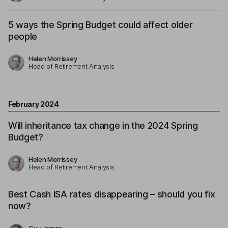
5 ways the Spring Budget could affect older
people
Helen Morrissey
Head of Retirement Analysis
February 2024
Will inheritance tax change in the 2024 Spring
Budget?
Helen Morrissey
Head of Retirement Analysis
Best Cash ISA rates disappearing – should you fix
now?