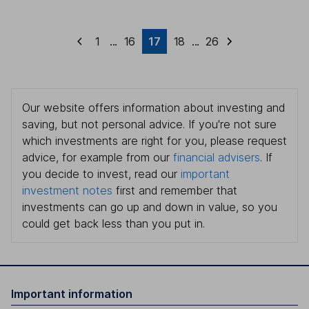
1
...
16
17
18
...
26
Our website offers information about investing and
saving, but not personal advice. If you're not sure
which investments are right for you, please request
advice, for example from our
financial advisers
. If
you decide to invest, read our
important
investment notes
first and remember that
investments can go up and down in value, so you
could get back less than you put in.
Important information