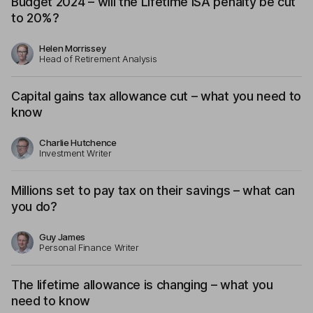
Budget 2024 – will the Lifetime ISA penalty be cut
to 20%?
Helen Morrissey
Head of Retirement Analysis
Capital gains tax allowance cut – what you need to
know
Charlie Hutchence
Investment Writer
Millions set to pay tax on their savings – what can
you do?
Guy James
Personal Finance Writer
The lifetime allowance is changing – what you
need to know