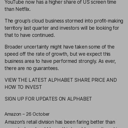
YouTube now has a higher share of US screen time
than Netflix.
The group’s cloud business stormed into profit-making
territory last quarter and investors will be looking for
that to have continued.
Broader uncertainty might have taken some of the
speed off the rate of growth, but we expect this
business area to have performed strongly. As ever,
there are no guarantees.
VIEW THE LATEST ALPHABET SHARE PRICE AND
HOW TO INVEST
SIGN UP FOR UPDATES ON ALPHABET
Amazon – 26 October
Amazon
’s retail division has been faring better than