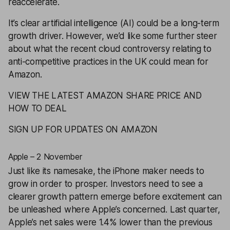
reaccelerate.
It’s clear artificial intelligence (AI) could be a long-term
growth driver. However, we’d like some further steer
about what the recent cloud controversy relating to
anti-competitive practices in the UK could mean for
Amazon.
VIEW THE LATEST AMAZON SHARE PRICE AND
HOW TO DEAL
SIGN UP FOR UPDATES ON AMAZON
Apple – 2 November
Just like its namesake, the iPhone maker needs to
grow in order to prosper. Investors need to see a
clearer growth pattern emerge before excitement can
be unleashed where Apple’s concerned. Last quarter,
Apple’s net sales were 1.4% lower than the previous