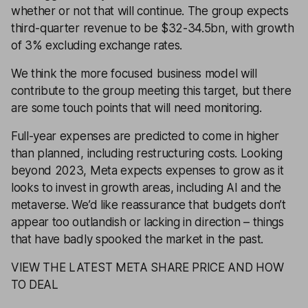
whether or not that will continue. The group expects
third-quarter revenue to be $32-34.5bn, with growth
of 3% excluding exchange rates.
We think the more focused business model will
contribute to the group meeting this target, but there
are some touch points that will need monitoring.
Full-year expenses are predicted to come in higher
than planned, including restructuring costs. Looking
beyond 2023, Meta expects expenses to grow as it
looks to invest in growth areas, including AI and the
metaverse. We’d like reassurance that budgets don’t
appear too outlandish or lacking in direction – things
that have badly spooked the market in the past.
VIEW THE LATEST META SHARE PRICE AND HOW
TO DEAL