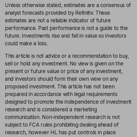
Unless otherwise stated, estimates are a consensus of
analyst forecasts provided by Refinitiv. These
estimates are not a reliable indicator of future
performance. Past performance is not a guide to the
future. Investments rise and fall in value so investors
could make a loss.
This article is not advice or a recommendation to buy,
sell or hold any investment. No view is given on the
present or future value or price of any investment,
and investors should form their own view on any
proposed investment. This article has not been
prepared in accordance with legal requirements
designed to promote the independence of investment
research and is considered a marketing
communication. Non-independent research is not
subject to FCA rules prohibiting dealing ahead of
research, however HL has put controls in place