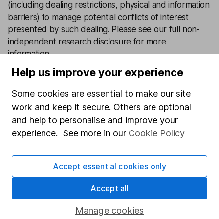
(including dealing restrictions, physical and information
barriers) to manage potential conflicts of interest
presented by such dealing.
Please see our full non-
independent research disclosure for more
information
.
Help us improve your experience
Latest from
Share investment ideas
Some cookies are essential to make our site
work and keep it secure. Others are optional
3 shares that still have strong pricing power in 2026
and help to personalise and improve your
Investing in climate resilience – 3 opportunities in 3
experience. See more in our
Cookie Policy
key sectors
Accept essential cookies only
5 shares to watch 2026 – mid-year review
Accept all
Defence sector outlook – 3 share ideas for investors
Manage cookies