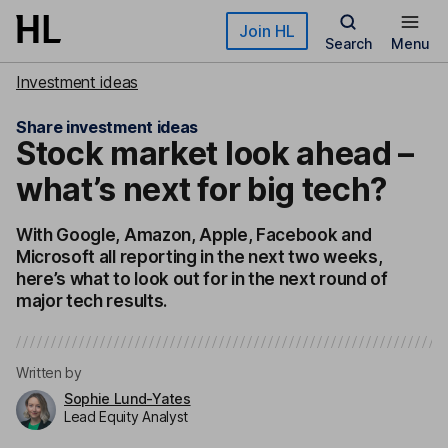
Skip to main content
Join HL
Search
Menu
Investment ideas
Share investment ideas
Stock market look ahead –
what’s next for big tech?
With Google, Amazon, Apple, Facebook and
Microsoft all reporting in the next two weeks,
here’s what to look out for in the next round of
major tech results.
Written by
Sophie Lund-Yates
Lead Equity Analyst