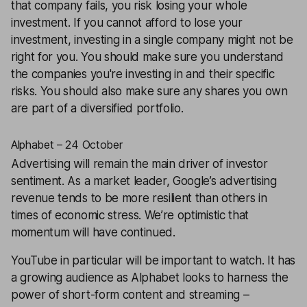
that company fails, you risk losing your whole
investment. If you cannot afford to lose your
investment, investing in a single company might not be
right for you. You should make sure you understand
the companies you're investing in and their specific
risks. You should also make sure any shares you own
are part of a
diversified
portfolio.
Alphabet – 24 October
Advertising will remain the main driver of investor
sentiment. As a market leader, Google’s advertising
revenue tends to be more resilient than others in
times of economic stress. We’re optimistic that
momentum will have continued.
YouTube in particular will be important to watch. It has
a growing audience as
Alphabet
looks to harness the
power of short-form content and streaming –