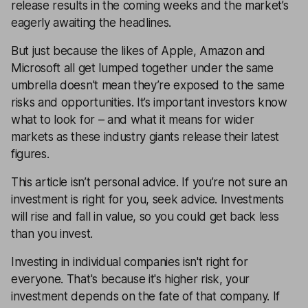
release results in the coming weeks and the market’s
eagerly awaiting the headlines.
But just because the likes of
Apple
,
Amazon
and
Microsoft
all get lumped together under the same
umbrella doesn’t mean they’re exposed to the same
risks and opportunities. It’s important investors know
what to look for – and what it means for wider
markets as these industry giants release their latest
figures.
This article isn’t personal advice. If you’re not sure an
investment is right for you, seek advice. Investments
will rise and fall in value, so you could get back less
than you invest.
Investing in individual companies isn't right for
everyone. That's because it's higher risk, your
investment depends on the fate of that company. If