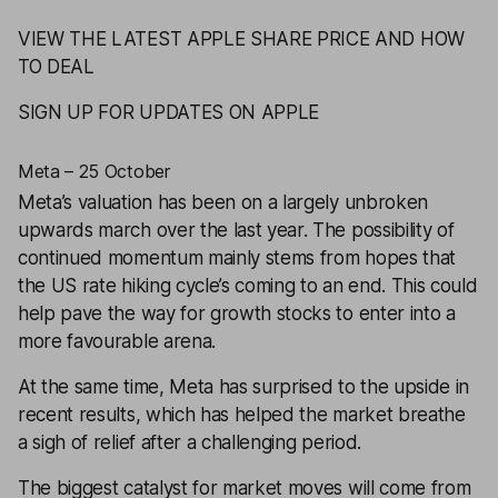
VIEW THE LATEST APPLE SHARE PRICE AND HOW
TO DEAL
SIGN UP FOR UPDATES ON APPLE
Meta – 25 October
Meta
’s valuation has been on a largely unbroken
upwards march over the last year. The possibility of
continued momentum mainly stems from hopes that
the US rate hiking cycle’s coming to an end. This could
help pave the way for growth stocks to enter into a
more favourable arena.
At the same time, Meta has surprised to the upside in
recent results, which has helped the market breathe
a sigh of relief after a challenging period.
The biggest catalyst for market moves will come from