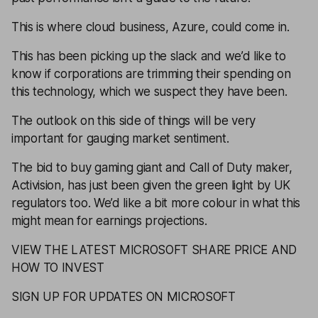
This is where cloud business, Azure, could come in.
This has been picking up the slack and we’d like to
know if corporations are trimming their spending on
this technology, which we suspect they have been.
The outlook on this side of things will be very
important for gauging market sentiment.
The bid to buy gaming giant and Call of Duty maker,
Activision, has just been given the green light by UK
regulators too. We’d like a bit more colour in what this
might mean for earnings projections.
VIEW THE LATEST MICROSOFT SHARE PRICE AND
HOW TO INVEST
SIGN UP FOR UPDATES ON MICROSOFT