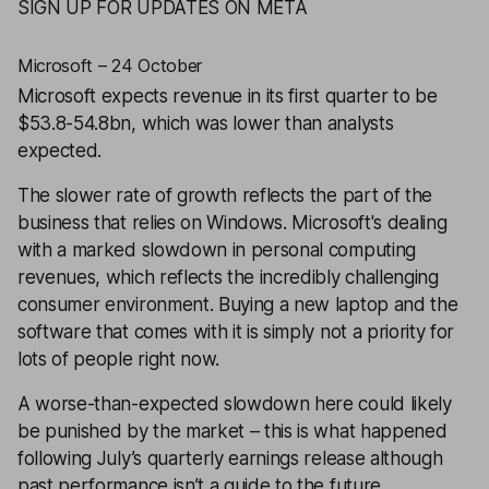
SIGN UP FOR UPDATES ON META
Microsoft – 24 October
Microsoft
expects revenue in its first quarter to be
$53.8-54.8bn, which was lower than analysts
expected.
The slower rate of growth reflects the part of the
business that relies on Windows. Microsoft's dealing
with a marked slowdown in personal computing
revenues, which reflects the incredibly challenging
consumer environment. Buying a new laptop and the
software that comes with it is simply not a priority for
lots of people right now.
A worse-than-expected slowdown here could likely
be punished by the market – this is what happened
following July’s quarterly earnings release although
past performance isn’t a guide to the future.