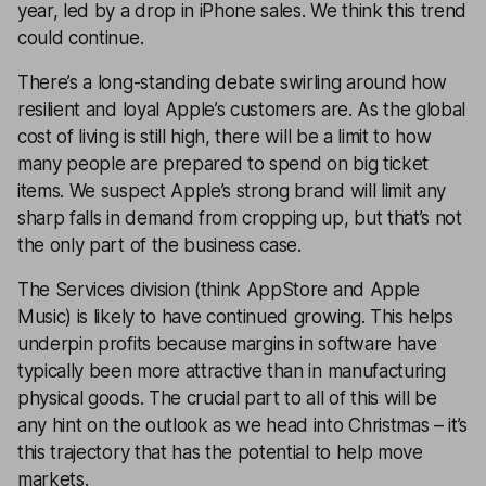
year, led by a drop in iPhone sales. We think this trend
could continue.
There’s a long-standing debate swirling around how
resilient and loyal
Apple
’s customers are. As the global
cost of living is still high, there will be a limit to how
many people are prepared to spend on big ticket
items. We suspect Apple’s strong brand will limit any
sharp falls in demand from cropping up, but that’s not
the only part of the business case.
The Services division (think AppStore and Apple
Music) is likely to have continued growing. This helps
underpin profits because margins in software have
typically been more attractive than in manufacturing
physical goods. The crucial part to all of this will be
any hint on the outlook as we head into Christmas – it’s
this trajectory that has the potential to help move
markets.