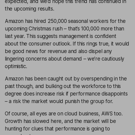
expected, and we’d hope this trend has continued in
the upcoming results.
Amazon has hired 250,000 seasonal workers for the
upcoming Christmas rush – that’s 100,000 more than
last year. This suggests management is confident
about the consumer outlook. If this rings true, it would
be good news for revenue and also dispel any
lingering concerns about demand – we’re cautiously
optimistic.
Amazon has been caught out by overspending in the
past though, and bulking out the workforce to this
degree does increase risk if performance disappoints
– a risk the market would punish the group for.
Of course, all eyes are on cloud business, AWS too.
Growth has slowed here, and the market will be
hunting for clues that performance is going to