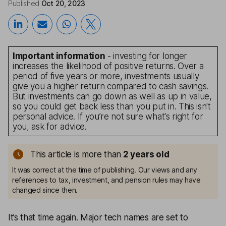
Published
Oct 20, 2023
Important information
- investing for longer
increases the likelihood of positive returns. Over a
period of five years or more, investments usually
give you a higher return compared to cash savings.
But investments can go down as well as up in value,
so you could get back less than you put in. This isn't
personal advice. If you’re not sure what's right for
you, ask for advice.
This article is more than
2
years old
It was correct at the time of publishing. Our views and any
references to tax, investment, and pension rules may have
changed since then.
It’s that time again. Major tech names are set to