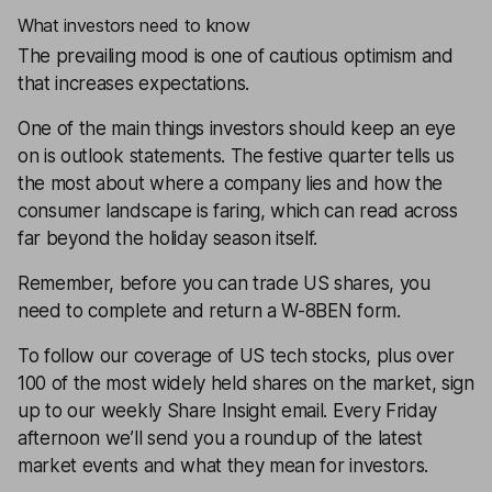
What investors need to know
The prevailing mood is one of cautious optimism and
that increases expectations.
One of the main things investors should keep an eye
on is outlook statements. The festive quarter tells us
the most about where a company lies and how the
consumer landscape is faring, which can read across
far beyond the holiday season itself.
Remember, before you can trade US shares, you
need to complete and return a
W-8BEN
form.
To follow our coverage of US tech stocks, plus over
100 of the most widely held shares on the market, sign
up to our weekly Share Insight email. Every Friday
afternoon we’ll send you a roundup of the latest
market events and what they mean for investors.