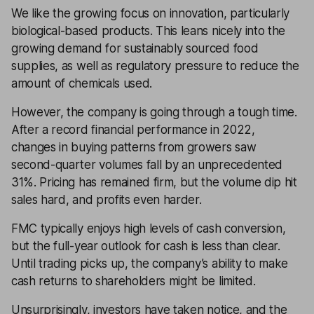
We like the growing focus on innovation, particularly
biological-based products. This leans nicely into the
growing demand for sustainably sourced food
supplies, as well as regulatory pressure to reduce the
amount of chemicals used.
However, the company is going through a tough time.
After a record financial performance in 2022,
changes in buying patterns from growers saw
second-quarter volumes fall by an unprecedented
31%. Pricing has remained firm, but the volume dip hit
sales hard, and profits even harder.
FMC typically enjoys high levels of cash conversion,
but the full-year outlook for cash is less than clear.
Until trading picks up, the company’s ability to make
cash returns to shareholders might be limited.
Unsurprisingly, investors have taken notice, and the