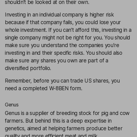
shouldn’t be looked at on their own.
Investing in an individual company is higher risk
because if that company fails, you could lose your
whole investment. If you can’t afford this, investing in a
single company might not be right for you. You should
make sure you understand the companies you’re
investing in and their specific risks. You should also
make sure any shares you own are part of a
diversified
portfolio.
Remember, before you can trade US shares, you
need a completed
W-8BEN form
.
Genus
Genus
is a supplier of breeding stock for pig and cow
farmers. But behind this is a deep expertise in
genetics, aimed at helping farmers produce better
quality and more efficient meat and milk.