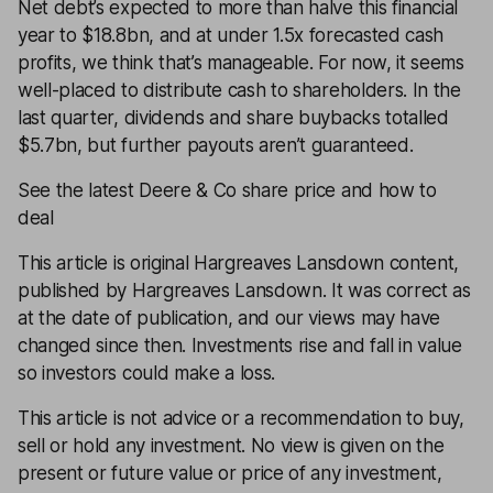
Net debt’s expected to more than halve this financial
year to $18.8bn, and at under 1.5x forecasted cash
profits, we think that’s manageable. For now, it seems
well-placed to distribute cash to shareholders. In the
last quarter, dividends and share buybacks totalled
$5.7bn, but further payouts aren’t guaranteed.
See the latest Deere & Co share price and how to
deal
This article is original Hargreaves Lansdown content,
published by Hargreaves Lansdown. It was correct as
at the date of publication, and our views may have
changed since then. Investments rise and fall in value
so investors could make a loss.
This article is not advice or a recommendation to buy,
sell or hold any investment. No view is given on the
present or future value or price of any investment,