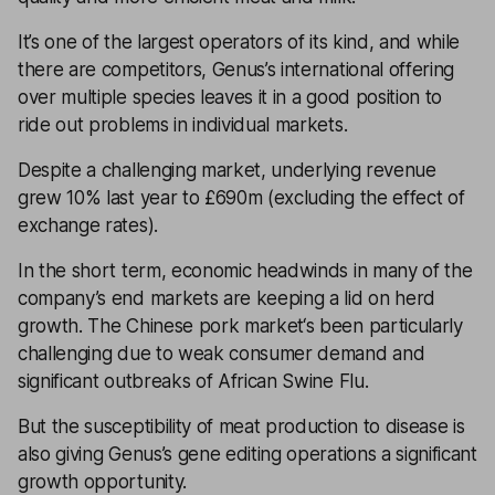
It’s one of the largest operators of its kind, and while
there are competitors, Genus’s international offering
over multiple species leaves it in a good position to
ride out problems in individual markets.
Despite a challenging market, underlying revenue
grew 10% last year to £690m (excluding the effect of
exchange rates).
In the short term, economic headwinds in many of the
company’s end markets are keeping a lid on herd
growth. The Chinese pork market‘s been particularly
challenging due to weak consumer demand and
significant outbreaks of African Swine Flu.
But the susceptibility of meat production to disease is
also giving Genus’s gene editing operations a significant
growth opportunity.