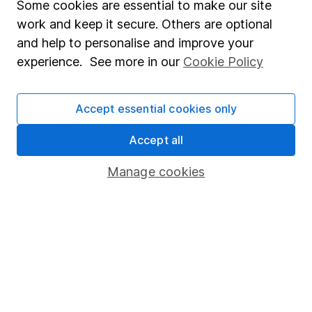
Some cookies are essential to make our site
Investing in climate resilience – 3 opportunities in 3
work and keep it secure. Others are optional
key sectors
and help to personalise and improve your
experience. See more in our
Cookie Policy
5 shares to watch 2026 – mid-year review
Defence sector outlook – 3 share ideas for investors
Accept essential cookies only
Accept all
WEEKLY NEWSLETTER
Sign up for editors choice.
The week's top
Manage cookies
investment stories, free in your inbox every Saturday.
Sign up to newsletter
Written by
Derren Nathan
Head of Equity Research
Derren leads our Equity Research team with more