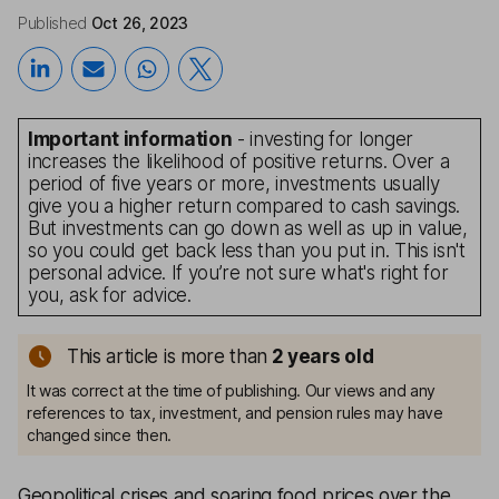
Published
Oct 26, 2023
Important information
- investing for longer
increases the likelihood of positive returns. Over a
period of five years or more, investments usually
give you a higher return compared to cash savings.
But investments can go down as well as up in value,
so you could get back less than you put in. This isn't
personal advice. If you’re not sure what's right for
you, ask for advice.
This article is more than
2
years old
It was correct at the time of publishing. Our views and any
references to tax, investment, and pension rules may have
changed since then.
Geopolitical crises and soaring food prices over the