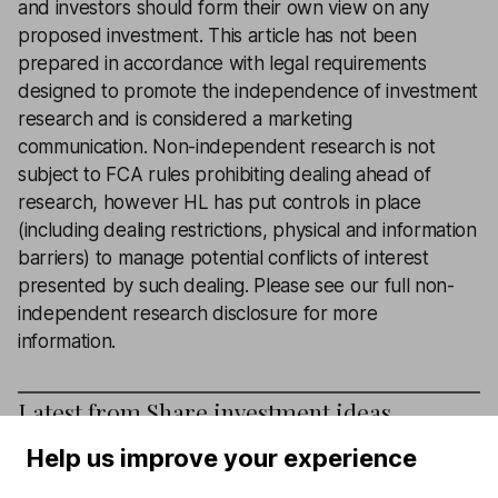
and investors should form their own view on any
proposed investment. This article has not been
prepared in accordance with legal requirements
designed to promote the independence of investment
research and is considered a marketing
communication. Non-independent research is not
subject to FCA rules prohibiting dealing ahead of
research, however HL has put controls in place
(including dealing restrictions, physical and information
barriers) to manage potential conflicts of interest
presented by such dealing.
Please see our full non-
independent research disclosure for more
information
.
Latest from
Share investment ideas
Help us improve your experience
3 shares that still have strong pricing power in 2026