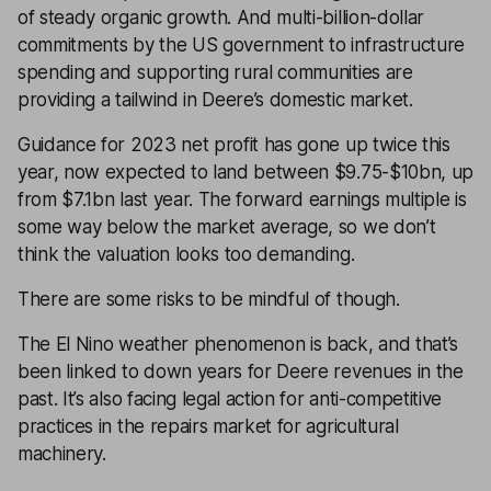
of steady organic growth. And multi-billion-dollar
commitments by the US government to infrastructure
spending and supporting rural communities are
providing a tailwind in Deere’s domestic market.
Guidance for 2023 net profit has gone up twice this
year, now expected to land between $9.75-$10bn, up
from $7.1bn last year. The forward earnings multiple is
some way below the market average, so we don’t
think the valuation looks too demanding.
There are some risks to be mindful of though.
The El Nino weather phenomenon is back, and that’s
been linked to down years for Deere revenues in the
past. It’s also facing legal action for anti-competitive
practices in the repairs market for agricultural
machinery.