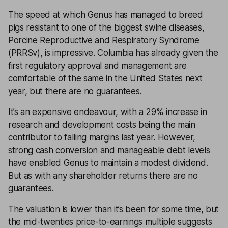
The speed at which Genus has managed to breed
pigs resistant to one of the biggest swine diseases,
Porcine Reproductive and Respiratory Syndrome
(PRRSv), is impressive. Columbia has already given the
first regulatory approval and management are
comfortable of the same in the United States next
year, but there are no guarantees.
It’s an expensive endeavour, with a 29% increase in
research and development costs being the main
contributor to falling margins last year. However,
strong cash conversion and manageable debt levels
have enabled Genus to maintain a modest
dividend
.
But as with any shareholder returns there are no
guarantees.
The valuation is lower than it’s been for some time, but
the mid-twenties
price-to-earnings
multiple suggests