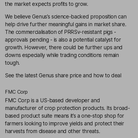
the market expects profits to grow.
We believe Genus’s science-backed proposition can
help drive further meaningful gains in market share.
The commercialisation of PRRSv-resistant pigs -
approvals pending - is also a potential catalyst for
growth. However, there could be further ups and
downs especially while trading conditions remain
tough.
See the latest Genus share price and how to deal
FMC Corp
FMC Corp
is a US-based developer and
manufacturer of crop protection products. Its broad-
based product suite means it’s a one-stop shop for
farmers looking to improve yields and protect their
harvests from disease and other threats.