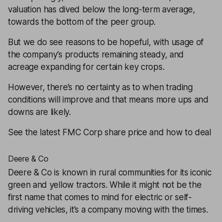
valuation has dived below the long-term average,
towards the bottom of the peer group.
But we do see reasons to be hopeful, with usage of
the company’s products remaining steady, and
acreage expanding for certain key crops.
However, there’s no certainty as to when trading
conditions will improve and that means more ups and
downs are likely.
See the latest FMC Corp share price and how to deal
Deere & Co
Deere & Co
is known in rural communities for its iconic
green and yellow tractors. While it might not be the
first name that comes to mind for electric or self-
driving vehicles, it’s a company moving with the times.