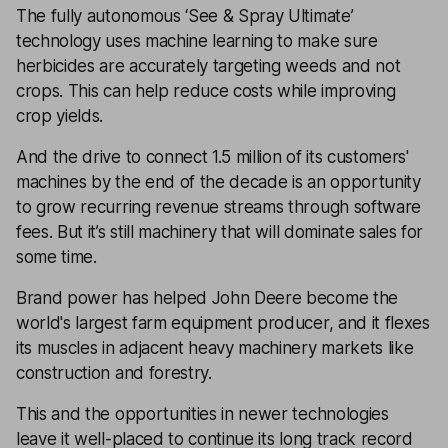
The fully autonomous ‘See & Spray Ultimate’
technology uses machine learning to make sure
herbicides are accurately targeting weeds and not
crops. This can help reduce costs while improving
crop yields.
And the drive to connect 1.5 million of its customers'
machines by the end of the decade is an opportunity
to grow recurring revenue streams through software
fees. But it’s still machinery that will dominate sales for
some time.
Brand power has helped John Deere become the
world's largest farm equipment producer, and it flexes
its muscles in adjacent heavy machinery markets like
construction and forestry.
This and the opportunities in newer technologies
leave it well-placed to continue its long track record