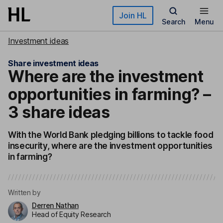
Skip to main content
Join HL
Search
Menu
Investment ideas
Share investment ideas
Where are the investment
opportunities in farming? –
3 share ideas
With the World Bank pledging billions to tackle food
insecurity, where are the investment opportunities
in farming?
Written by
Derren Nathan
Head of Equity Research