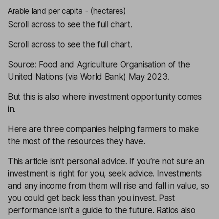
Arable land per capita - (hectares)
Scroll across to see the full chart.
Scroll across to see the full chart.
Source: Food and Agriculture Organisation of the
United Nations (via World Bank) May 2023.
But this is also where investment opportunity comes
in.
Here are three companies helping farmers to make
the most of the resources they have.
This article isn’t personal advice. If you’re not sure an
investment is right for you, seek advice. Investments
and any income from them will rise and fall in value, so
you could get back less than you invest. Past
performance isn’t a guide to the future. Ratios also