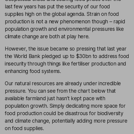
last few years has put the security of our food
supplies high on the global agenda. Strain on food
production is not a new phenomenon though – rapid
population growth and environmental pressures like
climate change are both at play here.
However, the issue became so pressing that last year
the World Bank pledged up to $30bn to address food
insecurity through things like fertiliser production and
enhancing food systems.
Our natural resources are already under incredible
pressure. You can see from the chart below that
available farmland just hasn’t kept pace with
population growth. Simply dedicating more space for
food production could be disastrous for biodiversity
and climate change, potentially adding more pressure
on food supplies.