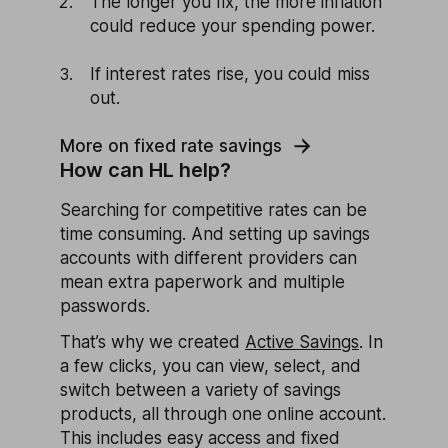
The longer you fix, the more inflation
could reduce your spending power.
If interest rates rise, you could miss
out.
More on fixed rate savings
How can HL help?
Searching for competitive rates can be
time consuming. And setting up savings
accounts with different providers can
mean extra paperwork and multiple
passwords.
That’s why we created
Active Savings
. In
a few clicks, you can view, select, and
switch between a variety of savings
products, all through one online account.
This includes easy access and fixed