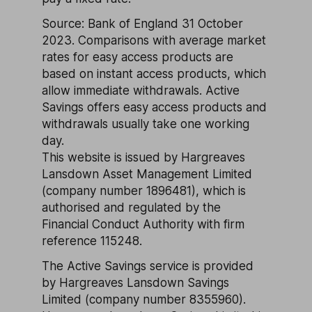
Source: Bank of England 31 October
2023. Comparisons with average market
rates for easy access products are
based on instant access products, which
allow immediate withdrawals. Active
Savings offers easy access products and
withdrawals usually take one working
day.
This website is issued by Hargreaves
Lansdown Asset Management Limited
(company number 1896481), which is
authorised and regulated by the
Financial Conduct Authority with firm
reference 115248.
The Active Savings service is provided
by Hargreaves Lansdown Savings
Limited (company number 8355960).