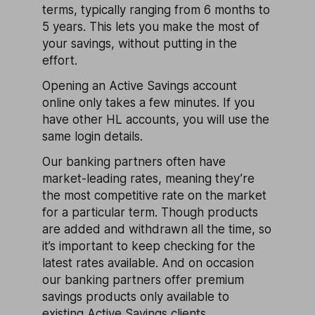
terms, typically ranging from 6 months to
5 years. This lets you make the most of
your savings, without putting in the
effort.
Opening an Active Savings account
online only takes a few minutes. If you
have other HL accounts, you will use the
same login details.
Our banking partners often have
market-leading rates, meaning they’re
the most competitive rate on the market
for a particular term. Though products
are added and withdrawn all the time, so
it’s important to keep checking for the
latest rates available. And on occasion
our banking partners offer premium
savings products only available to
existing Active Savings clients.