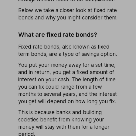
Below we take a closer look at fixed rate
bonds and why you might consider them.
What are fixed rate bonds?
Fixed rate bonds, also known as fixed
term bonds, are a type of savings option.
You put your money away for a set time,
and in return, you get a fixed amount of
interest on your cash. The length of time
you can fix could range from a few
months to several years, and the interest
you get will depend on how long you fix.
This is because banks and building
societies benefit from knowing your
money will stay with them for a longer
period.