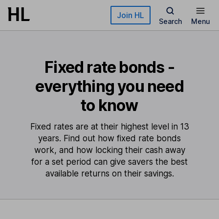
Skip to main content
Join HL
Search
Menu
Fixed rate bonds -
everything you need
to know
Fixed rates are at their highest level in 13
years. Find out how fixed rate bonds
work, and how locking their cash away
for a set period can give savers the best
available returns on their savings.