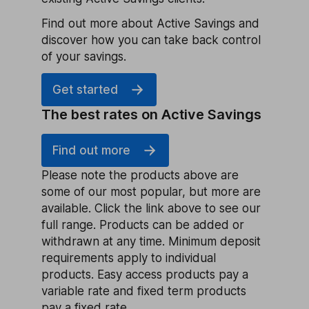
Find out more about Active Savings and
discover how you can take back control
of your savings.
Get started
The best rates on Active Savings
Find out more
Please note the products above are
some of our most popular, but more are
available. Click the link above to see our
full range. Products can be added or
withdrawn at any time. Minimum deposit
requirements apply to individual
products. Easy access products pay a
variable rate and fixed term products
pay a fixed rate.