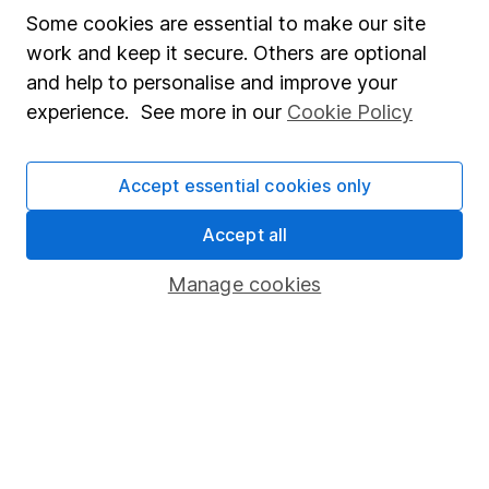
Our website offers information about investing and
Some cookies are essential to make our site
saving, but not personal advice. If you're not sure
work and keep it secure. Others are optional
which investments are right for you, please request
and help to personalise and improve your
advice, for example from our
financial advisers
. If
experience. See more in our
Cookie Policy
you decide to invest, read our
important
investment notes
first and remember that
investments can go up and down in value, so you
Accept essential cookies only
could get back less than you put in.
Accept all
Manage cookies
Important information
Statutory disclosures
Important investment notes
Terms & Conditions
Cookie policy