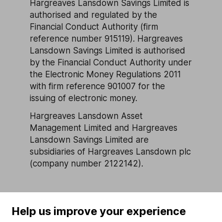
Hargreaves Lansdown Savings Limited is
authorised and regulated by the
Financial Conduct Authority (firm
reference number 915119). Hargreaves
Lansdown Savings Limited is authorised
by the Financial Conduct Authority under
the Electronic Money Regulations 2011
with firm reference 901007 for the
issuing of electronic money.
Hargreaves Lansdown Asset
Management Limited and Hargreaves
Lansdown Savings Limited are
subsidiaries of Hargreaves Lansdown plc
(company number 2122142).
Help us improve your experience