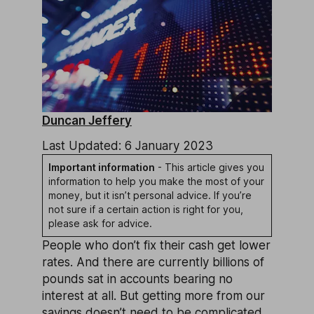
Duncan Jeffery
Last Updated: 6 January 2023
Important information
- This article gives you
information to help you make the most of your
money, but it isn’t personal advice. If you’re
not sure if a certain action is right for you,
please ask for advice.
People who don’t fix their cash get lower
rates. And there are currently billions of
pounds sat in accounts bearing no
interest at all. But getting more from our
savings doesn’t need to be complicated.