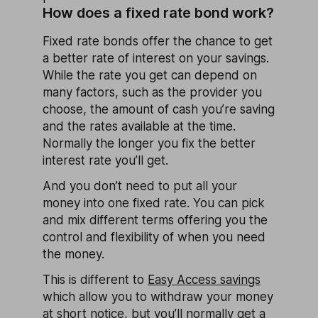
How does a fixed rate bond work?
Fixed rate bonds offer the chance to get
a better rate of interest on your savings.
While the rate you get can depend on
many factors, such as the provider you
choose, the amount of cash you’re saving
and the rates available at the time.
Normally the longer you fix the better
interest rate you’ll get.
And you don’t need to put all your
money into one fixed rate. You can pick
and mix different terms offering you the
control and flexibility of when you need
the money.
This is different to
Easy Access savings
which allow you to withdraw your money
at short notice, but you’ll normally get a