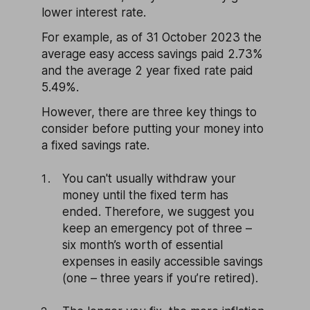
lower interest rate.
For example, as of 31 October 2023 the
average easy access savings paid 2.73%
and the average 2 year fixed rate paid
5.49%.
However, there are three key things to
consider before putting your money into
a fixed savings rate.
You can't usually withdraw your
money until the fixed term has
ended. Therefore, we suggest you
keep an emergency pot of three –
six month’s worth of essential
expenses in easily accessible savings
(one – three years if you’re retired).