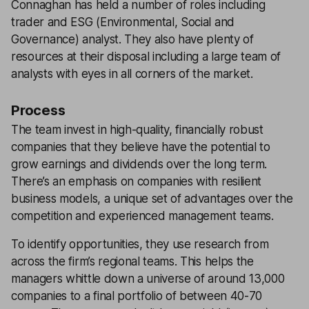
Connaghan has held a number of roles including
trader and ESG (Environmental, Social and
Governance) analyst. They also have plenty of
resources at their disposal including a large team of
analysts with eyes in all corners of the market.
Process
The team invest in high-quality, financially robust
companies that they believe have the potential to
grow earnings and dividends over the long term.
There’s an emphasis on companies with resilient
business models, a unique set of advantages over the
competition and experienced management teams.
To identify opportunities, they use research from
across the firm’s regional teams. This helps the
managers whittle down a universe of around 13,000
companies to a final portfolio of between 40-70