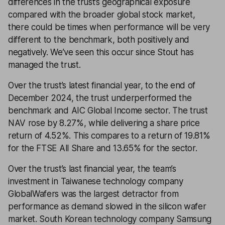
differences in the trust’s geographical exposure
compared with the broader global stock market,
there could be times when performance will be very
different to the benchmark, both positively and
negatively. We’ve seen this occur since Stout has
managed the trust.
Over the trust’s latest financial year, to the end of
December 2024, the trust underperformed the
benchmark and AIC Global Income sector. The trust
NAV rose by 8.27%, while delivering a share price
return of 4.52%. This compares to a return of 19.81%
for the FTSE All Share and 13.65% for the sector.
Over the trust’s last financial year, the team’s
investment in Taiwanese technology company
GlobalWafers was the largest detractor from
performance as demand slowed in the silicon wafer
market. South Korean technology company Samsung