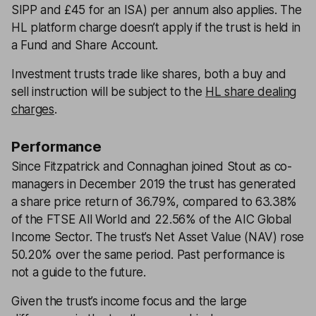
SIPP and £45 for an ISA) per annum also applies. The
HL platform charge doesn’t apply if the trust is held in
a Fund and Share Account.
Investment trusts trade like shares, both a buy and
sell instruction will be subject to the
HL share dealing
charges
.
Performance
Since Fitzpatrick and Connaghan joined Stout as co-
managers in December 2019 the trust has generated
a share price return of 36.79%, compared to 63.38%
of the FTSE All World and 22.56% of the AIC Global
Income Sector. The trust’s Net Asset Value (NAV) rose
50.20% over the same period. Past performance is
not a guide to the future.
Given the trust’s income focus and the large