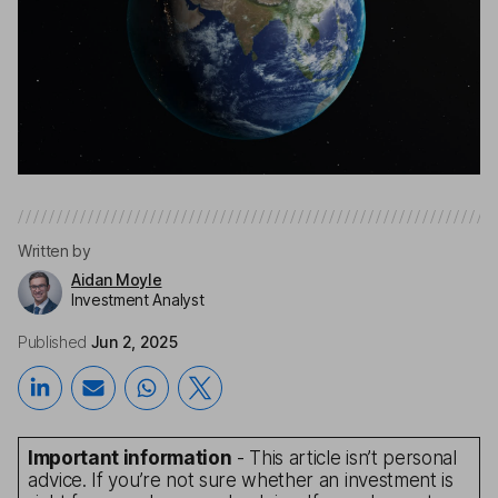
Written by
Aidan Moyle
Investment Analyst
Published
Jun 2, 2025
Important information
- This article isn’t personal
advice. If you’re not sure whether an investment is