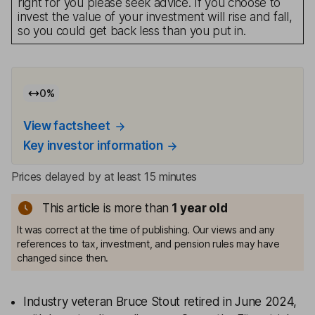
right for you please seek advice. If you choose to
invest the value of your investment will rise and fall,
so you could get back less than you put in.
0
%
View factsheet
Key investor information
Prices delayed by at least 15 minutes
This article is more than
1
year old
It was correct at the time of publishing. Our views and any
references to tax, investment, and pension rules may have
changed since then.
Industry veteran Bruce Stout retired in June 2024,