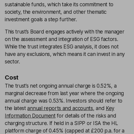
sustainable funds, which take its commitment to
society, the environment, and other thematic
investment goals a step further.
This trust’s Board engages actively with the manager
on the assessment and integration of ESG factors.
While the trust integrates ESG analysis, it does not
have any exclusions, which means it can invest in any
sector.
Cost
The trust’s net ongoing annual charge is 0.52%, a
marginal decrease from last year where the ongoing
annual charge was 0.53%. Investors should refer to
the latest
annual reports and accounts
, and
Key
Information Document
for details of the risks and
charging structure. If held in a SIPP or ISA the HL
platform charge of 0.45% (capped at £200 p.a. for a