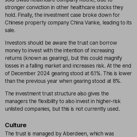
stronger conviction in other healthcare stocks they
hold. Finally, the investment case broke down for
Chinese property company China Vanke, leading to its
sale.
Investors should be aware the trust can borrow
money to invest with the intention of increasing
returns (known as gearing), but this could magnify
losses in a falling market and increases risk. At the end
of December 2024 gearing stood at 6.1%. This is lower
than the previous year when gearing stood at 8%.
The investment trust structure also gives the
managers the flexibility to also invest in higher-risk
unlisted companies, but this is not currently used.
Culture
The trust is managed by Aberdeen, which was