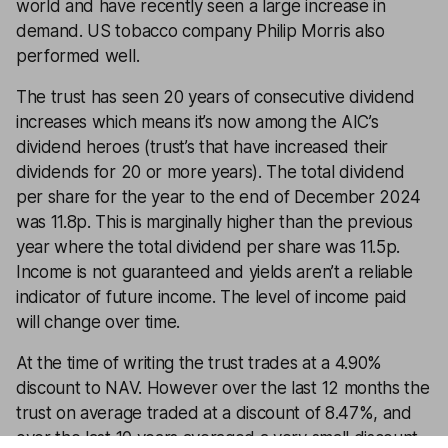
world and have recently seen a large increase in
demand. US tobacco company Philip Morris also
performed well.
The trust has seen 20 years of consecutive dividend
increases which means it’s now among the AIC’s
dividend heroes (trust’s that have increased their
dividends for 20 or more years). The total dividend
per share for the year to the end of December 2024
was 11.8p. This is marginally higher than the previous
year where the total dividend per share was 11.5p.
Income is not guaranteed and yields aren’t a reliable
indicator of future income. The level of income paid
will change over time.
At the time of writing the trust trades at a 4.90%
discount to NAV. However over the last 12 months the
trust on average traded at a discount of 8.47%, and
over the last 10 years averaged a very small discount