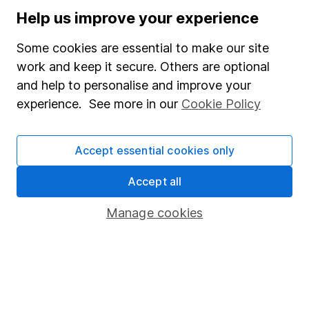
of 0.02%.
Help us improve your experience
Some cookies are essential to make our site
Annual percentage growth
work and keep it secure. Others are optional
30/04/2020
30/04/2021
30/04/202
and help to personalise and improve your
To
To
To
experience. See more in our
Cookie Policy
30/04/2021
30/04/2022
30/04/202
Murray
Accept essential cookies only
International
31.01%
8.58%
11.6%
Trust
Accept all
FTSE All
Manage cookies
33.40%
4.76%
2.48%
World
AIC
Investment
Trust -
31.62%
0.79%
-3.19%
Global