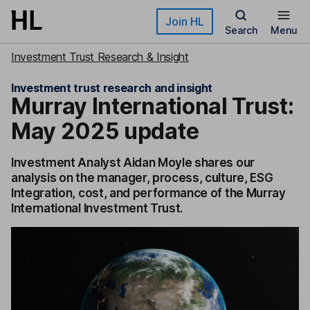
Skip to main content
Join HL
Search
Menu
Investment Trust Research & Insight
Investment trust research and insight
Murray International Trust:
May 2025 update
Investment Analyst Aidan Moyle shares our
analysis on the manager, process, culture, ESG
Integration, cost, and performance of the Murray
International Investment Trust.