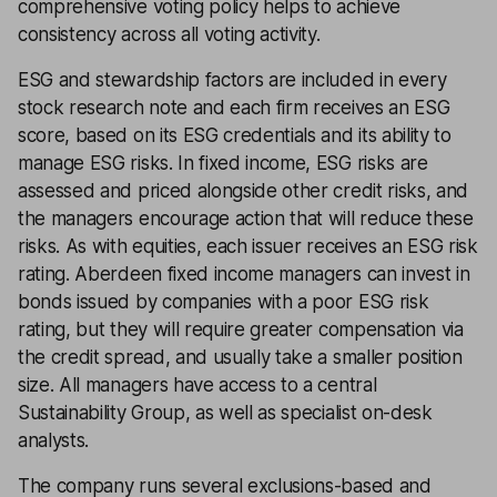
comprehensive voting policy helps to achieve
consistency across all voting activity.
ESG and stewardship factors are included in every
stock research note and each firm receives an ESG
score, based on its ESG credentials and its ability to
manage ESG risks. In fixed income, ESG risks are
assessed and priced alongside other credit risks, and
the managers encourage action that will reduce these
risks. As with equities, each issuer receives an ESG risk
rating. Aberdeen fixed income managers can invest in
bonds issued by companies with a poor ESG risk
rating, but they will require greater compensation via
the credit spread, and usually take a smaller position
size. All managers have access to a central
Sustainability Group, as well as specialist on-desk
analysts.
The company runs several exclusions-based and