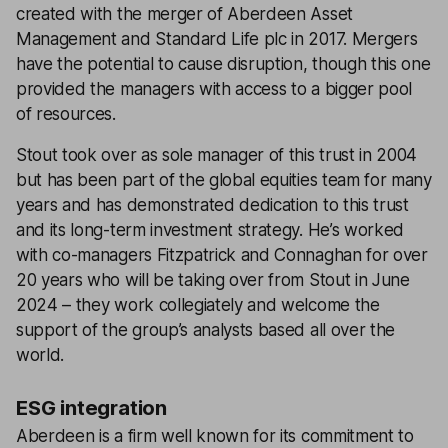
created with the merger of Aberdeen Asset
Management and Standard Life plc in 2017. Mergers
have the potential to cause disruption, though this one
provided the managers with access to a bigger pool
of resources.
Stout took over as sole manager of this trust in 2004
but has been part of the global equities team for many
years and has demonstrated dedication to this trust
and its long-term investment strategy. He’s worked
with co-managers Fitzpatrick and Connaghan for over
20 years who will be taking over from Stout in June
2024 – they work collegiately and welcome the
support of the group’s analysts based all over the
world.
ESG integration
Aberdeen is a firm well known for its commitment to