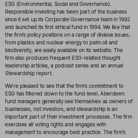
ESG (Environmental, Social and Governance).
Responsible investing has been part of the business
since it set up its Corporate Governance team in 1992
and launched its first ethical fund in 1994. We like that
the firm’s policy positions on a range of divisive issues,
from plastics and nuclear energy to palm oil and
biodiversity, are easily available on its website. The
firm also produces frequent ESG-related thought
leadership articles, a podcast series and an annual
Stewardship report.
We’re pleased to see that the firm’s commitment to
ESG has filtered down to the fund level. Aberdeen
fund managers generally see themselves as owners of
businesses, not investors, and stewardship is an
important part of their investment processes. The firm
exercises all voting rights and engages with
management to encourage best practice. The firm’s