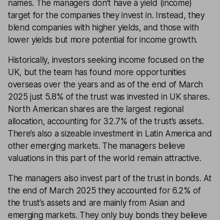
names. The managers don’t have a yield (income)
target for the companies they invest in. Instead, they
blend companies with higher yields, and those with
lower yields but more potential for income growth.
Historically, investors seeking income focused on the
UK, but the team has found more opportunities
overseas over the years and as of the end of March
2025 just 5.8% of the trust was invested in UK shares.
North American shares are the largest regional
allocation, accounting for 32.7% of the trust’s assets.
There’s also a sizeable investment in Latin America and
other emerging markets. The managers believe
valuations in this part of the world remain attractive.
The managers also invest part of the trust in bonds. At
the end of March 2025 they accounted for 6.2% of
the trust’s assets and are mainly from Asian and
emerging markets. They only buy bonds they believe