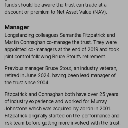
funds should be aware the trust can trade at a
discount or premium to Net Asset Value (NAV)
.
Manager
Longstanding colleagues Samantha Fitzpatrick and
Martin Connaghan co-manage the trust. They were
appointed co-managers at the end of 2019 and took
joint control following Bruce Stout’s retirement.
Previous manager Bruce Stout, an industry veteran,
retired in June 2024, having been lead manager of
the trust since 2004.
Fitzpatrick and Connaghan both have over 25 years
of industry experience and worked for Murray
Johnstone which was acquired by abrdn in 2001.
Fitzpatrick originally started on the performance and
risk team before getting more involved with the trust.