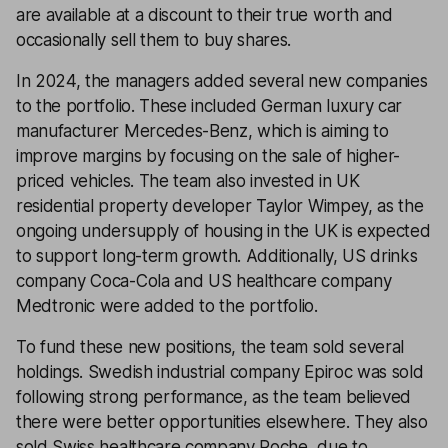
are available at a discount to their true worth and
occasionally sell them to buy shares.
In 2024, the managers added several new companies
to the portfolio. These included German luxury car
manufacturer Mercedes-Benz, which is aiming to
improve margins by focusing on the sale of higher-
priced vehicles. The team also invested in UK
residential property developer Taylor Wimpey, as the
ongoing undersupply of housing in the UK is expected
to support long-term growth. Additionally, US drinks
company Coca-Cola and US healthcare company
Medtronic were added to the portfolio.
To fund these new positions, the team sold several
holdings. Swedish industrial company Epiroc was sold
following strong performance, as the team believed
there were better opportunities elsewhere. They also
sold Swiss healthcare company Roche, due to