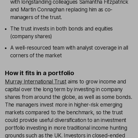
with longstanding colleagues Samantha Fitzpatrick
and Martin Connaghan replacing him as co-
managers of the trust.
The trust invests in both bonds and equities
(company shares)
A well-resourced team with analyst coverage in all
corners of the market
How it fits in a portfolio
Murray International Trust
aims to grow income and
capital over the long term by investing in company
shares from around the globe, as well as some bonds.
The managers invest more in higher-risk emerging
markets compared to the benchmark, so the trust
could provide useful diversification to an investment
portfolio investing in more traditional income hunting
grounds such as the UK. Investors in closed-ended