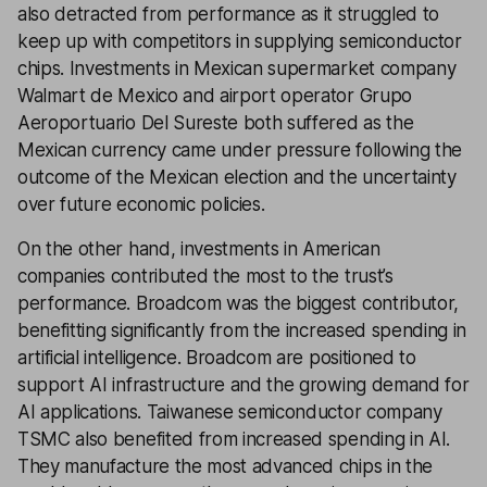
also detracted from performance as it struggled to
keep up with competitors in supplying semiconductor
chips. Investments in Mexican supermarket company
Walmart de Mexico and airport operator Grupo
Aeroportuario Del Sureste both suffered as the
Mexican currency came under pressure following the
outcome of the Mexican election and the uncertainty
over future economic policies.
On the other hand, investments in American
companies contributed the most to the trust’s
performance. Broadcom was the biggest contributor,
benefitting significantly from the increased spending in
artificial intelligence. Broadcom are positioned to
support AI infrastructure and the growing demand for
AI applications. Taiwanese semiconductor company
TSMC also benefited from increased spending in AI.
They manufacture the most advanced chips in the