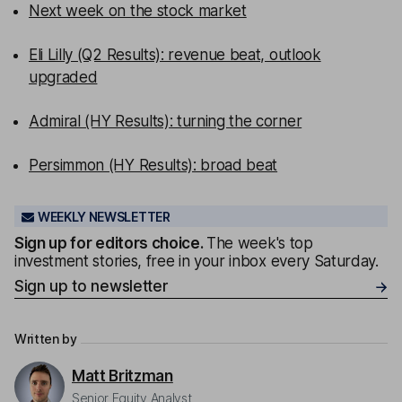
Next week on the stock market
Eli Lilly (Q2 Results): revenue beat, outlook
upgraded
Admiral (HY Results): turning the corner
Persimmon (HY Results): broad beat
WEEKLY NEWSLETTER
Sign up for editors choice.
The week's top
investment stories, free in your inbox every Saturday.
Sign up to newsletter
Written by
Matt Britzman
Senior Equity Analyst