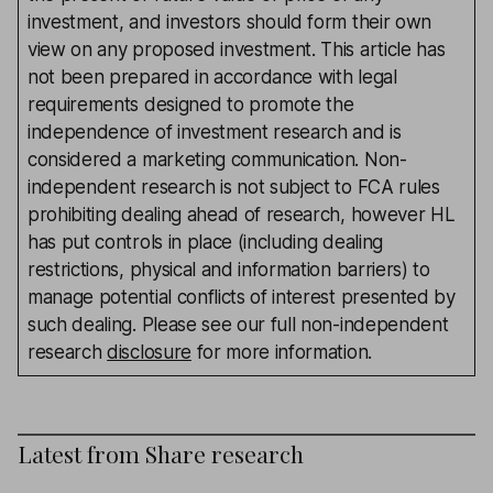
investment, and investors should form their own
view on any proposed investment. This article has
not been prepared in accordance with legal
requirements designed to promote the
independence of investment research and is
considered a marketing communication. Non-
independent research is not subject to FCA rules
prohibiting dealing ahead of research, however HL
has put controls in place (including dealing
restrictions, physical and information barriers) to
manage potential conflicts of interest presented by
such dealing. Please see our full non-independent
research
disclosure
for more information.
Latest from
Share research