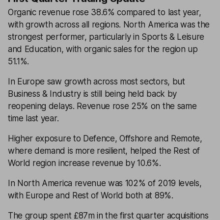
Organic revenue rose 38.6% compared to last year,
with growth across all regions. North America was the
strongest performer, particularly in Sports & Leisure
and Education, with organic sales for the region up
51.1%.
In Europe saw growth across most sectors, but
Business & Industry is still being held back by
reopening delays. Revenue rose 25% on the same
time last year.
Higher exposure to Defence, Offshore and Remote,
where demand is more resilient, helped the Rest of
World region increase revenue by 10.6%.
In North America revenue was 102% of 2019 levels,
with Europe and Rest of World both at 89%.
The group spent £87m in the first quarter acquisitions