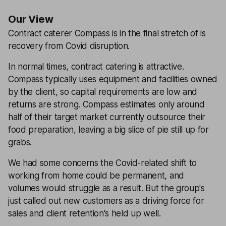
Our View
Contract caterer Compass is in the final stretch of is
recovery from Covid disruption.
In normal times, contract catering is attractive.
Compass typically uses equipment and facilities owned
by the client, so capital requirements are low and
returns are strong. Compass estimates only around
half of their target market currently outsource their
food preparation, leaving a big slice of pie still up for
grabs.
We had some concerns the Covid-related shift to
working from home could be permanent, and
volumes would struggle as a result. But the group's
just called out new customers as a driving force for
sales and client retention's held up well.