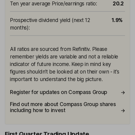
Ten year average Price/earnings ratio
:
20.2
Prospective dividend yield (next 12
1.9%
months)
:
All ratios are sourced from Refinitiv. Please
remember yields are variable and not a reliable
indicator of future income. Keep in mind key
figures shouldn't be looked at on their own - it's
important to understand the big picture.
Register for updates on Compass Group
Find out more about Compass Group shares
including how to invest
First Quarter Trading Update