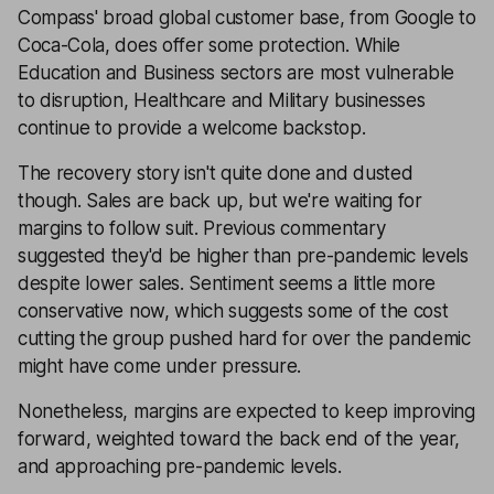
Compass' broad global customer base, from Google to
Coca-Cola, does offer some protection. While
Education and Business sectors are most vulnerable
to disruption, Healthcare and Military businesses
continue to provide a welcome backstop.
The recovery story isn't quite done and dusted
though. Sales are back up, but we're waiting for
margins to follow suit. Previous commentary
suggested they'd be higher than pre-pandemic levels
despite lower sales. Sentiment seems a little more
conservative now, which suggests some of the cost
cutting the group pushed hard for over the pandemic
might have come under pressure.
Nonetheless, margins are expected to keep improving
forward, weighted toward the back end of the year,
and approaching pre-pandemic levels.