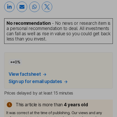
No recommendation
- No news or research item is
a personal recommendation to deal. All investments
can fall as well as rise in value so you could get back
less than you invest.
0
%
View factsheet
Sign up for email updates
Prices delayed by at least 15 minutes
This article is more than
4
years old
It was correct at the time of publishing. Our views and any