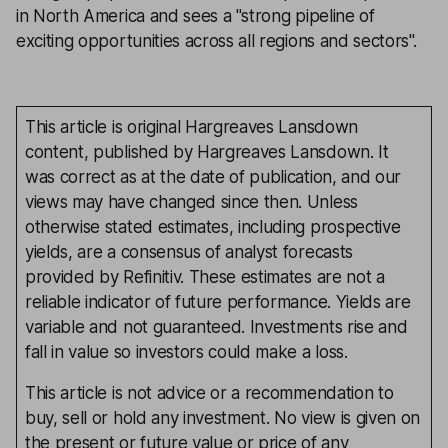
in North America and sees a ''strong pipeline of
exciting opportunities across all regions and sectors''.
This article is original Hargreaves Lansdown
content, published by Hargreaves Lansdown. It
was correct as at the date of publication, and our
views may have changed since then. Unless
otherwise stated estimates, including prospective
yields, are a consensus of analyst forecasts
provided by Refinitiv. These estimates are not a
reliable indicator of future performance. Yields are
variable and not guaranteed. Investments rise and
fall in value so investors could make a loss.
This article is not advice or a recommendation to
buy, sell or hold any investment. No view is given on
the present or future value or price of any