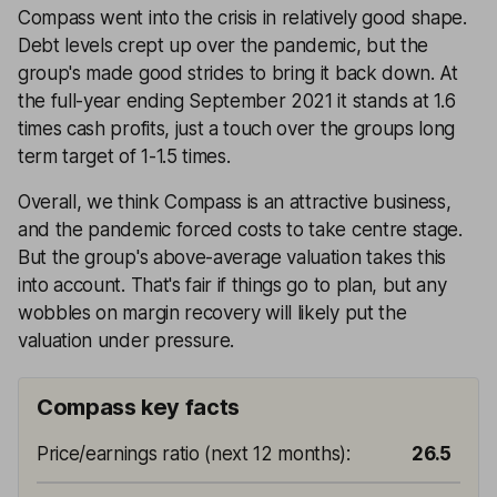
Compass went into the crisis in relatively good shape.
Debt levels crept up over the pandemic, but the
group's made good strides to bring it back down. At
the full-year ending September 2021 it stands at 1.6
times cash profits, just a touch over the groups long
term target of 1-1.5 times.
Overall, we think Compass is an attractive business,
and the pandemic forced costs to take centre stage.
But the group's above-average valuation takes this
into account. That's fair if things go to plan, but any
wobbles on margin recovery will likely put the
valuation under pressure.
Compass key facts
Price/earnings ratio (next 12 months)
:
26.5