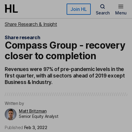
Skip to main content
Join HL
Search
Menu
Share Research & Insight
Share research
Compass Group - recovery
closer to completion
Revenues were 97% of pre-pandemic levels in the
first quarter, with all sectors ahead of 2019 except
Business & Industry.
Written by
Matt Britzman
Senior Equity Analyst
Published
Feb 3, 2022