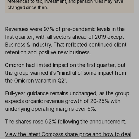
references to tax, investment, and pension rules may have
changed since then.
Revenues were 97% of pre-pandemic levels in the
first quarter, with all sectors ahead of 2019 except
Business & Industry. That reflected continued client
retention and positive new business.
Omicron had limited impact on the first quarter, but
the group warned it's ''mindful of some impact from
the Omicron variant in Q2''.
Full-year guidance remains unchanged, as the group
expects organic revenue growth of 20-25% with
underlying operating margins over 6%.
The shares rose 6.2% following the announcement.
View the latest Compass share price and how to deal