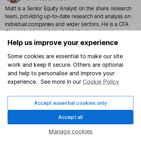
Matt is a Senior Equity Analyst on the share research
team, providing up-to-date research and analysis on
individual companies and wider sectors. He is a CFA
Charterholder and also holds the Investment
Management Certificate.
Help us improve your experience
Our content review process
Some cookies are essential to make our site
The aim of Hargreaves Lansdown's financial content
work and keep it secure. Others are optional
review process is to ensure accuracy, clarity, and
and help to personalise and improve your
comprehensiveness of all published materials
experience. See more in our
Cookie Policy
Learn more about our commitment to quality
Accept essential cookies only
Article history
Published:
3rd February 2022
Accept all
Manage cookies