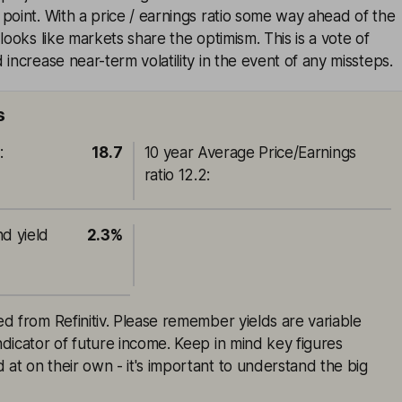
point. With a price / earnings ratio some way ahead of the
looks like markets share the optimism. This is a vote of
increase near-term volatility in the event of any missteps.
s
o
:
18.7
10 year Average Price/Earnings
ratio 12.2
:
nd yield
2.3%
ced from Refinitiv. Please remember yields are variable
indicator of future income. Keep in mind key figures
 at on their own - it's important to understand the big