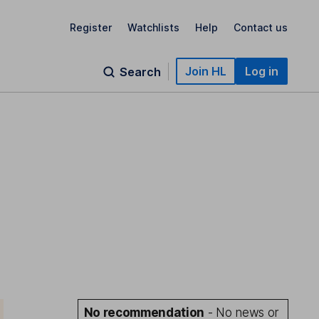
Register
Watchlists
Help
Contact us
Join HL
Log in
Search
No recommendation
- No news or