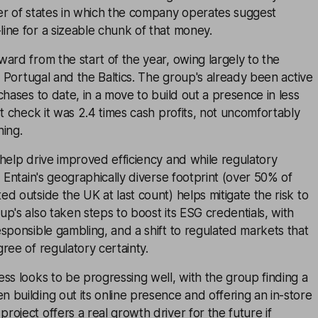
er of states in which the company operates suggest
ine for a sizeable chunk of that money.
ard from the start of the year, owing largely to the
in Portugal and the Baltics. The group's already been active
chases to date, in a move to build out a presence in less
st check it was 2.4 times cash profits, not uncomfortably
hing.
help drive improved efficiency and while regulatory
, Entain's geographically diverse footprint (over 50% of
d outside the UK at last count) helps mitigate the risk to
p's also taken steps to boost its ESG credentials, with
sponsible gambling, and a shift to regulated markets that
ree of regulatory certainty.
ss looks to be progressing well, with the group finding a
building out its online presence and offering an in-store
oject offers a real growth driver for the future if