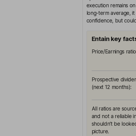
execution remains on 
long-term average, it 
confidence, but could 
Entain key fact
Price/Earnings rati
Prospective divide
(next 12 months)
:
All ratios are sour
and not a reliable 
shouldn't be looked
picture.