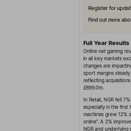
Register for updat
Find out more abou
Full Year Results
Online net gaming re
in all key markets e
changes are impactin
sport margins steady 
reflecting acquisition
£899.0m.
In Retail, NGR fell 7
especially in the fir
machines grew 12% as 
online''. A 2% improv
NGR and underlying ca