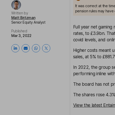
It was correct at the ti
pension rules may have 
Written by
Matt Britzman
Senior Equity Analyst
Full year net gaming
Published
rates, to £3.9bn. Th
Mar 3, 2022
covid levels, and onl
Higher costs meant u
sales, at 5% to £881.
In 2022, the group se
performing inline wit
The board has not pr
The shares rose 4.3% 
View the latest Entai