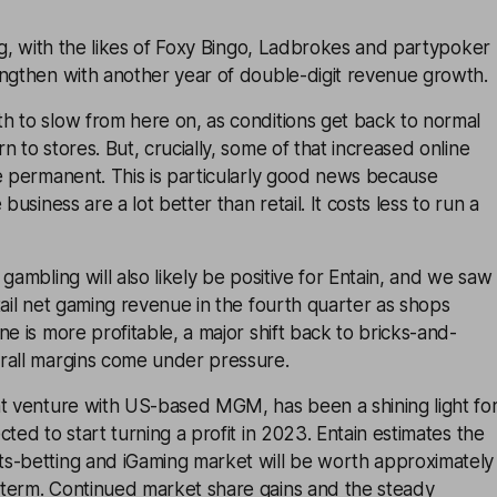
ing, with the likes of Foxy Bingo, Ladbrokes and partypoker
engthen with another year of double-digit revenue growth.
h to slow from here on, as conditions get back to normal
 to stores. But, crucially, some of that increased online
e permanent. This is particularly good news because
business are a lot better than retail. It costs less to run a
gambling will also likely be positive for Entain, and we saw
tail net gaming revenue in the fourth quarter as shops
ne is more profitable, a major shift back to bricks-and-
rall margins come under pressure.
nt venture with US-based MGM, has been a shining light fo
ted to start turning a profit in 2023. Entain estimates the
s-betting and iGaming market will be worth approximately
term. Continued market share gains and the steady