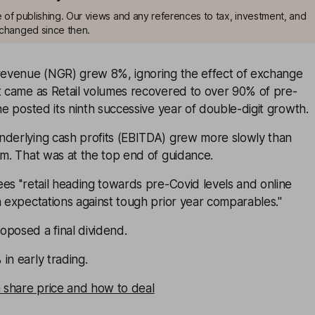
me of publishing. Our views and any references to tax, investment, and
changed since then.
 revenue (NGR) grew 8%, ignoring the effect of exchange
at came as Retail volumes recovered to over 90% of pre-
ine posted its ninth successive year of double-digit growth.
nderlying cash profits (EBITDA) grew more slowly than
7m. That was at the top end of guidance.
es ''retail heading towards pre-Covid levels and online
h expectations against tough prior year comparables.''
oposed a final dividend.
in early trading.
n share price and how to deal