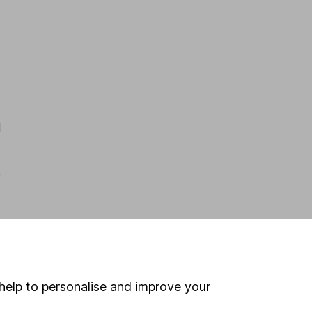
d
e
h
help to personalise and improve your