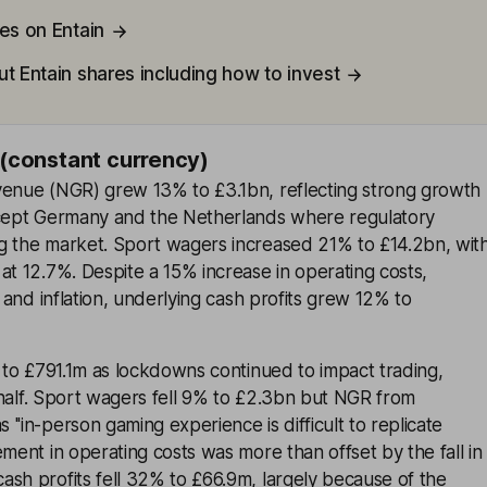
es on Entain
t Entain shares including how to invest
 (constant currency)
venue (NGR) grew 13% to £3.1bn, reflecting strong growth
xcept Germany and the Netherlands where regulatory
g the market. Sport wagers increased 21% to £14.2bn, wit
at 12.7%. Despite a 15% increase in operating costs,
s and inflation, underlying cash profits grew 12% to
% to £791.1m as lockdowns continued to impact trading,
st half. Sport wagers fell 9% to £2.3bn but NGR from
''in-person gaming experience is difficult to replicate
ement in operating costs was more than offset by the fall in
sh profits fell 32% to £66.9m, largely because of the