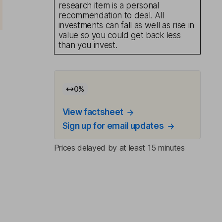
research item is a personal
recommendation to deal. All
investments can fall as well as rise in
value so you could get back less
than you invest.
0
%
View factsheet
Sign up for email updates
Prices delayed by at least 15 minutes