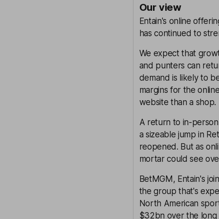
Our view
Entain's online offer
has continued to str
We expect that growt
and punters can return
demand is likely to b
margins for the online 
website than a shop.
A return to in-person 
a sizeable jump in Re
reopened. But as onli
mortar could see ove
BetMGM, Entain's joi
the group that's expec
North American sport
$32bn over the long 