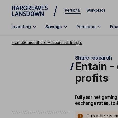
Skip to main content
Personal
Workplace
Investing
Savings
Pensions
Fin
Home
Shares
Share Research & Insight
Share research
Entain -
profits
Full year net gaming
exchange rates, to 
This article is 