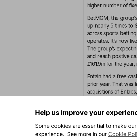
higher number of fixed
BetMGM, the group's
up nearly 5 times to 
across sports betting
operates. It's now li
The group's expecting
and reach positive ca
£161.9m for the year, 
Entain had a free ca
prior year. That was
acquisitions of Enlab
cash flow was £537.
Help us improve your experien
Net debt at the end o
profits. That was up 
Some cookies are essential to make our 
and cash equivalents.
experience. See more in our
Cookie Pol