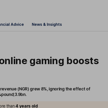
ancial Advice
News & Insights
 online gaming boosts
 revenue (NGR) grew 8%, ignoring the effect of
&pound;3.9bn.
more than
4
years old