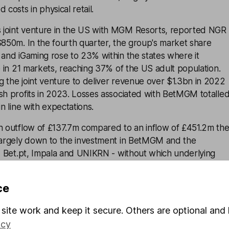
 costs in physical retail.
 joint venture in the US with MGM Resorts, reported NGR
$850m. In the fourth quarter, the group's market share
 and iGaming rose to 23% within the states where it
ve in 21 markets, reaching 37% of the US adult population.
 the joint venture to deliver revenue over $1.3bn in 2022
sh profits in 2023. Losses associated with BetMGM totalle
in line with expectations.
sh outflow of £137.7m compared to an inflow of £451.2m th
 largely down to the investment in BetMGM and the
s, Bet.pt, Impala and UNIKRN - without which underlying
3m.
ce
f the period, including leases, was £2.1bn or 2.4 times cas
from £1.8bn the previous year, largely due to lower cash
site work and keep it secure. Others are optional and 
icy