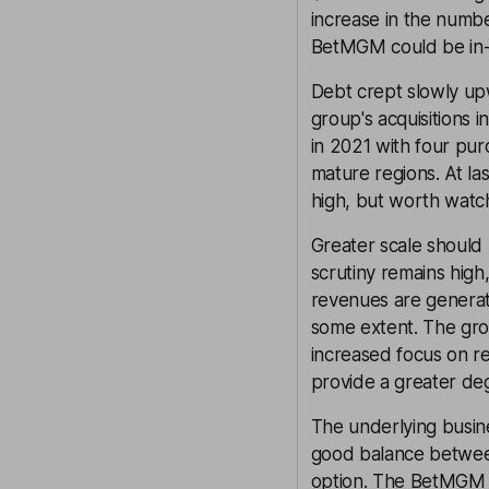
increase in the numb
BetMGM could be in-l
Debt crept slowly upw
group's acquisitions 
in 2021 with four pur
mature regions. At la
high, but worth watc
Greater scale should 
scrutiny remains high
revenues are generate
some extent. The grou
increased focus on re
provide a greater deg
The underlying busine
good balance between 
option. The BetMGM pr