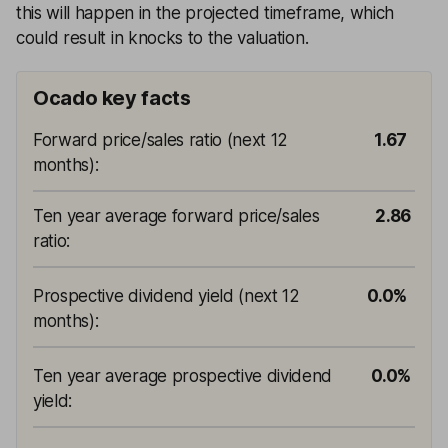
this will happen in the projected timeframe, which
could result in knocks to the valuation.
Ocado key facts
Forward price/sales ratio (next 12
1.67
months)
:
Ten year average forward price/sales
2.86
ratio
:
Prospective dividend yield (next 12
0.0%
months)
:
Ten year average prospective dividend
0.0%
yield
: