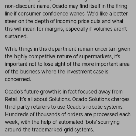
non-discount name, Ocado may find itself in the firing
line if consumer confidence wanes. We'd like a better
steer on the depth of incoming price cuts and what
this will mean for margins, especially if volumes aren't
sustained.
While things in this department remain uncertain given
the highly competitive nature of supermarkets, it's
important not to lose sight of the more important area
of the business where the investment case is
concerned.
Ocado's future growth is in fact focused away from
Retail. It's all about Solutions. Ocado Solutions charges
third party retailers to use Ocado's robotic systems.
Hundreds of thousands of orders are processed each
week, with the help of automated 'bots' scurrying
around the trademarked grid systems.