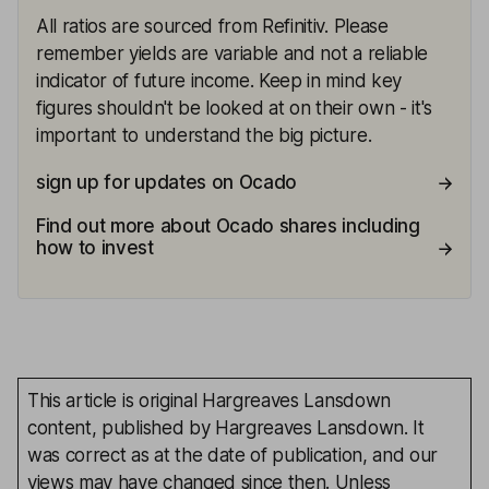
All ratios are sourced from Refinitiv. Please
remember yields are variable and not a reliable
indicator of future income. Keep in mind key
figures shouldn't be looked at on their own - it's
important to understand the big picture.
sign up for updates on Ocado
Find out more about Ocado shares including
how to invest
This article is original Hargreaves Lansdown
content, published by Hargreaves Lansdown. It
was correct as at the date of publication, and our
views may have changed since then. Unless