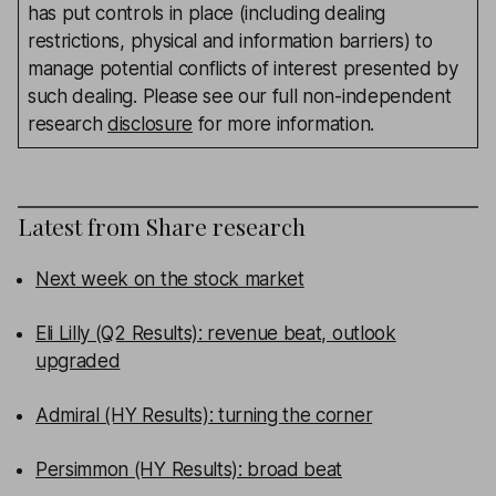
has put controls in place (including dealing
restrictions, physical and information barriers) to
manage potential conflicts of interest presented by
such dealing. Please see our full non-independent
research
disclosure
for more information.
Latest from
Share research
Next week on the stock market
Eli Lilly (Q2 Results): revenue beat, outlook
upgraded
Admiral (HY Results): turning the corner
Persimmon (HY Results): broad beat