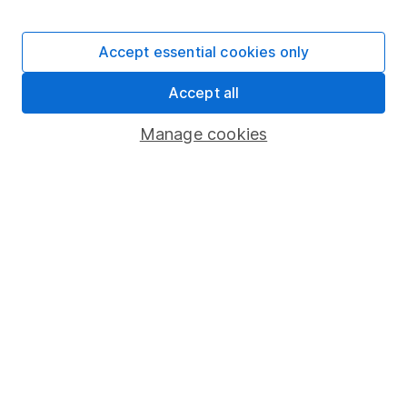
The aim of Hargreaves Lansdown's financial content
review process is to ensure accuracy, clarity, and
Accept essential cookies only
comprehensiveness of all published materials
Learn more about our commitment to quality
Accept all
Manage cookies
Article history
Published:
16th January 2024
Our website offers information about investing and
saving, but not personal advice. If you're not sure
which investments are right for you, please request
advice, for example from our
financial advisers
. If
you decide to invest, read our
important
investment notes
first and remember that
investments can go up and down in value, so you