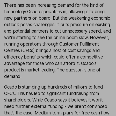
There has been increasing demand for the kind of
technology Ocado specialises in, allowing it to bring
new partners on board. But the weakening economic
outlook poses challenges. It puts pressure on existing
and potential partners to cut unnecessary spend, and
we're starting to see the online boom slow. However,
running operations through Customer Fulfilment
Centres (CFCs) brings a host of cost savings and
efficiency benefits which could offer a competitive
advantage for those who can afford it. Ocado's
product is market leading. The question is one of
demand.
Ocado is stumping up hundreds of millions to fund
CFCs. This has led to significant fundraising from
shareholders. While Ocado says it believes it won't
need further external funding - we aren't convinced
that's the case. Medium-term plans for free cash flow