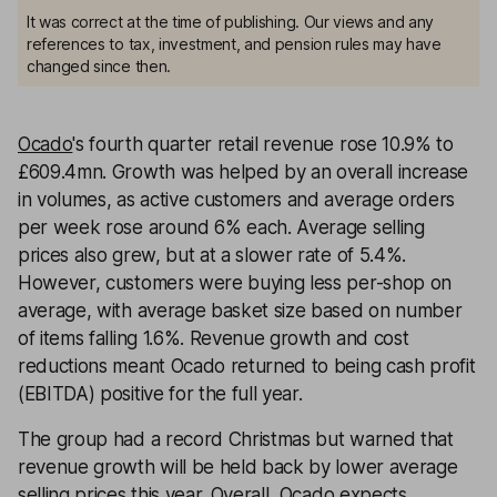
It was correct at the time of publishing. Our views and any
references to tax, investment, and pension rules may have
changed since then.
Ocado
's fourth quarter retail revenue rose 10.9% to
£609.4mn. Growth was helped by an overall increase
in volumes, as active customers and average orders
per week rose around 6% each. Average selling
prices also grew, but at a slower rate of 5.4%.
However, customers were buying less per-shop on
average, with average basket size based on number
of items falling 1.6%. Revenue growth and cost
reductions meant Ocado returned to being cash profit
(EBITDA) positive for the full year.
The group had a record Christmas but warned that
revenue growth will be held back by lower average
selling prices this year. Overall, Ocado expects