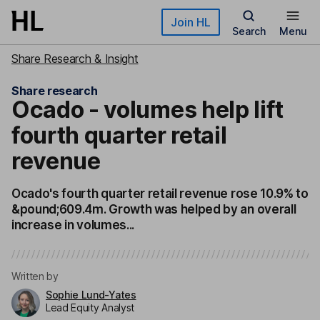
Skip to main content
Join HL
Search
Menu
Share Research & Insight
Share research
Ocado - volumes help lift
fourth quarter retail
revenue
Ocado's fourth quarter retail revenue rose 10.9% to
&pound;609.4m. Growth was helped by an overall
increase in volumes...
Written by
Sophie Lund-Yates
Lead Equity Analyst