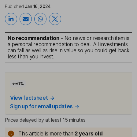
Published
Jan 16, 2024
No recommendation
- No news or research item is
a personal recommendation to deal. All investments
can fall as well as rise in value so you could get back
less than you invest.
0
%
View factsheet
Sign up for email updates
Prices delayed by at least 15 minutes
This article is more than
2
years old