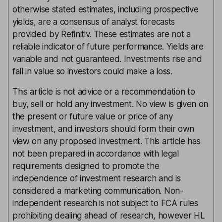
otherwise stated estimates, including prospective
yields, are a consensus of analyst forecasts
provided by Refinitiv. These estimates are not a
reliable indicator of future performance. Yields are
variable and not guaranteed. Investments rise and
fall in value so investors could make a loss.
This article is not advice or a recommendation to
buy, sell or hold any investment. No view is given on
the present or future value or price of any
investment, and investors should form their own
view on any proposed investment. This article has
not been prepared in accordance with legal
requirements designed to promote the
independence of investment research and is
considered a marketing communication. Non-
independent research is not subject to FCA rules
prohibiting dealing ahead of research, however HL