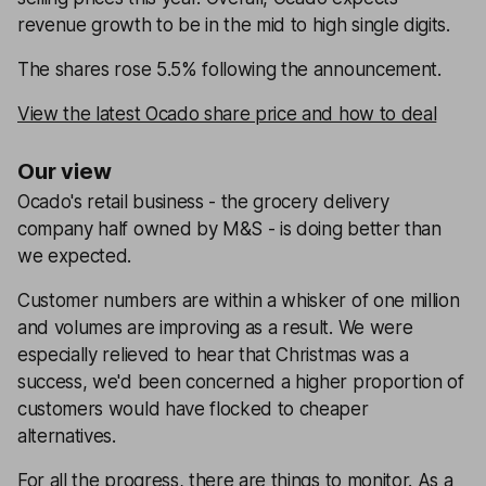
revenue growth to be in the mid to high single digits.
The shares rose 5.5% following the announcement.
View the latest Ocado share price and how to deal
Our view
Ocado's retail business - the grocery delivery
company half owned by M&S - is doing better than
we expected.
Customer numbers are within a whisker of one million
and volumes are improving as a result. We were
especially relieved to hear that Christmas was a
success, we'd been concerned a higher proportion of
customers would have flocked to cheaper
alternatives.
For all the progress, there are things to monitor. As a