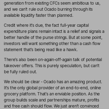
generation from existing CFCs seem ambitious to us,
and we can't rule out Ocado burning through its
available liquidity faster than planned.
Credit where it's due, the fact full-year capital
expenditure plans remain intact is a relief and signals a
better handle of the purse strings. But at some point,
investors will want something other than a cash flow
statement that's being read like a hawk.
There's also been on-again-off-again talk of potential
takeover offers. This is purely speculation, but can't
be fully ruled out.
We should be clear - Ocado has an amazing product.
It's the only global provider of an end-to-end, online
grocery platform. That's an enviable position. As the
group builds scale and partnerships mature, profits
and free cash should flow. We just aren't convinced