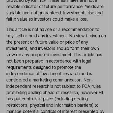
provided by Refinitiv. These estimates are not a
reliable indicator of future performance. Yields are
variable and not guaranteed. Investments rise and
fall in value so investors could make a loss.
This article is not advice or a recommendation to
buy, sell or hold any investment. No view is given on
the present or future value or price of any
investment, and investors should form their own
view on any proposed investment. This article has
not been prepared in accordance with legal
requirements designed to promote the
independence of investment research and is
considered a marketing communication. Non-
independent research is not subject to FCA rules
prohibiting dealing ahead of research, however HL
has put controls in place (including dealing
restrictions, physical and information barriers) to
manage potential conflicts of interest presented by