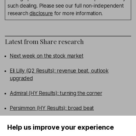
such dealing. Please see our full non-independent
research
disclosure
for more information.
Latest from
Share research
Next week on the stock market
Eli Lilly (Q2 Results): revenue beat, outlook
upgraded
Admiral (HY Results): turning the corner
Persimmon (HY Results): broad beat
WEEKLY NEWSLETTER
Help us improve your experience
Sign up for editors choice.
The week's top