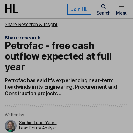
Skip to main content
Join HL
Search
Menu
Share Research & Insight
Share research
Petrofac - free cash
outflow expected at full
year
Petrofac has said it's experiencing near-term
headwinds in its Engineering, Procurement and
Construction projects...
Written by
Sophie Lund-Yates
Lead Equity Analyst