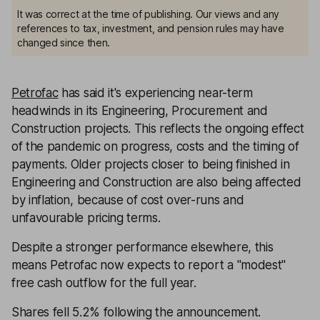
It was correct at the time of publishing. Our views and any
references to tax, investment, and pension rules may have
changed since then.
Petrofac
has said it's experiencing near-term
headwinds in its Engineering, Procurement and
Construction projects. This reflects the ongoing effect
of the pandemic on progress, costs and the timing of
payments. Older projects closer to being finished in
Engineering and Construction are also being affected
by inflation, because of cost over-runs and
unfavourable pricing terms.
Despite a stronger performance elsewhere, this
means Petrofac now expects to report a "modest"
free cash outflow for the full year.
Shares fell 5.2% following the announcement.