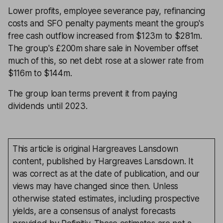
Lower profits, employee severance pay, refinancing
costs and SFO penalty payments meant the group's
free cash outflow increased from $123m to $281m.
The group's £200m share sale in November offset
much of this, so net debt rose at a slower rate from
$116m to $144m.
The group loan terms prevent it from paying
dividends until 2023.
This article is original Hargreaves Lansdown
content, published by Hargreaves Lansdown. It
was correct as at the date of publication, and our
views may have changed since then. Unless
otherwise stated estimates, including prospective
yields, are a consensus of analyst forecasts