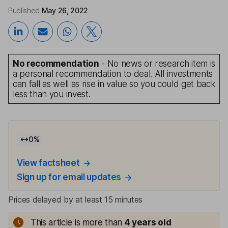
Published
May 26, 2022
No recommendation
- No news or research item is
a personal recommendation to deal. All investments
can fall as well as rise in value so you could get back
less than you invest.
0
%
View factsheet
Sign up for email updates
Prices delayed by at least 15 minutes
This article is more than
4
years old