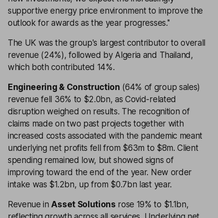
supportive energy price environment to improve the
outlook for awards as the year progresses.''
The UK was the group's largest contributor to overall
revenue (24%), followed by Algeria and Thailand,
which both contributed 14%.
Engineering & Construction
(64% of group sales)
revenue fell 36% to $2.0bn, as Covid-related
disruption weighed on results. The recognition of
claims made on two past projects together with
increased costs associated with the pandemic meant
underlying net profits fell from $63m to $8m. Client
spending remained low, but showed signs of
improving toward the end of the year. New order
intake was $1.2bn, up from $0.7bn last year.
Revenue in
Asset Solutions
rose 19% to $1.1bn,
reflecting growth across all services. Underlying net