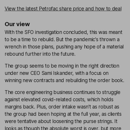
View the latest Petrofac share price and how to deal
Our view
With the SFO investigation concluded, this was meant
to be a time to rebuild. But the pandemic's thrown a
wrench in those plans, pushing any hope of a material
rebound further into the future.
The group seems to be moving in the right direction
under new CEO Sami Iskander, with a focus on
winning new contracts and rebuilding the order book.
The core engineering business continues to struggle
against elevated covid-related costs, which holds
margins back. Plus, order intake wasn't as robust as
the group had been hoping at the full year, as clients
were tentative about loosening the purse strings. It
looks as though the absolute worst is over, but more