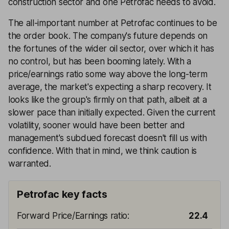
construction sector and one Petrofac needs to avoid.
The all-important number at Petrofac continues to be
the order book. The company's future depends on
the fortunes of the wider oil sector, over which it has
no control, but has been booming lately. With a
price/earnings ratio some way above the long-term
average, the market's expecting a sharp recovery. It
looks like the group's firmly on that path, albeit at a
slower pace than initially expected. Given the current
volatility, sooner would have been better and
management's subdued forecast doesn't fill us with
confidence. With that in mind, we think caution is
warranted.
Petrofac key facts
Forward Price/Earnings ratio
:
22.4