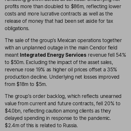
profits more than doubled to $86m, reflecting lower
costs and more lucrative contracts as well as the
release of money that had been set aside for tax
obligations.
The sale of the group's Mexican operations together
with an unplanned outage in the main Cendor field
meant
Integrated Energy Services
revenue fell 54%
to $50m. Excluding the impact of the asset sales,
revenue rose 19% as higher oil prices offset a 35%
production decline. Underlying net losses improved
from $18m to $5m.
The group's order backlog, which reflects unearned
value from current and future contracts, fell 20% to
$4.0bn, reflecting caution among clients as they
delayed spending in response to the pandemic.
$2.4m of this is related to Russia.