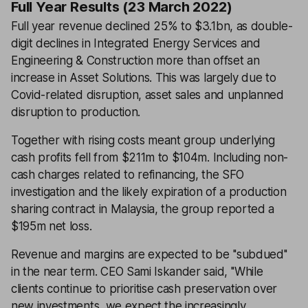
Full Year Results (23 March 2022)
Full year revenue declined 25% to $3.1bn, as double-
digit declines in Integrated Energy Services and
Engineering & Construction more than offset an
increase in Asset Solutions. This was largely due to
Covid-related disruption, asset sales and unplanned
disruption to production.
Together with rising costs meant group underlying
cash profits fell from $211m to $104m. Including non-
cash charges related to refinancing, the SFO
investigation and the likely expiration of a production
sharing contract in Malaysia, the group reported a
$195m net loss.
Revenue and margins are expected to be ''subdued''
in the near term. CEO Sami Iskander said, ''While
clients continue to prioritise cash preservation over
new investments, we expect the increasingly