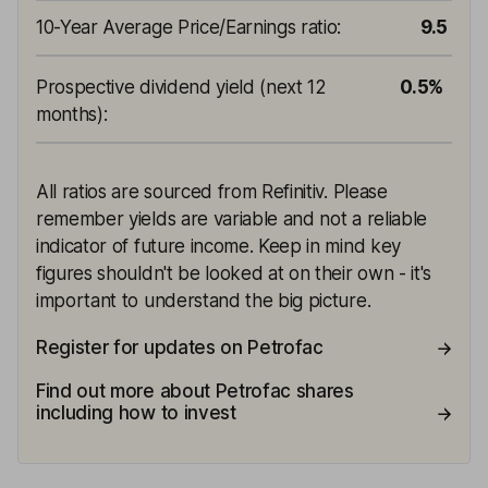
10-Year Average Price/Earnings ratio
:
9.5
Prospective dividend yield (next 12
0.5%
months)
:
All ratios are sourced from Refinitiv. Please
remember yields are variable and not a reliable
indicator of future income. Keep in mind key
figures shouldn't be looked at on their own - it's
important to understand the big picture.
Register for updates on Petrofac
Find out more about Petrofac shares
including how to invest