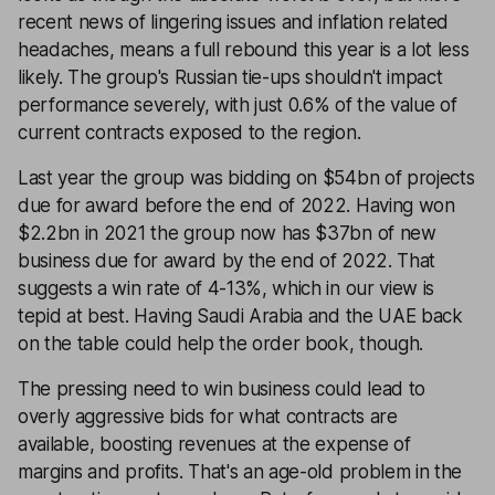
recent news of lingering issues and inflation related
headaches, means a full rebound this year is a lot less
likely. The group's Russian tie-ups shouldn't impact
performance severely, with just 0.6% of the value of
current contracts exposed to the region.
Last year the group was bidding on $54bn of projects
due for award before the end of 2022. Having won
$2.2bn in 2021 the group now has $37bn of new
business due for award by the end of 2022. That
suggests a win rate of 4-13%, which in our view is
tepid at best. Having Saudi Arabia and the UAE back
on the table could help the order book, though.
The pressing need to win business could lead to
overly aggressive bids for what contracts are
available, boosting revenues at the expense of
margins and profits. That's an age-old problem in the