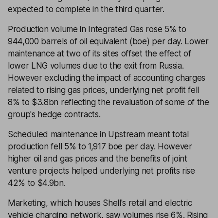
expected to complete in the third quarter.
Production volume in Integrated Gas rose 5% to
944,000 barrels of oil equivalent (boe) per day. Lower
maintenance at two of its sites offset the effect of
lower LNG volumes due to the exit from Russia.
However excluding the impact of accounting charges
related to rising gas prices, underlying net profit fell
8% to $3.8bn reflecting the revaluation of some of the
group's hedge contracts.
Scheduled maintenance in Upstream meant total
production fell 5% to 1,917 boe per day. However
higher oil and gas prices and the benefits of joint
venture projects helped underlying net profits rise
42% to $4.9bn.
Marketing, which houses Shell's retail and electric
vehicle charging network, saw volumes rise 6%. Rising