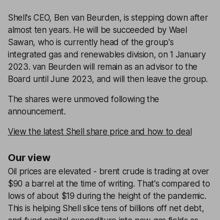
Shell's CEO, Ben van Beurden, is stepping down after
almost ten years. He will be succeeded by Wael
Sawan, who is currently head of the group's
integrated gas and renewables division, on 1 January
2023. van Beurden will remain as an advisor to the
Board until June 2023, and will then leave the group.
The shares were unmoved following the
announcement.
View the latest Shell share price and how to deal
Our view
Oil prices are elevated - brent crude is trading at over
$90 a barrel at the time of writing. That's compared to
lows of about $19 during the height of the pandemic.
This is helping Shell slice tens of billions off net debt,