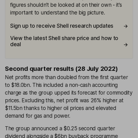
figures shouldn't be looked at on their own - it's
important to understand the big picture.
Sign up to receive Shell research updates
View the latest Shell share price and how to
deal
Second quarter results (28 July 2022)
Net profits more than doubled from the first quarter
to $18.0bn. This included a non-cash accounting
charge as the group upped its forecast for commodity
prices. Excluding this, net profit was 26% higher at
$11.5bn thanks to higher oil prices and elevated
demand for gas and power.
The group announced a $0.25 second quarter
dividend alongside a $6bn buyback programme