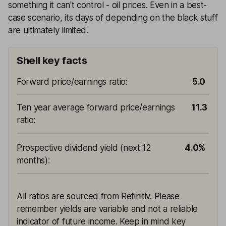
something it can't control - oil prices. Even in a best-
case scenario, its days of depending on the black stuff
are ultimately limited.
Shell key facts
Forward price/earnings ratio
:
5.0
Ten year average forward price/earnings
11.3
ratio
:
Prospective dividend yield (next 12
4.0%
months)
:
All ratios are sourced from Refinitiv. Please
remember yields are variable and not a reliable
indicator of future income. Keep in mind key