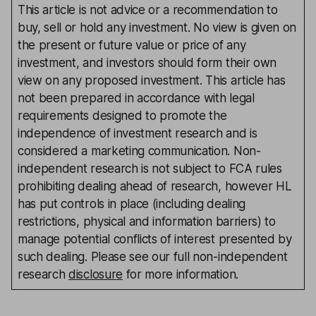
This article is not advice or a recommendation to
buy, sell or hold any investment. No view is given on
the present or future value or price of any
investment, and investors should form their own
view on any proposed investment. This article has
not been prepared in accordance with legal
requirements designed to promote the
independence of investment research and is
considered a marketing communication. Non-
independent research is not subject to FCA rules
prohibiting dealing ahead of research, however HL
has put controls in place (including dealing
restrictions, physical and information barriers) to
manage potential conflicts of interest presented by
such dealing. Please see our full non-independent
research
disclosure
for more information.