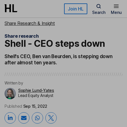
Skip to main content
Join HL
Search
Menu
Share Research & Insight
Share research
Shell - CEO steps down
Shell's CEO, Ben van Beurden, is stepping down
after almost ten years.
Written by
Sophie Lund-Yates
Lead Equity Analyst
Published
Sep 15, 2022