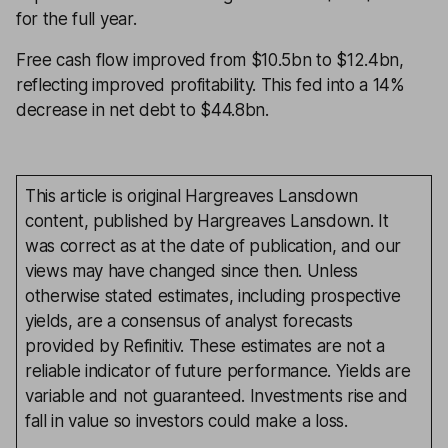
for the full year.
Free cash flow improved from $10.5bn to $12.4bn,
reflecting improved profitability. This fed into a 14%
decrease in net debt to $44.8bn.
This article is original Hargreaves Lansdown
content, published by Hargreaves Lansdown. It
was correct as at the date of publication, and our
views may have changed since then. Unless
otherwise stated estimates, including prospective
yields, are a consensus of analyst forecasts
provided by Refinitiv. These estimates are not a
reliable indicator of future performance. Yields are
variable and not guaranteed. Investments rise and
fall in value so investors could make a loss.