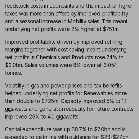
feedstock costs in Lubricants and the impact of higher
taxes was more than offset by improved profitability
and a seasonal increase in Mobility sales. This meant
underlying net profits were 2% higher at $751m.
Improved profitability driven by improved refining
margins together with cost saving meant underlying
net profits in Chemicals and Products rose 74% to
$2.0bn. Sales volumes were 8% lower at 3,054
tonnes.
Volatility in gas and power prices and tax benefits
helped underlying net profits for Renewables more
than double to $725m. Capacity improved 5% to 1.1
gigawatts and generation capacity for future contracts
improved 28% to 4.6 gigawatts.
Capital expenditure was up 38.7% to $7.0bn and is
expected to be in line with guidance for $23-$27bn