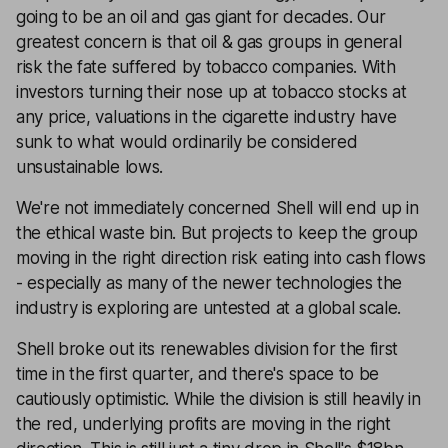
going to be an oil and gas giant for decades. Our
greatest concern is that oil & gas groups in general
risk the fate suffered by tobacco companies. With
investors turning their nose up at tobacco stocks at
any price, valuations in the cigarette industry have
sunk to what would ordinarily be considered
unsustainable lows.
We're not immediately concerned Shell will end up in
the ethical waste bin. But projects to keep the group
moving in the right direction risk eating into cash flows
- especially as many of the newer technologies the
industry is exploring are untested at a global scale.
Shell broke out its renewables division for the first
time in the first quarter, and there's space to be
cautiously optimistic. While the division is still heavily in
the red, underlying profits are moving in the right