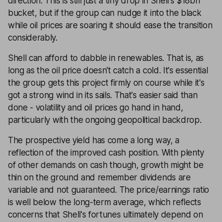
direction. This is still just a tiny drop in Shell's $18bn
bucket, but if the group can nudge it into the black
while oil prices are soaring it should ease the transition
considerably.
Shell can afford to dabble in renewables. That is, as
long as the oil price doesn't catch a cold. It's essential
the group gets this project firmly on course while it's
got a strong wind in its sails. That's easier said than
done - volatility and oil prices go hand in hand,
particularly with the ongoing geopolitical backdrop.
The prospective yield has come a long way, a
reflection of the improved cash position. With plenty
of other demands on cash though, growth might be
thin on the ground and remember dividends are
variable and not guaranteed. The price/earnings ratio
is well below the long-term average, which reflects
concerns that Shell's fortunes ultimately depend on