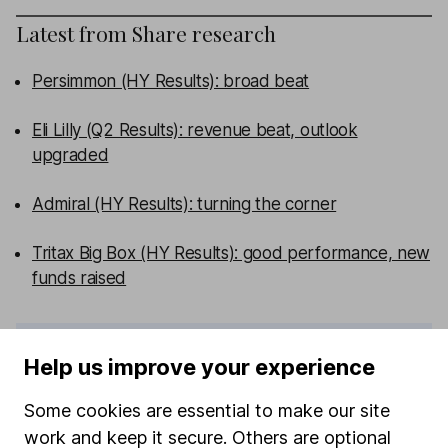
Latest from
Share research
Persimmon (HY Results): broad beat
Eli Lilly (Q2 Results): revenue beat, outlook
upgraded
Admiral (HY Results): turning the corner
Tritax Big Box (HY Results): good performance, new
funds raised
WEEKLY NEWSLETTER
Help us improve your experience
Sign up for editors choice.
The week's top
investment stories, free in your inbox every Saturday.
Some cookies are essential to make our site
Sign up to newsletter
work and keep it secure. Others are optional