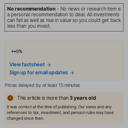
No recommendation
- No news or research item is
a personal recommendation to deal. All investments
can fall as well as rise in value so you could get back
less than you invest.
0
%
View factsheet
Sign up for email updates
Prices delayed by at least 15 minutes
This article is more than
3
years old
It was correct at the time of publishing. Our views and any
references to tax, investment, and pension rules may have
changed since then.