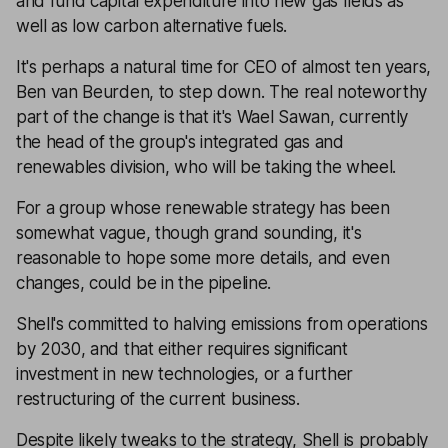
and fund capital expenditure into new gas fields as
well as low carbon alternative fuels.
It's perhaps a natural time for CEO of almost ten years,
Ben van Beurden, to step down. The real noteworthy
part of the change is that it's Wael Sawan, currently
the head of the group's integrated gas and
renewables division, who will be taking the wheel.
For a group whose renewable strategy has been
somewhat vague, though grand sounding, it's
reasonable to hope some more details, and even
changes, could be in the pipeline.
Shell's committed to halving emissions from operations
by 2030, and that either requires significant
investment in new technologies, or a further
restructuring of the current business.
Despite likely tweaks to the strategy, Shell is probably