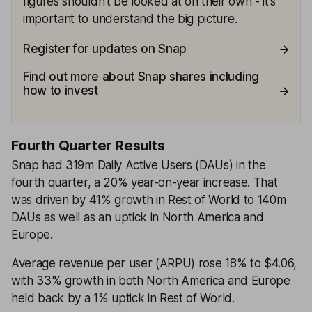
figures shouldn't be looked at on their own - it's
important to understand the big picture.
Register for updates on Snap
Find out more about Snap shares including
how to invest
Fourth Quarter Results
Snap had 319m Daily Active Users (DAUs) in the
fourth quarter, a 20% year-on-year increase. That
was driven by 41% growth in Rest of World to 140m
DAUs as well as an uptick in North America and
Europe.
Average revenue per user (ARPU) rose 18% to $4.06,
with 33% growth in both North America and Europe
held back by a 1% uptick in Rest of World.