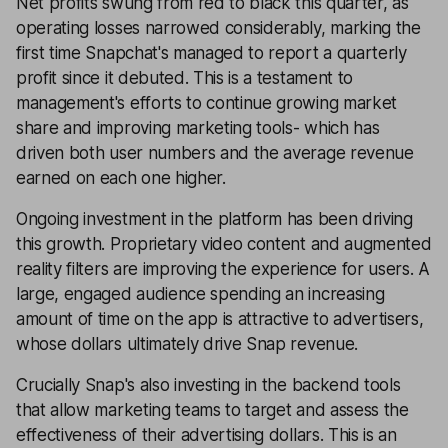
Net profits swung from red to black this quarter, as
operating losses narrowed considerably, marking the
first time Snapchat's managed to report a quarterly
profit since it debuted. This is a testament to
management's efforts to continue growing market
share and improving marketing tools- which has
driven both user numbers and the average revenue
earned on each one higher.
Ongoing investment in the platform has been driving
this growth. Proprietary video content and augmented
reality filters are improving the experience for users. A
large, engaged audience spending an increasing
amount of time on the app is attractive to advertisers,
whose dollars ultimately drive Snap revenue.
Crucially Snap's also investing in the backend tools
that allow marketing teams to target and assess the
effectiveness of their advertising dollars. This is an