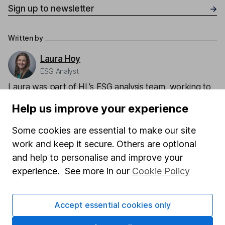
Sign up to newsletter
Written by
Laura Hoy
ESG Analyst
Laura was part of HL's ESG analysis team, working to
offer research and analysis to help with sustainable
Help us improve your experience
decision making. She also works with other parts of
the business to help integrate ESG.
Some cookies are essential to make our site
work and keep it secure. Others are optional
Our content review process
and help to personalise and improve your
The aim of Hargreaves Lansdown's financial content
experience. See more in our
Cookie Policy
review process is to ensure accuracy, clarity, and
comprehensiveness of all published materials
Learn more about our commitment to quality
Accept essential cookies only