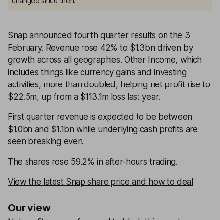
changed since then.
Snap
announced fourth quarter results on the 3
February. Revenue rose 42% to $1.3bn driven by
growth across all geographies. Other Income, which
includes things like currency gains and investing
activities, more than doubled, helping net profit rise to
$22.5m, up from a $113.1m loss last year.
First quarter revenue is expected to be between
$1.0bn and $1.1bn while underlying cash profits are
seen breaking even.
The shares rose 59.2% in after-hours trading.
View the latest Snap share price and how to deal
Our view