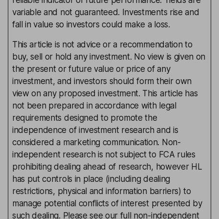
reliable indicator of future performance. Yields are
variable and not guaranteed. Investments rise and
fall in value so investors could make a loss.
This article is not advice or a recommendation to
buy, sell or hold any investment. No view is given on
the present or future value or price of any
investment, and investors should form their own
view on any proposed investment. This article has
not been prepared in accordance with legal
requirements designed to promote the
independence of investment research and is
considered a marketing communication. Non-
independent research is not subject to FCA rules
prohibiting dealing ahead of research, however HL
has put controls in place (including dealing
restrictions, physical and information barriers) to
manage potential conflicts of interest presented by
such dealing. Please see our full non-independent