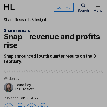
Skip to main content
Join HL
Search
Menu
Share Research & Insight
Share research
Snap - revenue and profits
rise
Snap announced fourth quarter results on the 3
February.
Written by
Laura Hoy
ESG Analyst
Published
Feb 4, 2022