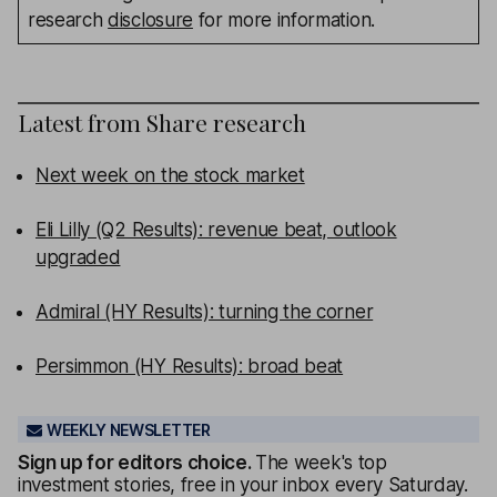
research
disclosure
for more information.
Latest from
Share research
Next week on the stock market
Eli Lilly (Q2 Results): revenue beat, outlook
upgraded
Admiral (HY Results): turning the corner
Persimmon (HY Results): broad beat
WEEKLY NEWSLETTER
Sign up for editors choice.
The week's top
investment stories, free in your inbox every Saturday.