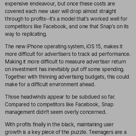
expensive endeavour, but once these costs are
covered each new user will drop almost straight
through to profits--it's a model that's worked well for
competitors like Facebook, and one that Snap's on its
way to replicating.
The new iPhone operating system, iOS 15, makes it
more difficult for advertisers to track ad performance.
Making it more difficult to measure advertiser return
on investment has inevitably put off some spending.
Together with thinning advertising budgets, this could
make for a difficult environment ahead.
Those headwinds appear to be subdued so far.
Compared to competitors like Facebook, Snap
management didn't seem overly concerned.
With profits finally in the black, maintaining user
growth is a key piece of the puzzle. Teenagers are a