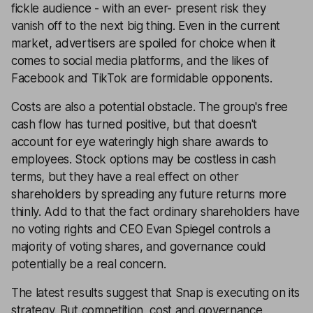
fickle audience - with an ever- present risk they
vanish off to the next big thing. Even in the current
market, advertisers are spoiled for choice when it
comes to social media platforms, and the likes of
Facebook and TikTok are formidable opponents.
Costs are also a potential obstacle. The group's free
cash flow has turned positive, but that doesn't
account for eye wateringly high share awards to
employees. Stock options may be costless in cash
terms, but they have a real effect on other
shareholders by spreading any future returns more
thinly. Add to that the fact ordinary shareholders have
no voting rights and CEO Evan Spiegel controls a
majority of voting shares, and governance could
potentially be a real concern.
The latest results suggest that Snap is executing on its
strategy. But competition, cost and governance