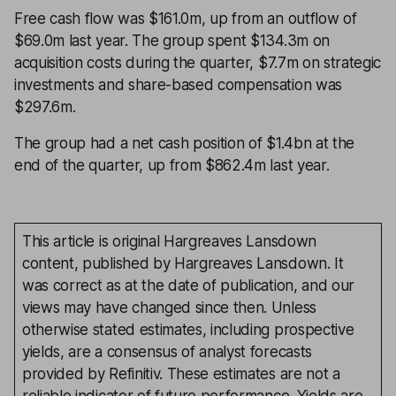
Free cash flow was $161.0m, up from an outflow of
$69.0m last year. The group spent $134.3m on
acquisition costs during the quarter, $7.7m on strategic
investments and share-based compensation was
$297.6m.
The group had a net cash position of $1.4bn at the
end of the quarter, up from $862.4m last year.
This article is original Hargreaves Lansdown
content, published by Hargreaves Lansdown. It
was correct as at the date of publication, and our
views may have changed since then. Unless
otherwise stated estimates, including prospective
yields, are a consensus of analyst forecasts
provided by Refinitiv. These estimates are not a