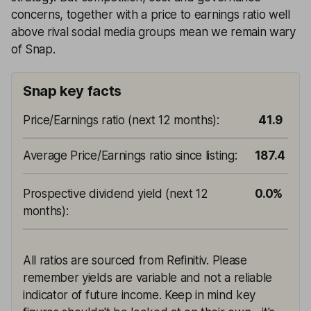
concerns, together with a price to earnings ratio well
above rival social media groups mean we remain wary
of Snap.
Snap key facts
Price/Earnings ratio (next 12 months)
:
41.9
Average Price/Earnings ratio since listing
:
187.4
Prospective dividend yield (next 12
0.0%
months)
:
All ratios are sourced from Refinitiv. Please
remember yields are variable and not a reliable
indicator of future income. Keep in mind key