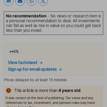
No recommendation
- No news or research item is
a personal recommendation to deal. All investments
can fall as well as rise in value so you could get back
less than you invest.
0
%
View factsheet
Sign up for email updates
Prices delayed by at least 15 minutes
This article is more than
4
years old
It was correct at the time of publishing. Our views and any
references to tax, investment, and pension rules may have