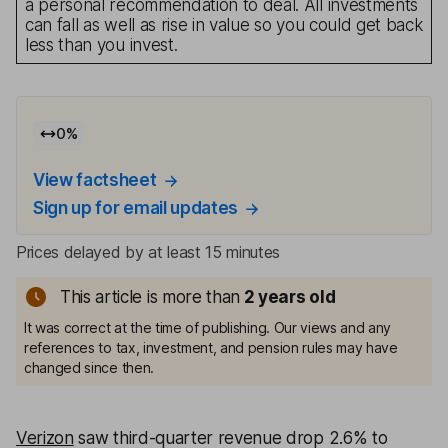
a personal recommendation to deal. All investments
can fall as well as rise in value so you could get back
less than you invest.
0
%
View factsheet
Sign up for email updates
Prices delayed by at least 15 minutes
This article is more than
2
years old
It was correct at the time of publishing. Our views and any
references to tax, investment, and pension rules may have
changed since then.
Verizon
saw third-quarter revenue drop 2.6% to