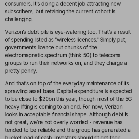
consumers. It's doing a decent job attracting new
subscribers, but retaining the current cohort is
challenging.
Verizon's debt pile is eye-watering too. That's a result
of spending listed as "wireless licences." Simply put,
governments licence out chunks of the
electromagnetic spectrum (think 5G) to telecoms
groups to run their networks on, and they charge a
pretty penny.
And that's on top of the everyday maintenance of its
sprawling asset base. Capital expenditure is expected
to be close to $20bn this year, though most of the 5G
heavy lifting is coming to an end. For now, Verizon
looks in acceptable financial shape. Although debt is
not great, we're not overly worried - revenue has
tended to be reliable and the group has generated a
bucket load of cash. Investors shouldn't get their