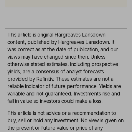
This article is original Hargreaves Lansdown
content, published by Hargreaves Lansdown. It
was correct as at the date of publication, and our
views may have changed since then. Unless
otherwise stated estimates, including prospective
yields, are a consensus of analyst forecasts
provided by Refinitiv. These estimates are not a
reliable indicator of future performance. Yields are
variable and not guaranteed. Investments rise and
fall in value so investors could make a loss.
This article is not advice or a recommendation to
buy, sell or hold any investment. No view is given on
the present or future value or price of any