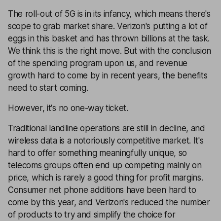
The roll-out of 5G is in its infancy, which means there's
scope to grab market share. Verizon's putting a lot of
eggs in this basket and has thrown billions at the task.
We think this is the right move. But with the conclusion
of the spending program upon us, and revenue
growth hard to come by in recent years, the benefits
need to start coming.
However, it's no one-way ticket.
Traditional landline operations are still in decline, and
wireless data is a notoriously competitive market. It's
hard to offer something meaningfully unique, so
telecoms groups often end up competing mainly on
price, which is rarely a good thing for profit margins.
Consumer net phone additions have been hard to
come by this year, and Verizon's reduced the number
of products to try and simplify the choice for