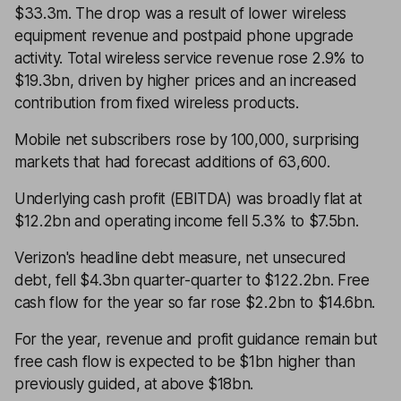
$33.3m. The drop was a result of lower wireless
equipment revenue and postpaid phone upgrade
activity. Total wireless service revenue rose 2.9% to
$19.3bn, driven by higher prices and an increased
contribution from fixed wireless products.
Mobile net subscribers rose by 100,000, surprising
markets that had forecast additions of 63,600.
Underlying cash profit (EBITDA) was broadly flat at
$12.2bn and operating income fell 5.3% to $7.5bn.
Verizon's headline debt measure, net unsecured
debt, fell $4.3bn quarter-quarter to $122.2bn. Free
cash flow for the year so far rose $2.2bn to $14.6bn.
For the year, revenue and profit guidance remain but
free cash flow is expected to be $1bn higher than
previously guided, at above $18bn.