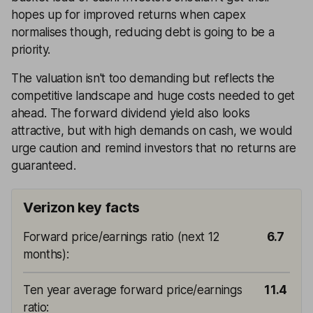
hopes up for improved returns when capex
normalises though, reducing debt is going to be a
priority.
The valuation isn't too demanding but reflects the
competitive landscape and huge costs needed to get
ahead. The forward dividend yield also looks
attractive, but with high demands on cash, we would
urge caution and remind investors that no returns are
guaranteed.
Verizon key facts
Forward price/earnings ratio (next 12
6.7
months)
:
Ten year average forward price/earnings
11.4
ratio
: