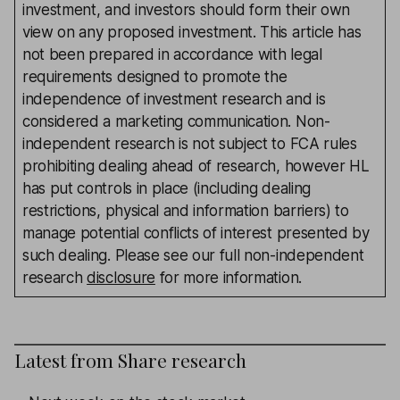
investment, and investors should form their own
view on any proposed investment. This article has
not been prepared in accordance with legal
requirements designed to promote the
independence of investment research and is
considered a marketing communication. Non-
independent research is not subject to FCA rules
prohibiting dealing ahead of research, however HL
has put controls in place (including dealing
restrictions, physical and information barriers) to
manage potential conflicts of interest presented by
such dealing. Please see our full non-independent
research
disclosure
for more information.
Latest from
Share research