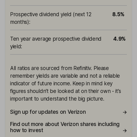
Prospective dividend yield (next 12
8.5%
months)
:
Ten year average prospective dividend
4.9%
yield
:
All ratios are sourced from Refinitiv. Please
remember yields are variable and not a reliable
indicator of future income. Keep in mind key
figures shouldn't be looked at on their own - it's
important to understand the big picture.
Sign up for updates on Verizon
Find out more about Verizon shares including
how to invest