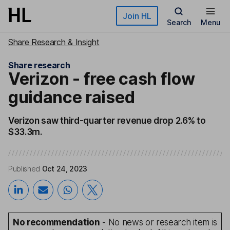
Skip to main content
Join HL
Search
Menu
Share Research & Insight
Share research
Verizon - free cash flow
guidance raised
Verizon saw third-quarter revenue drop 2.6% to
$33.3m.
Published
Oct 24, 2023
No recommendation
- No news or research item is