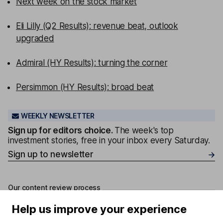
Next week on the stock market
Eli Lilly (Q2 Results): revenue beat, outlook
upgraded
Admiral (HY Results): turning the corner
Persimmon (HY Results): broad beat
WEEKLY NEWSLETTER
Sign up for editors choice.
The week's top
investment stories, free in your inbox every Saturday.
Sign up to newsletter
Our content review process
The aim of Hargreaves Lansdown's financial content
Help us improve your experience
review process is to ensure accuracy, clarity, and