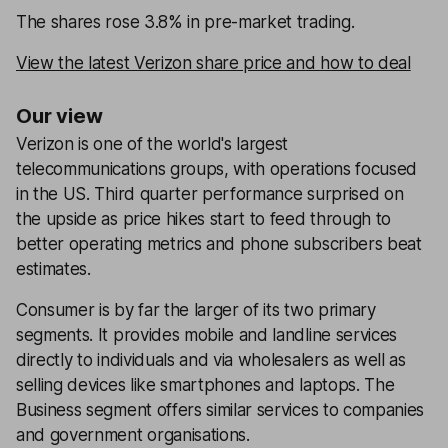
The shares rose 3.8% in pre-market trading.
View the latest Verizon share price and how to deal
Our view
Verizon is one of the world's largest
telecommunications groups, with operations focused
in the US. Third quarter performance surprised on
the upside as price hikes start to feed through to
better operating metrics and phone subscribers beat
estimates.
Consumer is by far the larger of its two primary
segments. It provides mobile and landline services
directly to individuals and via wholesalers as well as
selling devices like smartphones and laptops. The
Business segment offers similar services to companies
and government organisations.