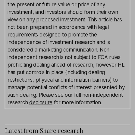
the present or future value or price of any
investment, and investors should form their own
view on any proposed investment. This article has
not been prepared in accordance with legal
requirements designed to promote the
independence of investment research and is
considered a marketing communication. Non-
independent research is not subject to FCA rules
prohibiting dealing ahead of research, however HL
has put controls in place (including dealing
restrictions, physical and information barriers) to
manage potential conflicts of interest presented by
such dealing. Please see our full non-independent
research
disclosure
for more information.
Latest from
Share research