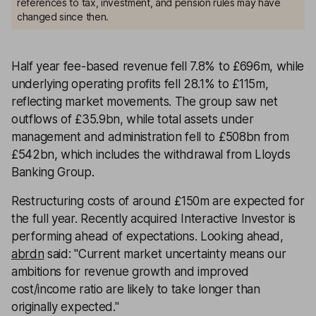
references to tax, investment, and pension rules may have
changed since then.
Half year fee-based revenue fell 7.8% to £696m, while
underlying operating profits fell 28.1% to £115m,
reflecting market movements. The group saw net
outflows of £35.9bn, while total assets under
management and administration fell to £508bn from
£542bn, which includes the withdrawal from Lloyds
Banking Group.
Restructuring costs of around £150m are expected for
the full year. Recently acquired Interactive Investor is
performing ahead of expectations. Looking ahead,
abrdn
said: "Current market uncertainty means our
ambitions for revenue growth and improved
cost/income ratio are likely to take longer than
originally expected."