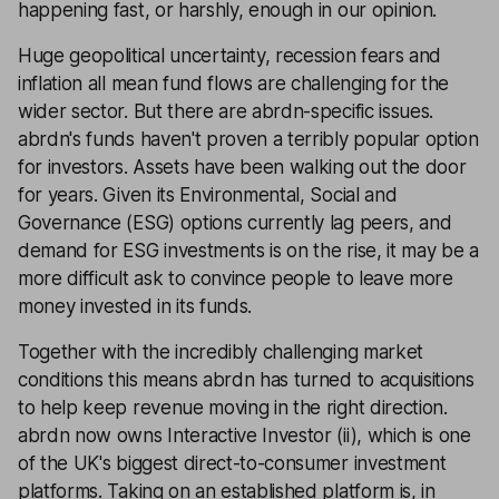
happening fast, or harshly, enough in our opinion.
Huge geopolitical uncertainty, recession fears and
inflation all mean fund flows are challenging for the
wider sector. But there are abrdn-specific issues.
abrdn's funds haven't proven a terribly popular option
for investors. Assets have been walking out the door
for years. Given its Environmental, Social and
Governance (ESG) options currently lag peers, and
demand for ESG investments is on the rise, it may be a
more difficult ask to convince people to leave more
money invested in its funds.
Together with the incredibly challenging market
conditions this means abrdn has turned to acquisitions
to help keep revenue moving in the right direction.
abrdn now owns Interactive Investor (ii), which is one
of the UK's biggest direct-to-consumer investment
platforms. Taking on an established platform is, in