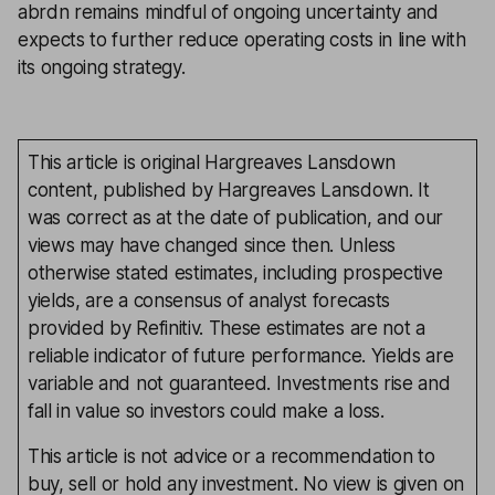
abrdn remains mindful of ongoing uncertainty and
expects to further reduce operating costs in line with
its ongoing strategy.
This article is original Hargreaves Lansdown
content, published by Hargreaves Lansdown. It
was correct as at the date of publication, and our
views may have changed since then. Unless
otherwise stated estimates, including prospective
yields, are a consensus of analyst forecasts
provided by Refinitiv. These estimates are not a
reliable indicator of future performance. Yields are
variable and not guaranteed. Investments rise and
fall in value so investors could make a loss.
This article is not advice or a recommendation to
buy, sell or hold any investment. No view is given on