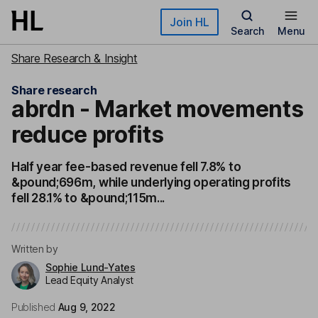
Skip to main content
Join HL
Search
Menu
Share Research & Insight
Share research
abrdn - Market movements
reduce profits
Half year fee-based revenue fell 7.8% to
&pound;696m, while underlying operating profits
fell 28.1% to &pound;115m...
Written by
Sophie Lund-Yates
Lead Equity Analyst
Published
Aug 9, 2022