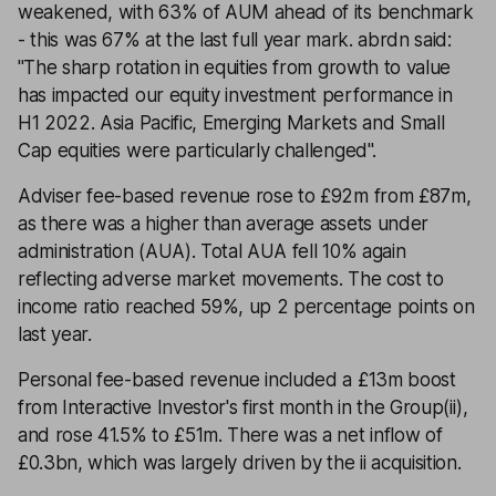
weakened, with 63% of AUM ahead of its benchmark
- this was 67% at the last full year mark. abrdn said:
''The sharp rotation in equities from growth to value
has impacted our equity investment performance in
H1 2022. Asia Pacific, Emerging Markets and Small
Cap equities were particularly challenged''.
Adviser fee-based revenue rose to £92m from £87m,
as there was a higher than average assets under
administration (AUA). Total AUA fell 10% again
reflecting adverse market movements. The cost to
income ratio reached 59%, up 2 percentage points on
last year.
Personal fee-based revenue included a £13m boost
from Interactive Investor's first month in the Group(ii),
and rose 41.5% to £51m. There was a net inflow of
£0.3bn, which was largely driven by the ii acquisition.