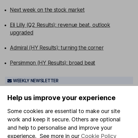
Next week on the stock market
Eli Lilly (Q2 Results): revenue beat, outlook
upgraded
Admiral (HY Results): turning the corner
Persimmon (HY Results): broad beat
WEEKLY NEWSLETTER
Sign up for editors choice.
The week's top
investment stories, free in your inbox every Saturday.
Help us improve your experience
Sign up to newsletter
Some cookies are essential to make our site
work and keep it secure. Others are optional
Written by
and help to personalise and improve your
Sophie Lund-Yates
experience. See more in our
Cookie Policy