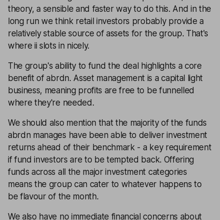
theory, a sensible and faster way to do this. And in the
long run we think retail investors probably provide a
relatively stable source of assets for the group. That's
where ii slots in nicely.
The group's ability to fund the deal highlights a core
benefit of abrdn. Asset management is a capital light
business, meaning profits are free to be funnelled
where they're needed.
We should also mention that the majority of the funds
abrdn manages have been able to deliver investment
returns ahead of their benchmark - a key requirement
if fund investors are to be tempted back. Offering
funds across all the major investment categories
means the group can cater to whatever happens to
be flavour of the month.
We also have no immediate financial concerns about