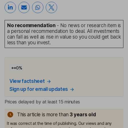
No recommendation
- No news or research item is
a personal recommendation to deal. All investments
can fall as well as rise in value so you could get back
less than you invest.
0
%
View factsheet
Sign up for email updates
Prices delayed by at least 15 minutes
This article is more than
3
years old
It was correct at the time of publishing. Our views and any