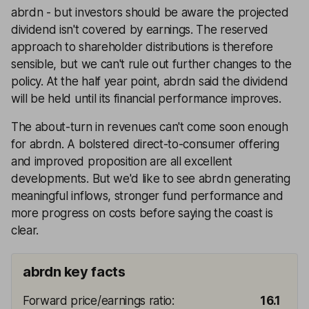
abrdn - but investors should be aware the projected
dividend isn't covered by earnings. The reserved
approach to shareholder distributions is therefore
sensible, but we can't rule out further changes to the
policy. At the half year point, abrdn said the dividend
will be held until its financial performance improves.
The about-turn in revenues can't come soon enough
for abrdn. A bolstered direct-to-consumer offering
and improved proposition are all excellent
developments. But we'd like to see abrdn generating
meaningful inflows, stronger fund performance and
more progress on costs before saying the coast is
clear.
abrdn key facts
Forward price/earnings ratio
:
16.1