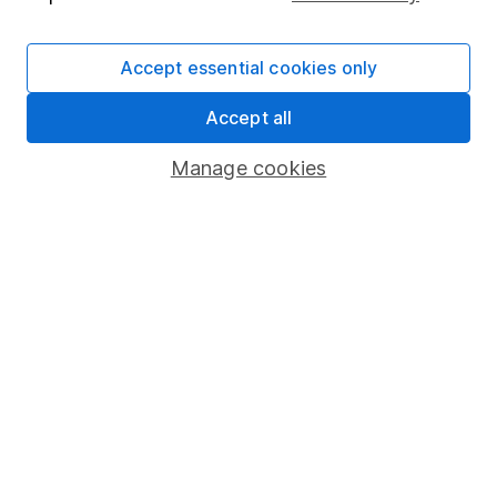
Lead Equity Analyst
Sophie is a lead on our Equity Research team,
Accept essential cookies only
providing research and regular articles on a selection
of individual companies and wider sectors. Sophie's
Accept all
specialities are Retail, Fast Moving Consumer Goods
(FMCG), Aerospace & Defence as well as a few of the
Manage cookies
big tech names including Facebook and Apple.
Our content review process
The aim of Hargreaves Lansdown's financial content
review process is to ensure accuracy, clarity, and
comprehensiveness of all published materials
Learn more about our commitment to quality
Article history
Published:
9th August 2022