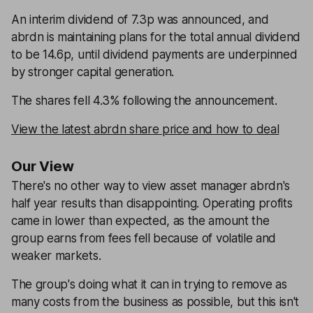
An interim dividend of 7.3p was announced, and
abrdn is maintaining plans for the total annual dividend
to be 14.6p, until dividend payments are underpinned
by stronger capital generation.
The shares fell 4.3% following the announcement.
View the latest abrdn share price and how to deal
Our View
There's no other way to view asset manager abrdn's
half year results than disappointing. Operating profits
came in lower than expected, as the amount the
group earns from fees fell because of volatile and
weaker markets.
The group's doing what it can in trying to remove as
many costs from the business as possible, but this isn't