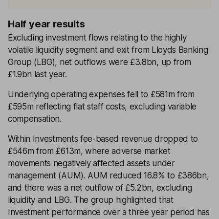
Half year results
Excluding investment flows relating to the highly
volatile liquidity segment and exit from Lloyds Banking
Group (LBG), net outflows were £3.8bn, up from
£1.9bn last year.
Underlying operating expenses fell to £581m from
£595m reflecting flat staff costs, excluding variable
compensation.
Within Investments fee-based revenue dropped to
£546m from £613m, where adverse market
movements negatively affected assets under
management (AUM). AUM reduced 16.8% to £386bn,
and there was a net outflow of £5.2bn, excluding
liquidity and LBG. The group highlighted that
Investment performance over a three year period has