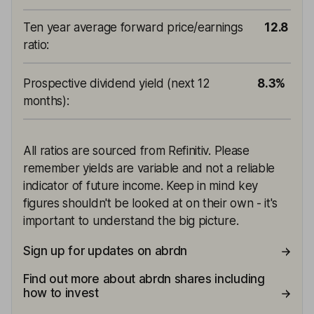
Ten year average forward price/earnings
12.8
ratio
:
Prospective dividend yield (next 12
8.3%
months)
:
All ratios are sourced from Refinitiv. Please
remember yields are variable and not a reliable
indicator of future income. Keep in mind key
figures shouldn't be looked at on their own - it's
important to understand the big picture.
Sign up for updates on abrdn
Find out more about abrdn shares including
how to invest