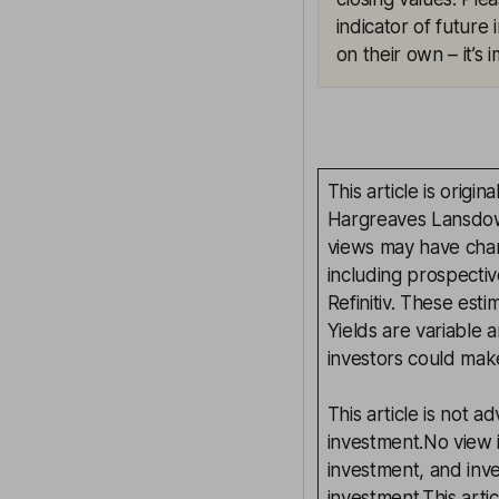
indicator of future
on their own – it’s
This article is orig
Hargreaves Lansdown
views may have chan
including prospectiv
Refinitiv. These esti
Yields are variable 
investors could make
This article is not 
investment.No view i
investment, and inv
investment.This arti