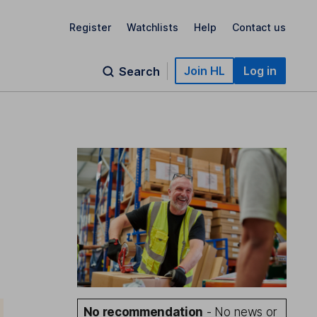
Register
Watchlists
Help
Contact us
Join HL
Log in
Search
No recommendation
- No news or