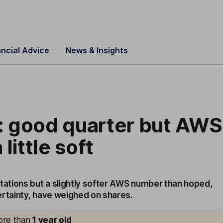
ancial Advice
News & Insights
 good quarter but AWS
little soft
tions but a slightly softer AWS number than hoped,
ertainty, have weighed on shares.
more than
1
year old