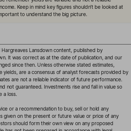
 income. Keep in mind key figures shouldn’t be looked at
 important to understand the big picture.
inal Hargreaves Lansdown content, published by
. It was correct as at the date of publication, and our
ged since then. Unless otherwise stated estimates,
e yields, are a consensus of analyst forecasts provided by
mates are not a reliable indicator of future performance.
and not guaranteed. Investments rise and fall in value so
 a loss.
advice or a recommendation to buy, sell or hold any
s given on the present or future value or price of any
estors should form their own view on any proposed
cle has not been prepared in accordance with legal