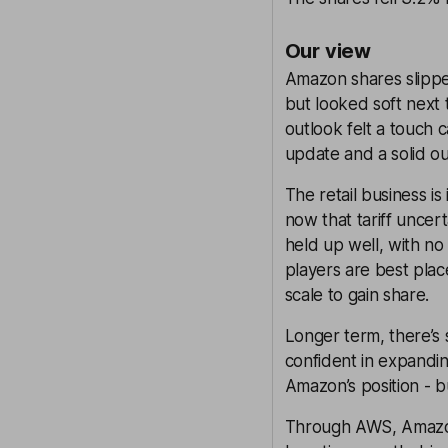
Our view
Amazon shares slippe
but looked soft next 
outlook felt a touch c
update and a solid o
The retail business i
now that tariff uncer
held up well, with n
players are best plac
scale to gain share.
Longer term, there’s
confident in expanding
Amazon’s position - bu
Through AWS, Amazon 