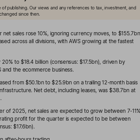
me of publishing. Our views and any references to tax, investment, and
changed since then.
r net sales rose 10%, ignoring currency moves, to $155.7bn
d across all divisions, with AWS growing at the fastest
 20% to $18.4 billion (consensus: $17.5bn), driven by
 and the ecommerce business.
ased from $50.1bn to $25.9bn on a trailing 12-month basis
infrastructure. Net debt, including leases, was $38.7bn at
.
er of 2025, net sales are expected to grow between 7-11
ating profit for the quarter is expected to be between
nsus: $17.6bn).
n after-hours trading.