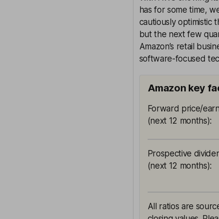
has for some time, we
cautiously optimistic 
but the next few quar
Amazon’s retail busi
software-focused tec
Amazon key fa
Forward price/earn
(next 12 months)
:
Prospective divide
(next 12 months)
:
All ratios are sou
closing values. Ple