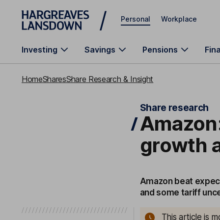
Skip to main content
Personal
Workplace
Investing
Savings
Pensions
Fin
Home
Shares
Share Research & Insight
Share research
Amazon:
growth a 
Amazon beat expecta
and some tariff unc
This article is 