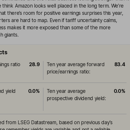
 think Amazon looks well placed in the long term. We’re
that there’s room for positive earnings surprises this year,
ters are hard to map. Even if tariff uncertainty calms,
ness makes it more exposed than some of the more
h giants.
cts
ings ratio
28.9
Ten year average forward
83.4
price/earnings ratio
:
nd yield
0.0%
Ten year average
0.0%
prospective dividend yield
:
rced from LSEG Datastream, based on previous day’s
ase remember yields are variable and not a reliable