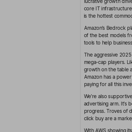
lucrative growth driv
core IT infrastructu
is the hottest commod
Amazon’s Bedrock pla
of the best models fr
tools to help busines
The aggressive 2025 
mega-cap players. Li
growth on the table a
Amazon has a powerfu
paying for all this inv
We're also supportive
advertising arm. It's 
progress. Troves of d
click buy are a marke
With AWS showing its 