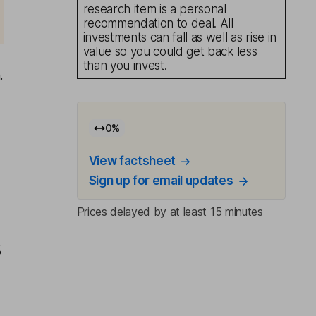
research item is a personal
recommendation to deal. All
investments can fall as well as rise in
value so you could get back less
than you invest.
.
0
%
View factsheet
Sign up for email updates
Prices delayed by at least 15 minutes
%