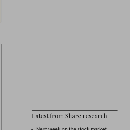
Latest from
Share research
Next week on the stock market