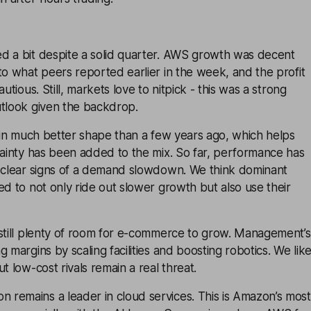
d a bit despite a solid quarter. AWS growth was decent
to what peers reported earlier in the week, and the profit
autious. Still, markets love to nitpick - this was a strong
utlook given the backdrop.
s in much better shape than a few years ago, which helps
tainty has been added to the mix. So far, performance has
o clear signs of a demand slowdown. We think dominant
ed to not only ride out slower growth but also use their
 still plenty of room for e-commerce to grow. Management’s
 margins by scaling facilities and boosting robotics. We lik
t low-cost rivals remain a real threat.
remains a leader in cloud services. This is Amazon’s most