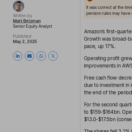
It was correct at the ti
pension rules may have 
Written by
Matt Britzman
Senior Equity Analyst
Amazon’s first-quarte
Published
Growth was broad-base
May 2, 2025
pace, up 17%.
Operating profit grew
improvements in AWS
Free cash flow decre
due to investment in 
the end of the period
For the second quart
to $159-$164bn. Oper
$13.0-$17.5bn (conse
The shares fell 3.2% i