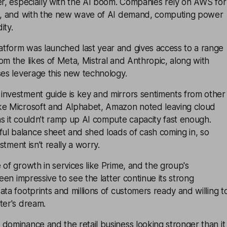
er, especially with the AI boom. Companies rely on AWS for
re, and with the new wave of AI demand, computing power
ity.
tform was launched last year and gives access to a range
om the likes of Meta, Mistral and Anthropic, along with
ses leverage this new technology.
investment guide is key and mirrors sentiments from other
ke Microsoft and Alphabet, Amazon noted leaving cloud
s it couldn’t ramp up AI compute capacity fast enough.
l balance sheet and shed loads of cash coming in, so
estment isn’t really a worry.
 of growth in services like Prime, and the group's
been impressive to see the latter continue its strong
ata footprints and millions of customers ready and willing t
ter's dream.
dominance and the retail business looking stronger than it