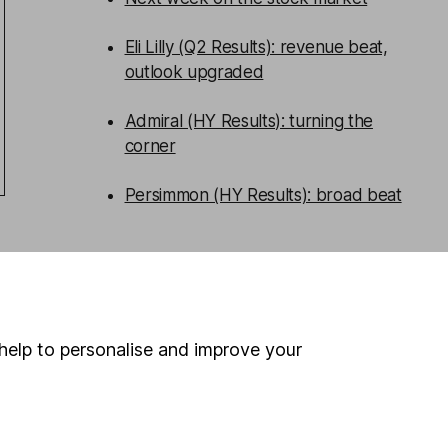
Eli Lilly (Q2 Results): revenue beat,
outlook upgraded
Admiral (HY Results): turning the
corner
Persimmon (HY Results): broad beat
WEEKLY NEWSLETTER
Sign up for
Share insight
.
Get our
Share research team’s key takeaways
from the week’s news and articles
help to personalise and improve your
direct to your inbox every Friday.
Sign up to newsletter