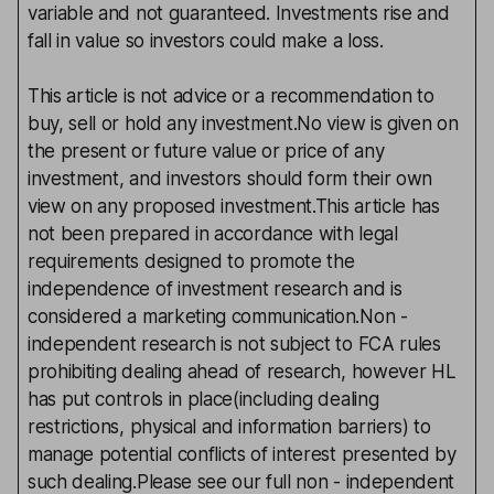
variable and not guaranteed. Investments rise and
fall in value so investors could make a loss.
This article is not advice or a recommendation to
buy, sell or hold any investment.No view is given on
the present or future value or price of any
investment, and investors should form their own
view on any proposed investment.This article has
not been prepared in accordance with legal
requirements designed to promote the
independence of investment research and is
considered a marketing communication.Non -
independent research is not subject to FCA rules
prohibiting dealing ahead of research, however HL
has put controls in place(including dealing
restrictions, physical and information barriers) to
manage potential conflicts of interest presented by
such dealing.Please see our full non - independent