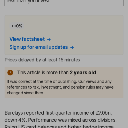
less than you invest.
0
%
View factsheet
Sign up for email updates
Prices delayed by at least 15 minutes
This article is more than
2
years old
It was correct at the time of publishing. Our views and any
references to tax, investment, and pension rules may have
changed since then.
Barclays reported first-quarter income of £7.0bn,
down 4%. Performance was mixed across divisions.
Rising US card balances and higher hedge income