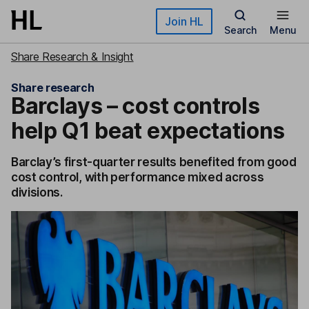
Skip to main content
Join HL
Search
Menu
Share Research & Insight
Share research
Barclays – cost controls
help Q1 beat expectations
Barclay’s first-quarter results benefited from good
cost control, with performance mixed across
divisions.