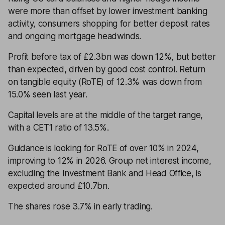
were more than offset by lower investment banking
activity, consumers shopping for better deposit rates
and ongoing mortgage headwinds.
Profit before tax of £2.3bn was down 12%, but better
than expected, driven by good cost control. Return
on tangible equity (RoTE) of 12.3% was down from
15.0% seen last year.
Capital levels are at the middle of the target range,
with a CET1 ratio of 13.5%.
Guidance is looking for RoTE of over 10% in 2024,
improving to 12% in 2026. Group net interest income,
excluding the Investment Bank and Head Office, is
expected around £10.7bn.
The shares rose 3.7% in early trading.