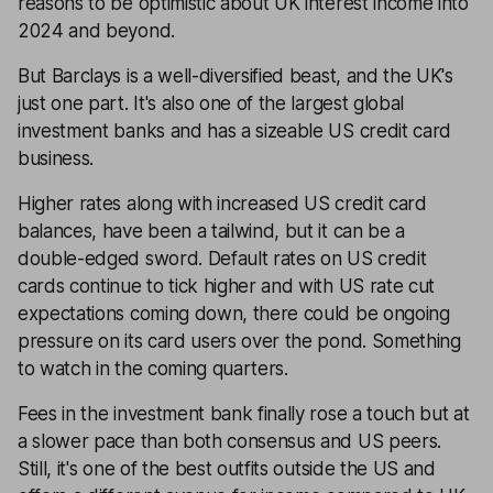
reasons to be optimistic about UK interest income into
2024 and beyond.
But Barclays is a well-diversified beast, and the UK's
just one part. It's also one of the largest global
investment banks and has a sizeable US credit card
business.
Higher rates along with increased US credit card
balances, have been a tailwind, but it can be a
double-edged sword. Default rates on US credit
cards continue to tick higher and with US rate cut
expectations coming down, there could be ongoing
pressure on its card users over the pond. Something
to watch in the coming quarters.
Fees in the investment bank finally rose a touch but at
a slower pace than both consensus and US peers.
Still, it's one of the best outfits outside the US and