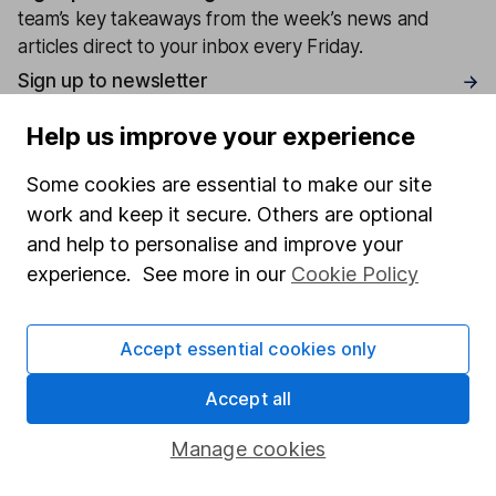
team’s key takeaways from the week’s news and
articles direct to your inbox every Friday.
Sign up to newsletter
Help us improve your experience
Written by
Some cookies are essential to make our site
Matt Britzman
work and keep it secure. Others are optional
Senior Equity Analyst
and help to personalise and improve your
Matt is a Senior Equity Analyst on the share research
experience. See more in our
Cookie Policy
team, providing up-to-date research and analysis on
individual companies and wider sectors. He is a CFA
Charterholder and also holds the Investment
Accept essential cookies only
Management Certificate.
Accept all
Our content review process
The aim of Hargreaves Lansdown's financial content
Manage cookies
review process is to ensure accuracy, clarity, and