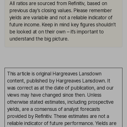
All ratios are sourced from Refinitiv, based on
previous day’s closing values. Please remember
yields are variable and not a reliable indicator of
future income. Keep in mind key figures shouldn’t
be looked at on their own – it’s important to
understand the big picture.
This article is original Hargreaves Lansdown
content, published by Hargreaves Lansdown. It
was correct as at the date of publication, and our
views may have changed since then. Unless
otherwise stated estimates, including prospective
yields, are a consensus of analyst forecasts
provided by Refinitiv. These estimates are not a
reliable indicator of future performance. Yields are