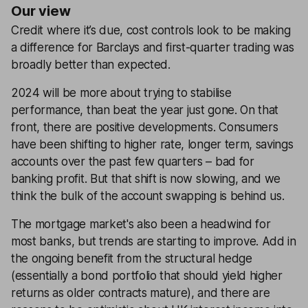
Our view
Credit where it’s due, cost controls look to be making
a difference for Barclays and first-quarter trading was
broadly better than expected.
2024 will be more about trying to stabilise
performance, than beat the year just gone. On that
front, there are positive developments. Consumers
have been shifting to higher rate, longer term, savings
accounts over the past few quarters – bad for
banking profit. But that shift is now slowing, and we
think the bulk of the account swapping is behind us.
The mortgage market's also been a headwind for
most banks, but trends are starting to improve. Add in
the ongoing benefit from the structural hedge
(essentially a bond portfolio that should yield higher
returns as older contracts mature), and there are