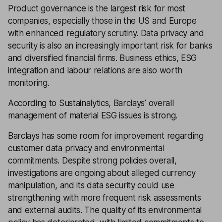
Product governance is the largest risk for most
companies, especially those in the US and Europe
with enhanced regulatory scrutiny. Data privacy and
security is also an increasingly important risk for banks
and diversified financial firms. Business ethics, ESG
integration and labour relations are also worth
monitoring.
According to Sustainalytics, Barclays’ overall
management of material ESG issues is strong.
Barclays has some room for improvement regarding
customer data privacy and environmental
commitments. Despite strong policies overall,
investigations are ongoing about alleged currency
manipulation, and its data security could use
strengthening with more frequent risk assessments
and external audits. The quality of its environmental