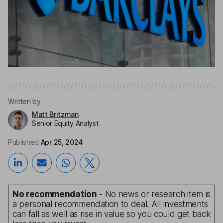
Written by
Matt Britzman
Senior Equity Analyst
Published
Apr 25, 2024
No recommendation
- No news or research item is
a personal recommendation to deal. All investments
can fall as well as rise in value so you could get back