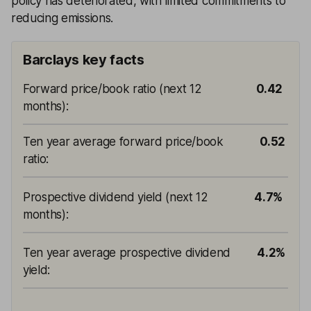
policy has deteriorated, with limited commitments to
reducing emissions.
Barclays key facts
Forward price/book ratio (next 12
0.42
months)
:
Ten year average forward price/book
0.52
ratio
:
Prospective dividend yield (next 12
4.7%
months)
:
Ten year average prospective dividend
4.2%
yield
: