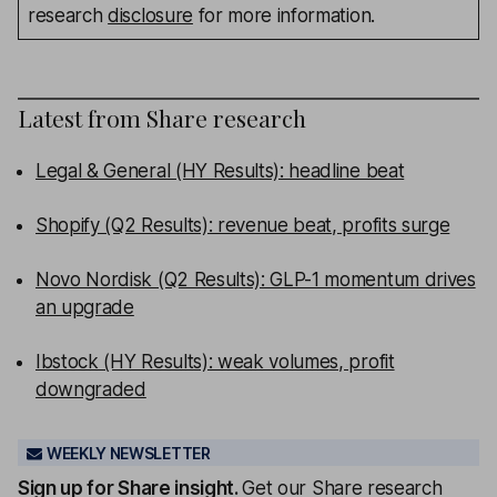
research
disclosure
for more information.
Latest from
Share research
Legal & General (HY Results): headline beat
Shopify (Q2 Results): revenue beat, profits surge
Novo Nordisk (Q2 Results): GLP-1 momentum drives
an upgrade
Ibstock (HY Results): weak volumes, profit
downgraded
WEEKLY NEWSLETTER
Sign up for
Share insight
.
Get our Share research