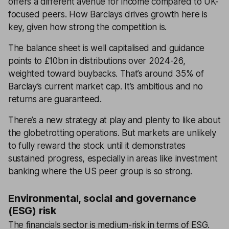
offers a different avenue for income compared to UK-
focused peers. How Barclays drives growth here is
key, given how strong the competition is.
The balance sheet is well capitalised and guidance
points to £10bn in distributions over 2024-26,
weighted toward buybacks. That’s around 35% of
Barclay’s current market cap. It’s ambitious and no
returns are guaranteed.
There’s a new strategy at play and plenty to like about
the globetrotting operations. But markets are unlikely
to fully reward the stock until it demonstrates
sustained progress, especially in areas like investment
banking where the US peer group is so strong.
Environmental, social and governance
(ESG) risk
The financials sector is medium-risk in terms of ESG.