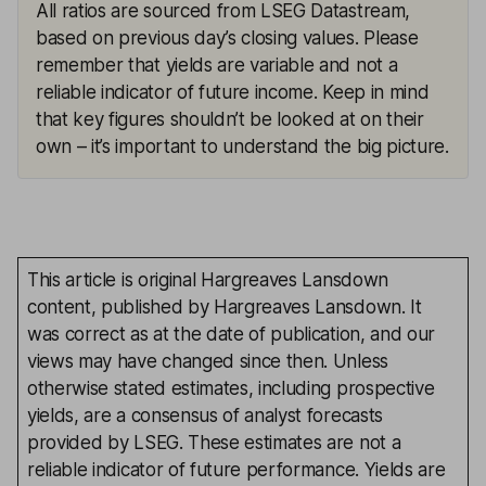
All ratios are sourced from LSEG Datastream,
based on previous day’s closing values. Please
remember that yields are variable and not a
reliable indicator of future income. Keep in mind
that key figures shouldn’t be looked at on their
own – it’s important to understand the big picture.
This article is original Hargreaves Lansdown
content, published by Hargreaves Lansdown. It
was correct as at the date of publication, and our
views may have changed since then. Unless
otherwise stated estimates, including prospective
yields, are a consensus of analyst forecasts
provided by LSEG. These estimates are not a
reliable indicator of future performance. Yields are