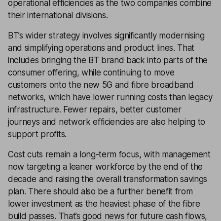
operational efficiencies as the two companies combine
their international divisions.
BT’s wider strategy involves significantly modernising
and simplifying operations and product lines. That
includes bringing the BT brand back into parts of the
consumer offering, while continuing to move
customers onto the new 5G and fibre broadband
networks, which have lower running costs than legacy
infrastructure. Fewer repairs, better customer
journeys and network efficiencies are also helping to
support profits.
Cost cuts remain a long-term focus, with management
now targeting a leaner workforce by the end of the
decade and raising the overall transformation savings
plan. There should also be a further benefit from
lower investment as the heaviest phase of the fibre
build passes. That’s good news for future cash flows,