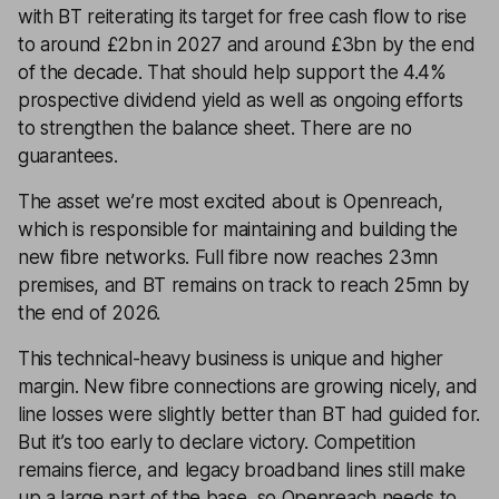
with BT reiterating its target for free cash flow to rise
to around £2bn in 2027 and around £3bn by the end
of the decade. That should help support the 4.4%
prospective dividend yield as well as ongoing efforts
to strengthen the balance sheet. There are no
guarantees.
The asset we’re most excited about is Openreach,
which is responsible for maintaining and building the
new fibre networks. Full fibre now reaches 23mn
premises, and BT remains on track to reach 25mn by
the end of 2026.
This technical-heavy business is unique and higher
margin. New fibre connections are growing nicely, and
line losses were slightly better than BT had guided for.
But it’s too early to declare victory. Competition
remains fierce, and legacy broadband lines still make
up a large part of the base, so Openreach needs to