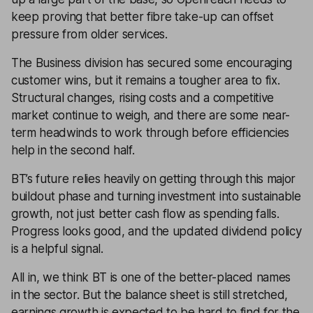
keep proving that better fibre take-up can offset
pressure from older services.
The Business division has secured some encouraging
customer wins, but it remains a tougher area to fix.
Structural changes, rising costs and a competitive
market continue to weigh, and there are some near-
term headwinds to work through before efficiencies
help in the second half.
BT’s future relies heavily on getting through this major
buildout phase and turning investment into sustainable
growth, not just better cash flow as spending falls.
Progress looks good, and the updated dividend policy
is a helpful signal.
All in, we think BT is one of the better-placed names
in the sector. But the balance sheet is still stretched,
earnings growth is expected to be hard to find for the