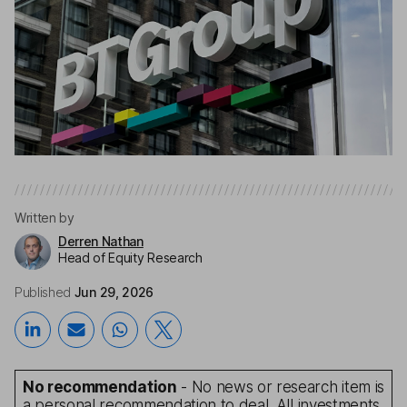
Written by
Derren Nathan
Head of Equity Research
Published
Jun 29, 2026
No recommendation
- No news or research item is
a personal recommendation to deal. All investments