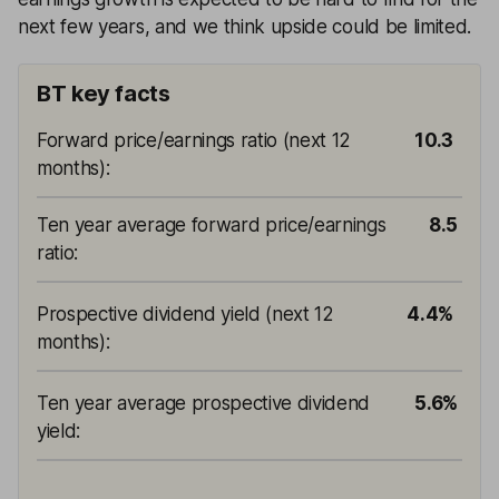
next few years, and we think upside could be limited.
BT key facts
Forward price/earnings ratio (next 12
10.3
months)
:
Ten year average forward price/earnings
8.5
ratio
:
Prospective dividend yield (next 12
4.4%
months)
:
Ten year average prospective dividend
5.6%
yield
: