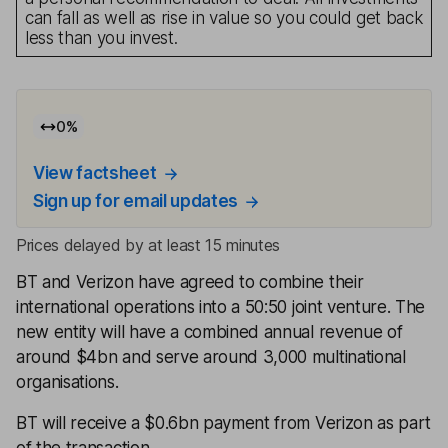
can fall as well as rise in value so you could get back
less than you invest.
0
%
View factsheet
Sign up for email updates
Prices delayed by at least 15 minutes
BT and Verizon have agreed to combine their
international operations into a 50:50 joint venture. The
new entity will have a combined annual revenue of
around $4bn and serve around 3,000 multinational
organisations.
BT will receive a $0.6bn payment from Verizon as part