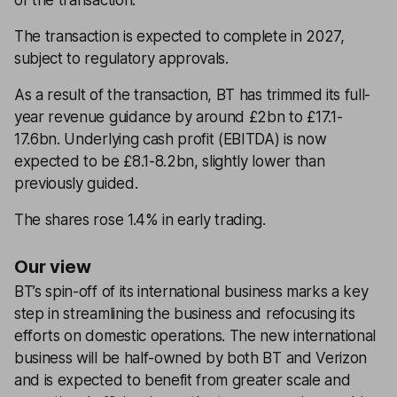
of the transaction.
The transaction is expected to complete in 2027,
subject to regulatory approvals.
As a result of the transaction, BT has trimmed its full-
year revenue guidance by around £2bn to £17.1-
17.6bn. Underlying cash profit (EBITDA) is now
expected to be £8.1-8.2bn, slightly lower than
previously guided.
The shares rose 1.4% in early trading.
Our view
BT’s spin-off of its international business marks a key
step in streamlining the business and refocusing its
efforts on domestic operations. The new international
business will be half-owned by both BT and Verizon
and is expected to benefit from greater scale and