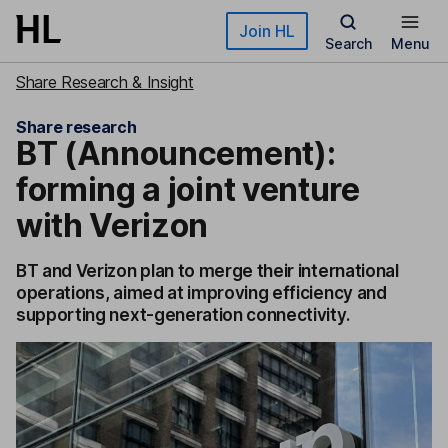
Skip to main content
Join HL
Search
Menu
Share Research & Insight
Share research
BT (Announcement):
forming a joint venture
with Verizon
BT and Verizon plan to merge their international
operations, aimed at improving efficiency and
supporting next-generation connectivity.