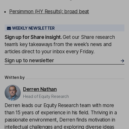
Persimmon (HY Results): broad beat
WEEKLY NEWSLETTER
Sign up for
Share insight
.
Get our Share research
team’s key takeaways from the week’s news and
articles direct to your inbox every Friday.
Sign up to newsletter
Written by
Derren Nathan
Head of Equity Research
Derren leads our Equity Research team with more
than 15 years of experience in his field. Thriving in a
passionate environment, Derren finds motivation in
intellectual challenges and exploring diverse ideas