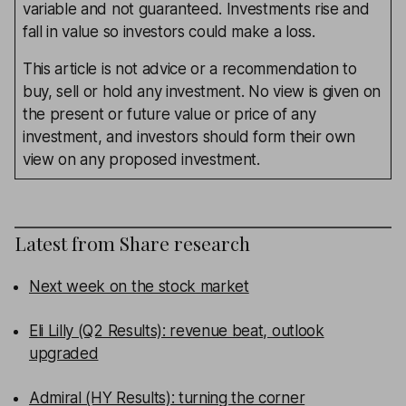
variable and not guaranteed. Investments rise and
fall in value so investors could make a loss.
This article is not advice or a recommendation to
buy, sell or hold any investment. No view is given on
the present or future value or price of any
investment, and investors should form their own
view on any proposed investment.
Latest from
Share research
Next week on the stock market
Eli Lilly (Q2 Results): revenue beat, outlook
upgraded
Admiral (HY Results): turning the corner