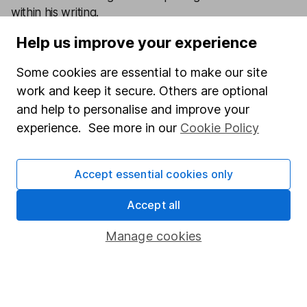
within his writing.
Help us improve your experience
Our content review process
The aim of Hargreaves Lansdown's financial content
Some cookies are essential to make our site
review process is to ensure accuracy, clarity, and
work and keep it secure. Others are optional
comprehensiveness of all published materials
and help to personalise and improve your
Learn more about our commitment to quality
experience. See more in our
Cookie Policy
Article history
Accept essential cookies only
Published:
29th June 2026
Accept all
Manage cookies
Our website offers information about investing and
saving, but not personal advice. If you're not sure
which investments are right for you, please request
advice, for example from our
financial advisers
. If