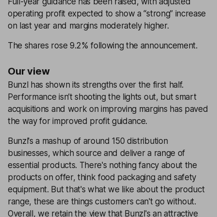
Full-year guidance has been raised, with adjusted
operating profit expected to show a “strong” increase
on last year and margins moderately higher.
The shares rose 9.2% following the announcement.
Our view
Bunzl has shown its strengths over the first half.
Performance isn’t shooting the lights out, but smart
acquisitions and work on improving margins has paved
the way for improved profit guidance.
Bunzl's a mashup of around 150 distribution
businesses, which source and deliver a range of
essential products. There's nothing fancy about the
products on offer, think food packaging and safety
equipment. But that's what we like about the product
range, these are things customers can't go without.
Overall, we retain the view that Bunzl's an attractive