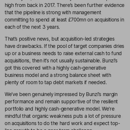
high from back in 2017. There’s been further evidence
that the pipeline is strong with management
committing to spend at least £700mn on acquisitions in
each of the next 3 years.
That’s positive news, but acquisition-led strategies
have drawbacks. If the pool of target companies dries
up or a business needs to raise external cash to fund
acquisitions, then it's not usually sustainable. Bunzl's
got this covered with a highly cash-generative
business model and a strong balance sheet with
plenty of room to tap debt markets if needed.
We've been genuinely impressed by Bunzl's margin
performance and remain supportive of the resilient
portfolio and highly cash-generative model. We're
mindful that organic weakness puts a lot of pressure
on acquisitions to do the hard work and expect top-