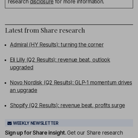
research
disclosure
for more information.
Latest from
Share research
Admiral (HY Results): turning the corner
Eli Lilly (Q2 Results): revenue beat, outlook
upgraded
Novo Nordisk (Q2 Results): GLP-1 momentum drives
an upgrade
Shopify (Q2 Results): revenue beat, profits surge
WEEKLY NEWSLETTER
Sign up for
Share insight
.
Get our Share research