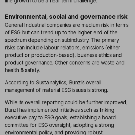
line growth to be a near term challenge.
Environmental, social and governance risk
General Industrial companies are medium risk in terms
of ESG but can trend up to the higher end of the
spectrum depending on subindustry. The primary
risks can include labour relations, emissions (either
product or production-based), business ethics and
product governance. Other concerns are waste and
health & safety.
According to Sustainalytics, Bunzl’s overall
management of material ESG issues is strong.
While its overall reporting could be further improved,
Bunzl has implemented initiatives such as linking
executive pay to ESG goals, establishing a board
committee for ESG oversight, adopting a strong
environmental policy, and providing robust