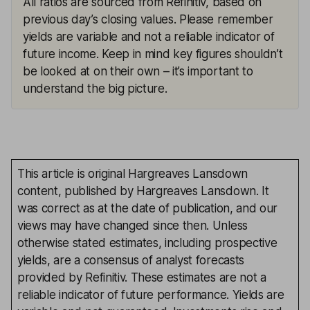
All ratios are sourced from Refinitiv, based on
previous day’s closing values. Please remember
yields are variable and not a reliable indicator of
future income. Keep in mind key figures shouldn’t
be looked at on their own – it’s important to
understand the big picture.
This article is original Hargreaves Lansdown
content, published by Hargreaves Lansdown. It
was correct as at the date of publication, and our
views may have changed since then. Unless
otherwise stated estimates, including prospective
yields, are a consensus of analyst forecasts
provided by Refinitiv. These estimates are not a
reliable indicator of future performance. Yields are