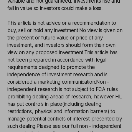
variable and not guaranteed. Investments rise and
fall in value so investors could make a loss.
This article is not advice or a recommendation to
buy, sell or hold any investment.No view is given on
the present or future value or price of any
investment, and investors should form their own
view on any proposed investment.This article has
not been prepared in accordance with legal
requirements designed to promote the
independence of investment research and is
considered a marketing communication.Non -
independent research is not subject to FCA rules
prohibiting dealing ahead of research, however HL
has put controls in place(including dealing
restrictions, physical and information barriers) to
manage potential conflicts of interest presented by
such dealing.Please see our full non - independent