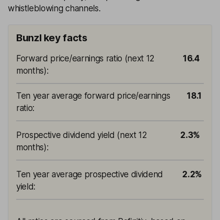
whistleblowing channels.
Bunzl key facts
Forward price/earnings ratio (next 12
16.4
months)
:
Ten year average forward price/earnings
18.1
ratio
:
Prospective dividend yield (next 12
2.3%
months)
:
Ten year average prospective dividend
2.2%
yield
: