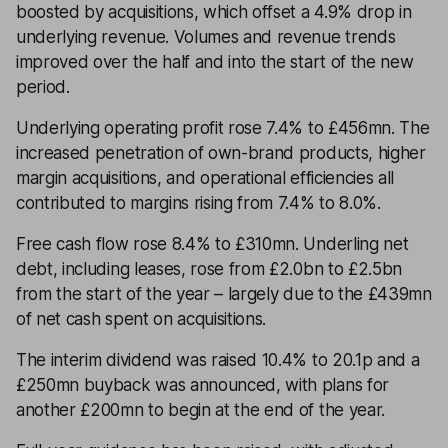
boosted by acquisitions, which offset a 4.9% drop in
underlying revenue. Volumes and revenue trends
improved over the half and into the start of the new
period.
Underlying operating profit rose 7.4% to £456mn. The
increased penetration of own-brand products, higher
margin acquisitions, and operational efficiencies all
contributed to margins rising from 7.4% to 8.0%.
Free cash flow rose 8.4% to £310mn. Underling net
debt, including leases, rose from £2.0bn to £2.5bn
from the start of the year – largely due to the £439mn
of net cash spent on acquisitions.
The interim dividend was raised 10.4% to 20.1p and a
£250mn buyback was announced, with plans for
another £200mn to begin at the end of the year.