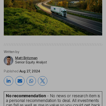
Written by
Matt Britzman
Senior Equity Analyst
Published
Aug 27, 2024
No recommendation
- No news or research item is
a personal recommendation to deal. All investments
can fall as well as rise in value so you could get back