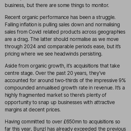
business, but there are some things to monitor.
Recent organic performance has been a struggle.
Falling inflation is pulling sales down and normalising
sales from Covid related products across geographies
are a drag. The latter should normalise as we move
through 2024 and comparable periods ease, but it’s
pricing where we see headwinds persisting.
Aside from organic growth, it's acquisitions that take
centre stage. Over the past 20 years, they’ve
accounted for around two-thirds of the impressive 9%
compounded annualised growth rate in revenue. It’s a
highly fragmented market so there’s plenty of
opportunity to snap up businesses with attractive
margins at decent prices.
Having committed to over £650mn to acquisitions so
far this year, Bunzl has already exceeded the previous