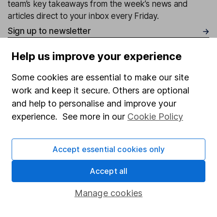
team’s key takeaways from the week’s news and
articles direct to your inbox every Friday.
Sign up to newsletter
Help us improve your experience
Written by
Some cookies are essential to make our site
Matt Britzman
work and keep it secure. Others are optional
Senior Equity Analyst
and help to personalise and improve your
Matt is a Senior Equity Analyst on the share research
experience. See more in our
Cookie Policy
team, providing up-to-date research and analysis on
individual companies and wider sectors. He is a CFA
Charterholder and also holds the Investment
Accept essential cookies only
Management Certificate.
Accept all
Our content review process
The aim of Hargreaves Lansdown's financial content
Manage cookies
review process is to ensure accuracy, clarity, and
comprehensiveness of all published materials