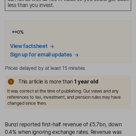
less than you invest.
0
%
View factsheet
Sign up for email updates
Prices delayed by at least 15 minutes
This article is more than
1
year old
It was correct at the time of publishing. Our views and any
references to tax, investment, and pension rules may have
changed since then.
Bunzl reported first-half revenue of £5.7bn, down
0.4% when ignoring exchange rates. Revenue was