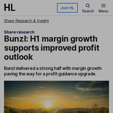
Skip to main content
Join HL
Search
Menu
Share Research & Insight
Share research
Bunzl: H1 margin growth
supports improved profit
outlook
Bunzl delivered a strong half with margin growth
paving the way for a profit guidance upgrade.