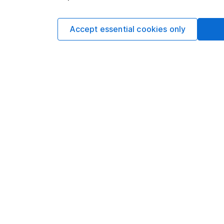
Matt is a Senior Equi
date research and ana
a CFA Charterholder 
Accept essential cookies only
Our content review pro
The aim of Hargreaves
ensure accuracy, clar
Learn more about ou
Article history
Published:
18th March
Our website offers info
which investments are 
decide to invest, read
and down in value, so 