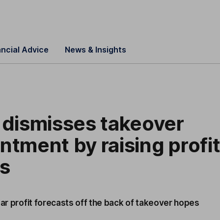
ancial Advice
News & Insights
 dismisses takeover
ntment by raising profi
ts
ear profit forecasts off the back of takeover hopes