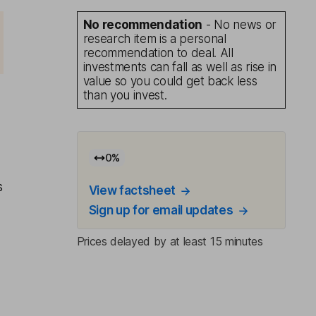
No recommendation
- No news or
research item is a personal
recommendation to deal. All
investments can fall as well as rise in
value so you could get back less
than you invest.
0
%
s
View factsheet
Sign up for email updates
Prices delayed by at least 15 minutes