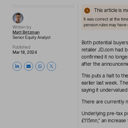
This article is 
It was correct at the ti
pension rules may have 
Written by
Matt Britzman
Senior Equity Analyst
Both potential buyer
Published
retailer JD.com had b
Mar 18, 2024
confirmed it no long
after the announcem
This puts a halt to th
earlier last week. Th
saying it undervalued
There are currently n
Underlying pre-tax pr
£115mn," an increase