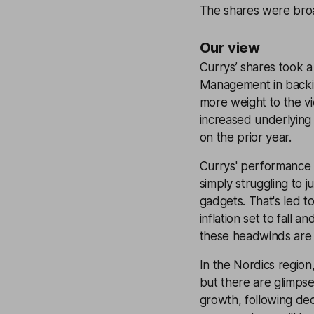
The shares were broad
Our view
Currys’ shares took a
Management in backing 
more weight to the vi
increased underlying 
on the prior year.
Currys' performance
simply struggling to 
gadgets. That's led t
inflation set to fall 
these headwinds are 
In the Nordics regio
but there are glimpses
growth, following dec