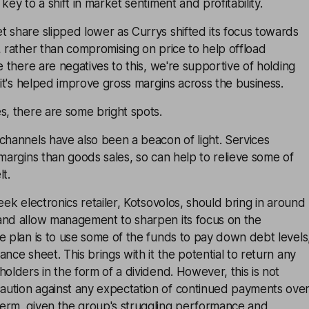
key to a shift in market sentiment and profitability.
 share slipped lower as Currys shifted its focus towards
, rather than compromising on price to help offload
e there are negatives to this, we're supportive of holding
d it's helped improve gross margins across the business.
s, there are some bright spots.
channels have also been a beacon of light. Services
 margins than goods sales, so can help to relieve some of
t.
eek electronics retailer, Kotsovolos, should bring in around
and allow management to sharpen its focus on the
e plan is to use some of the funds to pay down debt levels
nce sheet. This brings with it the potential to return any
holders in the form of a dividend. However, this is not
ution against any expectation of continued payments ove
erm, given the group's struggling performance and