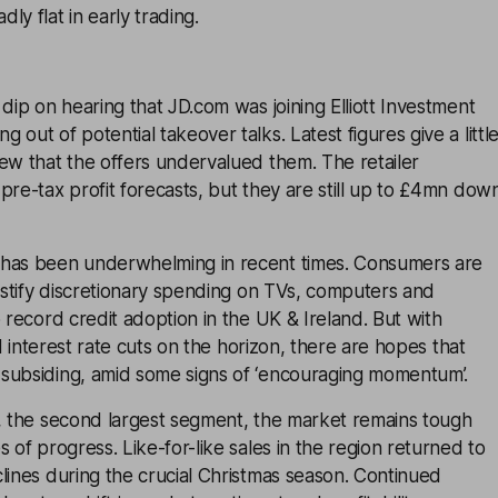
ly flat in early trading.
 dip on hearing that JD.com was joining Elliott Investment
out of potential takeover talks. Latest figures give a littl
ew that the offers undervalued them. The retailer
pre-tax profit forecasts, but they are still up to £4mn dow
 has been underwhelming in recent times. Consumers are
justify discretionary spending on TVs, computers and
o record credit adoption in the UK & Ireland. But with
and interest rate cuts on the horizon, there are hopes that
subsiding, amid some signs of ‘encouraging momentum’.
n, the second largest segment, the market remains tough
 of progress. Like-for-like sales in the region returned to
lines during the crucial Christmas season. Continued