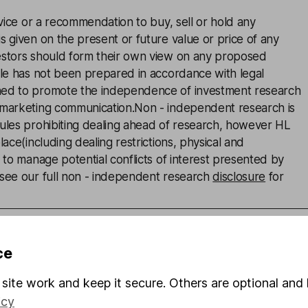
advice or a recommendation to buy, sell or hold any
s given on the present or future value or price of any
estors should form their own view on any proposed
cle has not been prepared in accordance with legal
ned to promote the independence of investment research
 marketing communication.Non - independent research is
rules prohibiting dealing ahead of research, however HL
lace(including dealing restrictions, physical and
) to manage potential conflicts of interest presented by
 see our full non - independent research
disclosure
for
ce
an
site work and keep it secure. Others are optional and 
nalyst
icy