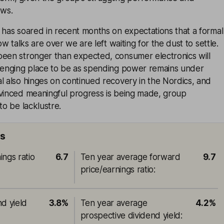
ows.
 has soared in recent months on expectations that a formal
Now talks are over we are left waiting for the dust to settle.
been stronger than expected, consumer electronics will
llenging place to be as spending power remains under
l also hinges on continued recovery in the Nordics, and
nvinced meaningful progress is being made, group
to be lacklustre.
ts
ings ratio
6.7
Ten year average forward
9.7
price/earnings ratio
:
nd yield
3.8%
Ten year average
4.2%
prospective dividend yield
: