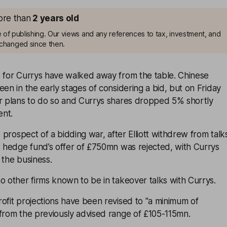
more than
2
years old
me of publishing. Our views and any references to tax, investment, and
changed since then.
s for Currys have walked away from the table. Chinese
een in the early stages of considering a bid, but on Friday
er plans to do so and Currys shares dropped 5% shortly
ent.
e prospect of a bidding war, after Elliott withdrew from talk
e hedge fund’s offer of £750mn was rejected, with Currys
 the business.
o other firms known to be in takeover talks with Currys.
ofit projections have been revised to "a minimum of
 from the previously advised range of £105-115mn.