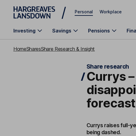
Skip to main content
Personal
Workplace
Investing
Savings
Pensions
Fin
Home
Shares
Share Research & Insight
Share research
Currys –
disappoi
forecas
Currys raises full-y
being dashed.