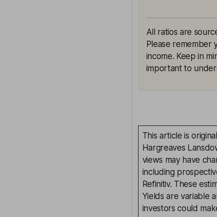
All ratios are sourc
Please remember yie
income. Keep in min
important to unders
This article is orig
Hargreaves Lansdown
views may have chan
including prospectiv
Refinitiv. These esti
Yields are variable 
investors could make