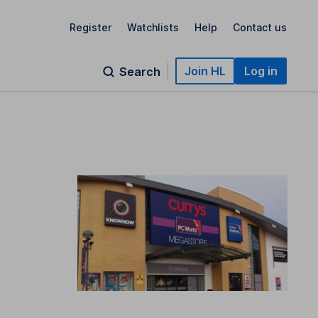
Register
Watchlists
Help
Contact us
Join HL
Log in
Search
t