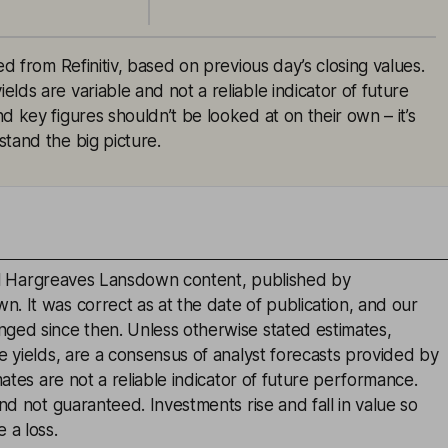
ed from Refinitiv, based on previous day’s closing values.
lds are variable and not a reliable indicator of future
d key figures shouldn’t be looked at on their own – it’s
tand the big picture.
inal Hargreaves Lansdown content, published by
. It was correct as at the date of publication, and our
ged since then. Unless otherwise stated estimates,
e yields, are a consensus of analyst forecasts provided by
mates are not a reliable indicator of future performance.
and not guaranteed. Investments rise and fall in value so
 a loss.