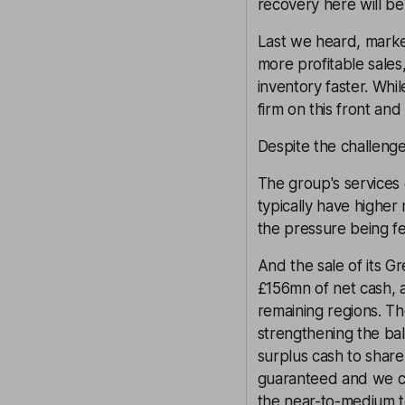
recovery here will be 
Last we heard, market
more profitable sales
inventory faster. Whil
firm on this front an
Despite the challenge
The group's services 
typically have higher
the pressure being fel
And the sale of its Gr
£156mn of net cash, 
remaining regions. Th
strengthening the bala
surplus cash to share
guaranteed and we ca
the near-to-medium t