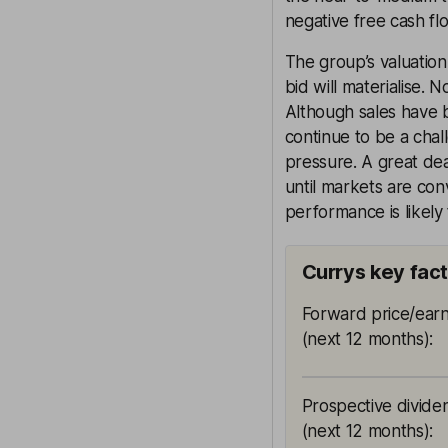
negative free cash fl
The group’s valuation
bid will materialise. 
Although sales have 
continue to be a cha
pressure. A great dea
until markets are co
performance is likely 
Currys key fac
Forward price/earn
(next 12 months)
:
Prospective divide
(next 12 months)
: