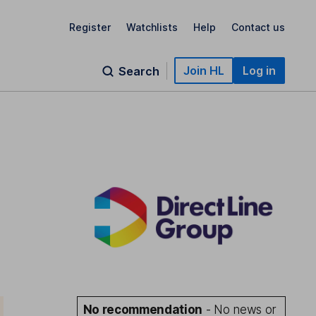
Register
Watchlists
Help
Contact us
Join HL
Log in
Search
No recommendation
- No news or