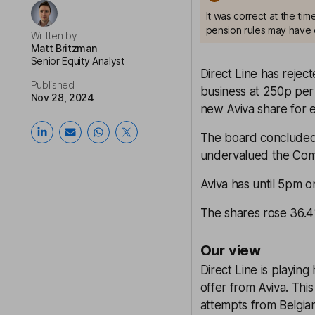
It was correct at the ti
pension rules may have 
Written by
Matt Britzman
Senior Equity Analyst
Direct Line has rejec
Published
business at 250p per
Nov 28, 2024
new Aviva share for e
The board concluded t
undervalued the Com
Aviva has until 5pm o
The shares rose 36.4%
Our view
Direct Line is playing
offer from Aviva. This 
attempts from Belgian