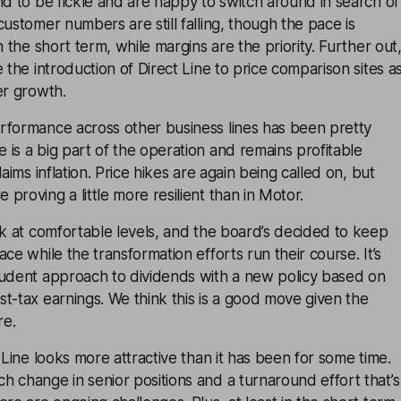
nd to be fickle and are happy to switch around in search of
customer numbers are still falling, though the pace is
n the short term, while margins are the priority. Further out
 the introduction of Direct Line to price comparison sites a
er growth.
rformance across other business lines has been pretty
is a big part of the operation and remains profitable
laims inflation. Price hikes are again being called on, but
proving a little more resilient than in Motor.
ck at comfortable levels, and the board’s decided to keep
ce while the transformation efforts run their course. It’s
rudent approach to dividends with a new policy based on
t-tax earnings. We think this is a good move given the
re.
 Line looks more attractive than it has been for some time.
 change in senior positions and a turnaround effort that’s