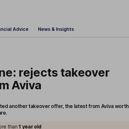
ancial Advice
News & Insights
ine: rejects takeover
om Aviva
cted another takeover offer, the latest from Aviva worth
re.
more than
1
year old