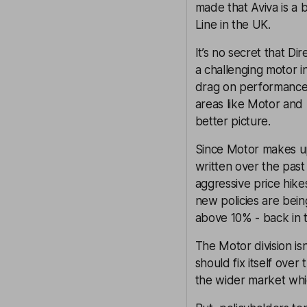
made that Aviva is a b
Line in the UK.
It’s no secret that Di
a challenging motor 
drag on performance.
areas like Motor and
better picture.
Since Motor makes up n
written over the pas
aggressive price hike
new policies are being
above 10% - back in t
The Motor division isn
should fix itself over
the wider market whic