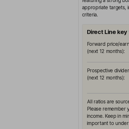
featuring a strong bo
appropriate targets, 
criteria.
Direct Line key
Forward price/earn
(next 12 months)
:
Prospective divide
(next 12 months)
:
All ratios are sourc
Please remember yie
income. Keep in min
important to unders