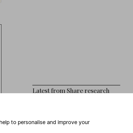
Latest from
Share research
Persimmon (HY Results): broad beat
Eli Lilly (Q2 Results): revenue beat,
help to personalise and improve your
outlook upgraded