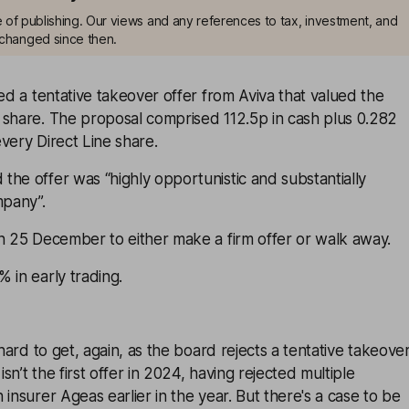
me of publishing. Our views and any references to tax, investment, and
changed since then.
ted a tentative takeover offer from Aviva that valued the
 share. The proposal comprised 112.5p in cash plus 0.282
very Direct Line share.
he offer was “highly opportunistic and substantially
pany”.
n 25 December to either make a firm offer or walk away.
 in early trading.
 hard to get, again, as the board rejects a tentative takeove
isn’t the first offer in 2024, having rejected multiple
 insurer Ageas earlier in the year. But there's a case to be