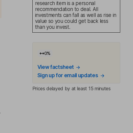
research item is a personal
recommendation to deal. All
investments can fall as well as rise in
value so you could get back less
than you invest.
0
%
View factsheet
Sign up for email updates
Prices delayed by at least 15 minutes
r