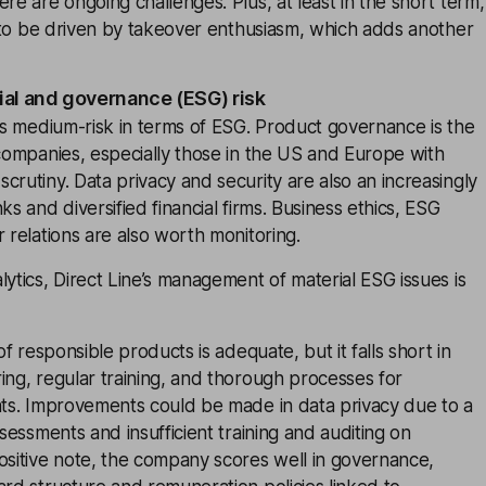
ere are ongoing challenges. Plus, at least in the short term,
ly to be driven by takeover enthusiasm, which adds another
ial and governance (ESG) risk
 is medium-risk in terms of ESG. Product governance is the
 companies, especially those in the US and Europe with
crutiny. Data privacy and security are also an increasingly
ks and diversified financial firms. Business ethics, ESG
r relations are also worth monitoring.
lytics, Direct Line’s management of material ESG issues is
 of responsible products is adequate, but it falls short in
ing, regular training, and thorough processes for
nts. Improvements could be made in data privacy due to a
ssessments and insufficient training and auditing on
ositive note, the company scores well in governance,