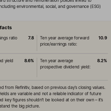
ard structure and remuneration policies linked to
including environmental, social, and governance (ESG)
 facts
ings ratio
7.8
Ten year average forward
10.9
price/earnings ratio
:
nd yield
8.6%
Ten year average
8.2%
prospective dividend yield
:
ed from Refinitiv, based on previous day’s closing values.
lds are variable and not a reliable indicator of future
d key figures shouldn’t be looked at on their own – it’s
tand the big picture.