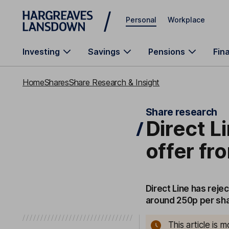
Skip to main content
Personal
Workplace
Investing
Savings
Pensions
Fin
Home
Shares
Share Research & Insight
Share research
Direct L
offer fr
Direct Line has reje
around 250p per sha
This article is 