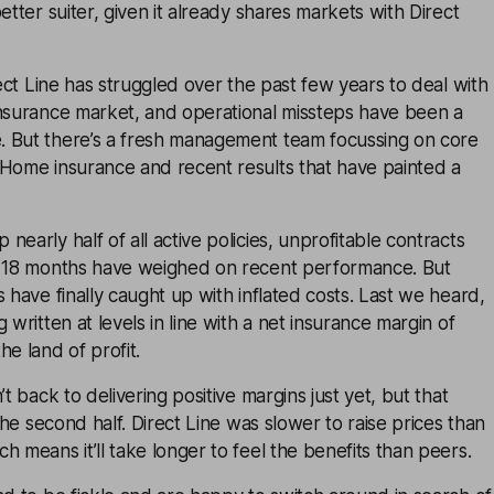
etter suiter, given it already shares markets with Direct
rect Line has struggled over the past few years to deal with
insurance market, and operational missteps have been a
 But there’s a fresh management team focussing on core
 Home insurance and recent results that have painted a
early half of all active policies, unprofitable contracts
t 18 months have weighed on recent performance. But
s have finally caught up with inflated costs. Last we heard,
 written at levels in line with a net insurance margin of
he land of profit.
’t back to delivering positive margins just yet, but that
 the second half. Direct Line was slower to raise prices than
h means it’ll take longer to feel the benefits than peers.