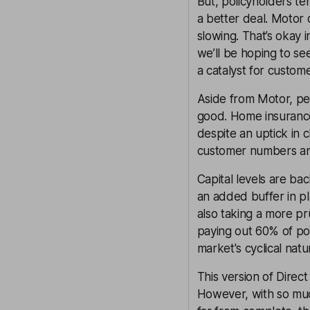
But, policyholders te
a better deal. Motor 
slowing. That’s okay i
we’ll be hoping to see
a catalyst for custom
Aside from Motor, pe
good. Home insurance 
despite an uptick in c
customer numbers are 
Capital levels are ba
an added buffer in pla
also taking a more p
paying out 60% of pos
market's cyclical natu
This version of Direct
However, with so much