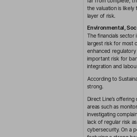
far from complete, th
the valuation is like
layer of risk.
Environmental, Soc
The financials sector
largest risk for most
enhanced regulatory s
important risk for ban
integration and labou
According to Sustaina
strong.
Direct Line’s offering
areas such as monitor
investigating complai
lack of regular risk a
cybersecurity. On a p