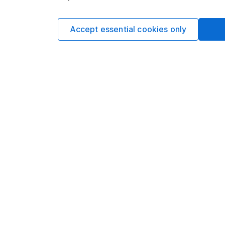
not subject to FCA 
has put controls in p
information barriers
Accept essential cookies only
such dealing.Please
more information.
Written by
Matt Britzm
Senior Equity A
Matt is a Senior Equi
date research and ana
a CFA Charterholder 
Our content review pro
The aim of Hargreaves
ensure accuracy, clar