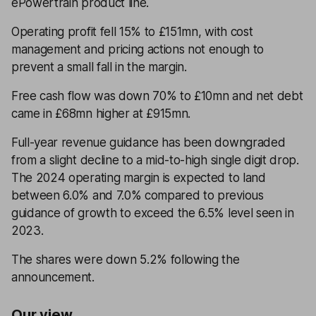
ePowertrain product line.
Operating profit fell 15% to £151mn, with cost
management and pricing actions not enough to
prevent a small fall in the margin.
Free cash flow was down 70% to £10mn and net debt
came in £68mn higher at £915mn.
Full-year revenue guidance has been downgraded
from a slight decline to a mid-to-high single digit drop.
The 2024 operating margin is expected to land
between 6.0% and 7.0% compared to previous
guidance of growth to exceed the 6.5% level seen in
2023.
The shares were down 5.2% following the
announcement.
Our view