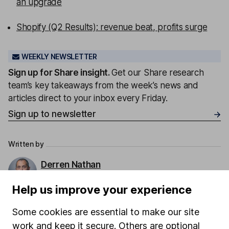
an upgrade
Shopify (Q2 Results): revenue beat, profits surge
WEEKLY NEWSLETTER
Sign up for
Share insight
.
Get our Share research
team’s key takeaways from the week’s news and
articles direct to your inbox every Friday.
Sign up to newsletter
Written by
Derren Nathan
Head of Equity Research
Help us improve your experience
Derren leads our Equity Research team with more
than 15 years of experience in his field. Thriving in a
Some cookies are essential to make our site
passionate environment, Derren finds motivation in
work and keep it secure. Others are optional