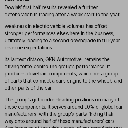
Dowlais’ first half results revealed a further
deterioration in trading after a weak start to the year.
Weakness in electric vehicle volumes has offset
stronger performances elsewhere in the business,
ultimately leading to a second downgrade in full-year
revenue expectations.
Its largest division, GKN Automotive, remains the
driving force behind the group's performance. It
produces drivetrain components, which are a group
of parts that connect a car's engine to the wheels and
other parts of the car.
The group's got market-leading positions on many of
these components. It serves around 90% of global car
manufacturers, with the group's parts finding their
way onto around half of these manufacturers’ cars.