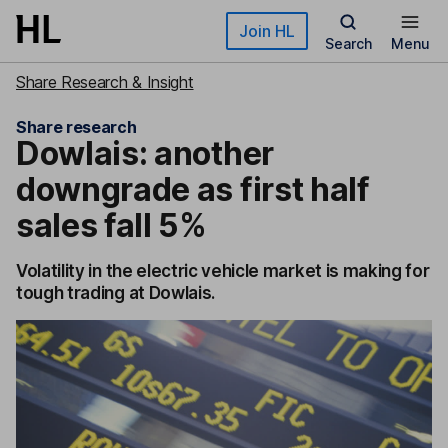
Skip to main content
Join HL
Search
Menu
Share Research & Insight
Share research
Dowlais: another
downgrade as first half
sales fall 5%
Volatility in the electric vehicle market is making for
tough trading at Dowlais.