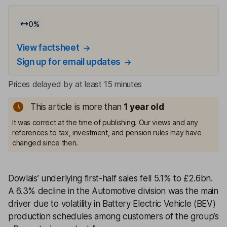
0
%
View factsheet
Sign up for email updates
Prices delayed by at least 15 minutes
This article is more than
1
year old
It was correct at the time of publishing. Our views and any
references to tax, investment, and pension rules may have
changed since then.
Dowlais’ underlying first-half sales fell 5.1% to £2.6bn.
A 6.3% decline in the Automotive division was the main
driver due to volatility in Battery Electric Vehicle (BEV)
production schedules among customers of the group’s