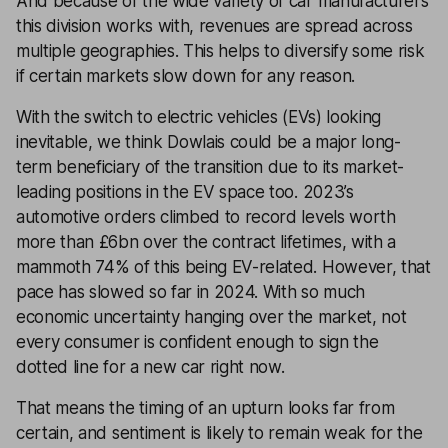
And because of the wide variety of car manufacturers
this division works with, revenues are spread across
multiple geographies. This helps to diversify some risk
if certain markets slow down for any reason.
With the switch to electric vehicles (EVs) looking
inevitable, we think Dowlais could be a major long-
term beneficiary of the transition due to its market-
leading positions in the EV space too. 2023’s
automotive orders climbed to record levels worth
more than £6bn over the contract lifetimes, with a
mammoth 74% of this being EV-related. However, that
pace has slowed so far in 2024. With so much
economic uncertainty hanging over the market, not
every consumer is confident enough to sign the
dotted line for a new car right now.
That means the timing of an upturn looks far from
certain, and sentiment is likely to remain weak for the