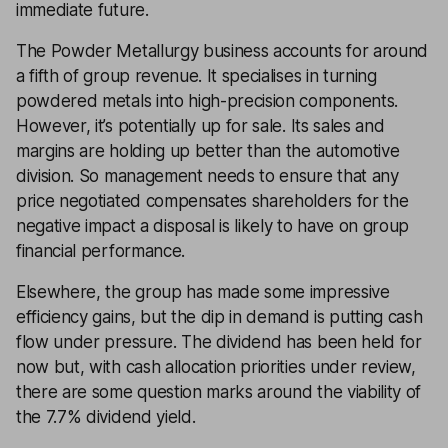
immediate future.
The Powder Metallurgy business accounts for around
a fifth of group revenue. It specialises in turning
powdered metals into high-precision components.
However, it’s potentially up for sale. Its sales and
margins are holding up better than the automotive
division. So management needs to ensure that any
price negotiated compensates shareholders for the
negative impact a disposal is likely to have on group
financial performance.
Elsewhere, the group has made some impressive
efficiency gains, but the dip in demand is putting cash
flow under pressure. The dividend has been held for
now but, with cash allocation priorities under review,
there are some question marks around the viability of
the 7.7% dividend yield.