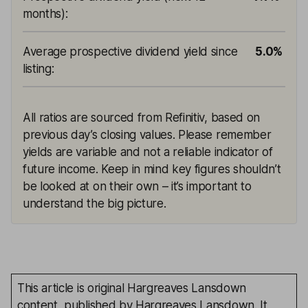
months)
:
Average prospective dividend yield since
5.0%
listing
:
All ratios are sourced from Refinitiv, based on
previous day’s closing values. Please remember
yields are variable and not a reliable indicator of
future income. Keep in mind key figures shouldn’t
be looked at on their own – it’s important to
understand the big picture.
This article is original Hargreaves Lansdown
content, published by Hargreaves Lansdown. It