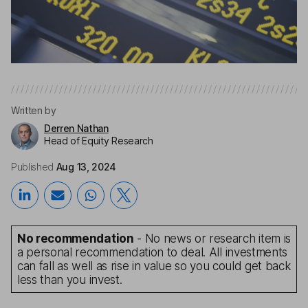
Written by
Derren Nathan
Head of Equity Research
Published
Aug 13, 2024
No recommendation
- No news or research item is
a personal recommendation to deal. All investments
can fall as well as rise in value so you could get back
less than you invest.