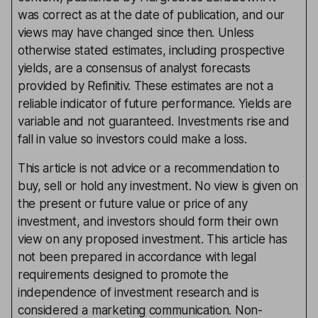
was correct as at the date of publication, and our
views may have changed since then. Unless
otherwise stated estimates, including prospective
yields, are a consensus of analyst forecasts
provided by Refinitiv. These estimates are not a
reliable indicator of future performance. Yields are
variable and not guaranteed. Investments rise and
fall in value so investors could make a loss.
This article is not advice or a recommendation to
buy, sell or hold any investment. No view is given on
the present or future value or price of any
investment, and investors should form their own
view on any proposed investment. This article has
not been prepared in accordance with legal
requirements designed to promote the
independence of investment research and is
considered a marketing communication. Non-