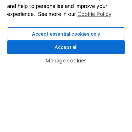
intellectual challenges and exploring diverse ideas
and help to personalise and improve your
within his writing.
experience. See more in our
Cookie Policy
Our content review process
The aim of Hargreaves Lansdown's financial content
Accept essential cookies only
review process is to ensure accuracy, clarity, and
comprehensiveness of all published materials
Accept all
Learn more about our commitment to quality
Manage cookies
Article history
Published:
13th August 2024
Our website offers information about investing and
saving, but not personal advice. If you're not sure
which investments are right for you, please request
advice, for example from our
financial advisers
. If