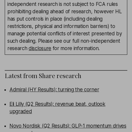
independent research is not subject to FCA rules
prohibiting dealing ahead of research, however HL
has put controls in place (including dealing
restrictions, physical and information barriers) to
manage potential conflicts of interest presented by
such dealing. Please see our full non-independent
research
disclosure
for more information.
Latest from
Share research
Admiral (HY Results): turning the corner
Eli Lilly (Q2 Results): revenue beat, outlook
upgraded
Novo Nordisk (Q2 Results): GLP-1 momentum drives