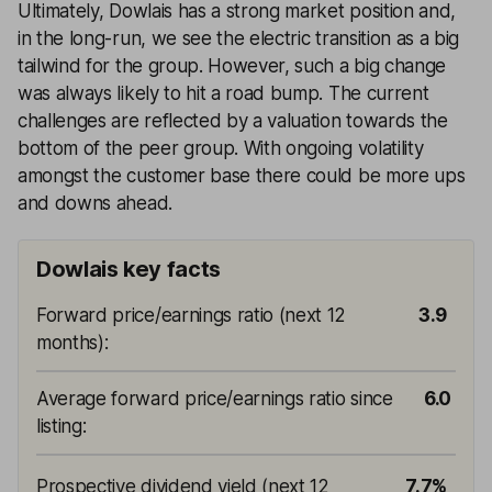
Ultimately, Dowlais has a strong market position and,
in the long-run, we see the electric transition as a big
tailwind for the group. However, such a big change
was always likely to hit a road bump. The current
challenges are reflected by a valuation towards the
bottom of the peer group. With ongoing volatility
amongst the customer base there could be more ups
and downs ahead.
Dowlais key facts
Forward price/earnings ratio (next 12
3.9
months)
:
Average forward price/earnings ratio since
6.0
listing
:
Prospective dividend yield (next 12
7.7%