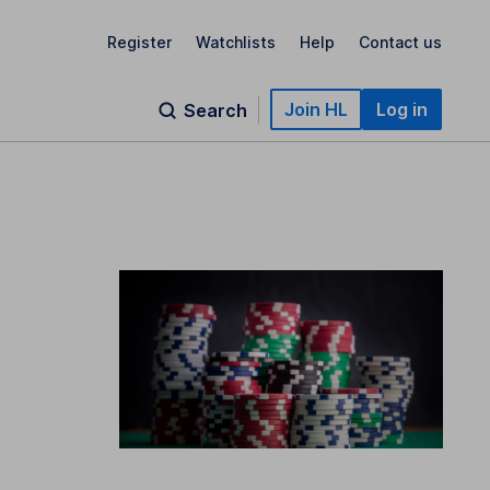
Register
Watchlists
Help
Contact us
Join HL
Log in
Search