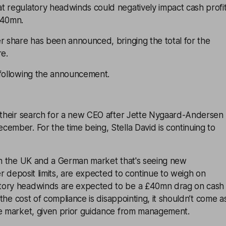
t regulatory headwinds could negatively impact cash profi
£40mn.
r share has been announced, bringing the total for the
re.
 following the announcement.
g their search for a new CEO after Jette Nygaard-Andersen
ember. For the time being, Stella David is continuing to
 in the UK and a German market that's seeing new
ter deposit limits, are expected to continue to weigh on
tory headwinds are expected to be a £40mn drag on cash
e the cost of compliance is disappointing, it shouldn’t come a
he market, given prior guidance from management.