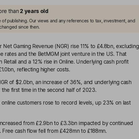
more than
2
years old
me of publishing. Our views and any references to tax, investment, and
changed since then.
ear Net Gaming Revenue (NGR) rise 11% to £4.8bn, excluding
ge rates and the BetMGM joint venture in the US. That
n Retail and a 12% rise in Online. Underlying cash profit
1.0bn, reflecting higher costs.
R of $2.0bn, an increase of 36%, and underlying cash
r the first time in the second half of 2023.
 online customers rose to record levels, up 23% on last
increased from £2.9bn to £3.3bn impacted by continued
s. Free cash flow fell from £428mn to £188mn.