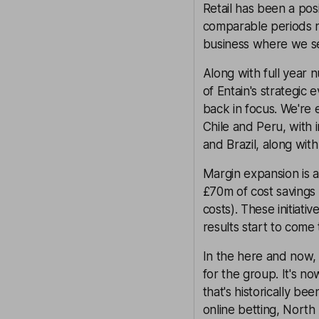
Retail has been a pos
comparable periods no
business where we se
Along with full year
of Entain's strategic 
back in focus. We're 
Chile and Peru, with 
and Brazil, along with
Margin expansion is a
£70m of cost savings
costs). These initiati
results start to come
In the here and now, 
for the group. It's no
that's historically be
online betting, North