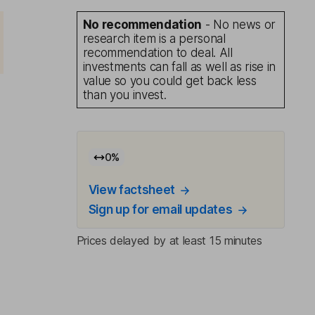
No recommendation
- No news or
research item is a personal
recommendation to deal. All
investments can fall as well as rise in
value so you could get back less
than you invest.
0
%
View factsheet
Sign up for email updates
Prices delayed by at least 15 minutes