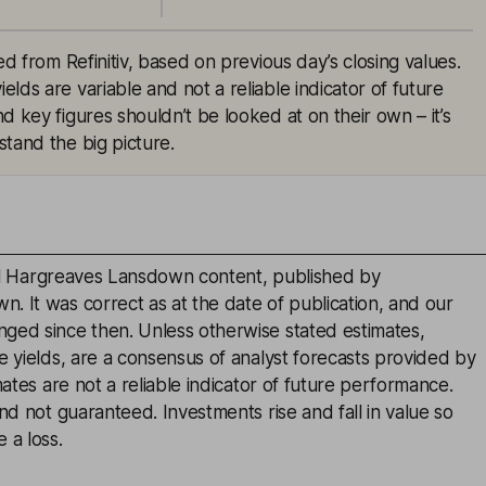
ed from Refinitiv, based on previous day’s closing values.
lds are variable and not a reliable indicator of future
d key figures shouldn’t be looked at on their own – it’s
tand the big picture.
inal Hargreaves Lansdown content, published by
. It was correct as at the date of publication, and our
ged since then. Unless otherwise stated estimates,
e yields, are a consensus of analyst forecasts provided by
mates are not a reliable indicator of future performance.
and not guaranteed. Investments rise and fall in value so
 a loss.