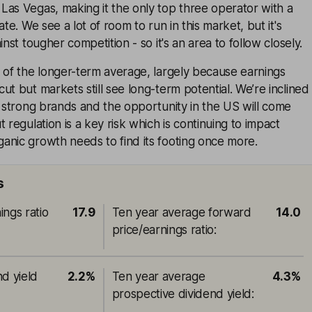
Las Vegas, making it the only top three operator with a
ate. We see a lot of room to run in this market, but it's
inst tougher competition - so it's an area to follow closely.
 of the longer-term average, largely because earnings
ut but markets still see long-term potential. We’re inclined
s strong brands and the opportunity in the US will come
 regulation is a key risk which is continuing to impact
anic growth needs to find its footing once more.
s
ings ratio
17.9
Ten year average forward
14.0
price/earnings ratio
:
nd yield
2.2%
Ten year average
4.3%
prospective dividend yield
: