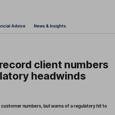
ancial Advice
News & Insights
 record client numbers
ulatory headwinds
d customer numbers, but warns of a regulatory hit to