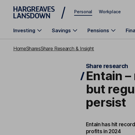
Skip to main content
Personal
Workplace
Investing
Savings
Pensions
Fin
Home
Shares
Share Research & Insight
Share research
Entain –
but reg
persist
Entain has hit recor
profits in 2024