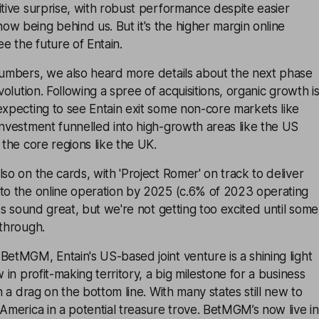
itive surprise, with robust performance despite easier
w being behind us. But it's the higher margin online
e the future of Entain.
 numbers, we also heard more details about the next phase
evolution. Following a spree of acquisitions, organic growth i
expecting to see Entain exit some non-core markets like
investment funnelled into high-growth areas like the US
 the core regions like the UK.
lso on the cards, with 'Project Romer' on track to deliver
 to the online operation by 2025 (c.6% of 2023 operating
ves sound great, but we're not getting too excited until some
 through.
BetMGM, Entain's US-based joint venture is a shining light
w in profit-making territory, a big milestone for a business
en a drag on the bottom line. With many states still new to
 America in a potential treasure trove. BetMGM’s now live in