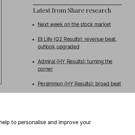
Latest from
Share research
Next week on the stock market
Eli Lilly (Q2 Results): revenue beat,
outlook upgraded
Admiral (HY Results): turning the
corner
Persimmon (HY Results): broad beat
WEEKLY NEWSLETTER
Sign up for
Share insight
.
Get our
Share research team’s key takeaways
help to personalise and improve your
from the week’s news and articles