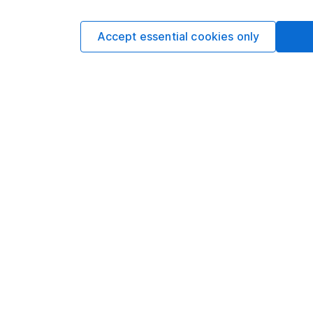
date research and ana
a CFA Charterholder 
Accept essential cookies only
Our content review pro
The aim of Hargreaves
ensure accuracy, clar
Learn more about ou
Article history
Published:
7th March 
Our website offers info
which investments are 
decide to invest, read
and down in value, so 