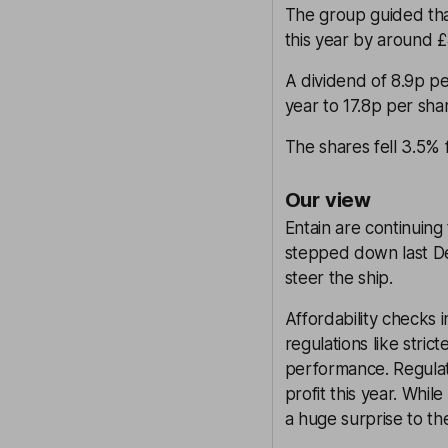
The group guided tha
this year by around 
A dividend of 8.9p pe
year to 17.8p per sha
The shares fell 3.5%
Our view
Entain are continuin
stepped down last Dec
steer the ship.
Affordability checks
regulations like stric
performance. Regula
profit this year. Whil
a huge surprise to t