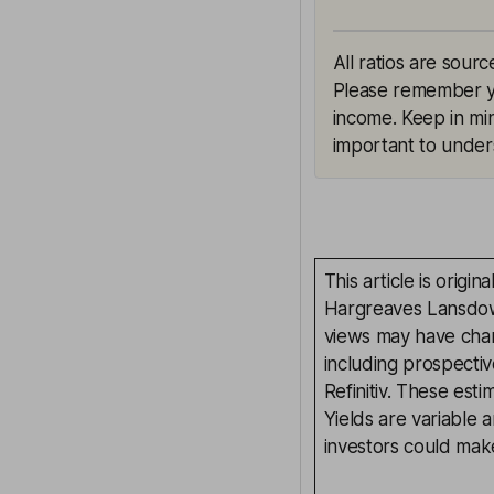
All ratios are sourc
Please remember yie
income. Keep in min
important to unders
This article is orig
Hargreaves Lansdown
views may have chan
including prospectiv
Refinitiv. These esti
Yields are variable 
investors could make