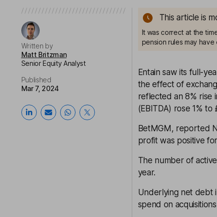
This article is 
It was correct at the ti
pension rules may have 
Written by
Matt Britzman
Senior Equity Analyst
Entain saw its full-y
Published
the effect of exchan
Mar 7, 2024
reflected an 8% rise i
(EBITDA) rose 1% to £
BetMGM, reported NG
profit was positive fo
The number of active
year.
Underlying net debt 
spend on acquisition