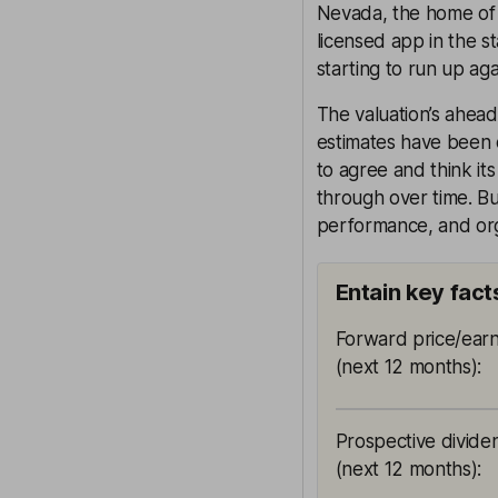
Nevada, the home of 
licensed app in the st
starting to run up aga
The valuation’s ahead
estimates have been c
to agree and think it
through over time. But
performance, and org
Entain key fact
Forward price/earn
(next 12 months)
:
Prospective divide
(next 12 months)
: