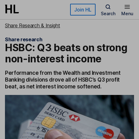
Skip to main content
Join HL
Search
Menu
Share Research & Insight
Share research
HSBC: Q3 beats on strong
non-interest income
Performance from the Wealth and Investment
Banking divisions drove all of HSBC’s Q3 profit
beat, as net interest income softened.