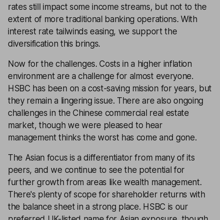
rates still impact some income streams, but not to the
extent of more traditional banking operations. With
interest rate tailwinds easing, we support the
diversification this brings.
Now for the challenges. Costs in a higher inflation
environment are a challenge for almost everyone.
HSBC has been on a cost-saving mission for years, but
they remain a lingering issue. There are also ongoing
challenges in the Chinese commercial real estate
market, though we were pleased to hear
management thinks the worst has come and gone.
The Asian focus is a differentiator from many of its
peers, and we continue to see the potential for
further growth from areas like wealth management.
There's plenty of scope for shareholder returns with
the balance sheet in a strong place. HSBC is our
preferred UK-listed name for Asian exposure, though