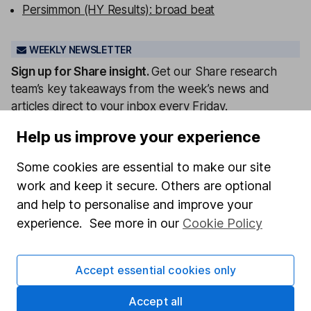
Persimmon (HY Results): broad beat
WEEKLY NEWSLETTER
Sign up for
Share insight
.
Get our Share research
team’s key takeaways from the week’s news and
articles direct to your inbox every Friday.
Sign up to newsletter
Help us improve your experience
Some cookies are essential to make our site
Written by
work and keep it secure. Others are optional
Matt Britzman
and help to personalise and improve your
Senior Equity Analyst
experience. See more in our
Cookie Policy
Matt is a Senior Equity Analyst on the share research
team, providing up-to-date research and analysis on
Accept essential cookies only
individual companies and wider sectors. He is a CFA
Charterholder and also holds the Investment
Accept all
Management Certificate.