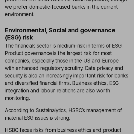
we prefer domestic-focused banks in the current
environment.
Environmental, Social and governance
(ESG) risk
The financials sector is medium-risk in terms of ESG.
Product governance is the largest risk for most
companies, especially those in the US and Europe
with enhanced regulatory scrutiny. Data privacy and
security is also an increasingly important risk for banks
and diversified financial firms. Business ethics, ESG
integration and labour relations are also worth
monitoring.
According to Sustainalytics, HSBC’s management of
material ESG issues is strong.
HSBC faces risks from business ethics and product