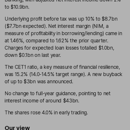
to $10.9bn.
Underlying profit before tax was up 10% to $8.7bn
($7.7bn expected). Net interest margin (NIM, a
measure of profitability in borrowing/lending) came in
at 1.46%, compared to 1.62% the prior quarter.
Charges for expected loan losses totalled $1.0bn,
down $0.1bn on last year.
The CET1 ratio, a key measure of financial resilience,
was 15.2% (14.0-14.5% target range). A new buyback
of up to $3bn was announced.
No change to full-year guidance, pointing to net
interest income of around $43bn.
The shares rose 4.0% in early trading.
Our view