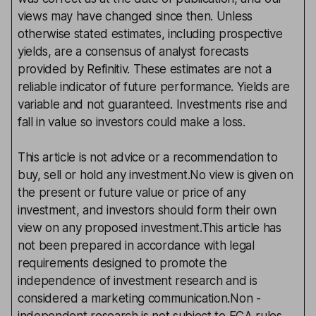
views may have changed since then. Unless
otherwise stated estimates, including prospective
yields, are a consensus of analyst forecasts
provided by Refinitiv. These estimates are not a
reliable indicator of future performance. Yields are
variable and not guaranteed. Investments rise and
fall in value so investors could make a loss.
This article is not advice or a recommendation to
buy, sell or hold any investment.No view is given on
the present or future value or price of any
investment, and investors should form their own
view on any proposed investment.This article has
not been prepared in accordance with legal
requirements designed to promote the
independence of investment research and is
considered a marketing communication.Non -
independent research is not subject to FCA rules