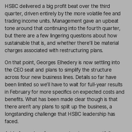
HSBC delivered a big profit beat over the third
quarter, driven entirely by the more volatile fee and
trading income units. Management gave an upbeat
tone around that continuing into the fourth quarter,
but there are a few lingering questions about how
sustainable that is, and whether there’ll be material
charges associated with restructuring plans.
On that point, Georges Elhedery is now settling into
the CEO seat and plans to simplify the structure
across four new business lines. Details so far have
been limited so we’ll have to wait for full-year results
in February for more specifics on expected costs and
benefits. What has been made clear though is that
there aren’t any plans to split up the business, a
longstanding challenge that HSBC leadership has
faced.