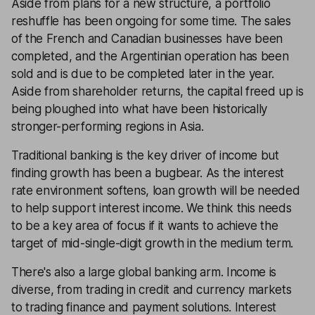
Aside from plans for a new structure, a portfolio
reshuffle has been ongoing for some time. The sales
of the French and Canadian businesses have been
completed, and the Argentinian operation has been
sold and is due to be completed later in the year.
Aside from shareholder returns, the capital freed up is
being ploughed into what have been historically
stronger-performing regions in Asia.
Traditional banking is the key driver of income but
finding growth has been a bugbear. As the interest
rate environment softens, loan growth will be needed
to help support interest income. We think this needs
to be a key area of focus if it wants to achieve the
target of mid-single-digit growth in the medium term.
There's also a large global banking arm. Income is
diverse, from trading in credit and currency markets
to trading finance and payment solutions. Interest