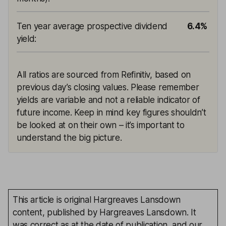
Ten year average prospective dividend
6.4%
yield
:
All ratios are sourced from Refinitiv, based on
previous day’s closing values. Please remember
yields are variable and not a reliable indicator of
future income. Keep in mind key figures shouldn’t
be looked at on their own – it’s important to
understand the big picture.
This article is original Hargreaves Lansdown
content, published by Hargreaves Lansdown. It
was correct as at the date of publication, and our