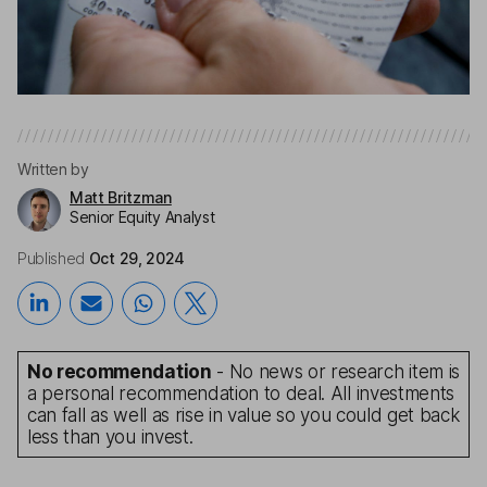
Written by
Matt Britzman
Senior Equity Analyst
Published
Oct 29, 2024
No recommendation
- No news or research item is
a personal recommendation to deal. All investments
can fall as well as rise in value so you could get back
less than you invest.