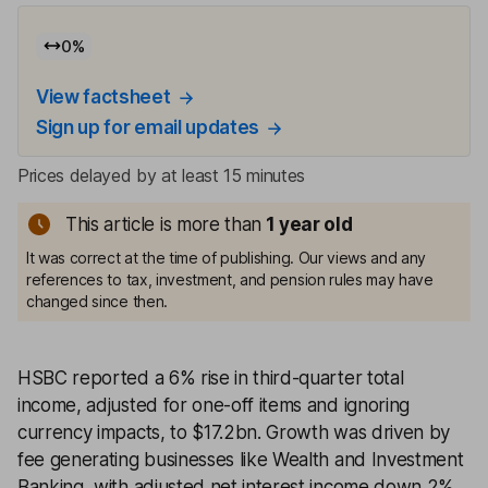
0
%
View factsheet
Sign up for email updates
Prices delayed by at least 15 minutes
This article is more than
1
year old
It was correct at the time of publishing. Our views and any
references to tax, investment, and pension rules may have
changed since then.
HSBC reported a 6% rise in third-quarter total
income, adjusted for one-off items and ignoring
currency impacts, to $17.2bn. Growth was driven by
fee generating businesses like Wealth and Investment
Banking, with adjusted net interest income down 2%