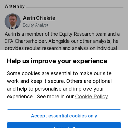
Written by
Aarin Chiekrie
Equity Analyst
Aarin is a member of the Equity Research team and a
CFA Charterholder. Alongside our other analysts, he
provides regular research and analysis on individual
companies and wider sectors. Having a keen interest
Help us improve your experience
in global economics, he knows how macro-events can
impact individual companies.
Some cookies are essential to make our site
work and keep it secure. Others are optional
Our content review process
and help to personalise and improve your
The aim of Hargreaves Lansdown's financial content
experience. See more in our
Cookie Policy
review process is to ensure accuracy, clarity, and
comprehensiveness of all published materials
Learn more about our commitment to quality
Accept essential cookies only