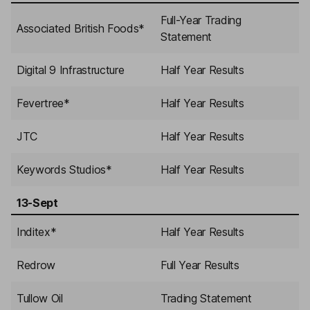
Full-Year Trading
Associated British Foods
*
Statement
Digital 9 Infrastructure
Half Year Results
Fevertree
*
Half Year Results
JTC
Half Year Results
Keywords Studios
*
Half Year Results
13-Sept
Inditex
*
Half Year Results
Redrow
Full Year Results
Tullow Oil
Trading Statement