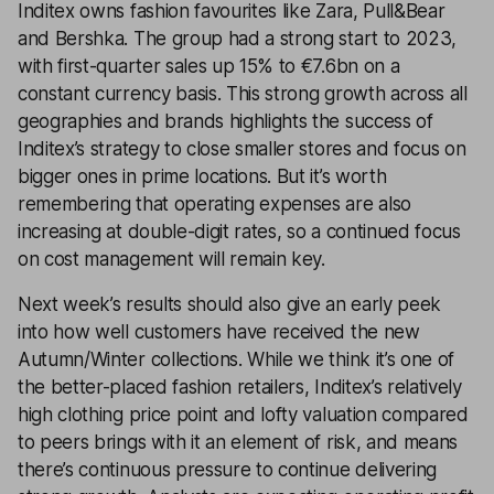
Inditex owns fashion favourites like Zara, Pull&Bear
and Bershka. The group had a strong start to 2023,
with first-quarter sales up 15% to €7.6bn on a
constant currency basis. This strong growth across all
geographies and brands highlights the success of
Inditex’s strategy to close smaller stores and focus on
bigger ones in prime locations. But it’s worth
remembering that operating expenses are also
increasing at double-digit rates, so a continued focus
on cost management will remain key.
Next week’s results should also give an early peek
into how well customers have received the new
Autumn/Winter collections. While we think it’s one of
the better-placed fashion retailers, Inditex’s relatively
high clothing price point and lofty valuation compared
to peers brings with it an element of risk, and means
there’s continuous pressure to continue delivering