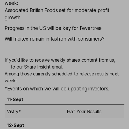
week:
Associated British Foods
set for moderate profit
growth
Progress in the US will be key for
Fevertree
Will
Inditex
remain in fashion with consumers?
If you'd like to receive weekly shares content from us,
sign
up
to our Share Insight email.
Among those currently scheduled to release results next
week:
*Events on which we will be updating investors.
11-Sept
Vistry
*
Half Year Results
12-Sept