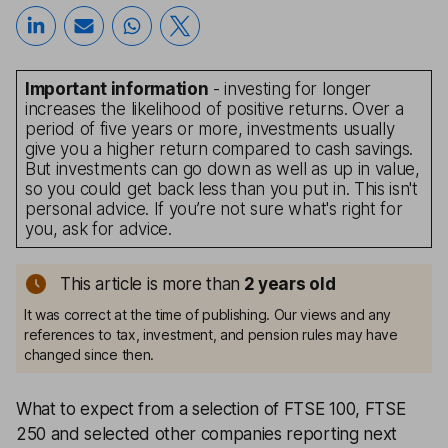
Important information
- investing for longer
increases the likelihood of positive returns. Over a
period of five years or more, investments usually
give you a higher return compared to cash savings.
But investments can go down as well as up in value,
so you could get back less than you put in. This isn't
personal advice. If you’re not sure what's right for
you, ask for advice.
This article is more than
2
years old
It was correct at the time of publishing. Our views and any
references to tax, investment, and pension rules may have
changed since then.
What to expect from a selection of FTSE 100, FTSE
250 and selected other companies reporting next