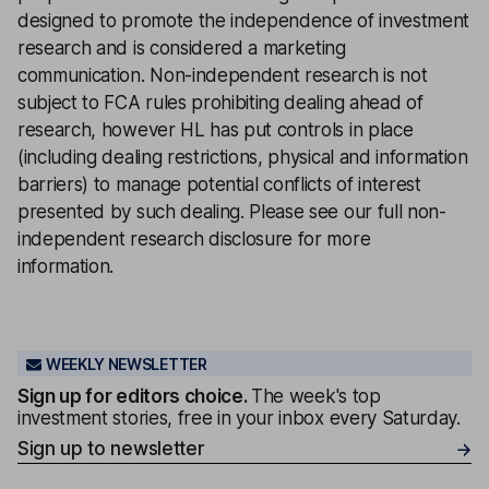
designed to promote the independence of investment
research and is considered a marketing
communication. Non-independent research is not
subject to FCA rules prohibiting dealing ahead of
research, however HL has put controls in place
(including dealing restrictions, physical and information
barriers) to manage potential conflicts of interest
presented by such dealing. Please see our full
non-
independent research disclosure
for more
information.
WEEKLY NEWSLETTER
Sign up for editors choice.
The week's top
investment stories, free in your inbox every Saturday.
Sign up to newsletter