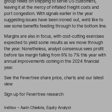
group relied on shipping to serve US customers,
leaving it at the mercy of inflated freight costs and
port congestion. With signals earlier in the year
suggesting issues have been ironed out, we’d like to
see some benefits feeding through to the bottom line.
Margins are also in focus, with cost-cutting exercises
expected to yield some results as we move through
the year. Nonetheless, analyst consensus sees profit
before tax margin falling from 9% to 7% this year with
annual improvements coming in the 2024 financial
year.
See the Fevertree share price, charts and our latest
view
Sign up for Fevertree research
Inditex – Aarin Chiekrie, Equity Analyst