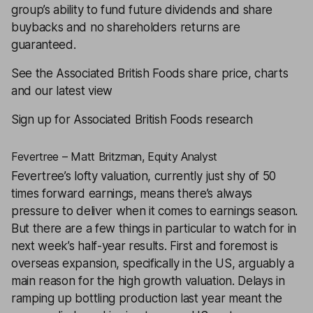
group’s ability to fund future dividends and share
buybacks and no shareholders returns are
guaranteed.
See the Associated British Foods share price, charts
and our latest view
Sign up for Associated British Foods research
Fevertree – Matt Britzman, Equity Analyst
Fevertree’s lofty valuation, currently just shy of 50
times forward earnings, means there’s always
pressure to deliver when it comes to earnings season.
But there are a few things in particular to watch for in
next week’s half-year results. First and foremost is
overseas expansion, specifically in the US, arguably a
main reason for the high growth valuation. Delays in
ramping up bottling production last year meant the