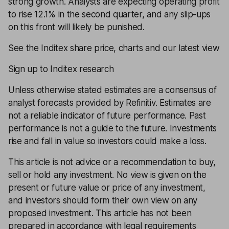
strong growth. Analysts are expecting operating profit
to rise 12.1% in the second quarter, and any slip-ups
on this front will likely be punished.
See the Inditex share price, charts and our latest view
Sign up to Inditex research
Unless otherwise stated estimates are a consensus of
analyst forecasts provided by Refinitiv. Estimates are
not a reliable indicator of future performance. Past
performance is not a guide to the future. Investments
rise and fall in value so investors could make a loss.
This article is not advice or a recommendation to buy,
sell or hold any investment. No view is given on the
present or future value or price of any investment,
and investors should form their own view on any
proposed investment. This article has not been
prepared in accordance with legal requirements