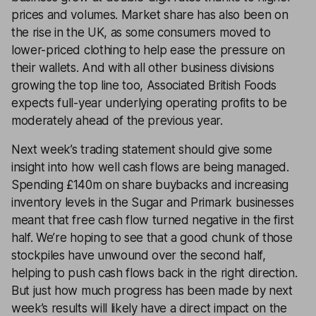
prices and volumes. Market share has also been on
the rise in the UK, as some consumers moved to
lower-priced clothing to help ease the pressure on
their wallets. And with all other business divisions
growing the top line too, Associated British Foods
expects full-year underlying operating profits to be
moderately ahead of the previous year.
Next week’s trading statement should give some
insight into how well cash flows are being managed.
Spending £140m on share buybacks and increasing
inventory levels in the Sugar and Primark businesses
meant that free cash flow turned negative in the first
half. We’re hoping to see that a good chunk of those
stockpiles have unwound over the second half,
helping to push cash flows back in the right direction.
But just how much progress has been made by next
week’s results will likely have a direct impact on the