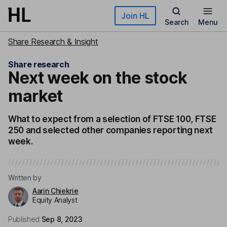
Skip to main content
Join HL
Search
Menu
Share Research & Insight
Share research
Next week on the stock
market
What to expect from a selection of FTSE 100, FTSE
250 and selected other companies reporting next
week.
Written by
Aarin Chiekrie
Equity Analyst
Published
Sep 8, 2023