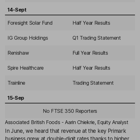
14-Sept
Foresight Solar Fund
Half Year Results
IG Group Holdings
Q1 Trading Statement
Renishaw
Full Year Results
Spire Healthcare
Half Year Results
Trainline
Trading Statement
15-Sep
No FTSE 350 Reporters
Associated British Foods - Aarin Chiekrie, Equity Analyst
In June, we heard that revenue at the key Primark
business grew at double-digit rates thanks to higher