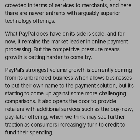
crowded in terms of services to merchants, and here
there are newer entrants with arguably superior
technology offerings.
What PayPal does have on its side is scale, and for
now, it remains the market leader in online payment
processing. But the competitive pressure means
growth is getting harder to come by.
PayPal's strongest volume growth is currently coming
from its unbranded business which allows businesses
to put their own name to the payment solution, but it’s
starting to come up against some more challenging
comparisons. It also opens the door to provide
retailers with additional services such as the buy-now,
pay-later offering, which we think may see further
traction as consumers increasingly turn to credit to
fund their spending.