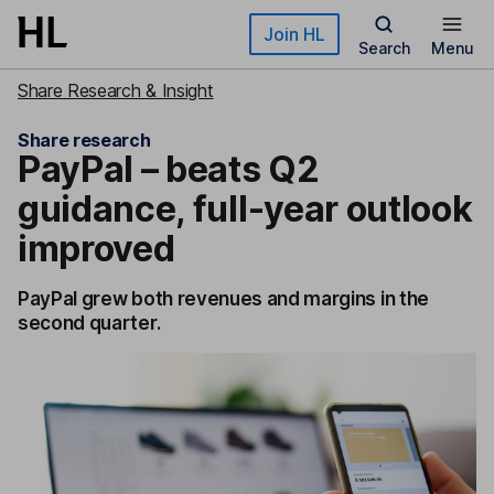
Skip to main content
Join HL
Search
Menu
Share Research & Insight
Share research
PayPal – beats Q2
guidance, full-year outlook
improved
PayPal grew both revenues and margins in the
second quarter.