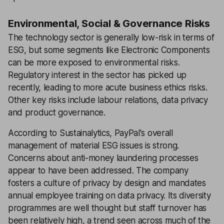
Environmental, Social & Governance Risks
The technology sector is generally low-risk in terms of
ESG, but some segments like Electronic Components
can be more exposed to environmental risks.
Regulatory interest in the sector has picked up
recently, leading to more acute business ethics risks.
Other key risks include labour relations, data privacy
and product governance.
According to Sustainalytics, PayPal's overall
management of material ESG issues is strong.
Concerns about anti-money laundering processes
appear to have been addressed. The company
fosters a culture of privacy by design and mandates
annual employee training on data privacy. Its diversity
programmes are well thought but staff turnover has
been relatively high, a trend seen across much of the