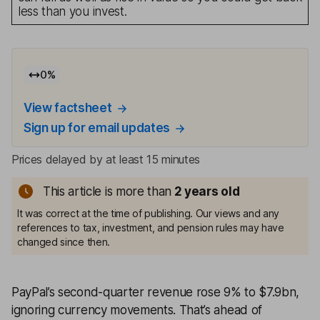
less than you invest.
0
%
View factsheet
Sign up for email updates
Prices delayed by at least 15 minutes
This article is more than
2
years old
It was correct at the time of publishing. Our views and any
references to tax, investment, and pension rules may have
changed since then.
PayPal’s second-quarter revenue rose 9% to $7.9bn,
ignoring currency movements. That’s ahead of