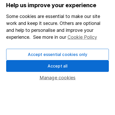
Help us improve your experience
WEEKLY NEWSLETTER
Sign up for
Share insight
.
Get our Share research
Some cookies are essential to make our site
team’s key takeaways from the week’s news and
work and keep it secure. Others are optional
articles direct to your inbox every Friday.
and help to personalise and improve your
Sign up to newsletter
experience. See more in our
Cookie Policy
Written by
Accept essential cookies only
Derren Nathan
Accept all
Head of Equity Research
Derren leads our Equity Research team with more
Manage cookies
than 15 years of experience in his field. Thriving in a
passionate environment, Derren finds motivation in
intellectual challenges and exploring diverse ideas
within his writing.
Our content review process