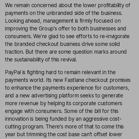
We remain concerned about the lower profitability of
payments on the unbranded side of the business.
Looking ahead, management is firmly focused on
improving the Group's offer to both businesses and
consumers. We're glad to see efforts to re-invigorate
the branded checkout business drive some solid
traction. But there are some question marks around
the sustainability of this revival.
PayPal is fighting hard to remain relevant in the
payments world. Its new Fastlane checkout promises
to enhance the payments experience for customers,
and a new advertising platform seeks to generate
more revenue by helping its corporate customers
engage with consumers. Some of the bill for this
innovation is being funded by an aggressive cost-
cutting program. There's more of that to come this
year but trimming the cost base can't offset lower