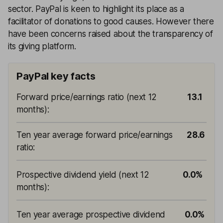
sector. PayPal is keen to highlight its place as a
facilitator of donations to good causes. However there
have been concerns raised about the transparency of
its giving platform.
PayPal key facts
Forward price/earnings ratio (next 12
13.1
months)
:
Ten year average forward price/earnings
28.6
ratio
:
Prospective dividend yield (next 12
0.0%
months)
:
Ten year average prospective dividend
0.0%