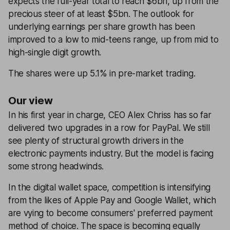
expects the full-year total to reach $6bn, up from the
precious steer of at least $5bn. The outlook for
underlying earnings per share growth has been
improved to a low to mid-teens range, up from mid to
high-single digit growth.
The shares were up 5.1% in pre-market trading.
Our view
In his first year in charge, CEO Alex Chriss has so far
delivered two upgrades in a row for PayPal. We still
see plenty of structural growth drivers in the
electronic payments industry. But the model is facing
some strong headwinds.
In the digital wallet space, competition is intensifying
from the likes of Apple Pay and Google Wallet, which
are vying to become consumers' preferred payment
method of choice. The space is becoming equally