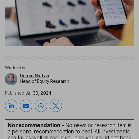
Written by
Derren Nathan
Head of Equity Research
Published
Jul 30, 2024
No recommendation
- No news or research item is
a personal recommendation to deal. All investments
can fall as well as rise in value so you could get back