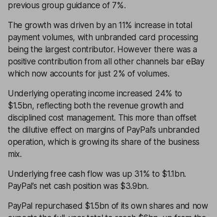
previous group guidance of 7%.
The growth was driven by an 11% increase in total
payment volumes, with unbranded card processing
being the largest contributor. However there was a
positive contribution from all other channels bar eBay
which now accounts for just 2% of volumes.
Underlying operating income increased 24% to
$1.5bn, reflecting both the revenue growth and
disciplined cost management. This more than offset
the dilutive effect on margins of PayPal’s unbranded
operation, which is growing its share of the business
mix.
Underlying free cash flow was up 31% to $1.1bn.
PayPal’s net cash position was $3.9bn.
PayPal repurchased $1.5bn of its own shares and now