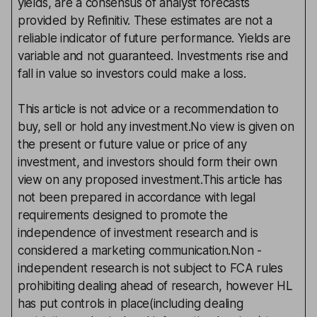
yields, are a consensus of analyst forecasts
provided by Refinitiv. These estimates are not a
reliable indicator of future performance. Yields are
variable and not guaranteed. Investments rise and
fall in value so investors could make a loss.
This article is not advice or a recommendation to
buy, sell or hold any investment.No view is given on
the present or future value or price of any
investment, and investors should form their own
view on any proposed investment.This article has
not been prepared in accordance with legal
requirements designed to promote the
independence of investment research and is
considered a marketing communication.Non -
independent research is not subject to FCA rules
prohibiting dealing ahead of research, however HL
has put controls in place(including dealing