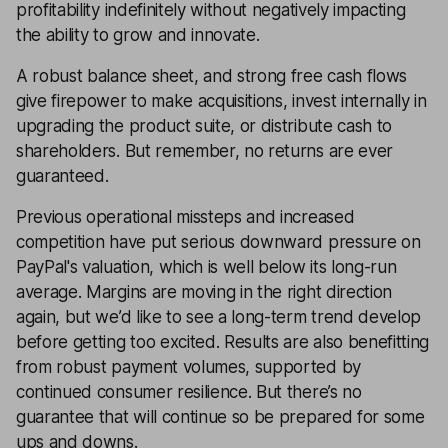
profitability indefinitely without negatively impacting
the ability to grow and innovate.
A robust balance sheet, and strong free cash flows
give firepower to make acquisitions, invest internally in
upgrading the product suite, or distribute cash to
shareholders. But remember, no returns are ever
guaranteed.
Previous operational missteps and increased
competition have put serious downward pressure on
PayPal's valuation, which is well below its long-run
average. Margins are moving in the right direction
again, but we’d like to see a long-term trend develop
before getting too excited. Results are also benefitting
from robust payment volumes, supported by
continued consumer resilience. But there’s no
guarantee that will continue so be prepared for some
ups and downs.