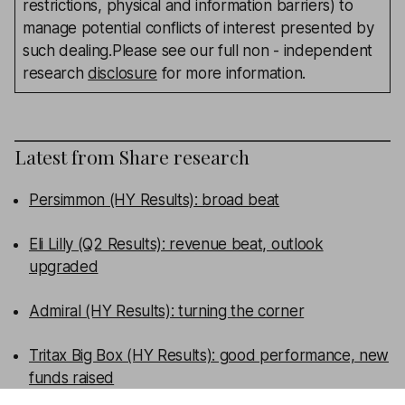
restrictions, physical and information barriers) to
manage potential conflicts of interest presented by
such dealing.Please see our full non - independent
research
disclosure
for more information.
Latest from
Share research
Persimmon (HY Results): broad beat
Eli Lilly (Q2 Results): revenue beat, outlook
upgraded
Admiral (HY Results): turning the corner
Tritax Big Box (HY Results): good performance, new
funds raised