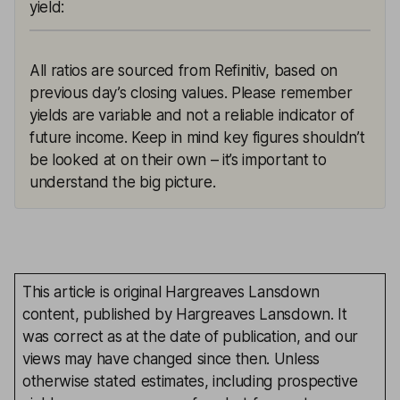
yield
:
All ratios are sourced from Refinitiv, based on
previous day’s closing values. Please remember
yields are variable and not a reliable indicator of
future income. Keep in mind key figures shouldn’t
be looked at on their own – it’s important to
understand the big picture.
This article is original Hargreaves Lansdown
content, published by Hargreaves Lansdown. It
was correct as at the date of publication, and our
views may have changed since then. Unless
otherwise stated estimates, including prospective