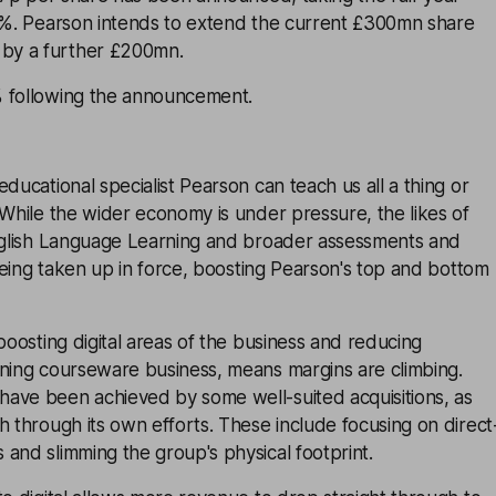
.6%. Pearson intends to extend the current £300mn share
by a further £200mn.
 following the announcement.
ducational specialist Pearson can teach us all a thing or
 While the wider economy is under pressure, the likes of
English Language Learning and broader assessments and
l being taken up in force, boosting Pearson's top and bottom
 boosting digital areas of the business and reducing
ining courseware business, means margins are climbing.
ave been achieved by some well-suited acquisitions, as
h through its own efforts. These include focusing on direct
and slimming the group's physical footprint.