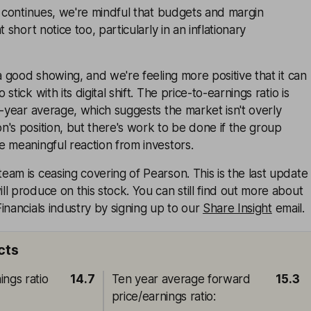
t continues, we're mindful that budgets and margin
 short notice too, particularly in an inflationary
 a good showing, and we're feeling more positive that it can
tick with its digital shift. The price-to-earnings ratio is
n-year average, which suggests the market isn't overly
's position, but there's work to be done if the group
 meaningful reaction from investors.
am is ceasing covering of Pearson. This is the last update
l produce on this stock. You can still find out more about
inancials industry by signing up to our
Share Insight
email.
cts
ings ratio
14.7
Ten year average forward
15.3
price/earnings ratio
: