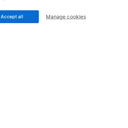
-Yates
lyst
Accept all
Manage cookies
ur Equity Research team, providing research and
selection of individual companies and wider sectors.
s are Retail, Fast Moving Consumer Goods (FMCG),
as well as a few of the big tech names including
.
cess
 Lansdown's financial content review process is to
ity, and comprehensiveness of all published materials
r commitment to quality
2024