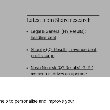
Latest from
Share research
Legal & General (HY Results):
headline beat
Shopify (Q2 Results): revenue beat,
profits surge
Novo Nordisk (Q2 Results): GLP-1
momentum drives an upgrade
Ibstock (HY Results): weak volumes,
profit downgraded
help to personalise and improve your
WEEKLY NEWSLETTER