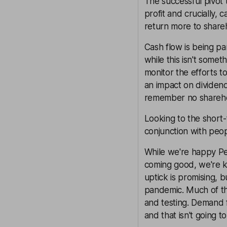
The successful pivot 
profit and crucially,
return more to share
Cash flow is being pa
while this isn't somet
monitor the efforts t
an impact on dividend
remember no shareho
Looking to the short-
conjunction with peopl
While we're happy Pea
coming good, we're k
uptick is promising, 
pandemic. Much of the
and testing. Demand f
and that isn't going t