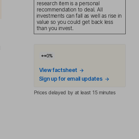
research item is a personal
recommendation to deal. All
investments can fall as well as rise in
value so you could get back less
than you invest.
l
0
%
View factsheet
Sign up for email updates
Prices delayed by at least 15 minutes