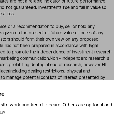
mates are not a reliable indicator of future performance.
and not guaranteed. Investments rise and fall in value so
 a loss.
advice or a recommendation to buy, sell or hold any
s given on the present or future value or price of any
estors should form their own view on any proposed
cle has not been prepared in accordance with legal
ned to promote the independence of investment research
 marketing communication.Non - independent research is
rules prohibiting dealing ahead of research, however HL
lace(including dealing restrictions, physical and
) to manage potential conflicts of interest presented by
 see our full non - independent research
disclosure
for
ce
site work and keep it secure. Others are optional and 
icy