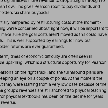
to digital allows more revenue to drop straight through to
 cash flow. This gives Pearson room to pay dividends and
holders via share buybacks.
rtially hampered by restructuring costs at the moment -
hing we're concerned about right now, it will be important t
o make sure the goal posts aren't moved as this could have
s. This is well supported by earnings for now but
lder returns are ever guaranteed.
term, times of economic difficulty are often seen in
e upskilling, which is a structural opportunity for Pearson.
rson's on the right track, and the turnaround plans are
eeping an eye on a couple of points. At the moment the
but they were starting from a very low base because of the
 group's revenues are still anchored to physical teaching
or physical textbooks has been on the decline for years
o reverse.