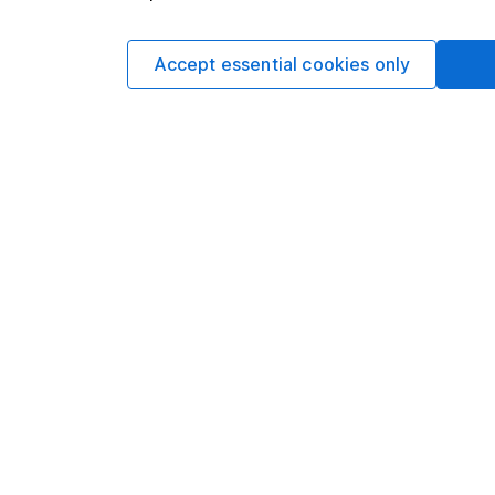
Sophie Lund
Lead Equity Ana
Accept essential cookies only
Sophie is a lead on o
regular articles on a 
Sophie's specialitie
Aerospace & Defence 
Facebook and Apple
Our content review pro
The aim of Hargreaves
ensure accuracy, clar
Learn more about ou
Article history
Published:
1st March 