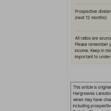
Prospective divide
(next 12 months)
:
All ratios are sourc
Please remember yie
income. Keep in min
important to unders
This article is orig
Hargreaves Lansdown
views may have chan
including prospectiv