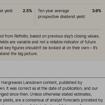
nd yield
2.5%
Ten year average
3.6%
prospective dividend yield
:
ed from Refinitiv, based on previous day’s closing values.
lds are variable and not a reliable indicator of future
d key figures shouldn’t be looked at on their own – it’s
tand the big picture.
inal Hargreaves Lansdown content, published by
. It was correct as at the date of publication, and our
ged since then. Unless otherwise stated estimates,
e yields, are a consensus of analyst forecasts provided by