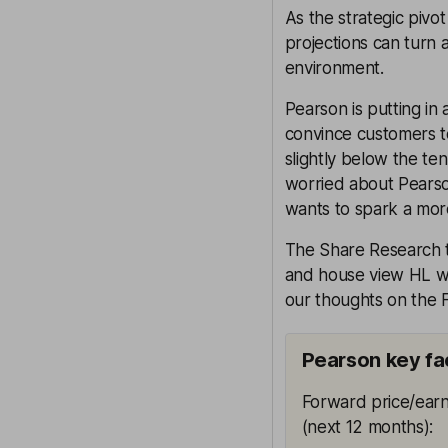
As the strategic pivo
projections can turn at
environment.
Pearson is putting in
convince customers to s
slightly below the te
worried about Pearson
wants to spark a more
The Share Research te
and house view HL wil
our thoughts on the F
Pearson key fa
Forward price/earn
(next 12 months)
: