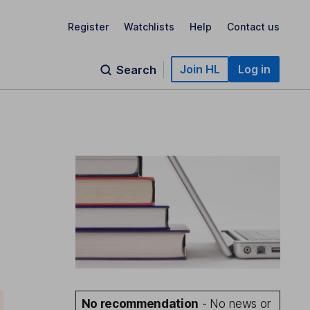
Register
Watchlists
Help
Contact us
Join HL
Log in
Search
No recommendation
- No news or