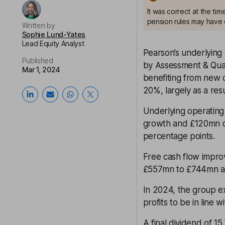
It was correct at the ti
pension rules may have 
Written by
Sophie Lund-Yates
Lead Equity Analyst
Pearson’s underlying 
Published
by Assessment & Qual
Mar 1, 2024
benefiting from new c
20%, largely as a res
Underlying operating
growth and £120mn of 
percentage points.
Free cash flow impr
£557mn to £744mn at
In 2024, the group e
profits to be in line
A final dividend of 1