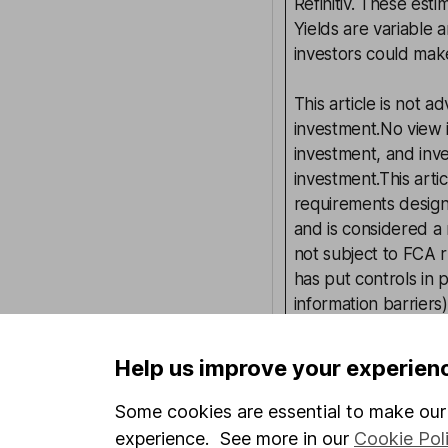
Refinitiv. These esti
Yields are variable 
investors could make
This article is not 
investment.No view i
investment, and inv
investment.This arti
requirements desig
and is considered a
not subject to FCA 
has put controls in p
information barriers
such dealing.Please
more information.
Help us improve your experien
Some cookies are essential to make our 
Written by
experience. See more in our
Cookie Pol