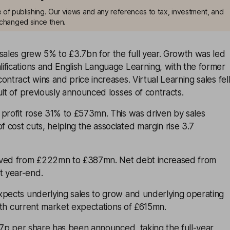
me of publishing. Our views and any references to tax, investment, and
changed since then.
sales grew 5% to £3.7bn for the full year. Growth was led
ifications and English Language Learning, with the former
ontract wins and price increases. Virtual Learning sales fel
ult of previously announced losses of contracts.
 profit rose 31% to £573mn. This was driven by sales
cost cuts, helping the associated margin rise 3.7
oved from £222mn to £387mn. Net debt increased from
 year-end.
xpects underlying sales to grow and underlying operating
 with current market expectations of £615mn.
5.7p per share has been announced, taking the full-year