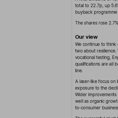
total to 22.7p, up 5
buyback programme 
The shares rose 2.7%
Our view
We continue to think e
two about resilience.
vocational testing, 
qualifications are al
line.
A laser-like focus on
exposure to the decl
Wider improvements h
well as organic growt
to-consumer business 