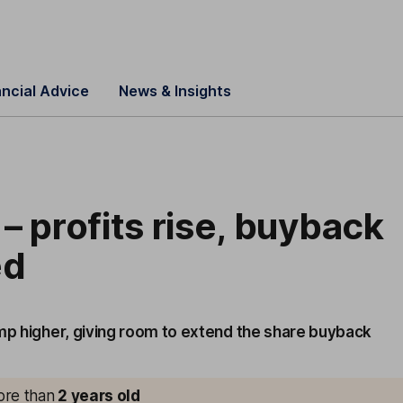
ancial Advice
News & Insights
– profits rise, buyback
ed
ump higher, giving room to extend the share buyback
more than
2
years old