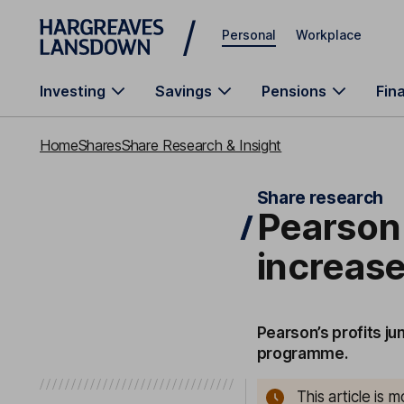
Skip to main content
Personal
Workplace
Investing
Savings
Pensions
Fin
Home
Shares
Share Research & Insight
Share research
Pearson 
increas
Pearson’s profits j
programme.
This article is 