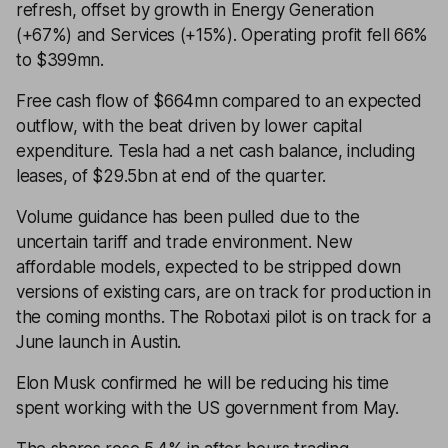
refresh, offset by growth in Energy Generation
(+67%) and Services (+15%). Operating profit fell 66%
to $399mn.
Free cash flow of $664mn compared to an expected
outflow, with the beat driven by lower capital
expenditure. Tesla had a net cash balance, including
leases, of $29.5bn at end of the quarter.
Volume guidance has been pulled due to the
uncertain tariff and trade environment. New
affordable models, expected to be stripped down
versions of existing cars, are on track for production in
the coming months. The Robotaxi pilot is on track for a
June launch in Austin.
Elon Musk confirmed he will be reducing his time
spent working with the US government from May.