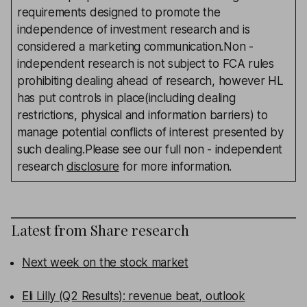
requirements designed to promote the
independence of investment research and is
considered a marketing communication.Non -
independent research is not subject to FCA rules
prohibiting dealing ahead of research, however HL
has put controls in place(including dealing
restrictions, physical and information barriers) to
manage potential conflicts of interest presented by
such dealing.Please see our full non - independent
research
disclosure
for more information.
Latest from
Share research
Next week on the stock market
Eli Lilly (Q2 Results): revenue beat, outlook