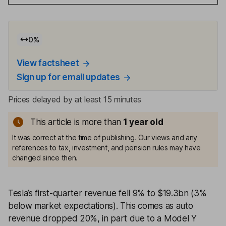
0
%
View factsheet
Sign up for email updates
Prices delayed by at least 15 minutes
This article is more than
1
year old
It was correct at the time of publishing. Our views and any
references to tax, investment, and pension rules may have
changed since then.
Tesla’s first-quarter revenue fell 9% to $19.3bn (3%
below market expectations). This comes as auto
revenue dropped 20%, in part due to a Model Y