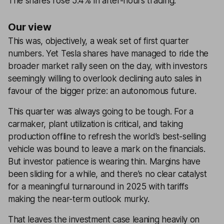
The shares rose 5.4% in after-hours trading.
Our view
This was, objectively, a weak set of first quarter
numbers. Yet Tesla shares have managed to ride the
broader market rally seen on the day, with investors
seemingly willing to overlook declining auto sales in
favour of the bigger prize: an autonomous future.
This quarter was always going to be tough. For a
carmaker, plant utilization is critical, and taking
production offline to refresh the world’s best-selling
vehicle was bound to leave a mark on the financials.
But investor patience is wearing thin. Margins have
been sliding for a while, and there’s no clear catalyst
for a meaningful turnaround in 2025 with tariffs
making the near-term outlook murky.
That leaves the investment case leaning heavily on