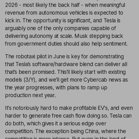
2026 - most likely the back half - when meaningful
revenue from autonomous vehicles is expected to
kick in. The opportunity is significant, and Tesla is
arguably one of the only companies capable of
delivering autonomy at scale. Musk stepping back
from government duties should also help sentiment.
The robotaxi pilot in June is key for demonstrating
that Tesla’s software/hardware blend can deliver all
that’s been promised. This’ll likely start with existing
models (3/Y), and we’ll get more Cybercab news as
the year progresses, with plans to ramp up
production next year.
It's notoriously hard to make profitable EV's, and even
harder to generate free cash flow doing so. Tesla can
do both, which gives it a serious edge over
competition. The exception being China, where the
competition is more intense. But even in the land of