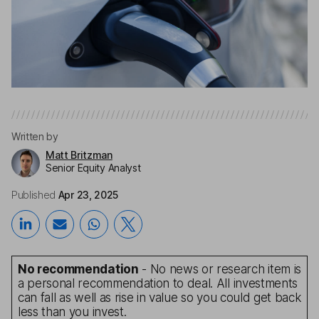
Written by
Matt Britzman
Senior Equity Analyst
Published
Apr 23, 2025
No recommendation
- No news or research item is
a personal recommendation to deal. All investments
can fall as well as rise in value so you could get back
less than you invest.