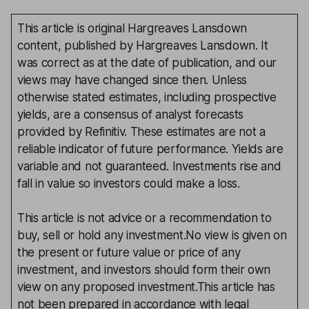
This article is original Hargreaves Lansdown
content, published by Hargreaves Lansdown. It
was correct as at the date of publication, and our
views may have changed since then. Unless
otherwise stated estimates, including prospective
yields, are a consensus of analyst forecasts
provided by Refinitiv. These estimates are not a
reliable indicator of future performance. Yields are
variable and not guaranteed. Investments rise and
fall in value so investors could make a loss.
This article is not advice or a recommendation to
buy, sell or hold any investment.No view is given on
the present or future value or price of any
investment, and investors should form their own
view on any proposed investment.This article has
not been prepared in accordance with legal