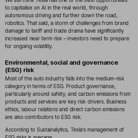
to capitalise on AI in the real world, through
autonomous driving and further down the road,
robotics. That said, a storm of challenges from brand
damage to tariff and trade drama have significantly
increased near term risk – investors need to prepare
for ongoing volatility.
Environmental, social and governance
(ESG) risk
Most of the auto industry falls into the medium-risk
category in terms of ESG. Product governance,
particularly around safety, and carbon emissions from
products and services are key risk drivers. Business
ethics, labour relations and direct carbon emissions
are also contributors to ESG risk.
According to Sustainalytics, Tesla's management of
ESG risks is average.