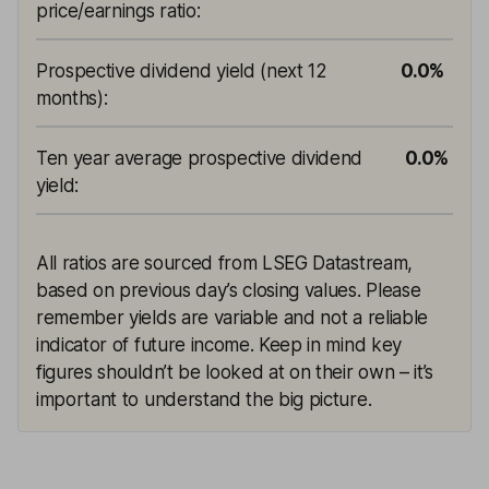
price/earnings ratio
:
Prospective dividend yield (next 12
0.0%
months)
:
Ten year average prospective dividend
0.0%
yield
:
All ratios are sourced from LSEG Datastream,
based on previous day’s closing values. Please
remember yields are variable and not a reliable
indicator of future income. Keep in mind key
figures shouldn’t be looked at on their own – it’s
important to understand the big picture.