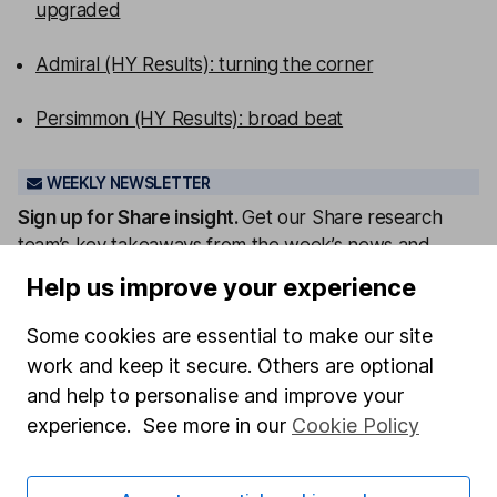
upgraded
Admiral (HY Results): turning the corner
Persimmon (HY Results): broad beat
WEEKLY NEWSLETTER
Sign up for
Share insight
.
Get our Share research
team’s key takeaways from the week’s news and
articles direct to your inbox every Friday.
Help us improve your experience
Sign up to newsletter
Some cookies are essential to make our site
work and keep it secure. Others are optional
Written by
and help to personalise and improve your
Matt Britzman
experience. See more in our
Cookie Policy
Senior Equity Analyst
Matt is a Senior Equity Analyst on the share research