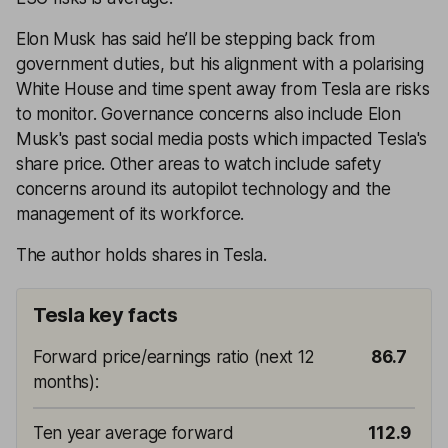
Elon Musk has said he’ll be stepping back from
government duties, but his alignment with a polarising
White House and time spent away from Tesla are risks
to monitor. Governance concerns also include Elon
Musk's past social media posts which impacted Tesla's
share price. Other areas to watch include safety
concerns around its autopilot technology and the
management of its workforce.
The author holds shares in Tesla.
Tesla key facts
Forward price/earnings ratio (next 12
86.7
months)
:
Ten year average forward
112.9