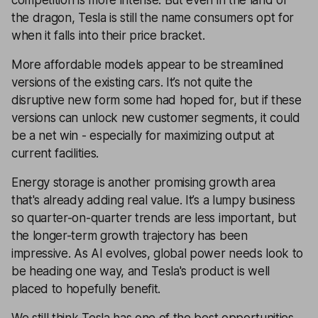
the dragon, Tesla is still the name consumers opt for
when it falls into their price bracket.
More affordable models appear to be streamlined
versions of the existing cars. It’s not quite the
disruptive new form some had hoped for, but if these
versions can unlock new customer segments, it could
be a net win - especially for maximizing output at
current facilities.
Energy storage is another promising growth area
that's already adding real value. It’s a lumpy business
so quarter-on-quarter trends are less important, but
the longer-term growth trajectory has been
impressive. As AI evolves, global power needs look to
be heading one way, and Tesla's product is well
placed to hopefully benefit.
We still think Tesla has one of the best opportunities