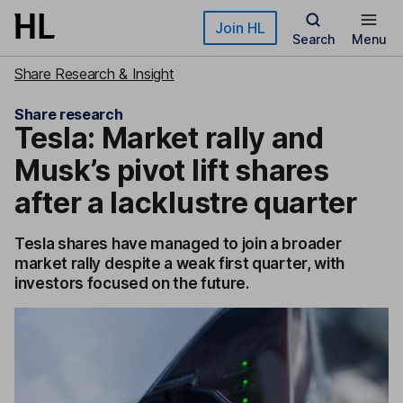
Skip to main content
Join HL
Search
Menu
Share Research & Insight
Share research
Tesla: Market rally and
Musk’s pivot lift shares
after a lacklustre quarter
Tesla shares have managed to join a broader
market rally despite a weak first quarter, with
investors focused on the future.