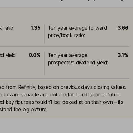
 ratio
1.35
Ten year average forward
3.66
price/book ratio
:
nd yield
0.0%
Ten year average
3.1%
prospective dividend yield
:
ed from Refinitiv, based on previous day’s closing values.
lds are variable and not a reliable indicator of future
d key figures shouldn’t be looked at on their own – it’s
tand the big picture.