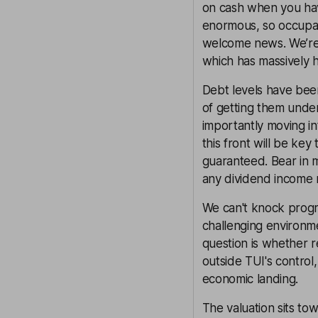
on cash when you have
enormous, so occupan
welcome news. We’re e
which has massively h
Debt levels have bee
of getting them under
importantly moving i
this front will be key
guaranteed. Bear in m
any dividend income 
We can't knock progr
challenging environme
question is whether r
outside TUI's control,
economic landing.
The valuation sits t