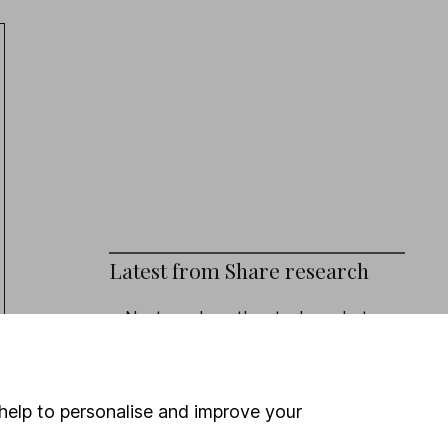
Latest from
Share research
Next week on the stock market
Eli Lilly (Q2 Results): revenue beat,
outlook upgraded
help to personalise and improve your
Admiral (HY Results): turning the