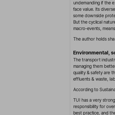
undemanding if the ex
face value. Its divers
some downside protec
But the cyclical natur
macro-events, means 
The author holds shar
Environmental, s
The transport industr
managing them better
quality & safety are t
effluents & waste, la
According to Sustaina
TUI has a very stron
responsibility for ov
best practice, and th