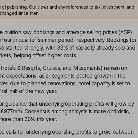
me of publishing. Our views and any references to tax, investment, and
changed since then.
ne division saw bookings and average selling prices (ASP)
 fourth quarter summer period, respectively. Bookings for
o started strongly, with 33% of capacity already sold and
kets, helping offset higher costs.
(Hotels & Resorts, Cruises, and Musements) remain on
t expectations, as all segments posted growth in the
er, due to planned renovations, hotel capacity is set to
irst half of the new year.
ear guidance that underlying operating profits will grow by
: €977mn). Consensus among analysts is more optimistic,
more than 30% this year.
 calls for underlying operating profits to grow between