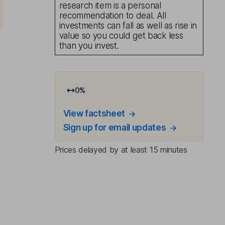
research item is a personal
recommendation to deal. All
investments can fall as well as rise in
value so you could get back less
than you invest.
0
%
View factsheet
Sign up for email updates
Prices delayed by at least 15 minutes