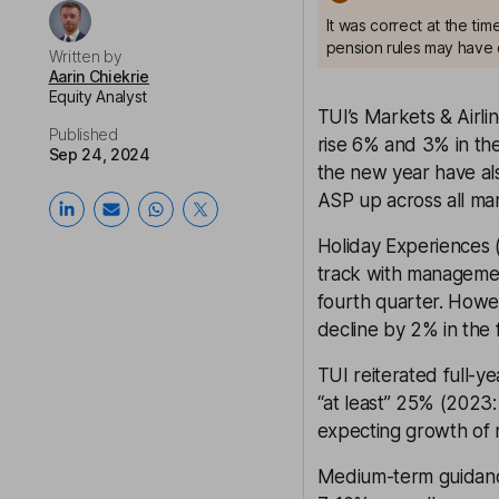
It was correct at the ti
pension rules may have 
Written by
Aarin Chiekrie
Equity Analyst
TUI’s Markets & Airli
Published
rise 6% and 3% in the
Sep 24, 2024
the new year have als
ASP up across all mar
Holiday Experiences 
track with managemen
fourth quarter. Howev
decline by 2% in the f
TUI reiterated full-y
“at least” 25% (2023
expecting growth of 
Medium-term guidance