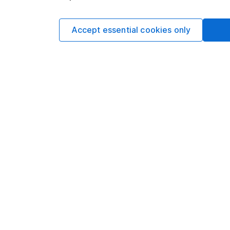
such dealing.Please
more information.
Accept essential cookies only
Written by
Aarin Chiekr
Equity Analyst
Aarin is a member of
Alongside our other a
individual companies 
economics, he knows 
Our content review pro
The aim of Hargreaves
ensure accuracy, clar
Learn more about ou