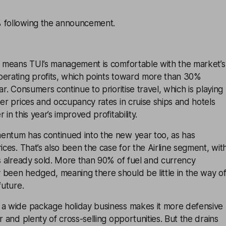
 following the announcement.
er means TUI’s management is comfortable with the market’s
perating profits, which points toward more than 30%
ar. Consumers continue to prioritise travel, which is playing
her prices and occupancy rates in cruise ships and hotels
 in this year’s improved profitability.
entum has continued into the new year too, as has
ices. That’s also been the case for the Airline segment, wit
ts already sold. More than 90% of fuel and currency
 been hedged, meaning there should be little in the way o
future.
 a wide package holiday business makes it more defensive
r and plenty of cross-selling opportunities. But the drains