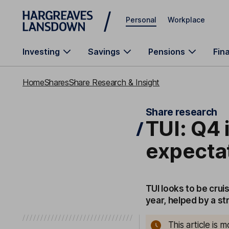
Skip to main content
Personal
Workplace
Investing
Savings
Pensions
Fin
Home
Shares
Share Research & Insight
Share research
TUI: Q4 i
expecta
TUI looks to be crui
year, helped by a s
This article is 