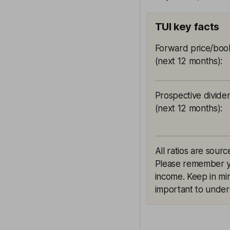
TUI key facts
Forward price/book
(next 12 months)
:
Prospective divide
(next 12 months)
:
All ratios are sourc
Please remember yie
income. Keep in min
important to unders