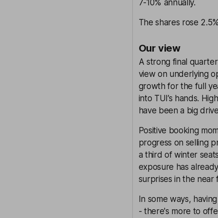
7-10% annually.
The shares rose 2.5%
Our view
A strong final quart
view on underlying o
growth for the full ye
into TUI’s hands. Hig
have been a big driver
Positive booking mom
progress on selling pr
a third of winter sea
exposure has already
surprises in the near 
In some ways, having
- there's more to offe