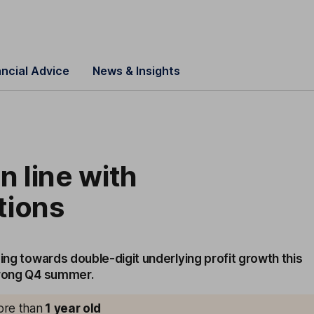
ancial Advice
News & Insights
n line with
tions
sing towards double-digit underlying profit growth this
trong Q4 summer.
more than
1
year old