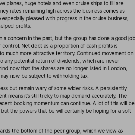
 planes, huge hotels and even cruise ships to fill are
cy rates remaining high across the business comes as
specially pleased with progress in the cruise business,
elped profits.
n a concern in the past, but the group has done a good jo
 control. Net debt as a proportion of cash profits is
nto much more attractive territory. Continued movement on
 to any potential return of dividends, which are never
ind now that the shares are no longer listed in London,
may now be subject to withholding tax.
ess but remain wary of some wider risks. A persistently
nt means it's still tricky to map demand accurately. The
ecent booking momentum can continue. A lot of this will be
 but the powers that be will certainly be hoping for a soft
owards the bottom of the peer group, which we view as