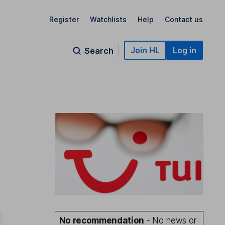
Register
Watchlists
Help
Contact us
Join HL
Log in
Search
No recommendation
- No news or