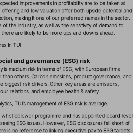
pected improvements in profitability are to be taken at
e offering and low valuation offer both upside potential and
tion, making it one of our preferred names in the sector.
e of the industry, as well as the sensitivity of demand to
there are likely to be more ups and downs ahead.
es in TUI.
ocial and governance (ESG) risk
y is medium risk in terms of ESG, with European firms
 than others. Carbon emissions, product governance, and
he biggest risk drivers. Other key areas are emissions,
bour relations, and employee health & safety.
lytics, TUI’s management of ESG risk is average.
g whistleblower programme and has appointed board-level
erseeing ESG issues. However, ESG disclosures fall short of
ere is no reference to linking executive pay to ESG targets.