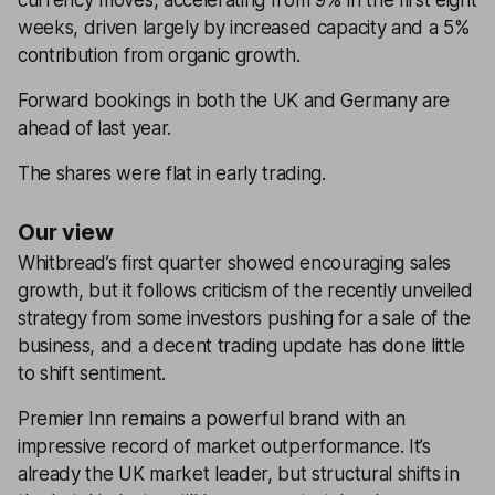
currency moves, accelerating from 9% in the first eight
weeks, driven largely by increased capacity and a 5%
contribution from organic growth.
Forward bookings in both the UK and Germany are
ahead of last year.
The shares were flat in early trading.
Our view
Whitbread’s first quarter showed encouraging sales
growth, but it follows criticism of the recently unveiled
strategy from some investors pushing for a sale of the
business, and a decent trading update has done little
to shift sentiment.
Premier Inn remains a powerful brand with an
impressive record of market outperformance. It’s
already the UK market leader, but structural shifts in