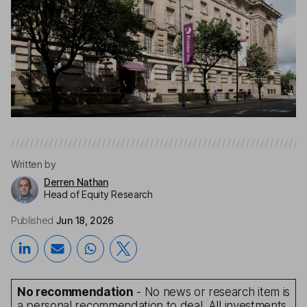
Written by
Derren Nathan
Head of Equity Research
Published
Jun 18, 2026
No recommendation
- No news or research item is
a personal recommendation to deal. All investments