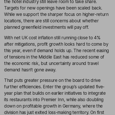
the hotel industry still leave room to take share.
Targets for new openings have been scaled back.
While we support the sharper focus on higher-return
locations, there are still concerns about whether
planned greenfield investments will pay off.
With net UK cost inflation still running close to 4%
after mitigations, profit growth looks hard to come by
this year, even if demand holds up. The recent easing
of tensions in the Middle East has reduced some of
the economic risk, but uncertainty around travel
demand hasn’t gone away.
That puts greater pressure on the board to drive
further efficiencies. Enter the group’s updated five-
year plan that builds on earlier initiatives to integrate
its restaurants into Premier Inn, while also doubling
down on profitable growth in Germany, where the
division has just exited loss-making territory. On first