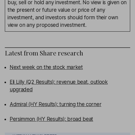
buy, sell or hold any investment. No view is given on
the present or future value or price of any
investment, and investors should form their own
view on any proposed investment.
Latest from
Share research
Next week on the stock market
Eli Lilly (Q2 Results): revenue beat, outlook
upgraded
Admiral (HY Results): turning the corner
Persimmon (HY Results): broad beat