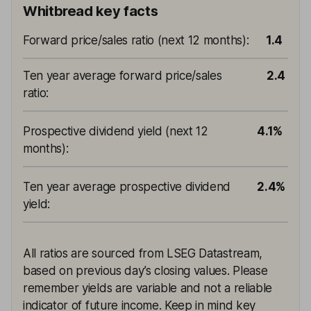
Whitbread key facts
Forward price/sales ratio (next 12 months)
:
1.4
Ten year average forward price/sales
2.4
ratio
:
Prospective dividend yield (next 12
4.1%
months)
:
Ten year average prospective dividend
2.4%
yield
:
All ratios are sourced from LSEG Datastream,
based on previous day’s closing values. Please
remember yields are variable and not a reliable
indicator of future income. Keep in mind key