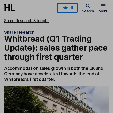
Skip to main content
Join HL
Search
Menu
Share Research & Insight
Share research
Whitbread (Q1 Trading
Update): sales gather pace
through first quarter
Accommodation sales growth in both the UK and
Germany have accelerated towards the end of
Whitbread’s first quarter.