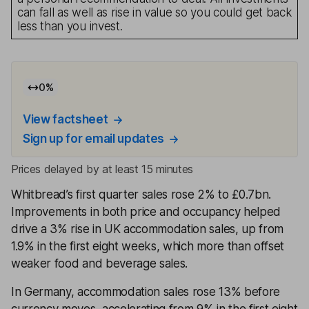
can fall as well as rise in value so you could get back
less than you invest.
0
%
View factsheet
Sign up for email updates
Prices delayed by at least 15 minutes
Whitbread’s first quarter sales rose 2% to £0.7bn.
Improvements in both price and occupancy helped
drive a 3% rise in UK accommodation sales, up from
1.9% in the first eight weeks, which more than offset
weaker food and beverage sales.
In Germany, accommodation sales rose 13% before