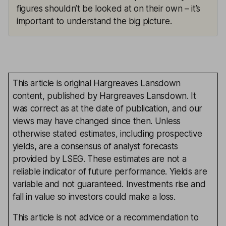
figures shouldn’t be looked at on their own – it’s
important to understand the big picture.
This article is original Hargreaves Lansdown
content, published by Hargreaves Lansdown. It
was correct as at the date of publication, and our
views may have changed since then. Unless
otherwise stated estimates, including prospective
yields, are a consensus of analyst forecasts
provided by LSEG. These estimates are not a
reliable indicator of future performance. Yields are
variable and not guaranteed. Investments rise and
fall in value so investors could make a loss.
This article is not advice or a recommendation to