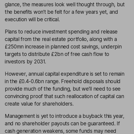
glance, the measures look well thought through, but
the benefits won’t be felt for a few years yet, and
execution will be critical.
Plans to reduce investment spending and release
capital from the real estate portfolio, along with a
£250mn increase in planned cost savings, underpin
targets to distribute £2bn of free cash flow to
investors by 2031.
However, annual capital expenditure is set to remain
in the £0.4-0.6bn range. Freehold disposals should
provide much of the funding, but we’ll need to see
convincing proof that such reallocation of capital can
create value for shareholders.
Management is yet to introduce a buyback this year,
and no shareholder payouts can be guaranteed. If
cash generation weakens, some funds may need