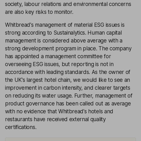
society, labour relations and environmental concerns
are also key risks to monitor.
Whitbread's management of material ESG issues is
strong according to Sustainalytics. Human capital
management is considered above average with a
strong development program in place. The company
has appointed a management committee for
overseeing ESG issues, but reporting is not in
accordance with leading standards. As the owner of
the UK's largest hotel chain, we would like to see an
improvement in carbon intensity, and clearer targets
on reducing its water usage. Further, management of
product governance has been called out as average
with no evidence that Whitbread's hotels and
restaurants have received external quality
certifications.