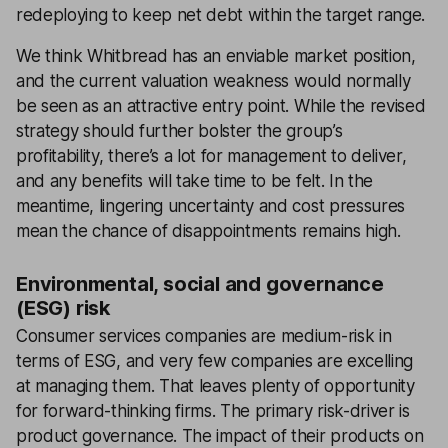
redeploying to keep net debt within the target range.
We think Whitbread has an enviable market position,
and the current valuation weakness would normally
be seen as an attractive entry point. While the revised
strategy should further bolster the group’s
profitability, there’s a lot for management to deliver,
and any benefits will take time to be felt. In the
meantime, lingering uncertainty and cost pressures
mean the chance of disappointments remains high.
Environmental, social and governance
(ESG) risk
Consumer services companies are medium-risk in
terms of ESG, and very few companies are excelling
at managing them. That leaves plenty of opportunity
for forward-thinking firms. The primary risk-driver is
product governance. The impact of their products on