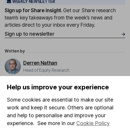
WEEKLY NEWSLETTER
Sign up for
Share insight
.
Get our Share research
team’s key takeaways from the week’s news and
articles direct to your inbox every Friday.
Sign up to newsletter
Written by
Derren Nathan
Head of Equity Research
Derren leads our Equity Research team with more
Help us improve your experience
than 15 years of experience in his field. Thriving in a
passionate environment, Derren finds motivation in
Some cookies are essential to make our site
intellectual challenges and exploring diverse ideas
work and keep it secure. Others are optional
within his writing.
and help to personalise and improve your
Our content review process
experience. See more in our
Cookie Policy