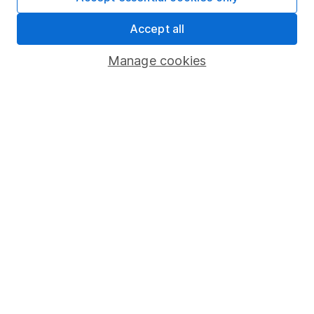
Market leading verification
Accept all
Sitemap
Manage cookies
Popular services
Stocks and Shares ISA
SIPP
Fund dealing
Share Exchange
Pension drawdown
Savings accounts
Lifetime ISA
Junior ISA
Online access