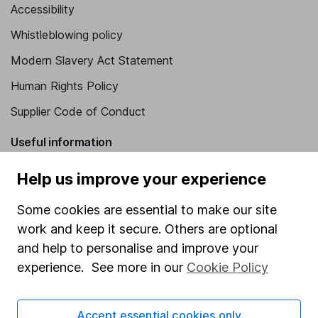
Accessibility
Whistleblowing policy
Modern Slavery Act Statement
Human Rights Policy
Supplier Code of Conduct
Useful information
About us
Help us improve your experience
Investor relations
Some cookies are essential to make our site
Corporate Social Responsibility
work and keep it secure. Others are optional
and help to personalise and improve your
Press
experience. See more in our
Cookie Policy
Careers
Affiliate program
Accept essential cookies only