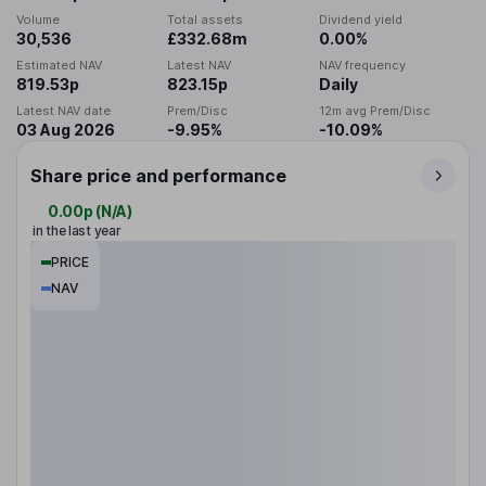
Volume
Total assets
Dividend yield
30,536
£332.68m
0.00%
Estimated NAV
Latest NAV
NAV frequency
819.53p
823.15p
Daily
Latest NAV date
Prem/Disc
12m avg Prem/Disc
03 Aug 2026
-9.95%
-10.09%
Share price and performance
0.00p
(
N/A
)
in the last year
PRICE
NAV