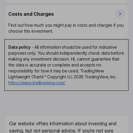
Costs and Charges
Find out how much you might pay in costs and charges if you
choose this investment.
Data policy
-
All information should be used for indicative
purposes only. You should independently check data before
making any investment decision. HL cannot guarantee that
the data is accurate or complete and accepts no
responsibility for how it may be used. TradingView
Lightweight Charts™ Copyright (c) 2026 TradingView, Inc.
https://www.tradingview.com/.
Our website offers information about investing and
saving, but not personal advice. If you're not sure