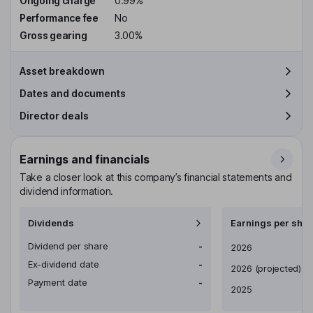
Ongoing charge
0.99%
Performance fee
No
Gross gearing
3.00%
Asset breakdown
Dates and documents
Director deals
Earnings and financials
Take a closer look at this company’s financial statements and
dividend information.
Dividends
Earnings per shar
Dividend per share
-
Earnings per share
2026
Ex-dividend date
-
2026
(projected)
Payment date
-
2025