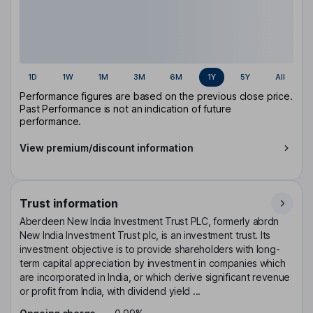
1D
1W
1M
3M
6M
1Y
5Y
All
Performance figures are based on the previous close price.
Past Performance is not an indication of future
performance.
View premium/discount information
Trust information
Aberdeen New India Investment Trust PLC, formerly abrdn
New India Investment Trust plc, is an investment trust. Its
investment objective is to provide shareholders with long-
term capital appreciation by investment in companies which
are incorporated in India, or which derive significant revenue
or profit from India, with dividend yield ...