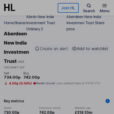
Skip to main content
Join HL
Search
Menu
Abrdn New India
Aberdeen New India
Home
Shares
Investment Trust
Investmen Trust Share
Ordinary 2
price
Aberdeen
New India
Create an alert
Add to watchlist
Investmen
Trust
ANII
ORDINARY 25P
Sell
Buy
734.00p
742.00p
4.00p (0.54%)
Market closed
Last updated today at
03:56 UTC
Key metrics
Open
Previous close
Market cap
730.00p
742.00p
£316.10m