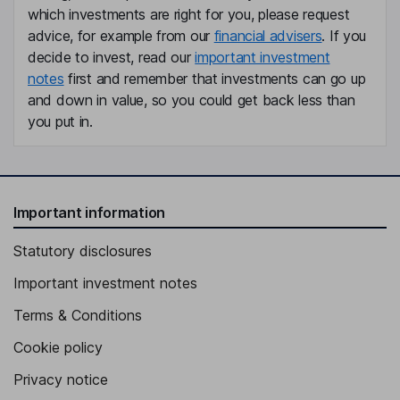
which investments are right for you, please request
advice, for example from our
financial advisers
. If you
decide to invest, read our
important investment
notes
first and remember that investments can go up
and down in value, so you could get back less than
you put in.
Important information
Statutory disclosures
Important investment notes
Terms & Conditions
Cookie policy
Privacy notice