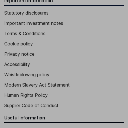
Important information
Statutory disclosures
Important investment notes
Terms & Conditions
Cookie policy
Privacy notice
Accessibility
Whistleblowing policy
Modern Slavery Act Statement
Human Rights Policy
Supplier Code of Conduct
Useful information