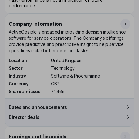
performance.
Company information
ActiveOps plc is engaged in providing decision intelligence
software for service operations. The Company's offerings
provide predictive and prescriptive insight to help service
operations make better decisions faster. ...
Location
United Kingdom
Sector
Technology
Industry
Software & Programming
Currency
GBP
Shares in issue
71.46m
Dates and announcements
Director deals
Earnings and financials