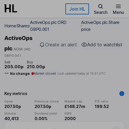
Skip to main content
Join HL
Search
Menu
ActiveOps plc ORD
ActiveOps plc Share
Home
Shares
GBP0.001
price
ActiveOps
Create an alert
Add to watchlist
plc
AOM
ORD
GBP0.001
Sell
Buy
205.00p
210.00p
No change
Market closed
Last updated today at
15:51 UTC
Key metrics
Open
Previous close
Market cap
P/E ratio
207.50p
207.50p
£148.27m
199.52
Volume
Dividend yield
EMS
40,413
0.00%
2000