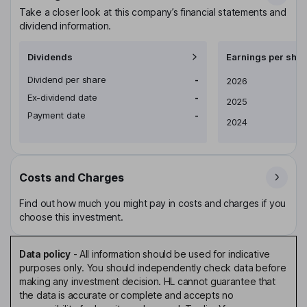
Take a closer look at this company’s financial statements and
dividend information.
Dividends
Earnings per shar
Dividend per share
-
Earnings per share
2026
Ex-dividend date
-
2025
Payment date
-
2024
Costs and Charges
Find out how much you might pay in costs and charges if you
choose this investment.
Data policy
-
All information should be used for indicative
purposes only. You should independently check data before
making any investment decision. HL cannot guarantee that
the data is accurate or complete and accepts no