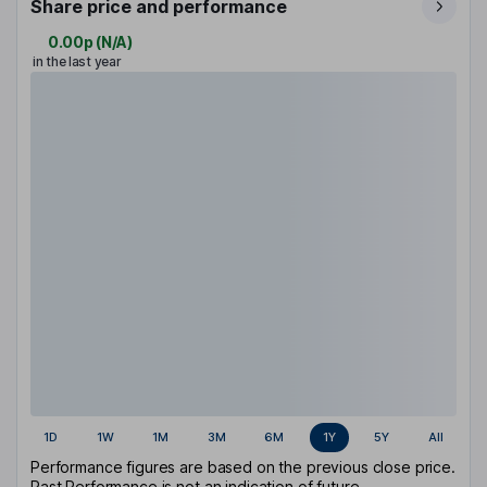
Share price and performance
0.00p
(
N/A
)
in the last year
1D
1W
1M
3M
6M
1Y
5Y
All
Performance figures are based on the previous close price.
Past Performance is not an indication of future