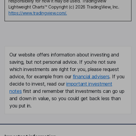
responsibility for how it may be used. TradingView
Lightweight Charts™ Copyright (c) 2026 TradingView, Inc.
https://www.tradingview.com/.
Our website offers information about investing and
saving, but not personal advice. If you're not sure
which investments are right for you, please request
advice, for example from our
financial advisers
. If you
decide to invest, read our
important investment
notes
first and remember that investments can go up
and down in value, so you could get back less than
you put in.