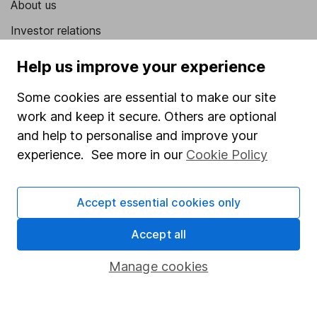
About us
Investor relations
Corporate Social Responsibility
Help us improve your experience
Press
Some cookies are essential to make our site
Careers
work and keep it secure. Others are optional
Affiliate program
and help to personalise and improve your
experience. See more in our
Cookie Policy
Market leading verification
Sitemap
Accept essential cookies only
Popular services
Accept all
Stocks and Shares ISA
Manage cookies
SIPP
Fund dealing