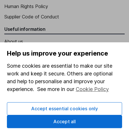
Human Rights Policy
Supplier Code of Conduct
Useful information
About us
Investor relations
Help us improve your experience
Corporate Social Responsibility
Some cookies are essential to make our site
Press
work and keep it secure. Others are optional
and help to personalise and improve your
Careers
experience. See more in our
Cookie Policy
Affiliate program
Market leading verification
Accept essential cookies only
Sitemap
Accept all
Popular services