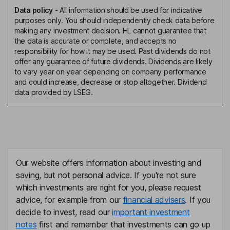
Data policy
-
All information should be used for indicative
purposes only. You should independently check data before
making any investment decision. HL cannot guarantee that
the data is accurate or complete, and accepts no
responsibility for how it may be used. Past dividends do not
offer any guarantee of future dividends. Dividends are likely
to vary year on year depending on company performance
and could increase, decrease or stop altogether. Dividend
data provided by LSEG.
Our website offers information about investing and
saving, but not personal advice. If you're not sure
which investments are right for you, please request
advice, for example from our
financial advisers
. If you
decide to invest, read our
important investment
notes
first and remember that investments can go up