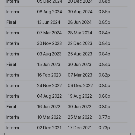
Interim
05 Dec 2024
20 Dec 2024
0.88p
Interim
08 Aug 2024
30 Aug 2024
0.85p
Final
13 Jun 2024
28 Jun 2024
0.85p
Interim
07 Mar 2024
28 Mar 2024
0.84p
Interim
30 Nov 2023
22 Dec 2023
0.84p
Interim
03 Aug 2023
25 Aug 2023
0.84p
Final
15 Jun 2023
30 Jun 2023
0.84p
Interim
16 Feb 2023
07 Mar 2023
0.82p
Interim
24 Nov 2022
09 Dec 2022
0.80p
Interim
04 Aug 2022
19 Aug 2022
0.80p
Final
16 Jun 2022
30 Jun 2022
0.80p
Interim
10 Mar 2022
25 Mar 2022
0.77p
Interim
02 Dec 2021
17 Dec 2021
0.73p