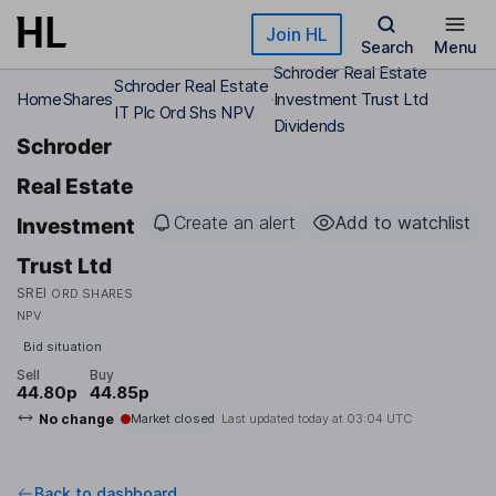
Skip to main content
Join HL
Search
Menu
Schroder Real Estate
Schroder Real Estate
Home
Shares
Investment Trust Ltd
IT Plc Ord Shs NPV
Dividends
Schroder
Real Estate
Create an alert
Add to watchlist
Investment
Trust Ltd
SREI
ORD SHARES
NPV
Bid situation
Sell
Buy
44.80p
44.85p
No change
Market closed
Last updated today at
03:04 UTC
Back to dashboard