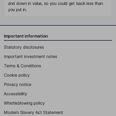
and down in value, so you could get back less than
you put in.
Important information
Statutory disclosures
Important investment notes
Terms & Conditions
Cookie policy
Privacy notice
Accessibility
Whistleblowing policy
Modern Slavery Act Statement