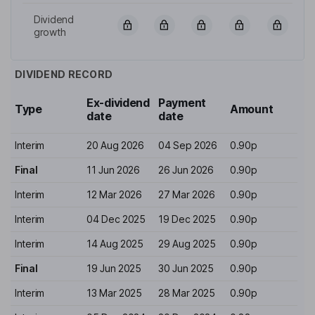
Dividend
growth
DIVIDEND RECORD
Ex-dividend
Payment
Type
Amount
date
date
Interim
20 Aug 2026
04 Sep 2026
0.90p
Final
11 Jun 2026
26 Jun 2026
0.90p
Interim
12 Mar 2026
27 Mar 2026
0.90p
Interim
04 Dec 2025
19 Dec 2025
0.90p
Interim
14 Aug 2025
29 Aug 2025
0.90p
Final
19 Jun 2025
30 Jun 2025
0.90p
Interim
13 Mar 2025
28 Mar 2025
0.90p