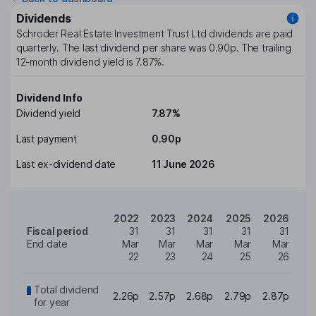
Dividends
Schroder Real Estate Investment Trust Ltd
dividends are paid
quarterly
. The last dividend per share was
0.90p
. The trailing
12-month dividend yield is
7.87%
.
Dividend Info
Dividend yield
7.87%
Last payment
0.90p
Last ex-dividend date
11 June 2026
2022
2023
2024
2025
2026
Fiscal period
31
31
31
31
31
End date
Mar
Mar
Mar
Mar
Mar
22
23
24
25
26
Total dividend
2.26p
2.57p
2.68p
2.79p
2.87p
for year