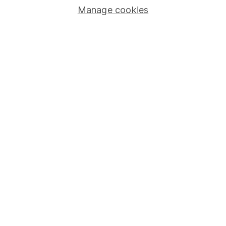
Manage cookies
Stocks and Shares ISA
SIPP
Fund dealing
Share Exchange
Pension drawdown
Savings accounts
Lifetime ISA
Junior ISA
Online access
Security centre
Register for online access