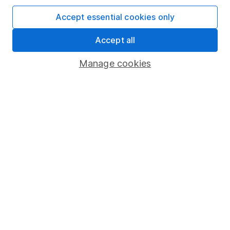
Affiliate program
Accept essential cookies only
Market leading verification
Accept all
Sitemap
Manage cookies
Popular services
Stocks and Shares ISA
SIPP
Fund dealing
Share Exchange
Pension drawdown
Savings accounts
Lifetime ISA
Junior ISA