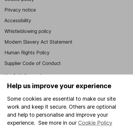
Privacy notice
Accessibility
Whistleblowing policy
Modern Slavery Act Statement
Human Rights Policy
Supplier Code of Conduct
Useful information
Help us improve your experience
About us
Some cookies are essential to make our site
Investor relations
work and keep it secure. Others are optional
Corporate Social Responsibility
and help to personalise and improve your
Press
experience. See more in our
Cookie Policy
Careers