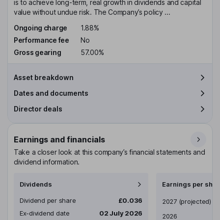
is to achieve long-term, real growth in dividends and capital
value without undue risk. The Company’s policy ...
Ongoing charge
1.88%
Performance fee
No
Gross gearing
57.00%
Asset breakdown
Dates and documents
Director deals
Earnings and financials
Take a closer look at this company’s financial statements and
dividend information.
Dividends
Earnings per shar
Dividend per share
£0.036
Earnings per share
2027
(projected)
Ex-dividend date
02 July 2026
2026