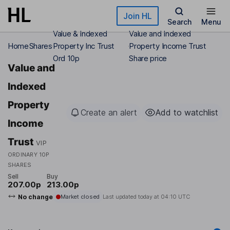
Skip to main content
Join HL
Search
Menu
Value & Indexed
Value and Indexed
Home
Shares
Property Inc Trust
Property Income Trust
Ord 10p
Share price
Value and
Indexed
Property
Create an alert
Add to watchlist
Income
Trust
VIP
ORDINARY 10P
SHARES
Sell
Buy
207.00p
213.00p
No change
Market closed
Last updated today at
04:10 UTC