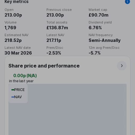
Key metrics
Open
Previous close
Market cap
213.00p
213.00p
£90.70m
Volume
Total assets
Dividend yield
1,769
£136.87m
6.76%
Estimated NAV
Latest NAV
NAV frequency
218.52p
217.11p
Semi-Annually
Latest NAV date
Prem/Disc
12m avg Prem/Disc
30 Mar 2026
-2.53%
-5.7%
Share price and performance
0.00p
(
N/A
)
in the last year
PRICE
NAV