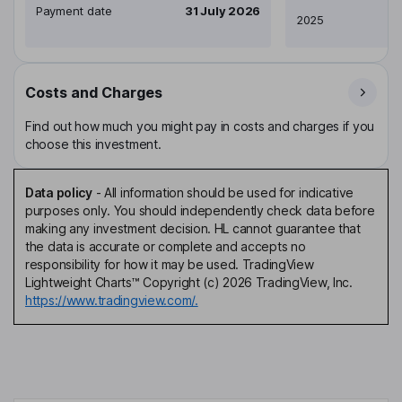
Payment date
31 July 2026
2025
Costs and Charges
Find out how much you might pay in costs and charges if you
choose this investment.
Data policy
-
All information should be used for indicative
purposes only. You should independently check data before
making any investment decision. HL cannot guarantee that
the data is accurate or complete and accepts no
responsibility for how it may be used. TradingView
Lightweight Charts™ Copyright (c) 2026 TradingView, Inc.
https://www.tradingview.com/.