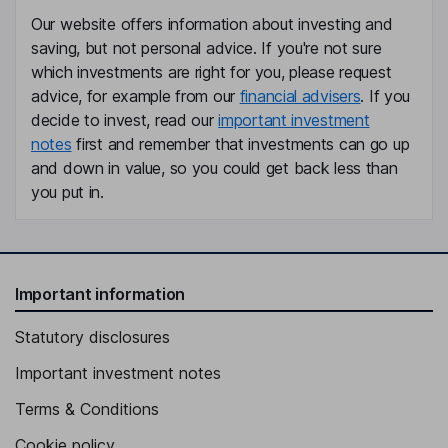
Our website offers information about investing and
saving, but not personal advice. If you're not sure
which investments are right for you, please request
advice, for example from our
financial advisers
. If you
decide to invest, read our
important investment
notes
first and remember that investments can go up
and down in value, so you could get back less than
you put in.
Important information
Statutory disclosures
Important investment notes
Terms & Conditions
Cookie policy