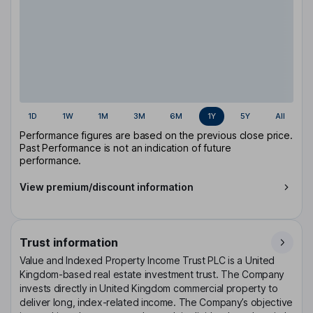
1D
1W
1M
3M
6M
1Y
5Y
All
Performance figures are based on the previous close price.
Past Performance is not an indication of future
performance.
View premium/discount information
Trust information
Value and Indexed Property Income Trust PLC is a United
Kingdom-based real estate investment trust. The Company
invests directly in United Kingdom commercial property to
deliver long, index-related income. The Company’s objective