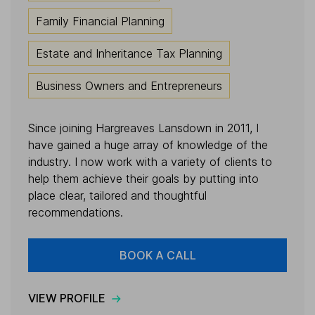
Family Financial Planning
Estate and Inheritance Tax Planning
Business Owners and Entrepreneurs
Since joining Hargreaves Lansdown in 2011, I
have gained a huge array of knowledge of the
industry. I now work with a variety of clients to
help them achieve their goals by putting into
place clear, tailored and thoughtful
recommendations.
BOOK A CALL
VIEW PROFILE