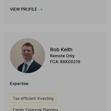
VIEW PROFILE
Rob Keith
Remote Only
FCA: RXK00219
Expertise:
Tax-efficient Investing
Family Financial Planning