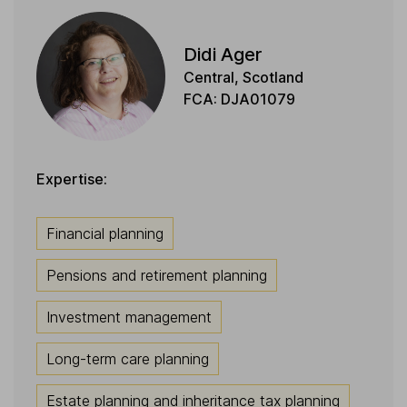
Didi Ager
Central, Scotland
FCA: DJA01079
Expertise:
Financial planning
Pensions and retirement planning
Investment management
Long-term care planning
Estate planning and inheritance tax planning