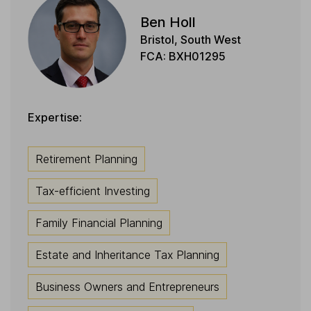
Ben Holl
Bristol, South West
FCA: BXH01295
Expertise:
Retirement Planning
Tax-efficient Investing
Family Financial Planning
Estate and Inheritance Tax Planning
Business Owners and Entrepreneurs