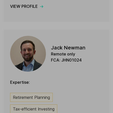
VIEW PROFILE
Jack Newman
Remote only
FCA: JHN01024
Expertise:
Retirement Planning
Tax-efficient Investing