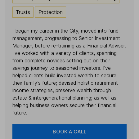
Trusts
Protection
I began my career in the City, moved into fund
management, progressing to Senior Investment
Manager, before re-training as a Financial Adviser.
I’ve worked with a variety of clients, spanning
from complete novices setting out on their
savings journey to seasoned investors. I’ve
helped clients build invested wealth to secure
their family’s future; devised holistic retirement
income strategies, preserve wealth through
estate & intergenerational planning; as well as
helping business owners secure their financial
future.
BOOK A CALL