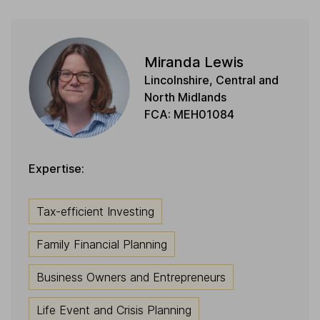
Miranda Lewis
Lincolnshire, Central and
North Midlands
FCA: MEH01084
Expertise:
Tax-efficient Investing
Family Financial Planning
Business Owners and Entrepreneurs
Life Event and Crisis Planning