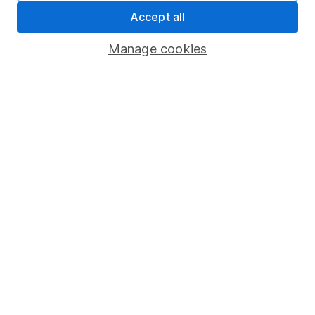
Stephen Bacon
Accept all
Bristol, South West
FCA: SJB01577
Manage cookies
Expertise:
Retirement Planning
Tax-efficient Investing
Family Financial Planning
Estate and Inheritance Tax Planning
Business Owners and Entrepreneurs
Life Event and Crisis Planning