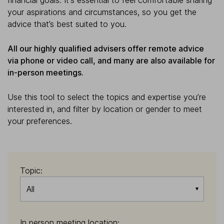
financial goals. It's essential to feel comfortable sharing
your aspirations and circumstances, so you get the
advice that’s best suited to you.
All our highly qualified advisers offer remote advice
via phone or video call, and many are also available for
in-person meetings.
Use this tool to select the topics and expertise you’re
interested in, and filter by location or gender to meet
your preferences.
Topic:
All
In person meeting location: