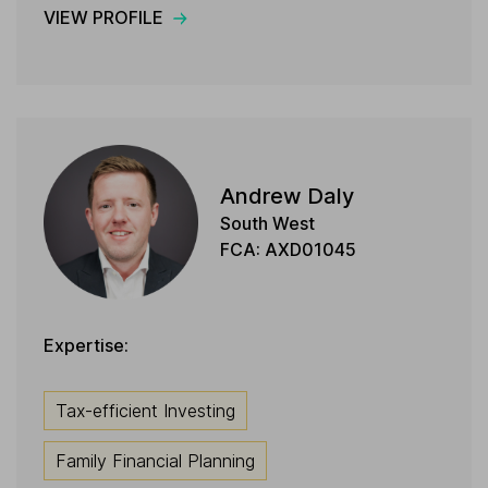
VIEW PROFILE
Andrew Daly
South West
FCA: AXD01045
Expertise:
Tax-efficient Investing
Family Financial Planning