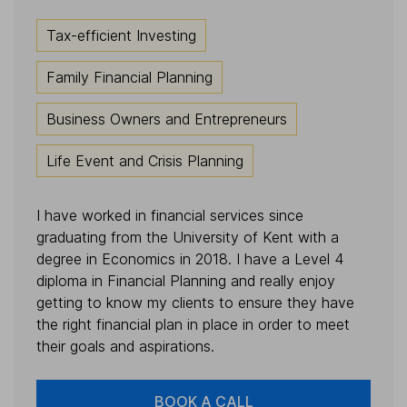
Tax-efficient Investing
Family Financial Planning
Business Owners and Entrepreneurs
Life Event and Crisis Planning
I have worked in financial services since
graduating from the University of Kent with a
degree in Economics in 2018. I have a Level 4
diploma in Financial Planning and really enjoy
getting to know my clients to ensure they have
the right financial plan in place in order to meet
their goals and aspirations.
BOOK A CALL