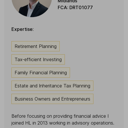
Midlands
FCA: DRT01077
Expertise:
Retirement Planning
Tax-efficient Investing
Family Financial Planning
Estate and Inheritance Tax Planning
Business Owners and Entrepreneurs
Before focusing on providing financial advice I
joined HL in 2013 working in advisory operations.