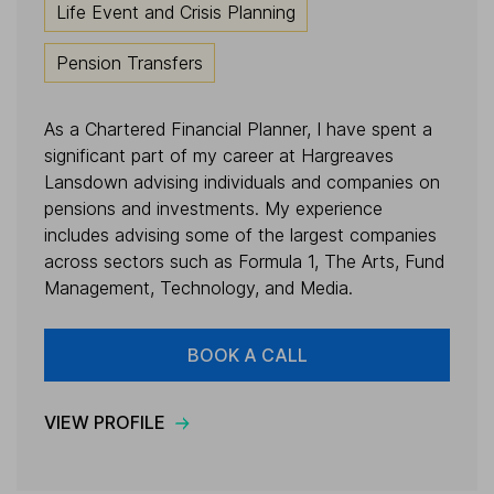
Life Event and Crisis Planning
Pension Transfers
As a Chartered Financial Planner, I have spent a
significant part of my career at Hargreaves
Lansdown advising individuals and companies on
pensions and investments. My experience
includes advising some of the largest companies
across sectors such as Formula 1, The Arts, Fund
Management, Technology, and Media.
BOOK A CALL
VIEW PROFILE