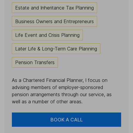
Estate and Inheritance Tax Planning
Business Owners and Entrepreneurs
Life Event and Crisis Planning
Later Life & Long-Term Care Planning
Pension Transfers
As a Chartered Financial Planner, I focus on
advising members of employer-sponsored
pension arrangements through our service, as
well as a number of other areas.
BOOK A CALL