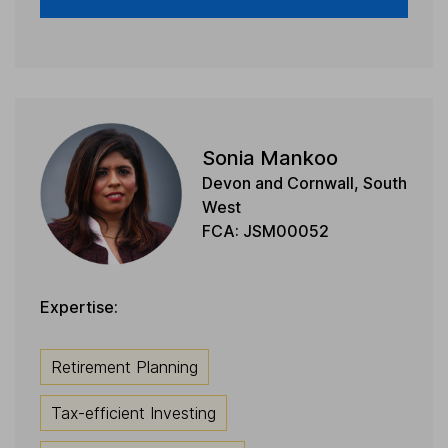
Sonia Mankoo
Devon and Cornwall, South
West
FCA: JSM00052
Expertise:
Retirement Planning
Tax-efficient Investing