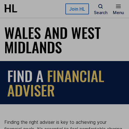
Skip to main content
Join HL
Search
Menu
WALES AND WEST
MIDLANDS
FIND A
FINANCIAL
ADVISER
Finding the right adviser is key to achieving your