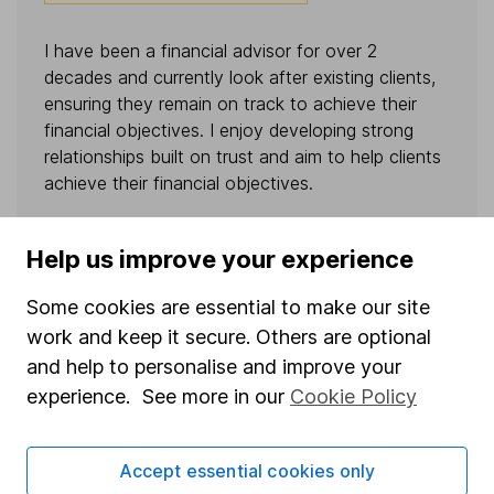
I have been a financial advisor for over 2
decades and currently look after existing clients,
ensuring they remain on track to achieve their
financial objectives. I enjoy developing strong
relationships built on trust and aim to help clients
achieve their financial objectives.
BOOK A CALL
Help us improve your experience
Some cookies are essential to make our site
VIEW PROFILE
work and keep it secure. Others are optional
and help to personalise and improve your
experience. See more in our
Cookie Policy
Accept essential cookies only