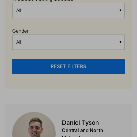
All
Gender:
All
RESET FILTERS
Daniel Tyson
Central and North