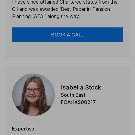
I have since attained Chartered status from the
CII and was awarded ‘Best Paper in Pension
Planning (AF3)’ along the way.
BOOK A CALL
Isabella Stock
South East
FCA: IXS00217
Expertise: