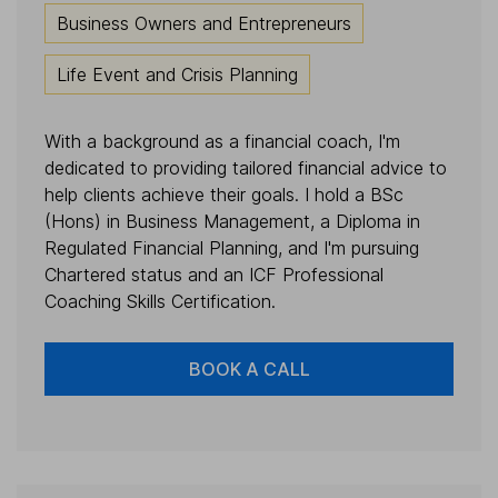
Business Owners and Entrepreneurs
Life Event and Crisis Planning
With a background as a financial coach, I'm
dedicated to providing tailored financial advice to
help clients achieve their goals. I hold a BSc
(Hons) in Business Management, a Diploma in
Regulated Financial Planning, and I'm pursuing
Chartered status and an ICF Professional
Coaching Skills Certification.
BOOK A CALL