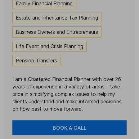
Family Financial Planning
Estate and Inheritance Tax Planning
Business Owners and Entrepreneurs
Life Event and Crisis Planning
Pension Transfers
I am a Chartered Financial Planner with over 26
years of experience in a variety of areas. I take
pride in simplifying complex issues to help my
clients understand and make informed decisions
on how best to move forward.
BOOK A CALL