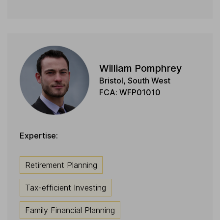
William Pomphrey
Bristol, South West
FCA: WFP01010
Expertise:
Retirement Planning
Tax-efficient Investing
Family Financial Planning