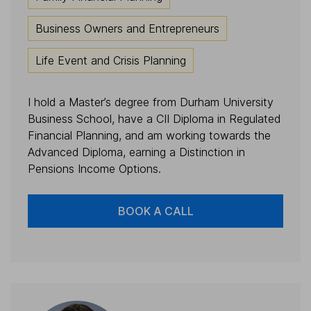
Business Owners and Entrepreneurs
Life Event and Crisis Planning
I hold a Master’s degree from Durham University
Business School, have a CII Diploma in Regulated
Financial Planning, and am working towards the
Advanced Diploma, earning a Distinction in
Pensions Income Options.
BOOK A CALL