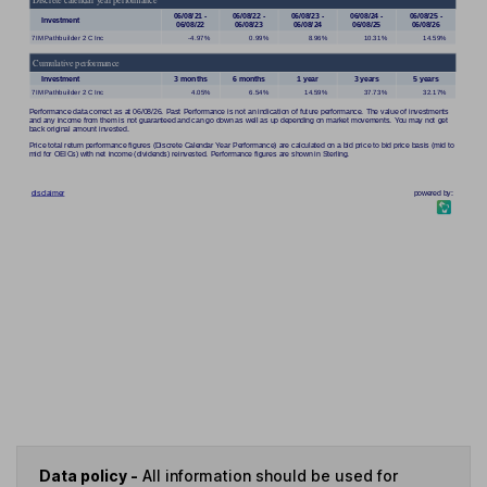
Data policy -
All information should be used for