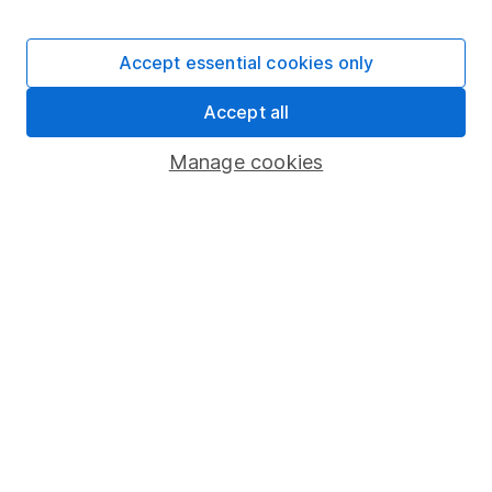
Stocks and Shares ISA
SIPP
Accept essential cookies only
Fund dealing
Accept all
Share Exchange
Pension drawdown
Manage cookies
Savings accounts
Lifetime ISA
Junior ISA
Online access
Security centre
Register for online access
Other websites