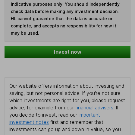
indicative purposes only. You should independently
check data before making any investment decision.
HL cannot guarantee that the data is accurate or
complete, and accepts no responsibility for how it
may be used.
Invest now
Our website offers information about investing and
saving, but not personal advice. If you're not sure
which investments are right for you, please request
advice, for example from our
financial advisers
. If
you decide to invest, read our
important
investment notes
first and remember that
investments can go up and down in value, so you