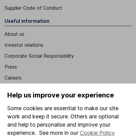
Supplier Code of Conduct
Useful information
About us
Investor relations
Corporate Social Responsibility
Press
Careers
Affiliate program
Help us improve your experience
Market leading verification
Some cookies are essential to make our site
Sitemap
work and keep it secure. Others are optional
Popular services
and help to personalise and improve your
experience. See more in our
Cookie Policy