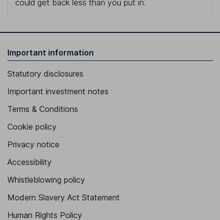
could get back less than you put in.
Important information
Statutory disclosures
Important investment notes
Terms & Conditions
Cookie policy
Privacy notice
Accessibility
Whistleblowing policy
Modern Slavery Act Statement
Human Rights Policy