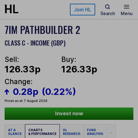
Skip to main content
Join HL
Search
Menu
7IM PATHBUILDER 2
CLASS C - INCOME (GBP)
Sell:
Buy:
126.33p
126.33p
Change:
0.28p
(0.22%)
Prices as at 7 August 2026
Invest now
AT A
CHARTS
HL
FUND
...
GLANCE
& PERFORMANCE
RESEARCH
ANALYSIS