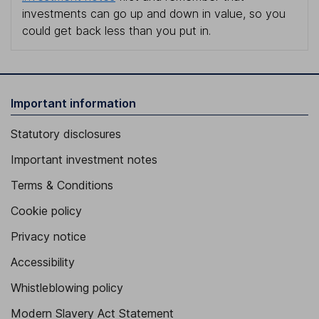
investments can go up and down in value, so you
could get back less than you put in.
Important information
Statutory disclosures
Important investment notes
Terms & Conditions
Cookie policy
Privacy notice
Accessibility
Whistleblowing policy
Modern Slavery Act Statement