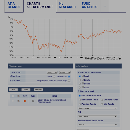
AT A
CHARTS
HL
FUND
...
GLANCE
& PERFORMANCE
RESEARCH
ANALYSIS