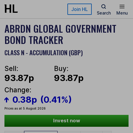
Skip to main content
Join HL
Search
Menu
ABRDN GLOBAL GOVERNMENT
BOND TRACKER
CLASS N - ACCUMULATION (GBP)
Sell:
Buy:
93.87p
93.87p
Change:
0.38p
(0.41%)
Prices as at 5 August 2026
Invest now