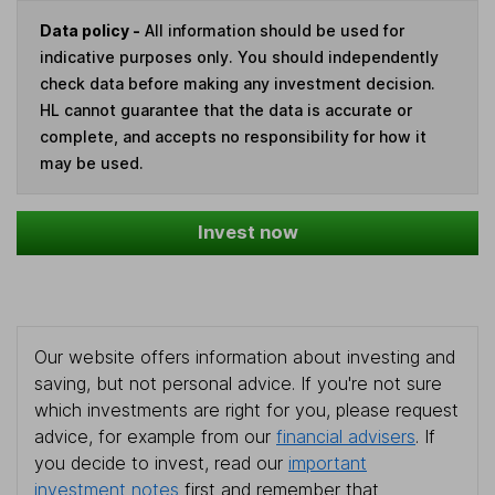
Data policy -
All information should be used for
indicative purposes only. You should independently
check data before making any investment decision.
HL cannot guarantee that the data is accurate or
complete, and accepts no responsibility for how it
may be used.
Invest now
Our website offers information about investing and
saving, but not personal advice. If you're not sure
which investments are right for you, please request
advice, for example from our
financial advisers
. If
you decide to invest, read our
important
investment notes
first and remember that