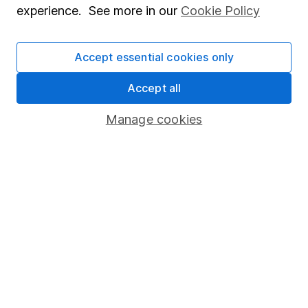
experience. See more in our
Cookie Policy
Stocks and Shares ISA
SIPP
Accept essential cookies only
Fund dealing
Accept all
Share Exchange
Manage cookies
Pension drawdown
Savings accounts
Lifetime ISA
Junior ISA
Online access
Security centre
Register for online access