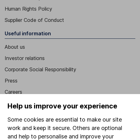
Human Rights Policy
Supplier Code of Conduct
Useful information
About us
Investor relations
Corporate Social Responsibility
Press
Careers
Affiliate program
Help us improve your experience
Market leading verification
Some cookies are essential to make our site
Sitemap
work and keep it secure. Others are optional
and help to personalise and improve your
Popular services