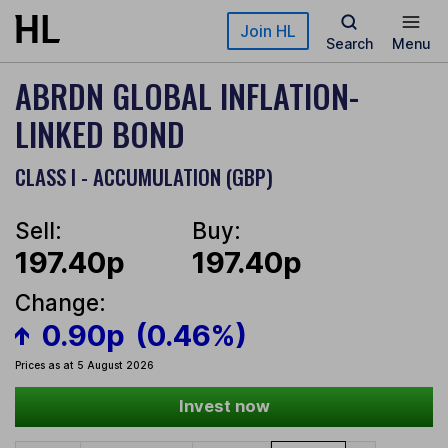
Skip to main content
Join HL
Search
Menu
ABRDN GLOBAL INFLATION-
LINKED BOND
CLASS I - ACCUMULATION (GBP)
Sell:
Buy:
197.40p
197.40p
Change:
0.90p
(0.46%)
Prices as at 5 August 2026
Invest now