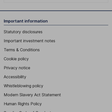
Important information
Statutory disclosures
Important investment notes
Terms & Conditions
Cookie policy
Privacy notice
Accessibility
Whistleblowing policy
Modern Slavery Act Statement
Human Rights Policy