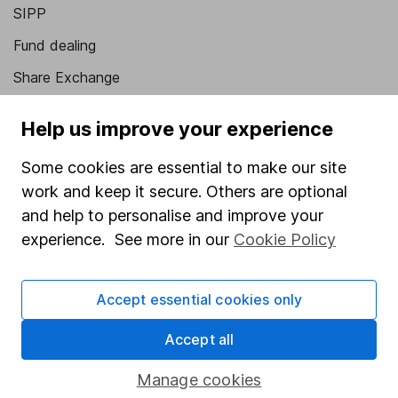
SIPP
Fund dealing
Share Exchange
Pension drawdown
Help us improve your experience
Savings accounts
Some cookies are essential to make our site
Lifetime ISA
work and keep it secure. Others are optional
Junior ISA
and help to personalise and improve your
experience. See more in our
Cookie Policy
Online access
Security centre
Accept essential cookies only
Register for online access
Accept all
Other websites
Manage cookies
HL Workplace (Company pensions)