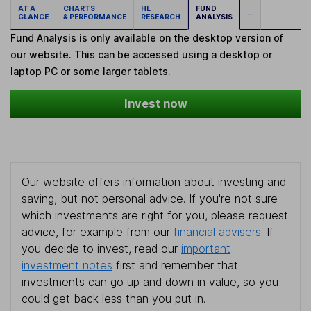
AT A
CHARTS
HL
FUND
...
GLANCE
& PERFORMANCE
RESEARCH
ANALYSIS
Fund Analysis is only available on the desktop version of
our website. This can be accessed using a desktop or
laptop PC or some larger tablets.
Invest now
Our website offers information about investing and
saving, but not personal advice. If you're not sure
which investments are right for you, please request
advice, for example from our
financial advisers
. If
you decide to invest, read our
important
investment notes
first and remember that
investments can go up and down in value, so you
could get back less than you put in.