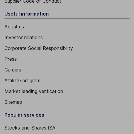
Supplier Code of Conduct
Useful information
About us
Investor relations
Corporate Social Responsibility
Press
Careers
Affiliate program
Market leading verification
Sitemap
Popular services
Stocks and Shares ISA