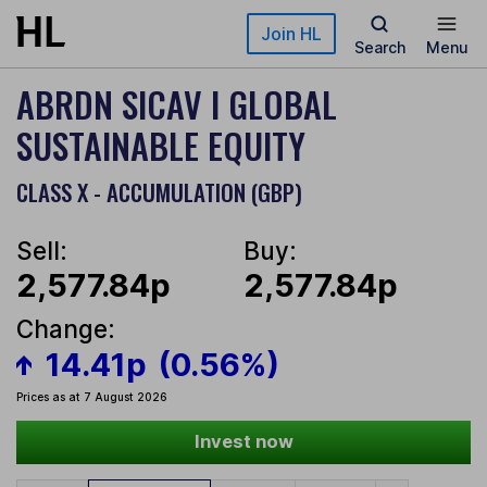
Skip to main content
Join HL
Search
Menu
ABRDN SICAV I GLOBAL
SUSTAINABLE EQUITY
CLASS X - ACCUMULATION (GBP)
Sell:
Buy:
2,577.84p
2,577.84p
Change:
14.41p
(0.56%)
Prices as at 7 August 2026
Invest now