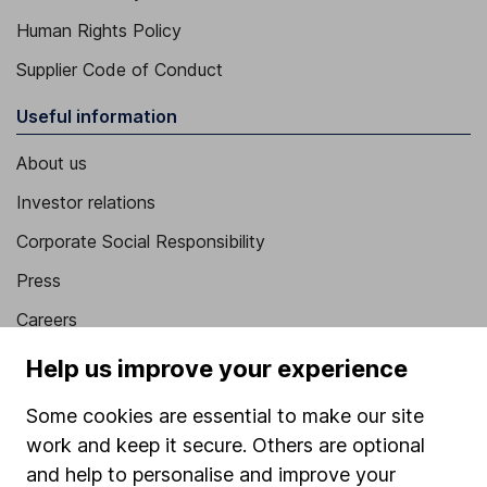
Human Rights Policy
Supplier Code of Conduct
Useful information
About us
Investor relations
Corporate Social Responsibility
Press
Careers
Affiliate program
Help us improve your experience
Market leading verification
Some cookies are essential to make our site
Sitemap
work and keep it secure. Others are optional
and help to personalise and improve your
Popular services