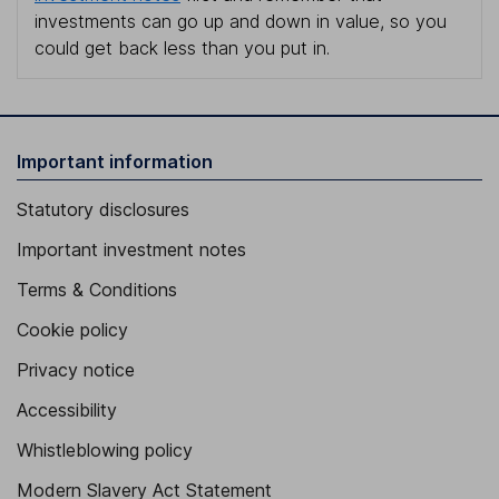
investments can go up and down in value, so you
could get back less than you put in.
Important information
Statutory disclosures
Important investment notes
Terms & Conditions
Cookie policy
Privacy notice
Accessibility
Whistleblowing policy
Modern Slavery Act Statement