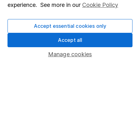
experience. See more in our
Cookie Policy
Stocks and Shares ISA
SIPP
Accept essential cookies only
Fund dealing
Accept all
Share Exchange
Manage cookies
Pension drawdown
Savings accounts
Lifetime ISA
Junior ISA
Online access
Security centre
Register for online access