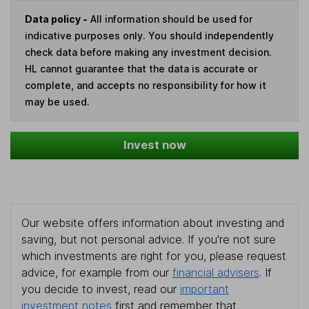
Data policy -
All information should be used for
indicative purposes only. You should independently
check data before making any investment decision.
HL cannot guarantee that the data is accurate or
complete, and accepts no responsibility for how it
may be used.
Invest now
Our website offers information about investing and
saving, but not personal advice. If you're not sure
which investments are right for you, please request
advice, for example from our
financial advisers
. If
you decide to invest, read our
important
investment notes
first and remember that