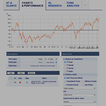
AT A
CHARTS
HL
FUND
...
GLANCE
& PERFORMANCE
RESEARCH
ANALYSIS