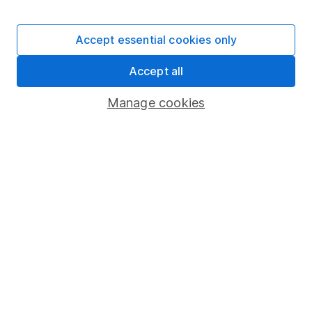
Stocks and Shares ISA
SIPP
Accept essential cookies only
Fund dealing
Accept all
Share Exchange
Pension drawdown
Manage cookies
Savings accounts
Lifetime ISA
Junior ISA
Online access
Security centre
Register for online access
Other websites