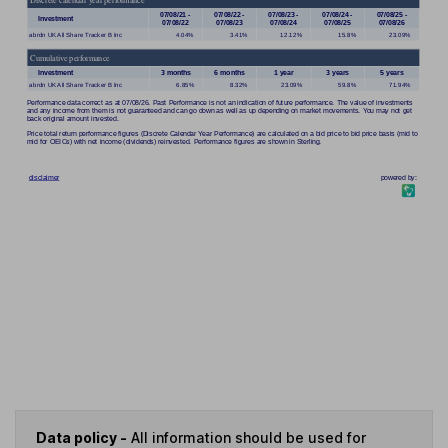
Data policy -
All information should be used for