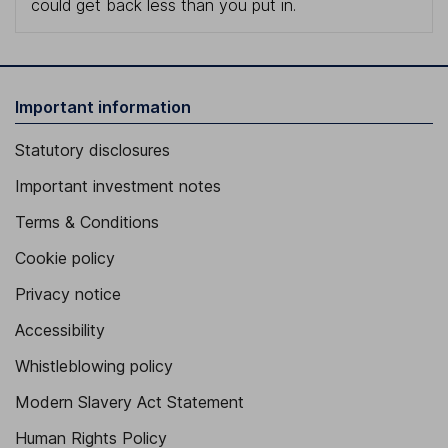
could get back less than you put in.
Important information
Statutory disclosures
Important investment notes
Terms & Conditions
Cookie policy
Privacy notice
Accessibility
Whistleblowing policy
Modern Slavery Act Statement
Human Rights Policy