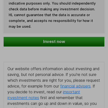
indicative purposes only. You should independently
check data before making any investment decision.
HL cannot guarantee that the data is accurate or
complete, and accepts no responsibility for how it
may be used.
Invest now
Our website offers information about investing and
saving, but not personal advice. If you're not sure
which investments are right for you, please request
advice, for example from our
financial advisers
. If
you decide to invest, read our
important
investment notes
first and remember that
investments can go up and down in value, so you