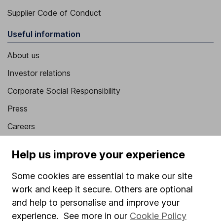
Supplier Code of Conduct
Useful information
About us
Investor relations
Corporate Social Responsibility
Press
Careers
Affiliate program
Help us improve your experience
Market leading verification
Some cookies are essential to make our site
Sitemap
work and keep it secure. Others are optional
Popular services
and help to personalise and improve your
experience. See more in our
Cookie Policy