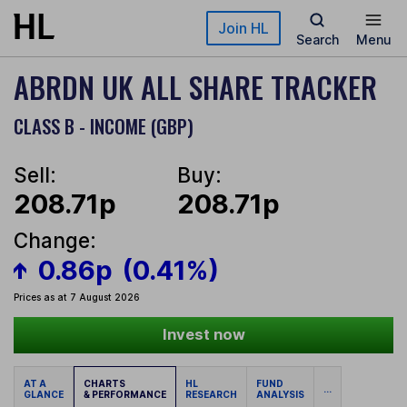
Skip to main content
Join HL
Search
Menu
ABRDN UK ALL SHARE TRACKER
CLASS B - INCOME (GBP)
Sell:
Buy:
208.71p
208.71p
Change:
0.86p
(0.41%)
Prices as at 7 August 2026
Invest now
AT A
CHARTS
HL
FUND
...
GLANCE
& PERFORMANCE
RESEARCH
ANALYSIS