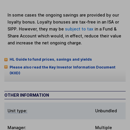
In some cases the ongoing savings are provided by our
loyalty bonus. Loyalty bonuses are tax-free in an ISA or
SIPP. However, they may be
subject to tax
in a Fund &
Share Account which would, in effect, reduce their value
and increase the net ongoing charge.
HL Guide to fund prices, savings and yields
Please also read the Key Investor Information Document
(KIID)
OTHER INFORMATION
Unit type:
Unbundled
Manager:
Multiple