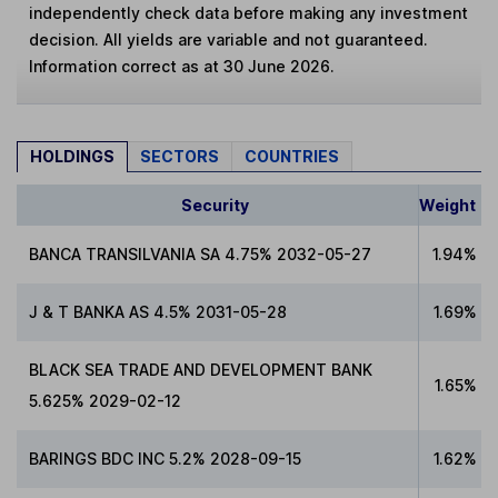
independently check data before making any investment
decision. All yields are variable and not guaranteed.
Information correct as at 30 June 2026.
HOLDINGS
SECTORS
COUNTRIES
Security
Weight
BANCA TRANSILVANIA SA 4.75% 2032-05-27
1.94%
J & T BANKA AS 4.5% 2031-05-28
1.69%
BLACK SEA TRADE AND DEVELOPMENT BANK
1.65%
5.625% 2029-02-12
BARINGS BDC INC 5.2% 2028-09-15
1.62%