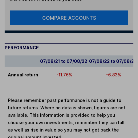
COMPARE ACCOUNTS
PERFORMANCE
07/08/21 to 07/08/22
07/08/22 to 07/08/23
Annual return
-11.76%
-6.83%
Please remember past performance is not a guide to
future returns. Where no data is shown, figures are not
available. This information is provided to help you
choose your own investments, remember they can fall
as well as rise in value so you may not get back the
original amount invested.