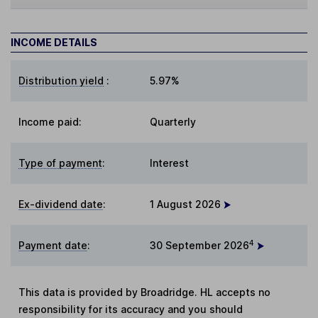
INCOME DETAILS
Distribution yield
:
5.97%
Income paid:
Quarterly
Type of payment
:
Interest
Ex-dividend date
:
1 August 2026
4
Payment date
:
30 September 2026
This data is provided by Broadridge. HL accepts no
responsibility for its accuracy and you should