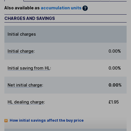
Also available as
accumulation units
CHARGES AND SAVINGS
Initial charges
Initial charge
:
0.00%
Initial saving from HL
:
0.00%
Net initial charge
:
0.00%
HL dealing charge
:
£1.95
How initial savings affect the buy price