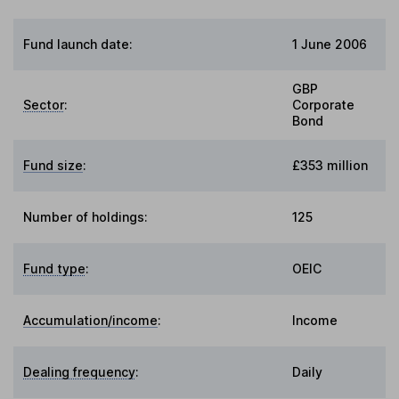
Fund launch date:
1 June 2006
GBP
Sector
:
Corporate
Bond
Fund size
:
£353 million
Number of holdings:
125
Fund type
:
OEIC
Accumulation/income
:
Income
Dealing frequency
:
Daily