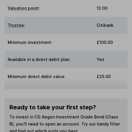
Valuation point
:
12:00
Trustee
:
Citibank
Minimum investment:
£100.00
Available in a direct debit plan:
Yes
Minimum direct debit value:
£25.00
Ready to take your first step?
To invest in
CG Aegon Investment Grade Bond (Class
B)
, you'll need to open an account. Try our handy filter
and find out which suits you best.