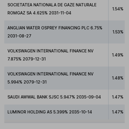
SOCIETATEA NATIONALA DE GAZE NATURALE
1.54%
ROMGAZ SA 4.625% 2031-11-04
ANGLIAN WATER OSPREY FINANCING PLC 6.75%
1.53%
2031-08-27
VOLKSWAGEN INTERNATIONAL FINANCE NV
1.49%
7.875% 2079-12-31
VOLKSWAGEN INTERNATIONAL FINANCE NV
1.48%
5.994% 2079-12-31
SAUDI AWWAL BANK SJSC 5.947% 2035-09-04
1.47%
LUMINOR HOLDING AS 5.399% 2035-10-14
1.47%