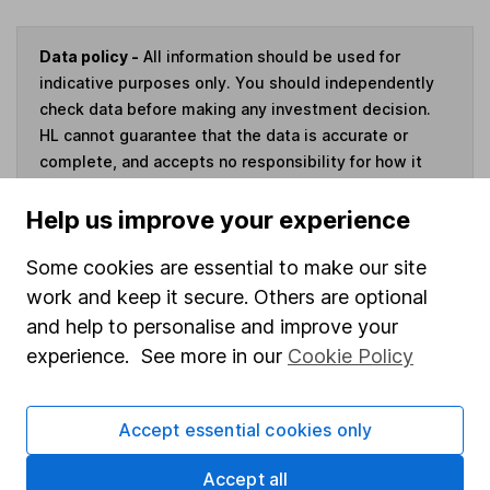
Data policy -
All information should be used for
indicative purposes only. You should independently
check data before making any investment decision.
HL cannot guarantee that the data is accurate or
complete, and accepts no responsibility for how it
may be used. Prices provided by Morningstar, correct
as at 10 August 2026. Data provided by Broadridge,
Help us improve your experience
correct as at 30 June 2026.
Some cookies are essential to make our site
work and keep it secure. Others are optional
and help to personalise and improve your
experience. See more in our
Cookie Policy
Invest now
4
If you elect to receive the income from an ISA or a Fund &
Accept essential cookies only
Share Account, we will collect any dividends for you and
then pay them directly into your bank account within the
Accept all