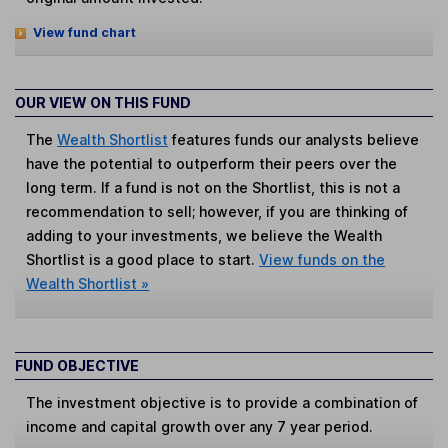
View fund chart
OUR VIEW ON THIS FUND
The
Wealth Shortlist
features funds our analysts believe
have the potential to outperform their peers over the
long term. If a fund is not on the Shortlist, this is not a
recommendation to sell; however, if you are thinking of
adding to your investments, we believe the Wealth
Shortlist is a good place to start.
View funds on the
Wealth Shortlist »
FUND OBJECTIVE
The investment objective is to provide a combination of
income and capital growth over any 7 year period.