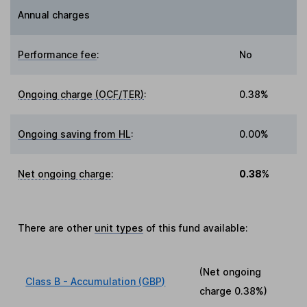
Annual charges
Performance fee
:
No
Ongoing charge (OCF/TER)
:
0.38%
Ongoing saving from HL
:
0.00%
Net ongoing charge
:
0.38%
There are other
unit types
of this fund available:
(Net ongoing
Class B - Accumulation (GBP)
charge
0.38%
)