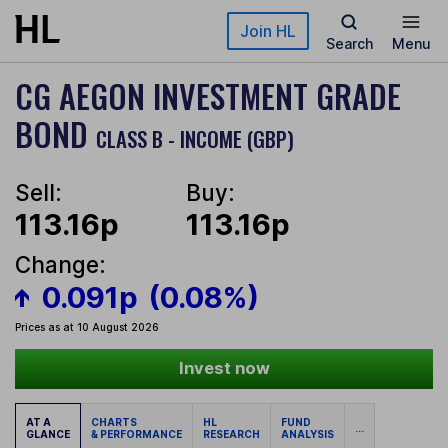
Skip to main content
Join HL
Search
Menu
CG AEGON INVESTMENT GRADE
BOND
CLASS B - INCOME (GBP)
Sell:
Buy:
113.16p
113.16p
Change:
0.091p
(0.08%)
Prices as at 10 August 2026
Invest now
AT A
CHARTS
HL
FUND
...
GLANCE
& PERFORMANCE
RESEARCH
ANALYSIS