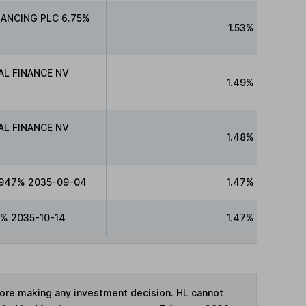
NANCING PLC 6.75%
1.53%
L FINANCE NV
1.49%
L FINANCE NV
1.48%
.947% 2035-09-04
1.47%
% 2035-10-14
1.47%
fore making any investment decision. HL cannot