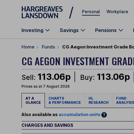
Skip to main content
Personal
Workplace
Investing
Savings
Pensions
Home
Funds
CG Aegon Investment Grade Bo
CG AEGON INVESTMENT GRA
113.06p
113.06p
Sell:
Buy:
Prices as at 7 August 2026
AT A
CHARTS
HL
FUND
GLANCE
& PERFORMANCE
RESEARCH
ANALYSI
Also available as
accumulation units
CHARGES AND SAVINGS