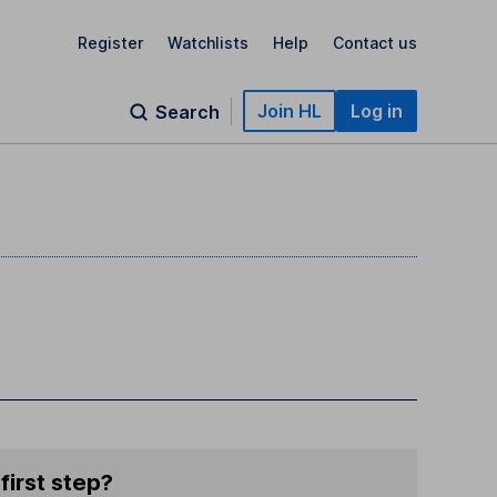
Register
Watchlists
Help
Contact us
Join HL
Log in
Search
first step?