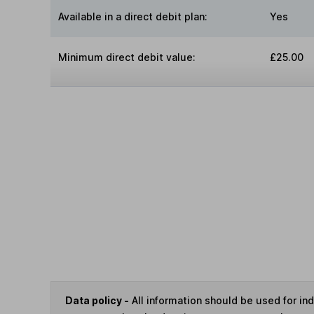
Available in a direct debit plan:
Yes
Minimum direct debit value:
£25.00
Data policy -
All information should be used for i