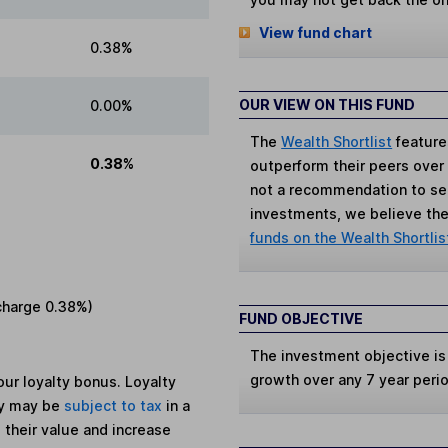
View fund chart
0.38%
OUR VIEW ON THIS FUND
0.00%
The
Wealth Shortlist
feature
0.38%
outperform their peers over th
not a recommendation to sell
investments, we believe the 
funds on the Wealth Shortlis
charge
0.38%
)
FUND OBJECTIVE
The investment objective is
growth over any 7 year peri
ur loyalty bonus. Loyalty
ey may be
subject to tax
in a
 their value and increase