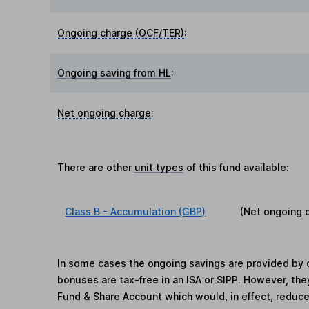
Ongoing charge (OCF/TER)
:
Ongoing saving from HL
:
Net ongoing charge
:
There are other
unit types
of this fund available:
Class B - Accumulation (GBP)
(Net ongoing 
In some cases the ongoing savings are provided by o
bonuses are tax-free in an ISA or SIPP. However, th
Fund & Share Account which would, in effect, reduce