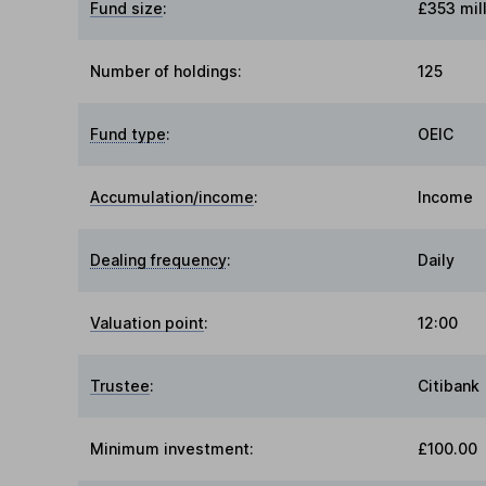
Fund size
:
£353 mil
Number of holdings:
125
Fund type
:
OEIC
Accumulation/income
:
Income
Dealing frequency
:
Daily
Valuation point
:
12:00
Trustee
:
Citibank
Minimum investment:
£100.00