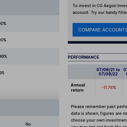
To invest in
CG Aegon Inves
account. Try our handy filte
00%
COMPARE ACCOUNT
00%
00%
PERFORMANCE
07/08/21 to
0
.95
07/08/22
Annual
-11.76%
return
Please remember past perfor
data is shown, figures are no
choose your own investments
No
you may not get back the or