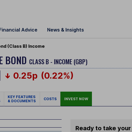
Financial Advice
News & Insights
nd (Class B) Income
DE BOND
CLASS B - INCOME (GBP)
0.25p
(0.22%)
KEY FEATURES
COSTS
INVEST NOW
S
& DOCUMENTS
Ready to take your 