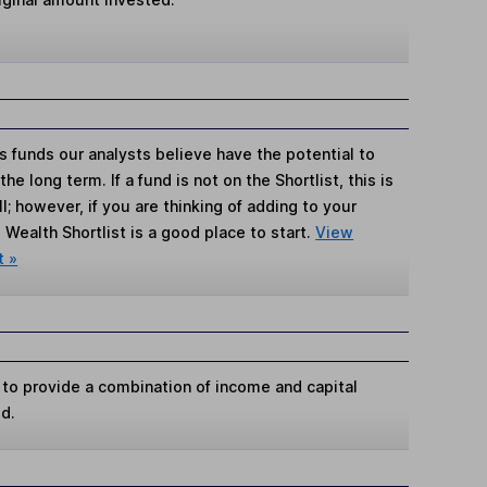
s funds our analysts believe have the potential to
e long term. If a fund is not on the Shortlist, this is
; however, if you are thinking of adding to your
Wealth Shortlist is a good place to start.
View
t »
 to provide a combination of income and capital
od.