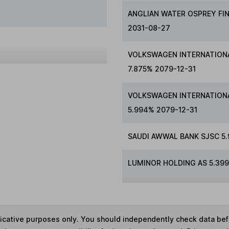
ANGLIAN WATER OSPREY FI
2031-08-27
VOLKSWAGEN INTERNATIONA
7.875% 2079-12-31
VOLKSWAGEN INTERNATIONA
5.994% 2079-12-31
SAUDI AWWAL BANK SJSC 5
LUMINOR HOLDING AS 5.399
ndicative purposes only. You should independently check data be