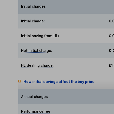
Initial charges
Initial charge
:
0.
Initial saving from HL
:
0.
Net initial charge
:
0.
HL dealing charge
:
£1
How initial savings affect the buy price
Annual charges
Performance fee
: