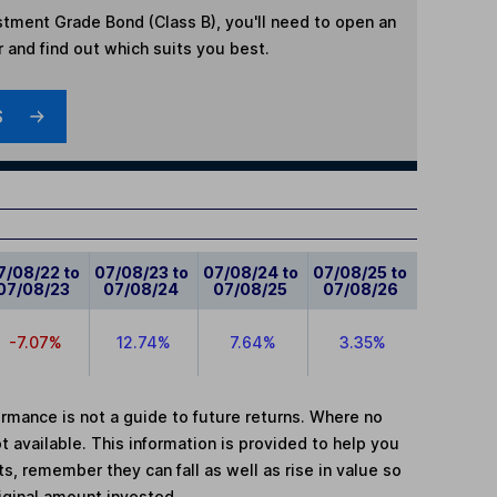
tment Grade Bond (Class B)
, you'll need to open an
r and find out which suits you best.
S
7/08/22 to
07/08/23 to
07/08/24 to
07/08/25 to
07/08/23
07/08/24
07/08/25
07/08/26
-7.07%
12.74%
7.64%
3.35%
mance is not a guide to future returns. Where no
t available. This information is provided to help you
, remember they can fall as well as rise in value so
iginal amount invested.