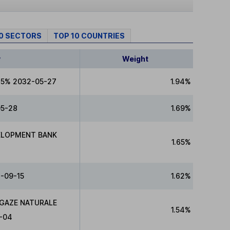
10 SECTORS
TOP 10 COUNTRIES
y
Weight
75% 2032-05-27
1.94%
05-28
1.69%
ELOPMENT BANK
1.65%
-09-15
1.62%
 GAZE NATURALE
1.54%
-04