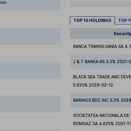
lion
TOP 10 HOLDINGS
TOP 
Securit
BANCA TRANSILVANIA SA 4.
J & T BANKA AS 4.5% 2031-
BLACK SEA TRADE AND DEV
5.625% 2029-02-12
BARINGS BDC INC 5.2% 2028
SOCIETATEA NATIONALA DE
ROMGAZ SA 4.625% 2031-11