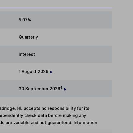
5.97%
Quarterly
Interest
1 August 2026
4
30 September 2026
adridge. HL accepts no responsibility for its
dependently check data before making any
lds are variable and not guaranteed. Information