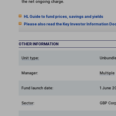
the net ongoing charge.
HL Guide to fund prices, savings and yields
Please also read the Key Investor Information Do
OTHER INFORMATION
Unit type:
Unbundl
Manager:
Multiple
Fund launch date:
1 June 2
Sector
:
GBP Cor