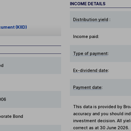
INCOME DETAILS
Distribution yield
:
cument (KIID)
Income paid:
Type of payment
:
ed
Ex-dividend date
:
Payment date
:
006
This data is provided by Bro
accuracy and you should in
porate Bond
investment decision. All yie
correct as at 30 June 2026.